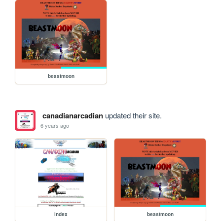
beastmoon
canadianarcadian
updated their site.
6 years ago
index
beastmoon