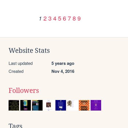
2
3
4
5
6
7
8
9
1
Website Stats
Last updated
5 years ago
Created
Nov 4, 2016
Followers
Tags