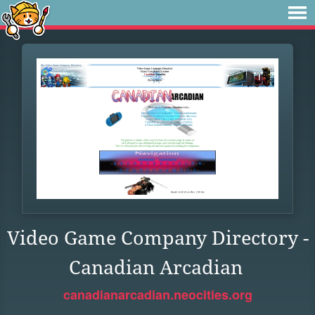
Video Game Company Directory -
Canadian Arcadian
canadianarcadian.neocities.org