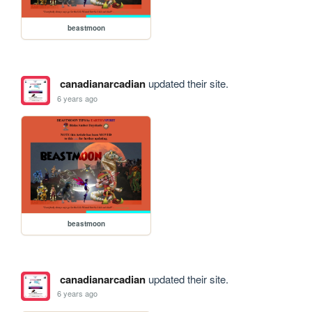
beastmoon
canadianarcadian
updated their site.
6 years ago
beastmoon
canadianarcadian
updated their site.
6 years ago