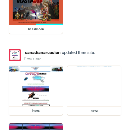
beastmoon
canadianarcadian
updated their site.
7 years ago
index
nav2