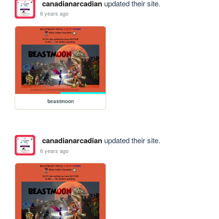
canadianarcadian
updated their site.
6 years ago
beastmoon
canadianarcadian
updated their site.
6 years ago