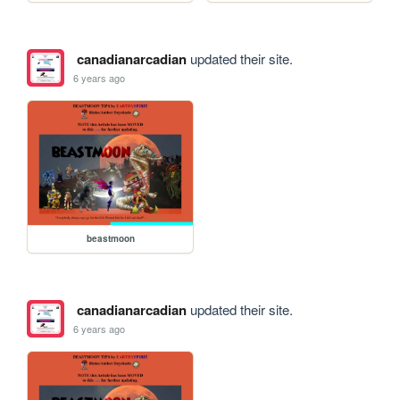
canadianarcadian
updated their site.
6 years ago
beastmoon
canadianarcadian
updated their site.
6 years ago