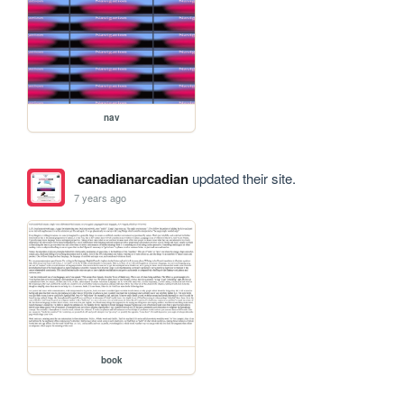
nav
canadianarcadian
updated their site.
7 years ago
book