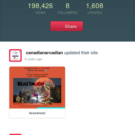
198,426
8
1,608
VIEWS
FOLLOWERS
UPDATES
Share
canadianarcadian
updated their site.
6 years ago
beastmoon