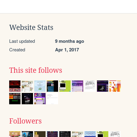
Website Stats
Last updated
9 months ago
Created
Apr 1, 2017
This site follows
Followers