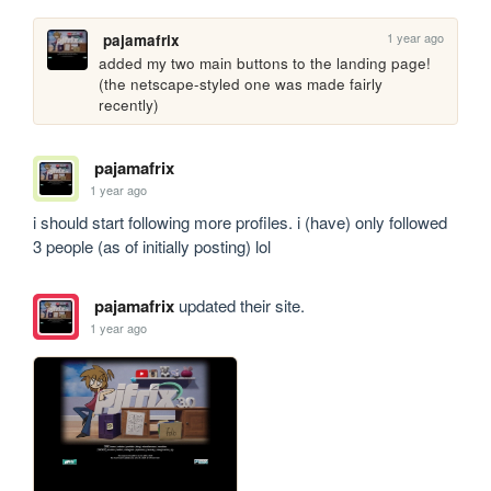
1 year ago
pajamafrix
added my two main buttons to the landing page! 
(the netscape-styled one was made fairly 
recently)
pajamafrix
1 year ago
i should start following more profiles. i (have) only followed 
3 people (as of initially posting) lol
pajamafrix
updated their site.
1 year ago