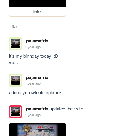
index
1 like
pajamafrix
1 year ago
it's my birthday today! :D
3 likes
pajamafrix
1 year ago
added yellowtealpurple link
pajamafrix
updated their site.
1 year ago