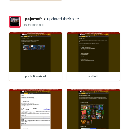
pajamafrix
updated their site.
10 months ago
portfolio/mixed
portfolio