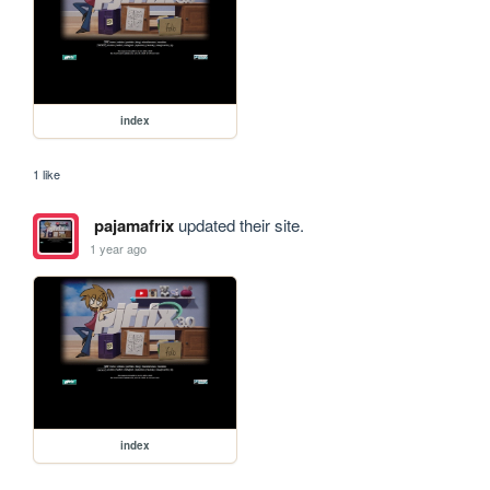
index
1 like
pajamafrix
updated their site.
1 year ago
index