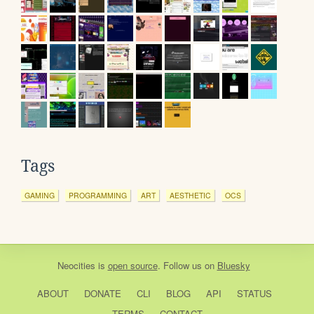
Tags
GAMING
PROGRAMMING
ART
AESTHETIC
OCS
Neocities
is
open source
. Follow us on
Bluesky
ABOUT
DONATE
CLI
BLOG
API
STATUS
TERMS
CONTACT