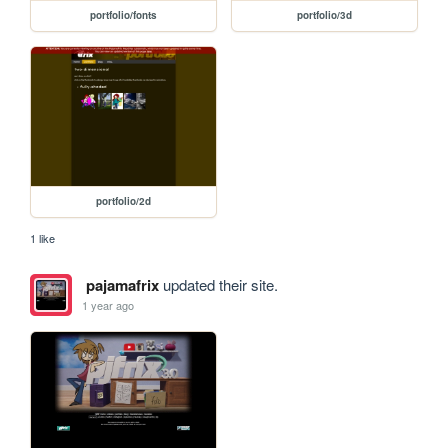
portfolio/fonts
portfolio/3d
portfolio/2d
1 like
pajamafrix
updated their site.
1 year ago