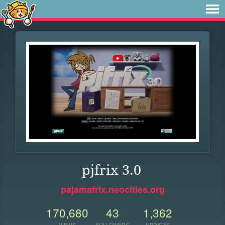
pjfrix 3.0
pajamafrix.neocities.org
170,680
43
1,362
VIEWS
FOLLOWERS
UPDATES