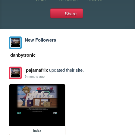
Share
New Followers
danbytronic
pajamafrix
updated their site.
9 months ago
index