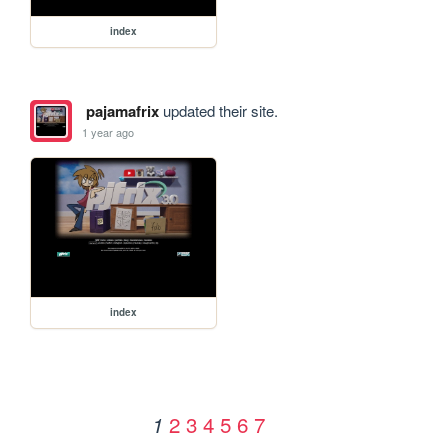
index
pajamafrix
updated their site.
1 year ago
index
2
3
4
5
6
7
1