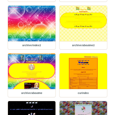
archive/index2
archive/aboutme2
archive/aboutme
curindex