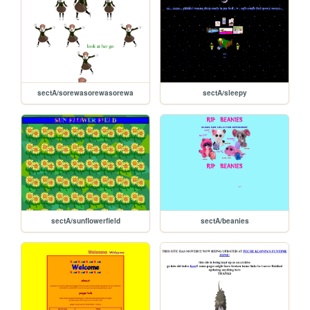
sectA/sorewasorewasorewa
sectA/sleepy
sectA/sunflowerfield
sectA/beanies