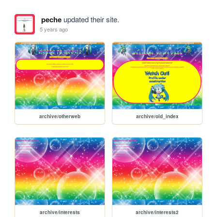
peche
updated their site.
5 years ago
archive/otherweb
archive/old_index
archive/interests
archive/interests2