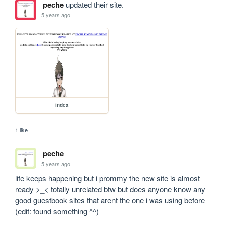
peche
updated their site.
5 years ago
index
1 like
peche
5 years ago
life keeps happening but i prommy the new site is almost 
ready >_< totally unrelated btw but does anyone know any 
good guestbook sites that arent the one i was using before 
(edit: found something ^^)