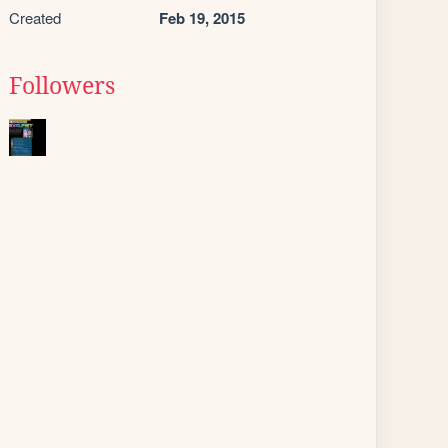
Created
Feb 19, 2015
Followers