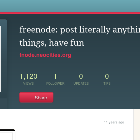
s
freenode: post literally anythi
things, have fun
fnode.neocities.org
1,120
1
0
0
VIEWS
FOLLOWER
UPDATES
TIPS
Share
11 years ago