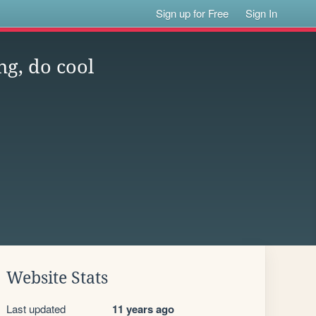
Sign up for Free
Sign In
ng, do cool
Website Stats
Last updated
11 years ago