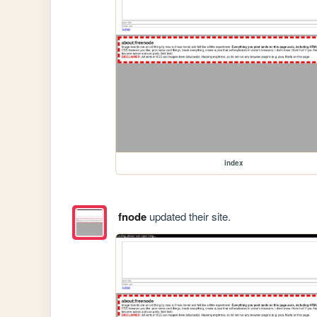
index
fnode
updated their site.