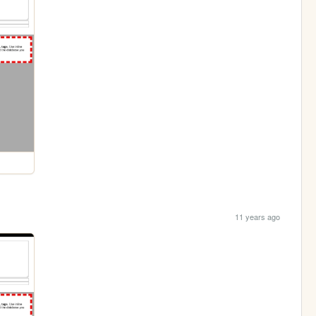
11 years ago