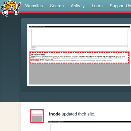
Websites
Search
Activity
Learn
Support U
fnode
updated their site.