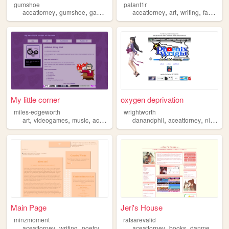
gumshoe
palant1r
,
,
,
,
,
aceattorney
gumshoe
games
aceattorney
art
writing
fanfiction
My little corner
oxygen deprivation
miles-edgeworth
wrightworth
,
,
,
,
,
art
videogames
music
aceattorney
danandphil
aceattorney
nintendo
Main Page
Jeri's House
minzmoment
ratsarevalid
,
,
,
,
,
,
,
aceattorney
writing
poetry
essays
silly
aceattorney
books
danmei
pers