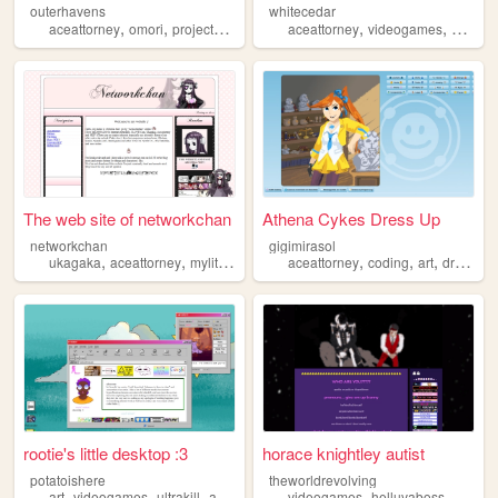
outerhavens
whitecedar
,
,
,
,
,
,
aceattorney
omori
projectmoon
batman
aceattorney
videogames
art
lgb
The web site of networkchan
Athena Cykes Dress Up
networkchan
gigimirasol
,
,
,
,
,
,
,
ukagaka
aceattorney
mylittlepony
pinkyst
aceattorney
oldweb
coding
art
dressup
rootie's little desktop :3
horace knightley autist
potatoishere
theworldrevolving
,
,
,
,
,
,
art
videogames
ultrakill
aceattorney
videogames
rainworld
helluvaboss
aceatt