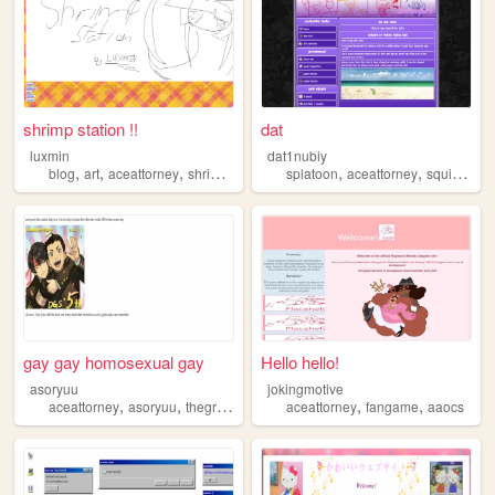
shrimp station !!
dat
luxmin
dat1nubiy
,
,
,
,
,
,
blog
art
aceattorney
shrimp
personal
splatoon
aceattorney
squidsisters
gay gay homosexual gay
Hello hello!
asoryuu
jokingmotive
,
,
,
,
,
aceattorney
asoryuu
thegreataceattorney
aceattorney
daigyakutensaiban
fangame
aaocs