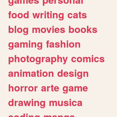
food
writing
cats
blog
movies
books
gaming
fashion
photography
comics
animation
design
horror
arte
game
drawing
musica
coding
manga