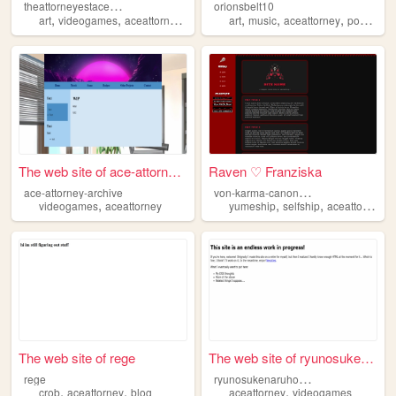
t
heattorneyestacealive
orionsbelt10
,
,
,
,
,
,
,
art
videogames
aceattorney
autism
specialinterests
art
music
aceattorney
pokemon
The web site of ace-attorney...
Raven ♡ Franziska
v
on-karma-canon-spouse
ace-attorney-archive
,
,
,
,
videogames
aceattorney
yumeship
selfship
aceattorney
The web site of rege
The web site of ryunosukenar...
r
yunosukenaruhodou
rege
,
,
,
crob
aceattorney
blog
aceattorney
videogames