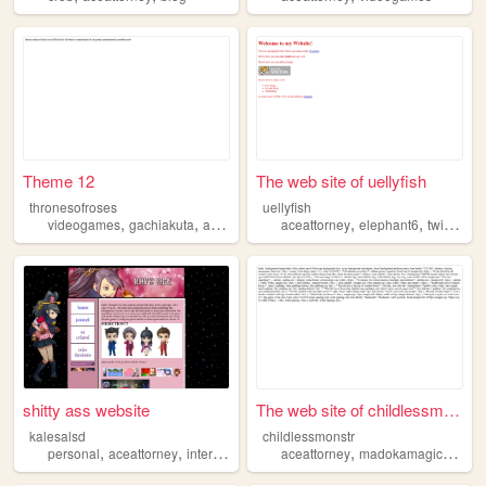
Theme 12
The web site of uellyfish
thronesofroses
uellyfish
,
,
,
,
,
,
videogames
gachiakuta
aceattorney
minecraft
aceattorney
omori
elephant6
twinpeaks
shitty ass website
The web site of childlessmon...
kalesalsd
childlessmonstr
,
,
,
,
personal
aceattorney
interests
aceattorney
madokamagica
fand