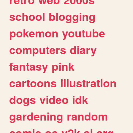
school
blogging
pokemon
youtube
computers
diary
fantasy
pink
cartoons
illustration
dogs
video
idk
gardening
random
comic
oc
y2k
ai
arg