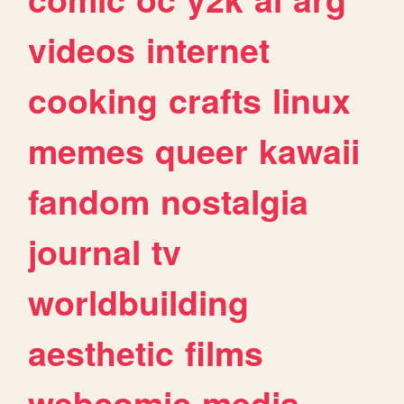
videos
internet
cooking
crafts
linux
memes
queer
kawaii
fandom
nostalgia
journal
tv
worldbuilding
aesthetic
films
webcomic
media