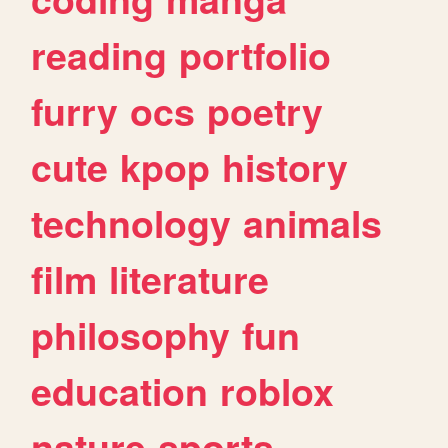
reading
portfolio
furry
ocs
poetry
cute
kpop
history
technology
animals
film
literature
philosophy
fun
education
roblox
nature
sports