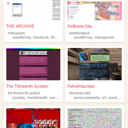
THE 4RCHIVE
DeBeste Site
mitsugazer
petalburgpub
,
,
,
,
,
aceattorney
futurefunk
80sanimation
aceattorney
shoegaze
techno
videogames
The Thirteenth System
FelineHaunted
the-thirteenth-system
felinehaunted
,
,
,
,
,
,
plurality
mentalhealth
aceattorney
queer
personalwebsite
videogames
art
aceattorney