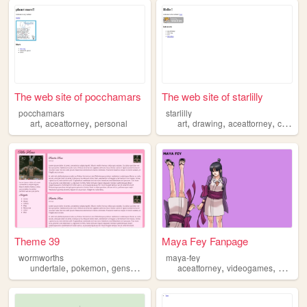
The web site of pocchamars
The web site of starlilly
pocchamars
starlilly
,
,
,
,
,
art
aceattorney
personal
art
drawing
aceattorney
clowns
Theme 39
Maya Fey Fanpage
wormworths
maya-fey
,
,
,
,
,
undertale
pokemon
genshin
aceattorney
aceattorney
videogames
mayafe