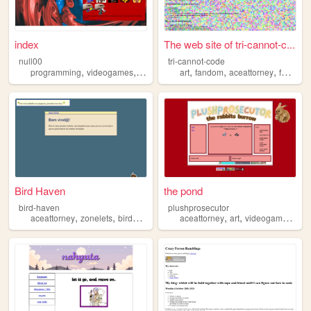
index
The web site of tri-cannot-c...
null00
tri-cannot-code
,
,
,
,
,
,
,
,
programming
videogames
aceattorney
art
maths
fandom
linguistics
aceattorney
fanfic
q
Bird Haven
the pond
bird-haven
plushprosecutor
,
,
,
,
,
,
,
aceattorney
zonelets
birds
personal
aceattorney
music
art
videogames
pai