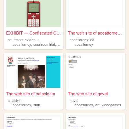
EXHIBIT — Confiscated Cellph...
The web site of aceattorney1...
c
ourtroom-evidence-phone
aceattorney123
,
,
aceattorney
courtroomtrial
murdermystery
aceattorney
The web site of cataclyzm
The web site of gavel
cataclyzm
gavel
,
,
,
aceattorney
stuff
aceattorney
art
videogames