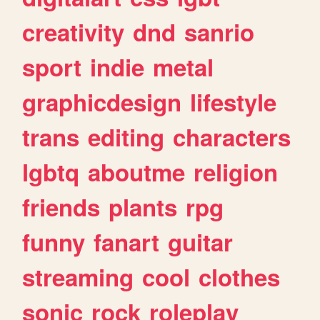
creativity
dnd
sanrio
sport
indie
metal
graphicdesign
lifestyle
trans
editing
characters
lgbtq
aboutme
religion
friends
plants
rpg
funny
fanart
guitar
streaming
cool
clothes
sonic
rock
roleplay