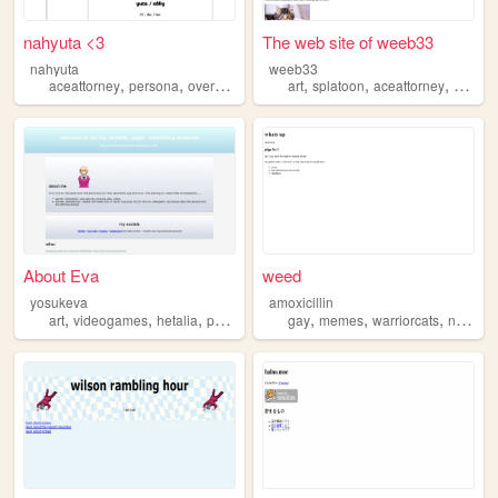
nahyuta <3
The web site of weeb33
nahyuta
weeb33
,
,
,
,
,
aceattorney
persona
overwatch
art
splatoon
aceattorney
gravityf
About Eva
weed
yosukeva
amoxicillin
,
,
,
,
,
,
,
art
videogames
hetalia
persona
aceattorney
gay
memes
warriorcats
nonbinary