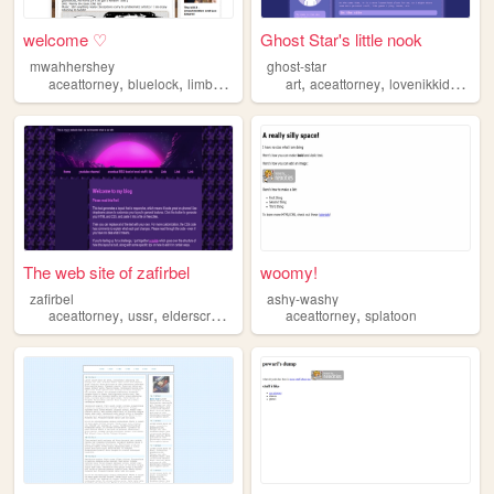
welcome ♡
Ghost Star's little nook
mwahhershey
ghost-star
,
,
,
,
,
,
aceattorney
bluelock
limbuscompany
art
games
aceattorney
art
lovenikkidressupqueen
The web site of zafirbel
woomy!
zafirbel
ashy-washy
,
,
,
,
,
aceattorney
ussr
elderscrolls
music
yuri
aceattorney
splatoon