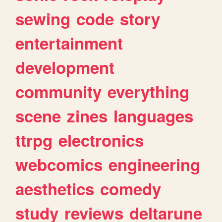
sewing
code
story
entertainment
development
community
everything
scene
zines
languages
ttrpg
electronics
webcomics
engineering
aesthetics
comedy
study
reviews
deltarune