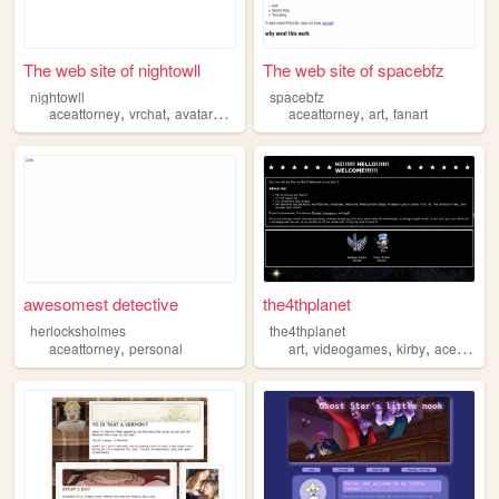
The web site of nightowll
The web site of spacebfz
nightowll
spacebfz
,
,
,
,
,
,
aceattorney
vrchat
avatars
anime
danganronpa
aceattorney
art
fanart
awesomest detective
the4thplanet
herlocksholmes
the4thplanet
,
,
,
,
aceattorney
personal
art
videogames
kirby
aceattorney