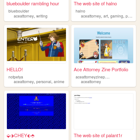
blueboulder rambling hour
The web site of halno
blueboulder
halno
,
,
,
,
aceattorney
writing
aceattorney
art
gaming
personal
HELLO!
Ace Attorney Zine Portfolio
a
ceattorneyzineportfolio
notpetya
,
,
aceattorney
personal
anime
aceattorney
⬙⬗CHEY⬖⬘
The web site of palant1r