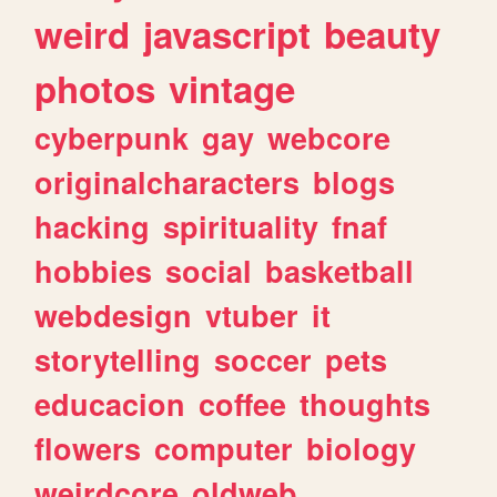
weird
javascript
beauty
photos
vintage
cyberpunk
gay
webcore
originalcharacters
blogs
hacking
spirituality
fnaf
hobbies
social
basketball
webdesign
vtuber
it
storytelling
soccer
pets
educacion
coffee
thoughts
flowers
computer
biology
weirdcore
oldweb