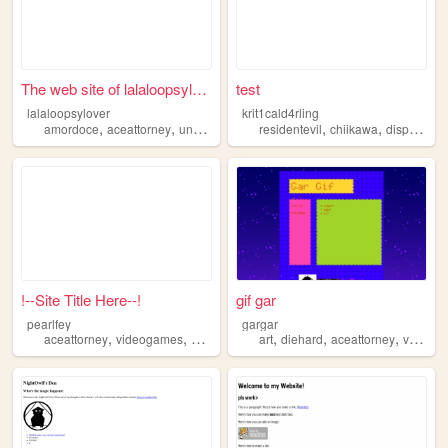
The web site of lalaloopsylo...
test
lalaloopsylover
krit1cald4rling
,
,
,
,
,
,
,
amordoce
aceattorney
undertale
yourturntodie
residentevil
shoujomahoushoujo
chiikawa
dispach
c
!--Site Title Here--!
gif gar
pearlfey
gargar
,
,
,
,
,
,
aceattorney
videogames
aboutme
about
art
diehard
aceattorney
videogames