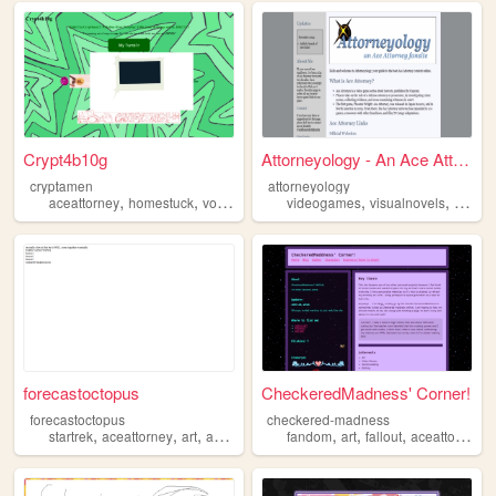
Crypt4b10g
Attorneyology - An Ace Attor...
cryptamen
attorneyology
,
,
,
,
,
,
aceattorney
homestuck
vocaloid
tmnt
videogames
mp100
visualnovels
aceatt
forecastoctopus
CheckeredMadness' Corner!
forecastoctopus
checkered-madness
,
,
,
,
,
,
,
,
startrek
aceattorney
art
animation
fanart
fandom
art
fallout
aceattorney