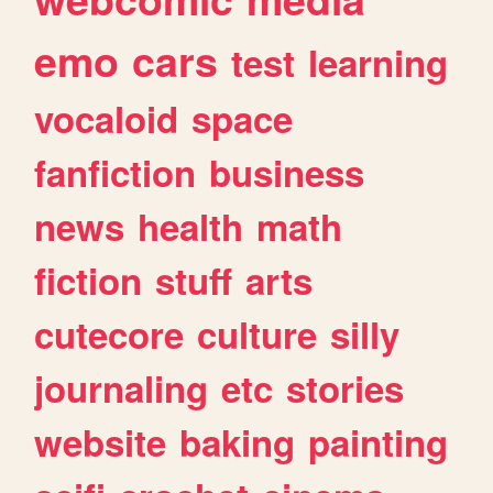
emo
cars
test
learning
vocaloid
space
fanfiction
business
news
health
math
fiction
stuff
arts
cutecore
culture
silly
journaling
etc
stories
website
baking
painting