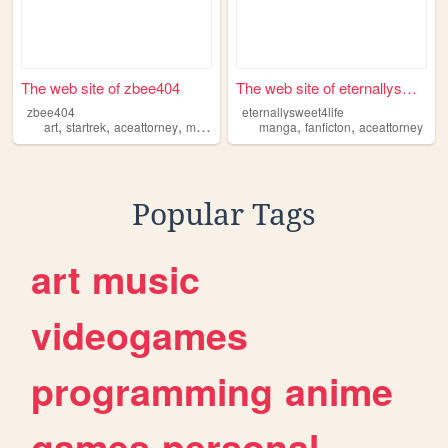
The web site of zbee404
The web site of eternallyswe...
zbee404
eternallysweet4life
,
,
,
,
,
,
art
startrek
aceattorney
music
crafting
manga
fanficton
aceattorney
Popular Tags
art
music
videogames
programming
anime
games
personal