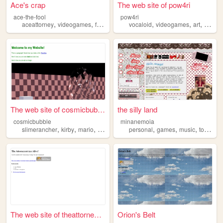
Ace's crap
The web site of pow4ri
ace-the-fool
pow4ri
,
,
,
,
,
,
aceattorney
videogames
fanfiction
vocaloid
vocaloid
videogames
art
aceatt
The web site of cosmicbubble
the silly land
cosmicbubble
minanemoia
,
,
,
,
,
,
,
slimerancher
kirby
mario
aceattorney
personal
portal
games
music
tommyfebruary6
The web site of theattorneye...
Orion's Belt