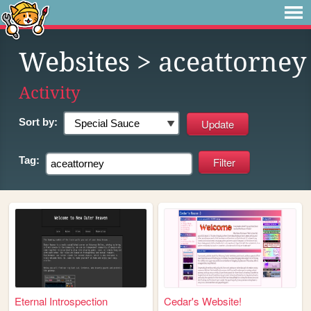
Websites
> aceattorney
Activity
Sort by:
Tag:
Eternal Introspection
Cedar's Website!