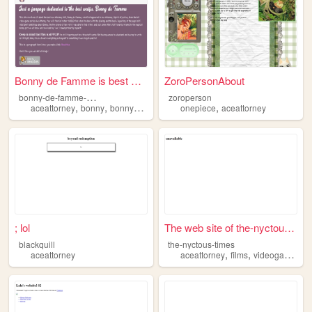
Bonny de Famme is best Waifu
ZoroPersonAbout
b
onny-de-famme-is-best-waifu
zoroperson
,
,
,
,
,
aceattorney
bonny
bonnydefamme
videogames
onepiece
aceattorney
waifu
; lol
The web site of the-nyctous-...
blackquill
the-nyctous-times
,
,
,
aceattorney
aceattorney
films
videogames
w