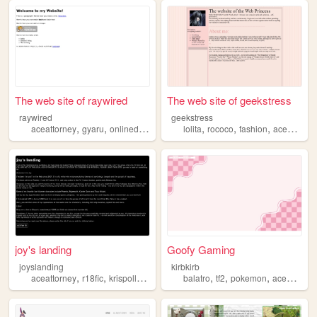
The web site of raywired
The web site of geekstress
raywired
geekstress
,
,
,
,
,
,
,
aceattorney
gyaru
onlinediary
blog
pink
lolita
rococo
fashion
aceattorney
joy's landing
Goofy Gaming
joyslanding
kirbkirb
,
,
,
,
,
,
,
aceattorney
r18fic
krispollo
apollojustice
balatro
kristophgavin
tf2
pokemon
aceattorney