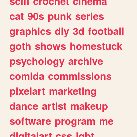
scifi
crochet
cinema
cat
90s
punk
series
graphics
diy
3d
football
goth
shows
homestuck
psychology
archive
comida
commissions
pixelart
marketing
dance
artist
makeup
software
program
me
digitalart
css
lgbt