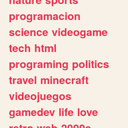
programacion
science
videogame
tech
html
programing
politics
travel
minecraft
videojuegos
gamedev
life
love
retro
web
2000s