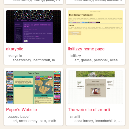
akaryotic
Ilsifizzy home page
akaryotic
ilsifizzy
,
,
,
,
,
,
aceattorney
hermitcraft
law
rocks
art
games
personal
aceattorney
Paper's Website
The web site of zmariii
pagesofpaper
zmariii
,
,
,
,
,
art
aceattorney
cats
math
aceattorney
tomodachilife
dsgam