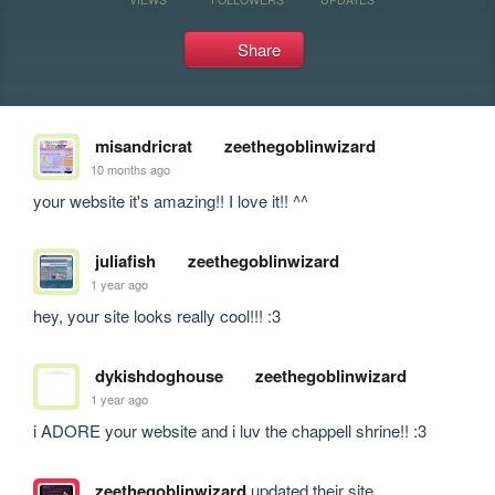
Share
misandricrat
zeethegoblinwizard
10 months ago
your website it's amazing!! I love it!! ^^
juliafish
zeethegoblinwizard
1 year ago
hey, your site looks really cool!!! :3
dykishdoghouse
zeethegoblinwizard
1 year ago
i ADORE your website and i luv the chappell shrine!! :3
zeethegoblinwizard
updated their site.