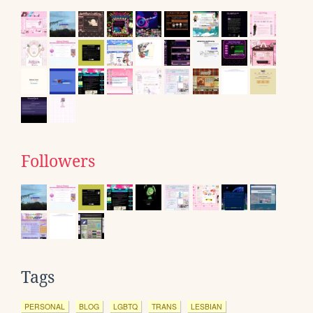
Followers
Tags
PERSONAL
BLOG
LGBTQ
TRANS
LESBIAN