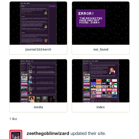
journal/2024arch
not_found
media
index
1 like
zeethegoblinwizard
updated their site.