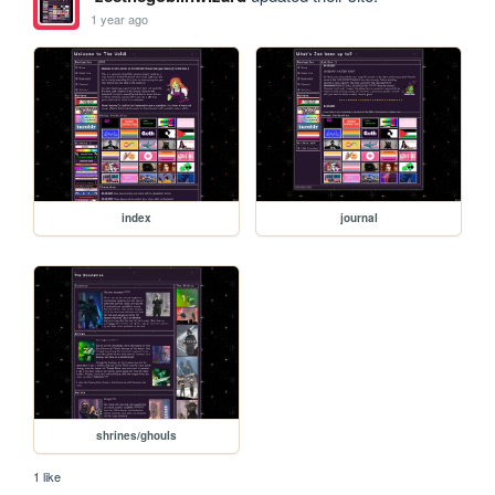
1 year ago
index
journal
shrines/ghouls
1 like