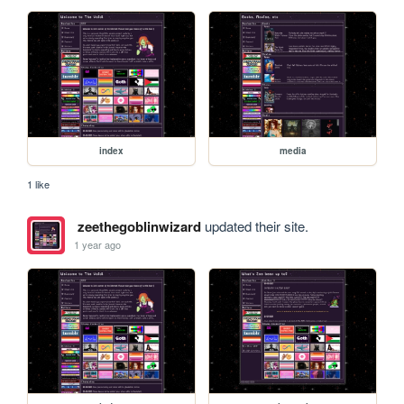
index
media
1 like
zeethegoblinwizard
updated their site.
1 year ago