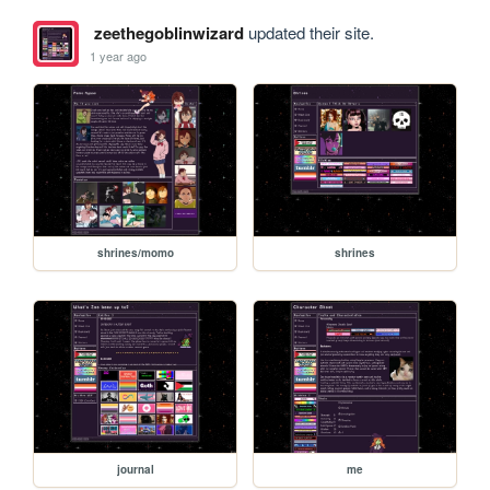
zeethegoblinwizard
updated their site.
1 year ago
shrines/momo
shrines
journal
me