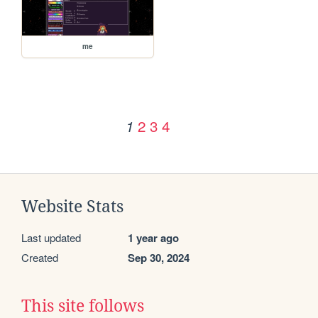
me
2
3
4
1
Website Stats
Last updated
1 year ago
Created
Sep 30, 2024
This site follows