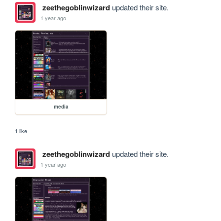
zeethegoblinwizard
updated their site.
1 year ago
media
1 like
zeethegoblinwizard
updated their site.
1 year ago