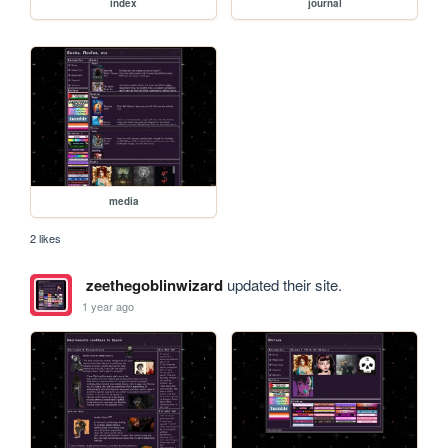
index
journal
media
2 likes
zeethegoblinwizard
updated their site.
1 year ago