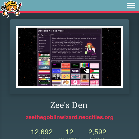
Zee's Den
zeethegoblinwizard.neocities.org
12,692
12
2,592
VIEWS
FOLLOWERS
UPDATES