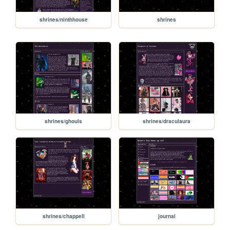
shrines/ninthhouse
shrines
shrines/ghouls
shrines/draculaura
shrines/chappell
journal