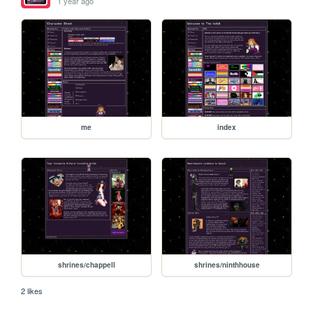
1 year ago
me
index
shrines/chappell
shrines/ninthhouse
2 likes