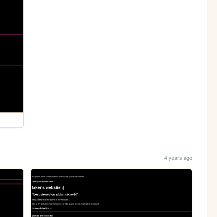
4 years ago