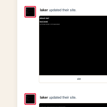
laker
updated their site.
abt
laker
updated their site.