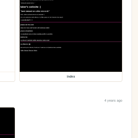
index
4 years ago