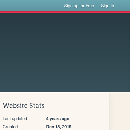
Sign up for Free
Sign In
Website Stats
Last updated
4 years ago
Created
Dec 18, 2019