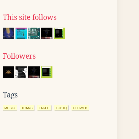
This site follows
Followers
Tags
MUSIC
TRANS
LAKER
LGBTQ
OLDWEB