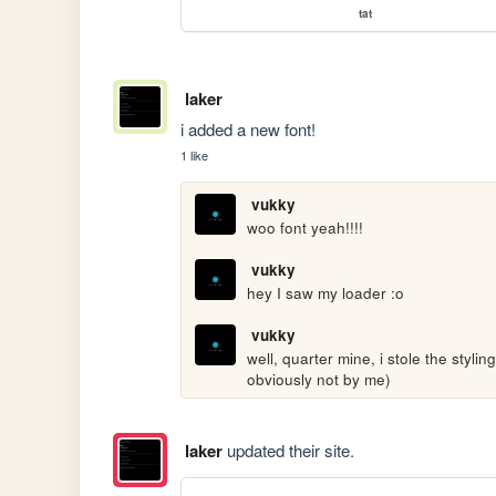
tat
laker
i added a new font!
1 like
vukky
woo font yeah!!!!
vukky
hey I saw my loader :o
vukky
well, quarter mine, i stole the styl
obviously not by me)
laker
updated their site.