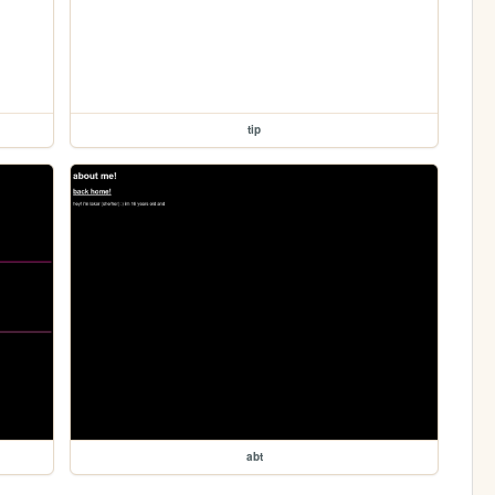
tip
abt