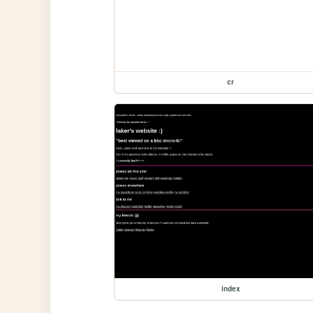
cr
index