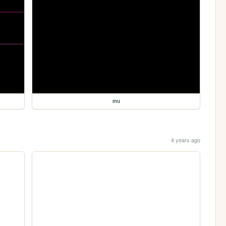
mu
4 years ago