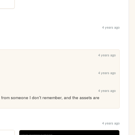
4 years ago
4 years ago
4 years ago
4 years ago
ing from someone I don't remember, and the assets are 
4 years ago