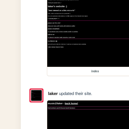
index
laker
updated their site.