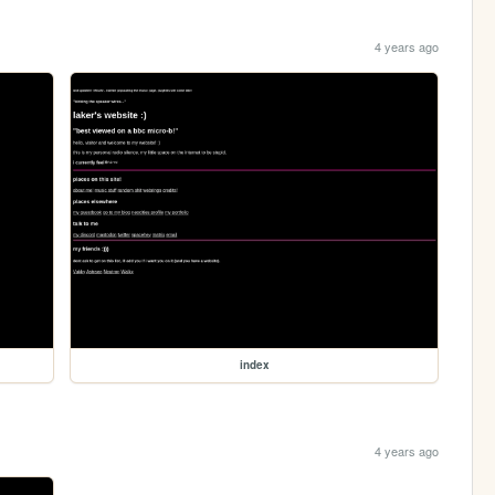
4 years ago
index
4 years ago