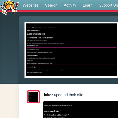
Websites
Search
Activity
Learn
Support U
laker
updated their site.