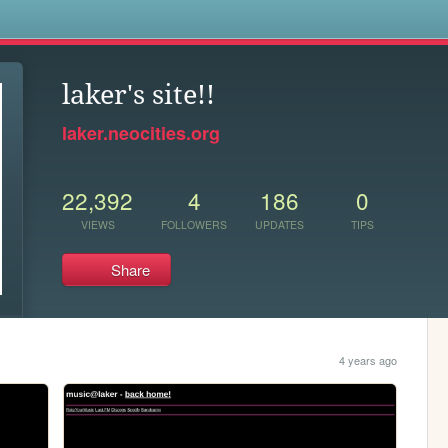
s
laker's site!!
laker.neocities.org
22,392
4
186
0
VIEWS
FOLLOWERS
UPDATES
TIPS
Share
4 years ago