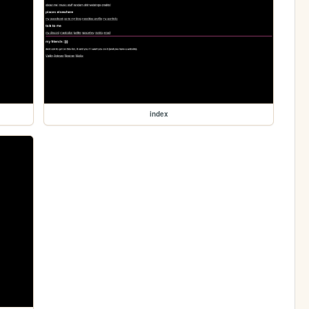
index