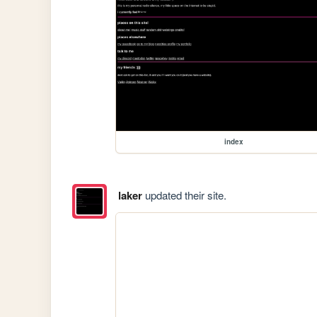
index
laker
updated their site.