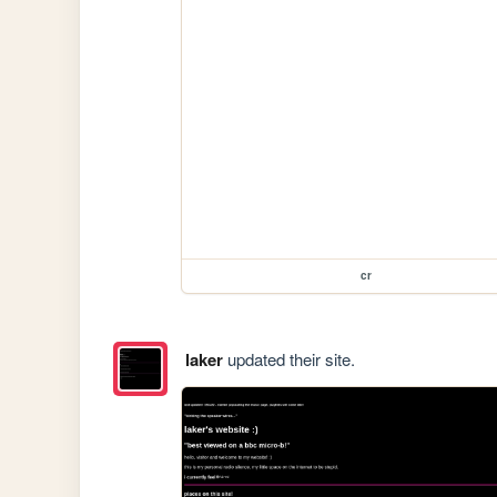
cr
laker
updated their site.