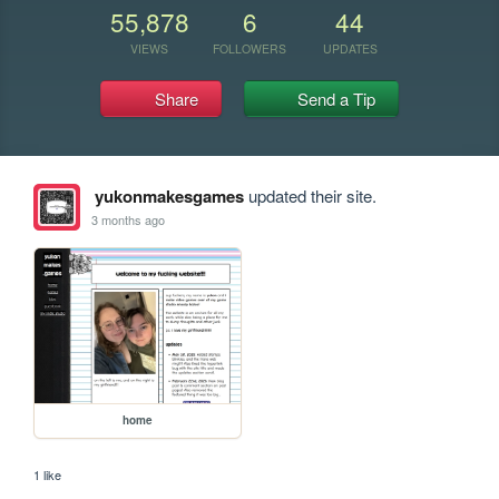
55,878
6
44
VIEWS
FOLLOWERS
UPDATES
Share
Send a Tip
yukonmakesgames
updated their site.
3 months ago
home
1 like