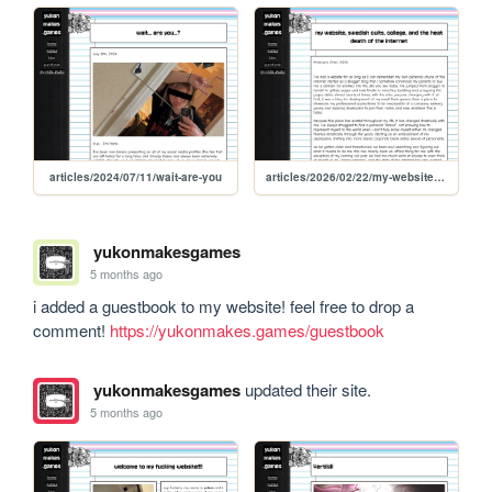
articles/2024/07/11/wait-are-you
articles/2026/02/22/my-website-sweden-college-and-the-heat-death-of-the-internet
yukonmakesgames
5 months ago
i added a guestbook to my website! feel free to drop a 
comment! 
https://yukonmakes.games/guestbook
yukonmakesgames
updated their site.
5 months ago