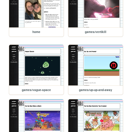
home
games/vertikill
games/vague-space
games/up-up-and-away