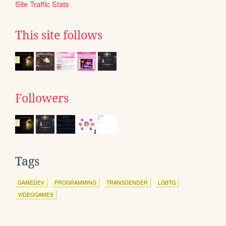
Site Traffic Stats
This site follows
Followers
Tags
GAMEDEV
PROGRAMMING
TRANSGENDER
LGBTQ
VIDEOGAMES