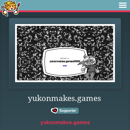
yukonmakes.games
yukonmakes.games