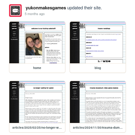
yukonmakesgames
updated their site.
5 months ago
home
blog
articles/2025/02/25/no-longer-waiting-for-godot
articles/2024/11/30/trauma-dumping-and-video-game-engines