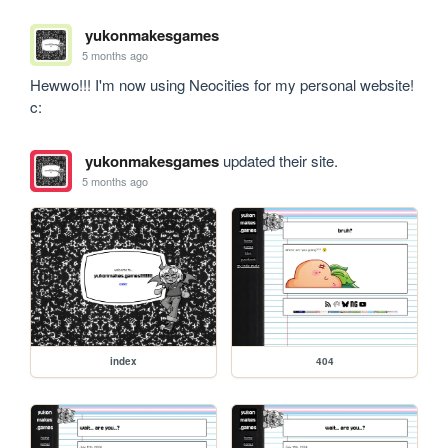
yukonmakesgames
5 months ago
Hewwo!!! I'm now using Neocities for my personal website! 
c:
yukonmakesgames
updated their site.
5 months ago
index
404