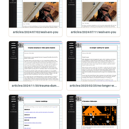
articles/2024/07/02/wait-are-you
articles/2024/07/11/wait-are-you
articles/2024/11/30/trauma-dumping-and-video-game-engines
articles/2025/02/25/no-longer-waiting-for-godot