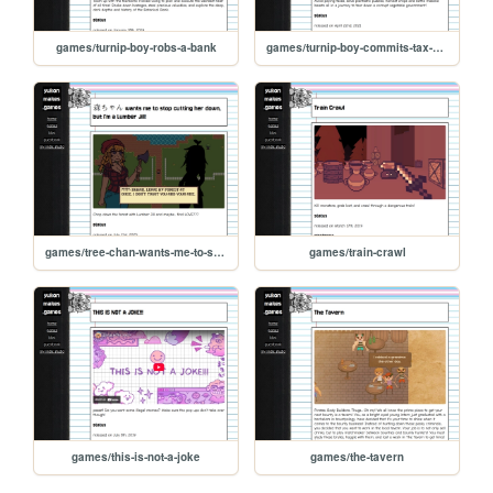
games/turnip-boy-robs-a-bank
games/turnip-boy-commits-tax-evasion
games/tree-chan-wants-me-to-stop-cutting-her-down-but-im-a-lumber-jill
games/train-crawl
games/this-is-not-a-joke
games/the-tavern