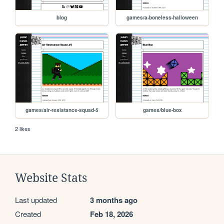
blog
games/a-boneless-halloween
games/air-resistance-squad-5
games/blue-box
2 likes
Website Stats
Last updated
3 months ago
Created
Feb 18, 2026