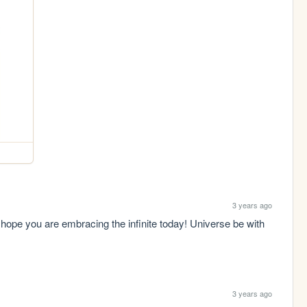
3 years ago
hope you are embracing the infinite today! Universe be with 
3 years ago