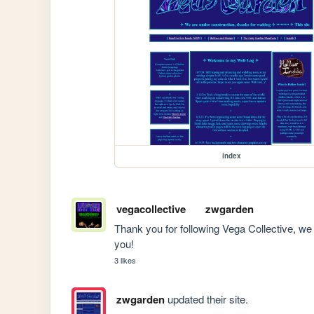
index
vegacollective
zwgarden
Thank you for following Vega Collective, we 
you!
3 likes
zwgarden
updated their site.