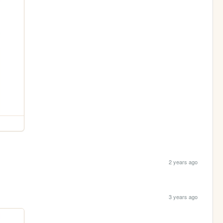
2 years ago
3 years ago