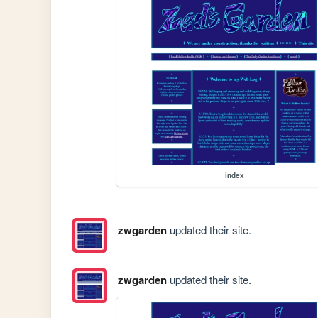
index
zwgarden
updated their site.
zwgarden
updated their site.