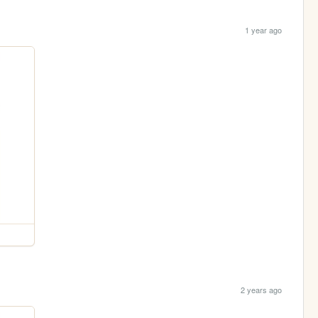
1 year ago
2 years ago