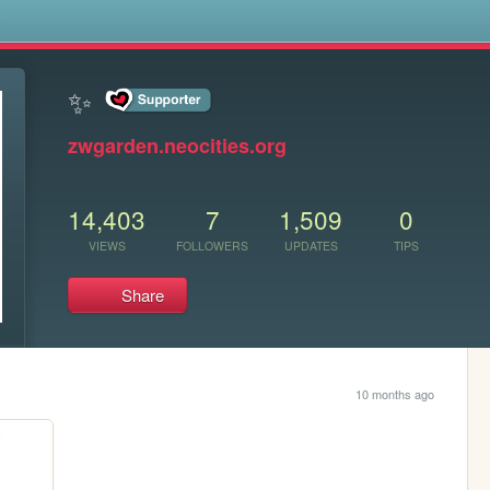
s
✨
zwgarden.neocities.org
14,403
7
1,509
0
VIEWS
FOLLOWERS
UPDATES
TIPS
Share
10 months ago