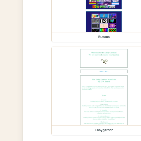
Buttons
Enbygarden