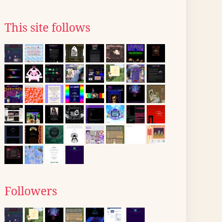
This site follows
Followers