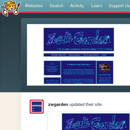
Websites
Search
Activity
Learn
Support U
zwgarden
updated their site.