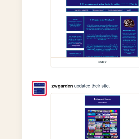
index
zwgarden
updated their site.