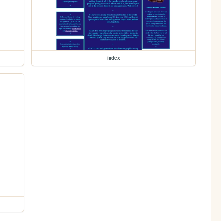
index