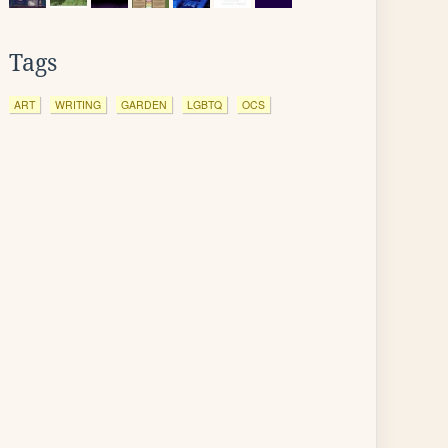
Tags
ART
WRITING
GARDEN
LGBTQ
OCS