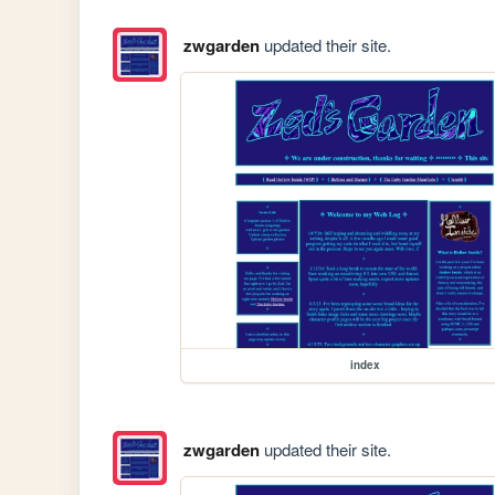
zwgarden
updated their site.
index
zwgarden
updated their site.