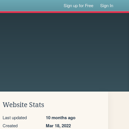
Sign up for Free
Sign In
Website Stats
Last updated
10 months ago
Created
Mar 18, 2022