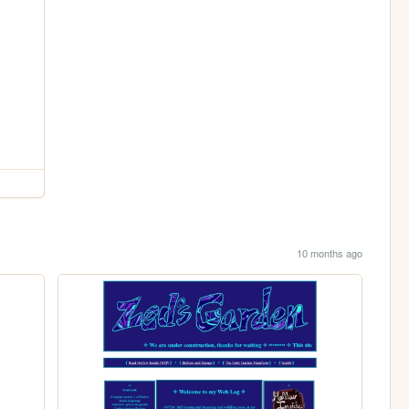
10 months ago