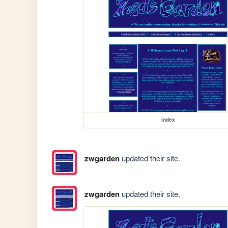
index
zwgarden
updated their site.
zwgarden
updated their site.