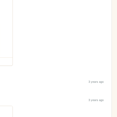
3 years ago
3 years ago