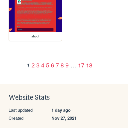
about
2
3
4
5
6
7
8
9
…
17
18
1
Website Stats
Last updated
1 day ago
Created
Nov 27, 2021