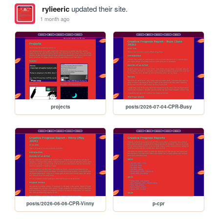
rylieeric
updated their site.
1 month ago
projects
posts/2026-07-04-CPR-Busy
posts/2026-06-06-CPR-Vinny
p-cpr