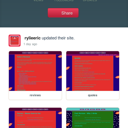
Share
rylieeric
updated their site.
1 day ago
reviews
quotes