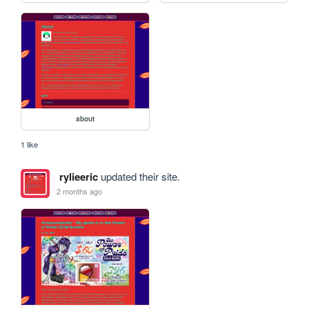
about
1 like
rylieeric
updated their site.
2 months ago