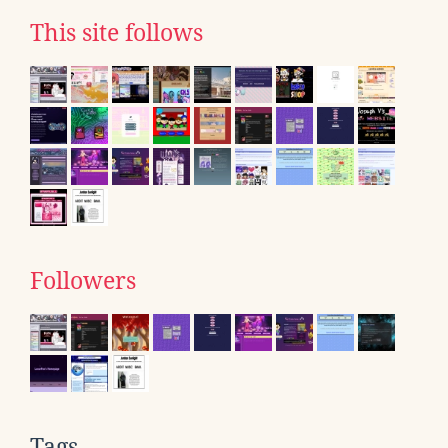
This site follows
Followers
Tags