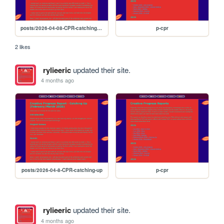
posts/2026-04-08-CPR-catching-up
p-cpr
2 likes
rylieeric
updated their site.
4 months ago
posts/2026-04-8-CPR-catching-up
p-cpr
rylieeric
updated their site.
4 months ago