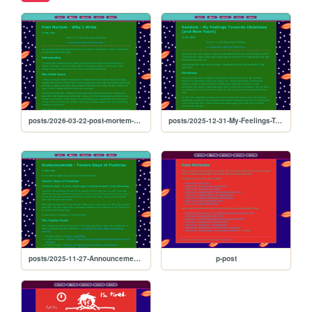
posts/2026-03-22-post-mortem-why-i-write
posts/2025-12-31-My-Feelings-Towards-Christmas
posts/2025-11-27-Announcement-12-Days-of-Postmas
p-post