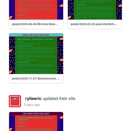
posts/2026-08-09-Review-Steam-Deck-Is-Fun
posts/2026-03-22-post-mortem-why-i-write
posts/2025-11-27-Announcement-12-Days-of-Postmas
rylieeric
updated their site.
5 days ago