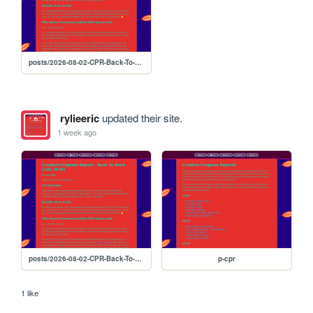
posts/2026-08-02-CPR-Back-To-Work
rylieeric
updated their site.
1 week ago
posts/2026-08-02-CPR-Back-To-Work
p-cpr
1 like