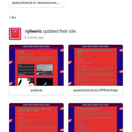
posts/2026-06-01-Announcement-popb
1 like
rylieeric
updated their site.
3 months ago
projects
posts/2026-05-02-CPR-feelings