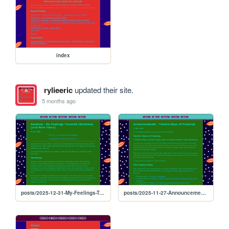
index
rylieeric
updated their site.
5 months ago
posts/2025-12-31-My-Feelings-Towards-Christmas
posts/2025-11-27-Announcement-12-Days-of-Postmas