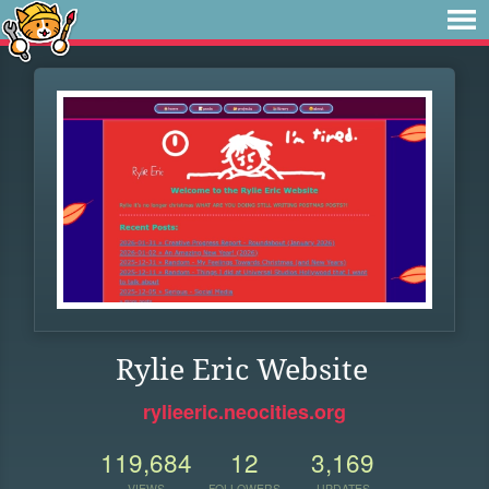
Rylie Eric Website
rylieeric.neocities.org
119,684
12
3,169
VIEWS
FOLLOWERS
UPDATES