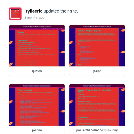
rylieeric
updated their site.
2 months ago
quotes
p-cpr
p-anno
posts/2026-06-06-CPR-Vinny