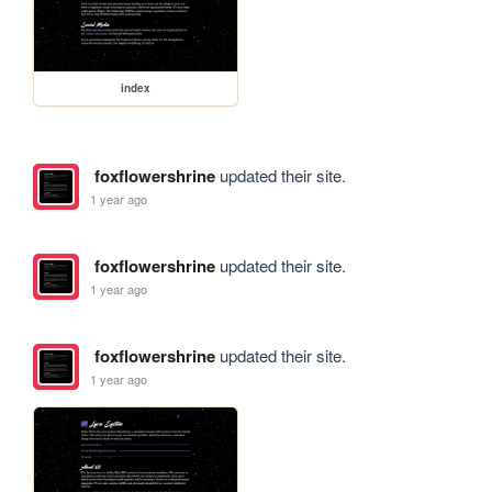
index
foxflowershrine
updated their site.
1 year ago
foxflowershrine
updated their site.
1 year ago
foxflowershrine
updated their site.
1 year ago