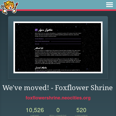
We've moved! - Foxflower Shrine
foxflowershrine.neocities.org
10,526
0
520
VIEWS
FOLLOWERS
UPDATES