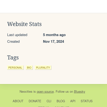
Website Stats
Last updated
5 months ago
Created
Nov 17, 2024
Tags
PERSONAL
BIO
PLURALITY
Neocities
is
open source
. Follow us on
Bluesky
ABOUT
DONATE
CLI
BLOG
API
STATUS