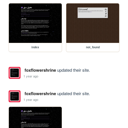
index
not_found
foxflowershrine
updated their site.
1 year ago
foxflowershrine
updated their site.
1 year ago