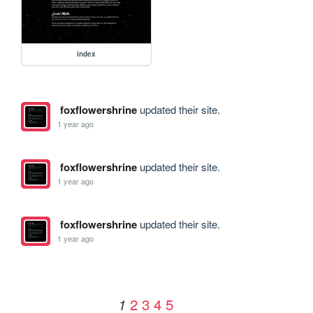
index
foxflowershrine
updated their site.
1 year ago
foxflowershrine
updated their site.
1 year ago
foxflowershrine
updated their site.
1 year ago
2
3
4
5
1