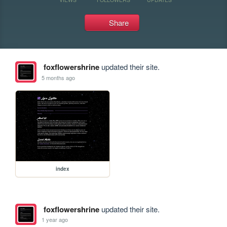
Share
foxflowershrine
updated their site.
5 months ago
index
foxflowershrine
updated their site.
1 year ago