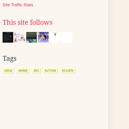
Site Traffic Stats
This site follows
Tags
GENZ
ANIME
BIO
AUTISM
MUGEN