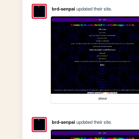
brd-senpai
updated their site.
about
brd-senpai
updated their site.