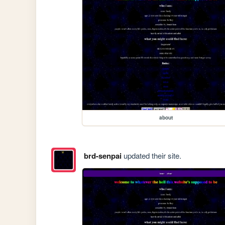
about
brd-senpai
updated their site.