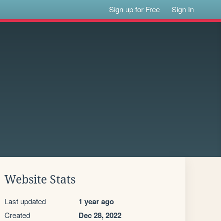
Sign up for Free
Sign In
Website Stats
Last updated
1 year ago
Created
Dec 28, 2022