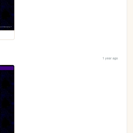
1 year ago