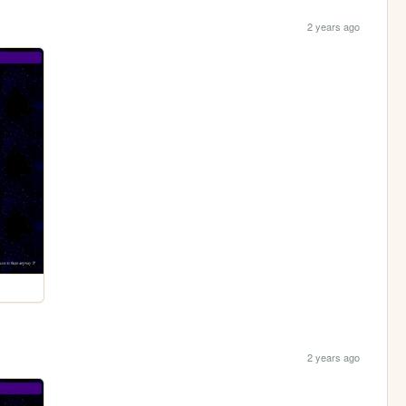
2 years ago
2 years ago