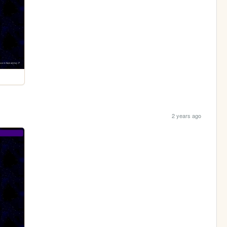
2 years ago