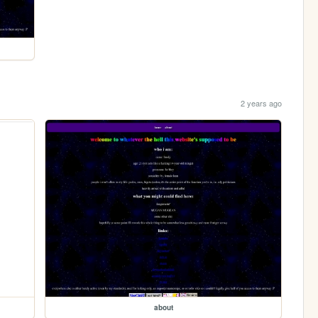
2 years ago
about