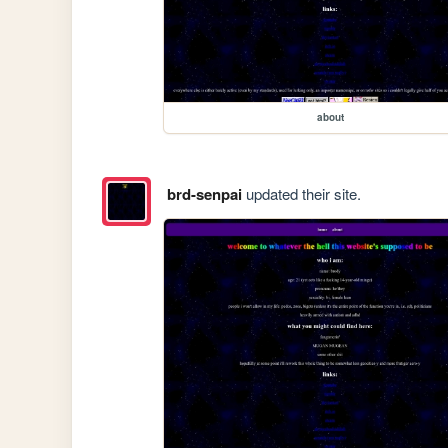
about
brd-senpai
updated their site.