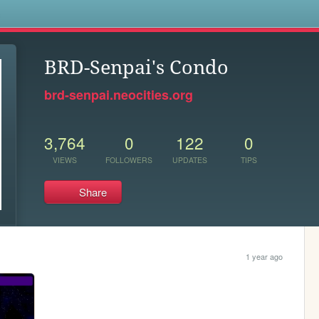
s
BRD-Senpai's Condo
brd-senpai.neocities.org
3,764
0
122
0
VIEWS
FOLLOWERS
UPDATES
TIPS
Share
1 year ago