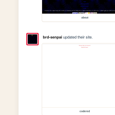
about
brd-senpai
updated their site.
codered