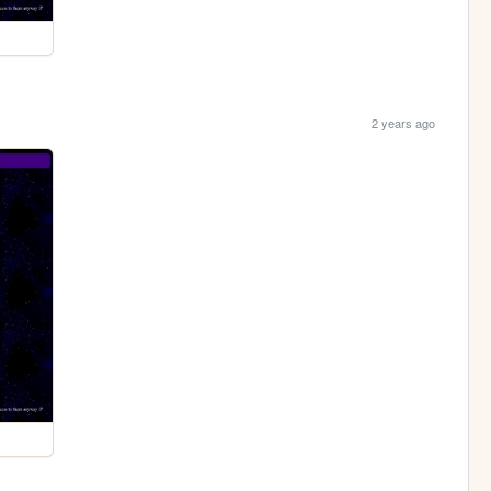
2 years ago