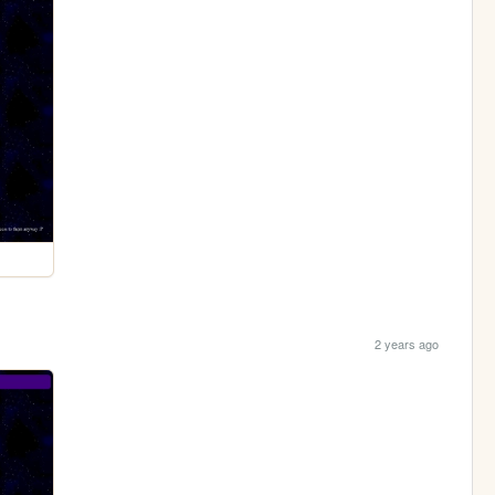
2 years ago