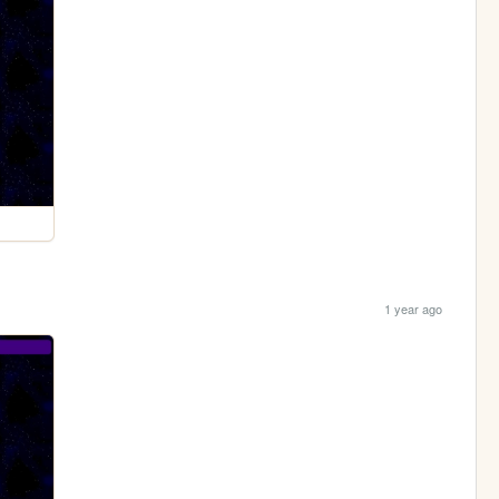
1 year ago