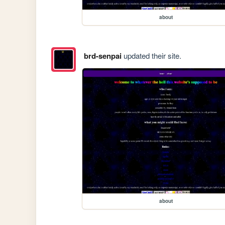
about
brd-senpai
updated their site.
about