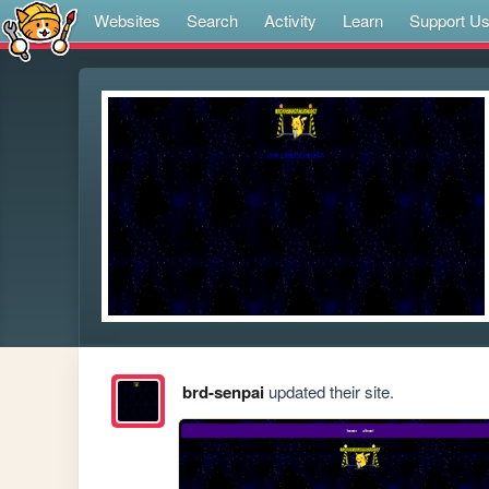
Websites
Search
Activity
Learn
Support U
brd-senpai
updated their site.