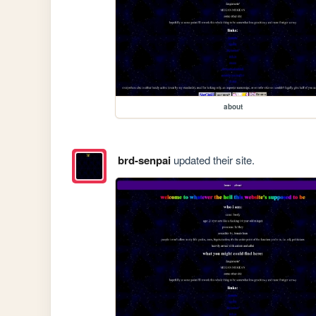
about
brd-senpai
updated their site.