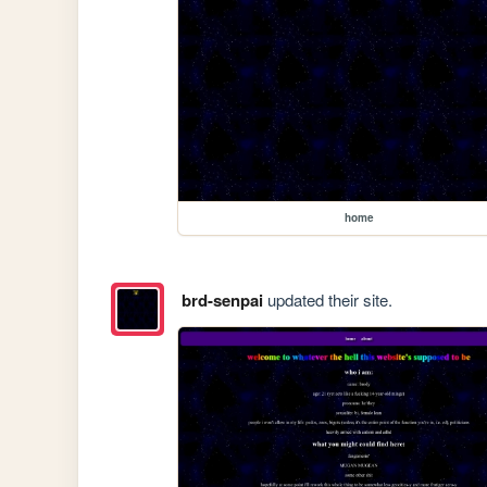
home
brd-senpai
updated their site.