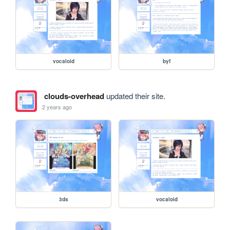
vocaloid
byf
clouds-overhead
updated their site.
2 years ago
3ds
vocaloid