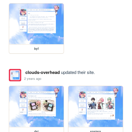
byf
clouds-overhead
updated their site.
2 years ago
dsi
enstars