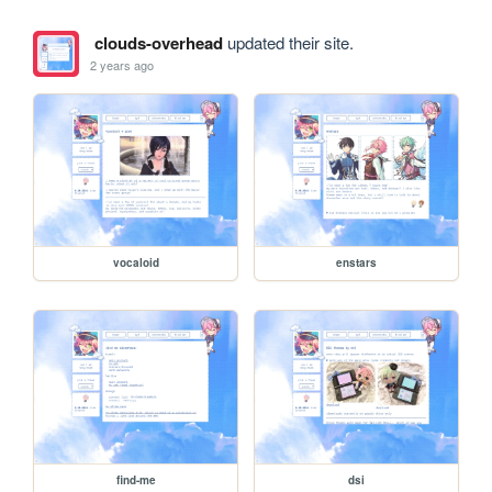
clouds-overhead
updated their site.
2 years ago
vocaloid
enstars
find-me
dsi