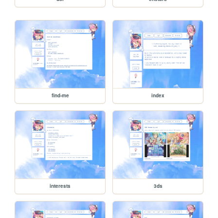
find-me
index
interests
3ds