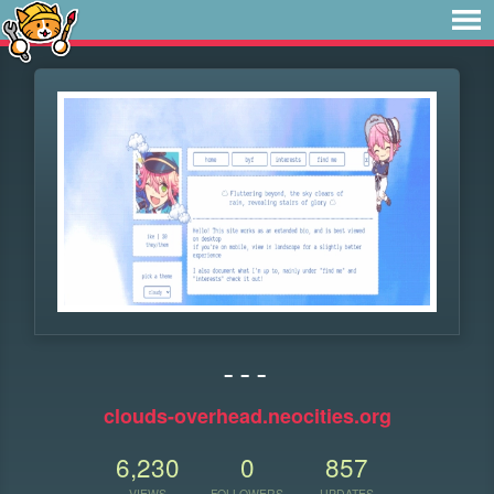
- - -
clouds-overhead.neocities.org
6,230
0
857
VIEWS
FOLLOWERS
UPDATES