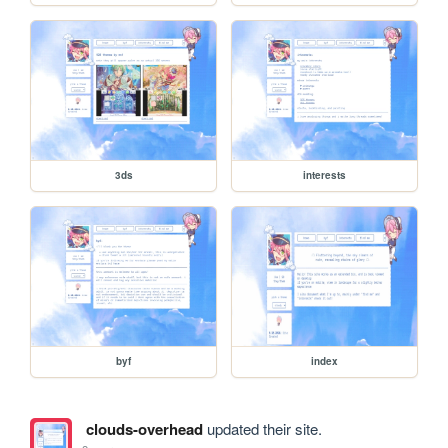
3ds
interests
byf
index
clouds-overhead
updated their site.