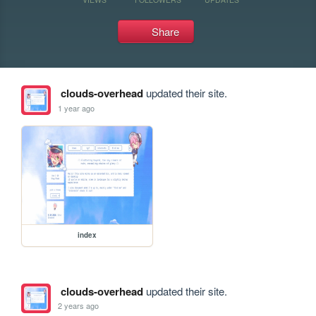
Share
clouds-overhead
updated their site.
1 year ago
index
clouds-overhead
updated their site.
2 years ago