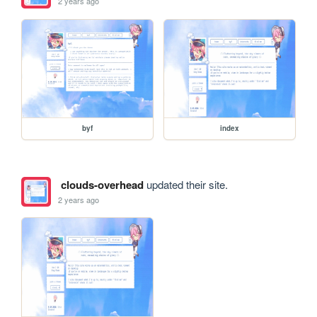
2 years ago
byf
index
clouds-overhead
updated their site.
2 years ago