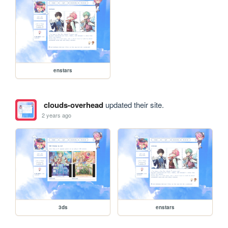
enstars
clouds-overhead
updated their site.
2 years ago
3ds
enstars