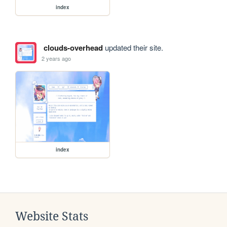
index
clouds-overhead
updated their site.
2 years ago
index
Website Stats