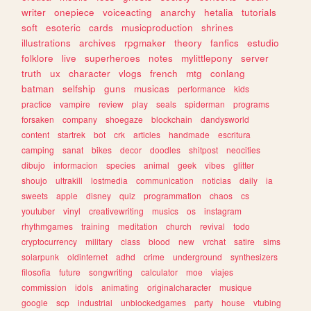
writer
onepiece
voiceacting
anarchy
hetalia
tutorials
soft
esoteric
cards
musicproduction
shrines
illustrations
archives
rpgmaker
theory
fanfics
estudio
folklore
live
superheroes
notes
mylittlepony
server
truth
ux
character
vlogs
french
mtg
conlang
batman
selfship
guns
musicas
performance
kids
practice
vampire
review
play
seals
spiderman
programs
forsaken
company
shoegaze
blockchain
dandysworld
content
startrek
bot
crk
articles
handmade
escritura
camping
sanat
bikes
decor
doodles
shitpost
neocities
dibujo
informacion
species
animal
geek
vibes
glitter
shoujo
ultrakill
lostmedia
communication
noticias
daily
ia
sweets
apple
disney
quiz
programmation
chaos
cs
youtuber
vinyl
creativewriting
musics
os
instagram
rhythmgames
training
meditation
church
revival
todo
cryptocurrency
military
class
blood
new
vrchat
satire
sims
solarpunk
oldinternet
adhd
crime
underground
synthesizers
filosofia
future
songwriting
calculator
moe
viajes
commission
idols
animating
originalcharacter
musique
google
scp
industrial
unblockedgames
party
house
vtubing