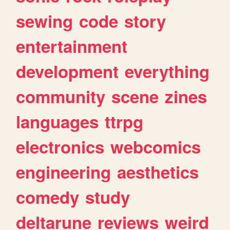
sewing
code
story
entertainment
development
everything
community
scene
zines
languages
ttrpg
electronics
webcomics
engineering
aesthetics
comedy
study
deltarune
reviews
weird