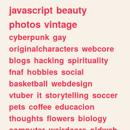
javascript
beauty
photos
vintage
cyberpunk
gay
originalcharacters
webcore
blogs
hacking
spirituality
fnaf
hobbies
social
basketball
webdesign
vtuber
it
storytelling
soccer
pets
coffee
educacion
thoughts
flowers
biology
computer
weirdcore
oldweb