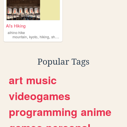
Ai's Hiking
aihino-hike
,
,
,
mountain
kyoto
hiking
shikoku
Popular Tags
art
music
videogames
programming
anime