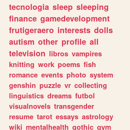
tecnologia
sleep
sleeping
finance
gamedevelopment
frutigeraero
interests
dolls
autism
other
profile
all
television
libros
vampires
knitting
work
poems
fish
romance
events
photo
system
genshin
puzzle
vr
collecting
linguistics
dreams
futbol
visualnovels
transgender
resume
tarot
essays
astrology
wiki
mentalhealth
gothic
gym