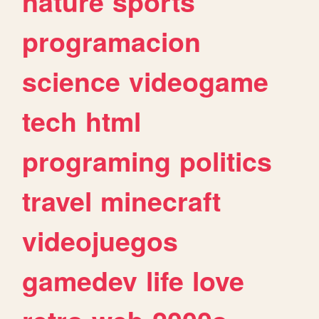
nature
sports
programacion
science
videogame
tech
html
programing
politics
travel
minecraft
videojuegos
gamedev
life
love