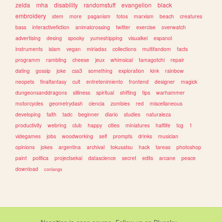
zelda
mha
disability
randomstuff
evangelion
black
embroidery
stem
more
paganism
fotos
marxism
beach
creatures
bass
interactivefiction
animalcrossing
twitter
exercise
overwatch
advertising
desing
spooky
yumeshipping
visualkei
espanol
instruments
islam
vegan
miriadax
collections
multifandom
facts
programm
rambling
cheese
jeux
whimsical
tamagotchi
repair
dating
gossip
joke
css3
something
exploration
kink
rainbow
neopets
finalfantasy
cult
entretenimiento
frontend
designer
magick
dungeonsanddragons
silliness
spiritual
shifting
tips
warhammer
motorcycles
geometrydash
ciencia
zombies
red
miscellaneous
developing
faith
tadc
beginner
diario
studies
naturaleza
productivity
webring
club
happy
cities
miniatures
halflife
tcg
1
videgames
jobs
woodworking
self
prompts
drinks
musician
opinions
jokes
argentina
archival
tokusatsu
hack
tareas
photoshop
paint
politica
projectsekai
datascience
secret
edits
arcane
peace
download
conlangs