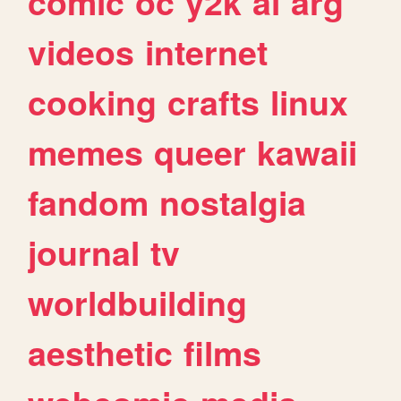
comic
oc
y2k
ai
arg
videos
internet
cooking
crafts
linux
memes
queer
kawaii
fandom
nostalgia
journal
tv
worldbuilding
aesthetic
films