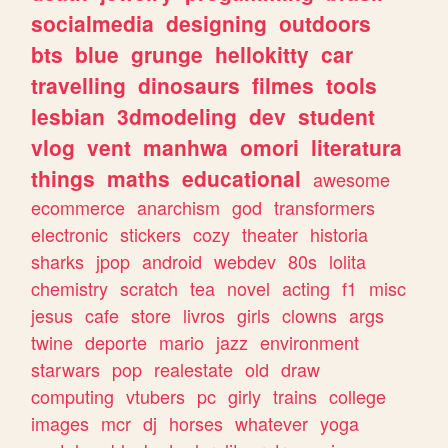
socialmedia
designing
outdoors
bts
blue
grunge
hellokitty
car
travelling
dinosaurs
filmes
tools
lesbian
3dmodeling
dev
student
vlog
vent
manhwa
omori
literatura
things
maths
educational
awesome
ecommerce
anarchism
god
transformers
electronic
stickers
cozy
theater
historia
sharks
jpop
android
webdev
80s
lolita
chemistry
scratch
tea
novel
acting
f1
misc
jesus
cafe
store
livros
girls
clowns
args
twine
deporte
mario
jazz
environment
starwars
pop
realestate
old
draw
computing
vtubers
pc
girly
trains
college
images
mcr
dj
horses
whatever
yoga