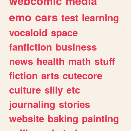
webcomic
media
emo
cars
test
learning
vocaloid
space
fanfiction
business
news
health
math
stuff
fiction
arts
cutecore
culture
silly
etc
journaling
stories
website
baking
painting