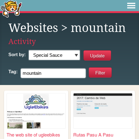
Websites
> mountain
Activity
Sort by:
Tag:
The web site of ugleebikes
Rutas Pasu A Pasu