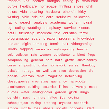
freedom
vhs
hockey
mangas
fishing
js
restaurant
purple
healthcare
homepage
thrifting
shoes
chill
colors
vida
cleaning
hardcore
otherkin
kirby
writting
bible
cricket
learn
sculpture
halloween
racing
search
analysis
academia
tourism
plural
egl
eating
wedding
conspiracy
service
kidcore
brazil
friendship
medieval
text
christian
terror
programacao
scary
creation
programa
knowledge
enstars
digitalmarketing
tennis
hair
videogaming
library
yapping
webseries
anthropology
turismo
sciencefiction
rats
women
estudiante
ambient
frogs
scrapbooking
general
petz
nails
graffiti
sustainability
curso
shitposting
otaku
homework
surreal
theology
aviation
retrogames
wellness
sites
depression
did
poesia
kdramas
rants
magazine
networking
closedspecies
crocheting
gacha
cv
harrypotter
alterhuman
building
ceramics
liminal
university
mods
quotes
water
analoghorror
garden
glitch
drugs
genshinimpact
furniture
tattoo
jjba
cycling
schoolproject
talking
creating
cryptids
academic
erotica
mobile
foss
ghosts
society
concerts
3dart