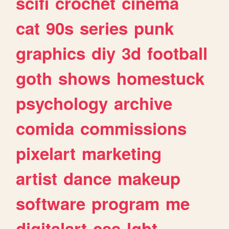
scifi
crochet
cinema
cat
90s
series
punk
graphics
diy
3d
football
goth
shows
homestuck
psychology
archive
comida
commissions
pixelart
marketing
artist
dance
makeup
software
program
me
digitalart
css
lgbt