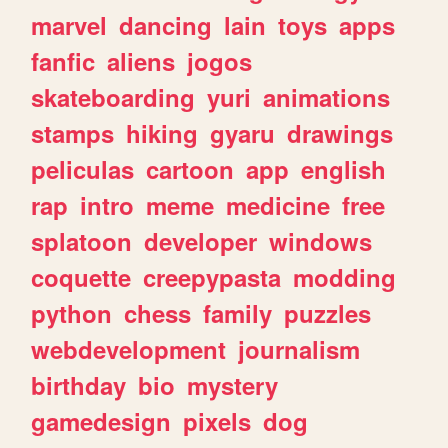
marvel
dancing
lain
toys
apps
fanfic
aliens
jogos
skateboarding
yuri
animations
stamps
hiking
gyaru
drawings
peliculas
cartoon
app
english
rap
intro
meme
medicine
free
splatoon
developer
windows
coquette
creepypasta
modding
python
chess
family
puzzles
webdevelopment
journalism
birthday
bio
mystery
gamedesign
pixels
dog