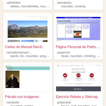
ugleebikes
pasuapasu
,
,
,
,
ebikes
mountainbike
mountain
custom
mountain
trecking
Carlos de Manuel Navío
Página Personal de Pedro Ant...
c
arlosdemanuelnavio
pasanche
,
,
,
,
,
,
,
sports
bio
mountain
programming
travel
mountain
climbing
prog
Párrafo con imágenes
Ejercicio Robots y Sitemap
mariaosto
gregoryesi
,
,
,
,
,
mountain
cycling
house
surf
mountain
sea
marke