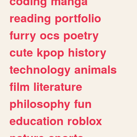
coding
manga
reading
portfolio
furry
ocs
poetry
cute
kpop
history
technology
animals
film
literature
philosophy
fun
education
roblox