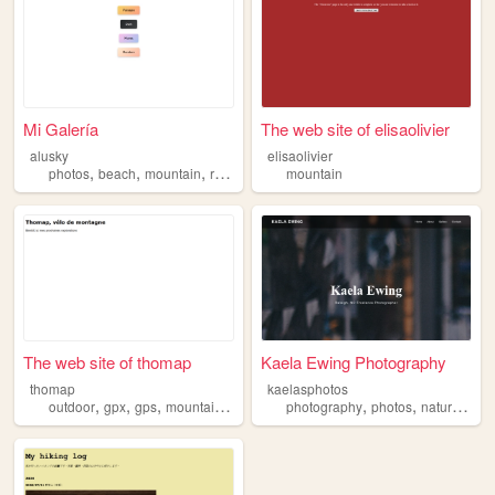
Mi Galería
The web site of elisaolivier
alusky
elisaolivier
,
,
,
,
photos
beach
mountain
river
animals
mountain
The web site of thomap
Kaela Ewing Photography
thomap
kaelasphotos
,
,
,
,
,
,
,
outdoor
gpx
gps
mountain
bike
photography
photos
nature
bea