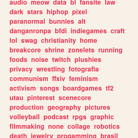
audio
meow
data
bl
fansite
law
dark
stars
hiphop
pixel
paranormal
bunnies
alt
danganronpa
bfdi
indiegames
craft
lol
swag
christianity
home
breakcore
shrine
zonelets
running
foods
noise
twitch
plushies
privacy
wrestling
fotografia
communism
ffxiv
feminism
activism
songs
boardgames
tf2
utau
pinterest
scenecore
production
geography
pictures
volleyball
podcast
rpgs
graphic
filmmaking
none
collage
robotics
death
jewelry
progamming
brasil