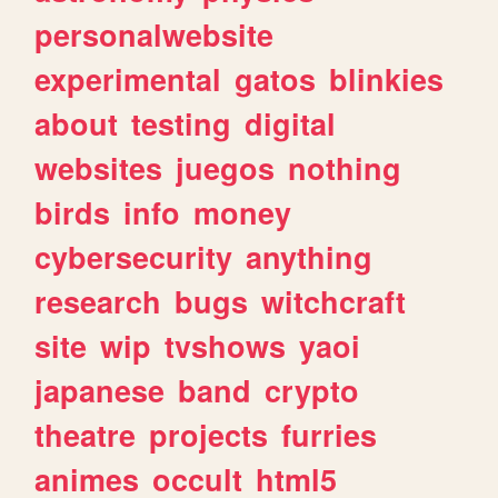
personalwebsite
experimental
gatos
blinkies
about
testing
digital
websites
juegos
nothing
birds
info
money
cybersecurity
anything
research
bugs
witchcraft
site
wip
tvshows
yaoi
japanese
band
crypto
theatre
projects
furries
animes
occult
html5