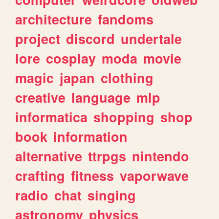
architecture
fandoms
project
discord
undertale
lore
cosplay
moda
movie
magic
japan
clothing
creative
language
mlp
informatica
shopping
shop
book
information
alternative
ttrpgs
nintendo
crafting
fitness
vaporwave
radio
chat
singing
astronomy
physics