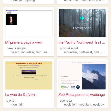
Mi primera página web
the Pacific Northwest Trail ...
newclassicjpm
pnwtrailscout
,
,
,
,
,
,
,
beach
mountain
tech
web
marketing
mountain
northwest
bike
cyclin
La web de Da´vizin
Zoé Rosa personal webpage
davizin
zoe-rosa
,
,
mountain
evolution
mountain
ecology