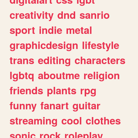
creativity
dnd
sanrio
sport
indie
metal
graphicdesign
lifestyle
trans
editing
characters
lgbtq
aboutme
religion
friends
plants
rpg
funny
fanart
guitar
streaming
cool
clothes
sonic
rock
roleplay