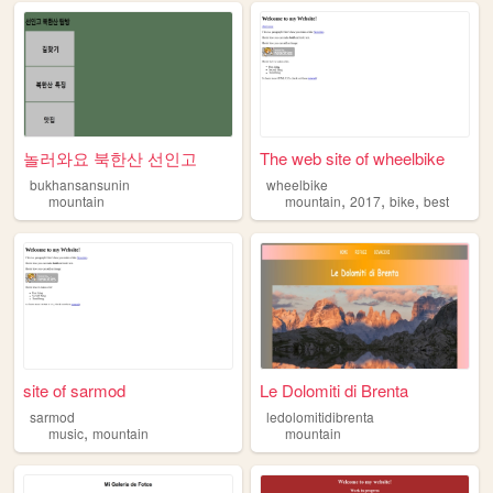
놀러와요 북한산 선인고
The web site of wheelbike
bukhansansunin
wheelbike
,
,
,
mountain
mountain
2017
bike
best
site of sarmod
Le Dolomiti di Brenta
sarmod
ledolomitidibrenta
,
music
mountain
mountain