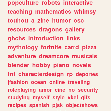
popculture
robots
interactive
teaching
mathematics
whimsy
touhou
a
zine
humor
osc
resources
dragons
gallery
ghchs
introduction
links
mythology
fortnite
carrd
pizza
adventure
dreamcore
musicals
blender
hobby
piano
novels
fnf
characterdesign
rp
deportes
jfashion
ocean
online
traveling
roleplaying
amor
cine
no
security
studying
myself
style
vkei
gifs
recipes
spanish
pjsk
objectshows