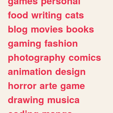
games
personal
food
writing
cats
blog
movies
books
gaming
fashion
photography
comics
animation
design
horror
arte
game
drawing
musica