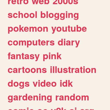
retro
web
2000s
school
blogging
pokemon
youtube
computers
diary
fantasy
pink
cartoons
illustration
dogs
video
idk
gardening
random