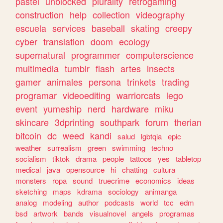
pastel
unblocked
plurality
retrogaming
construction
help
collection
videography
escuela
services
baseball
skating
creepy
cyber
translation
doom
ecology
supernatural
programmer
computerscience
multimedia
tumblr
flash
artes
insects
gamer
animales
persona
trinkets
trading
programar
videoediting
warriorcats
lego
event
yumeship
nerd
hardware
miku
skincare
3dprinting
southpark
forum
therian
bitcoin
dc
weed
kandi
salud
lgbtqia
epic
weather
surrealism
green
swimming
techno
socialism
tiktok
drama
people
tattoos
yes
tabletop
medical
java
opensource
hi
chatting
cultura
monsters
ropa
sound
truecrime
economics
ideas
sketching
maps
kdrama
sociology
animanga
analog
modeling
author
podcasts
world
tcc
edm
bsd
artwork
bands
visualnovel
angels
programas