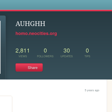
s
AUHGHH
homo.neocities.org
2,811
0
30
0
VIEWS
FOLLOWERS
UPDATES
TIPS
Share
5 years ago