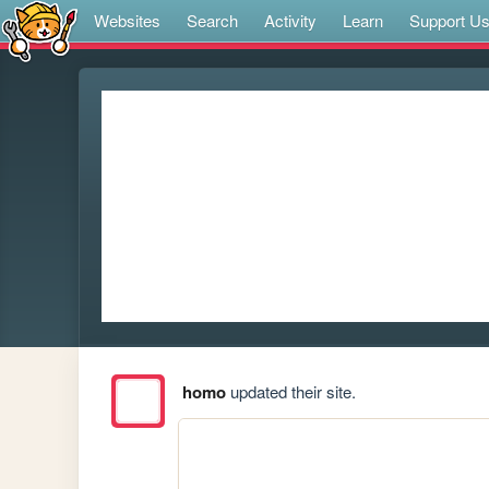
Websites
Search
Activity
Learn
Support U
homo
updated their site.