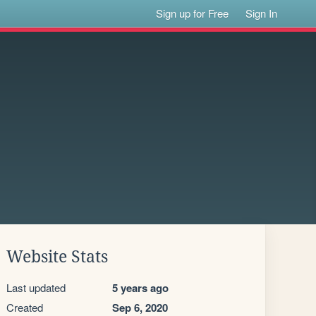
Sign up for Free
Sign In
Website Stats
Last updated
5 years ago
Created
Sep 6, 2020