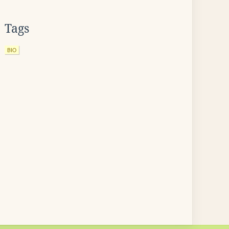
Tags
BIO