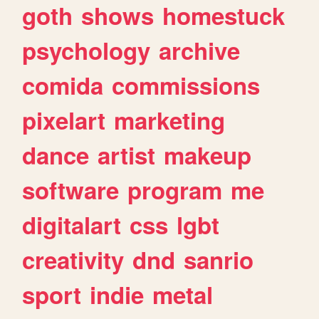
goth
shows
homestuck
psychology
archive
comida
commissions
pixelart
marketing
dance
artist
makeup
software
program
me
digitalart
css
lgbt
creativity
dnd
sanrio
sport
indie
metal