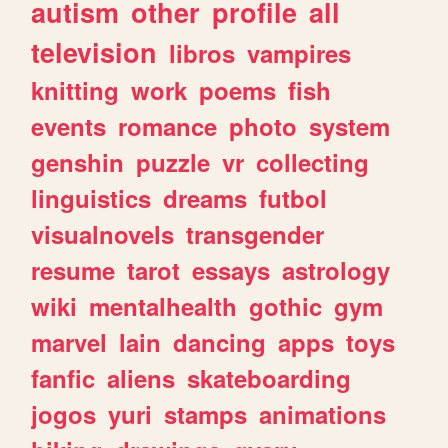
autism
other
profile
all
television
libros
vampires
knitting
work
poems
fish
events
romance
photo
system
genshin
puzzle
vr
collecting
linguistics
dreams
futbol
visualnovels
transgender
resume
tarot
essays
astrology
wiki
mentalhealth
gothic
gym
marvel
lain
dancing
apps
toys
fanfic
aliens
skateboarding
jogos
yuri
stamps
animations