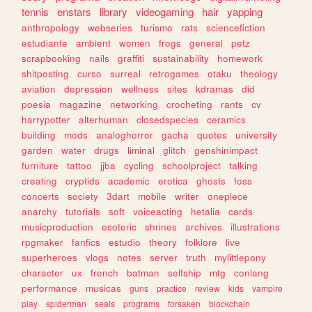
tennis
enstars
library
videogaming
hair
yapping
anthropology
webseries
turismo
rats
sciencefiction
estudiante
ambient
women
frogs
general
petz
scrapbooking
nails
graffiti
sustainability
homework
shitposting
curso
surreal
retrogames
otaku
theology
aviation
depression
wellness
sites
kdramas
did
poesia
magazine
networking
crocheting
rants
cv
harrypotter
alterhuman
closedspecies
ceramics
building
mods
analoghorror
gacha
quotes
university
garden
water
drugs
liminal
glitch
genshinimpact
furniture
tattoo
jjba
cycling
schoolproject
talking
creating
cryptids
academic
erotica
ghosts
foss
concerts
society
3dart
mobile
writer
onepiece
anarchy
tutorials
soft
voiceacting
hetalia
cards
musicproduction
esoteric
shrines
archives
illustrations
rpgmaker
fanfics
estudio
theory
folklore
live
superheroes
vlogs
notes
server
truth
mylittlepony
character
ux
french
batman
selfship
mtg
conlang
performance
musicas
guns
practice
review
kids
vampire
play
spiderman
seals
programs
forsaken
blockchain