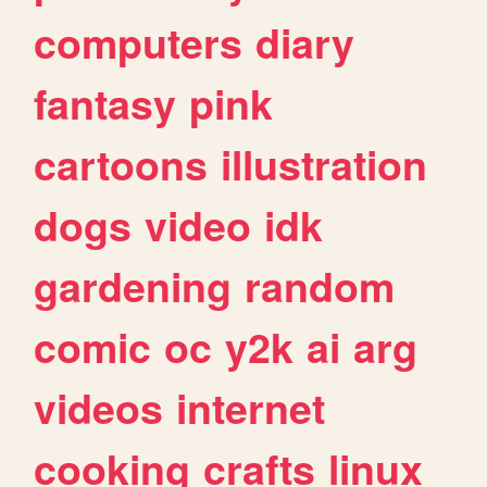
computers
diary
fantasy
pink
cartoons
illustration
dogs
video
idk
gardening
random
comic
oc
y2k
ai
arg
videos
internet
cooking
crafts
linux