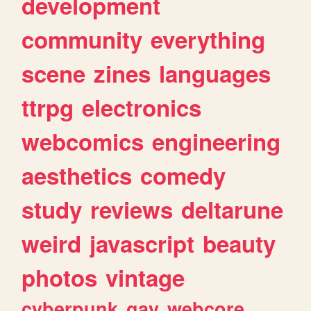
development
community
everything
scene
zines
languages
ttrpg
electronics
webcomics
engineering
aesthetics
comedy
study
reviews
deltarune
weird
javascript
beauty
photos
vintage
cyberpunk
gay
webcore