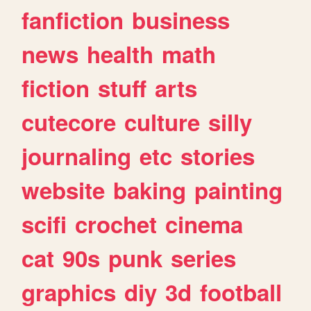
fanfiction
business
news
health
math
fiction
stuff
arts
cutecore
culture
silly
journaling
etc
stories
website
baking
painting
scifi
crochet
cinema
cat
90s
punk
series
graphics
diy
3d
football