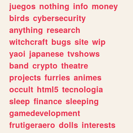
juegos
nothing
info
money
birds
cybersecurity
anything
research
witchcraft
bugs
site
wip
yaoi
japanese
tvshows
band
crypto
theatre
projects
furries
animes
occult
html5
tecnologia
sleep
finance
sleeping
gamedevelopment
frutigeraero
dolls
interests