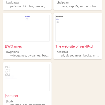
kapipawa
chaipaani
,
,
,
,
,
,
,
,
personal
bio
bw
creator
tokipona
hana
sapui5
sap
erp
bw
BWGames
The web site of aeri49xd
bwgames
aeri49xd
,
,
,
,
,
,
,
videogames
bwgames
bw
games
art
videogames
books
music
b
jhorn.net
jhorb
,
,
,
art
blog
bw
monochrome