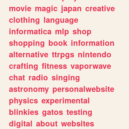
movie
magic
japan
creative
clothing
language
informatica
mlp
shop
shopping
book
information
alternative
ttrpgs
nintendo
crafting
fitness
vaporwave
chat
radio
singing
astronomy
personalwebsite
physics
experimental
blinkies
gatos
testing
digital
about
websites