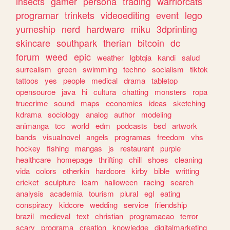
insects
gamer
persona
trading
warriorcats
programar
trinkets
videoediting
event
lego
yumeship
nerd
hardware
miku
3dprinting
skincare
southpark
therian
bitcoin
dc
forum
weed
epic
weather
lgbtqia
kandi
salud
surrealism
green
swimming
techno
socialism
tiktok
tattoos
yes
people
medical
drama
tabletop
opensource
java
hi
cultura
chatting
monsters
ropa
truecrime
sound
maps
economics
ideas
sketching
kdrama
sociology
analog
author
modeling
animanga
tcc
world
edm
podcasts
bsd
artwork
bands
visualnovel
angels
programas
freedom
vhs
hockey
fishing
mangas
js
restaurant
purple
healthcare
homepage
thrifting
chill
shoes
cleaning
vida
colors
otherkin
hardcore
kirby
bible
writting
cricket
sculpture
learn
halloween
racing
search
analysis
academia
tourism
plural
egl
eating
conspiracy
kidcore
wedding
service
friendship
brazil
medieval
text
christian
programacao
terror
scary
programa
creation
knowledge
digitalmarketing