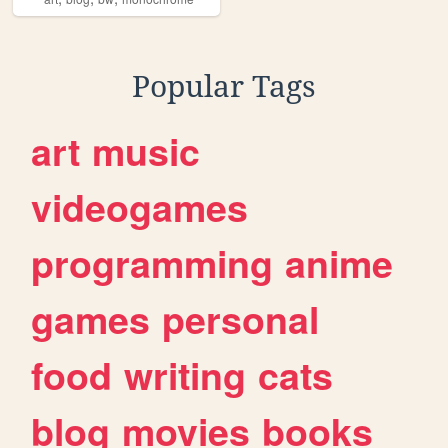
Popular Tags
art
music
videogames
programming
anime
games
personal
food
writing
cats
blog
movies
books