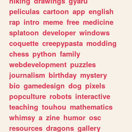
hiking
drawings
gyaru
peliculas
cartoon
app
english
rap
intro
meme
free
medicine
splatoon
developer
windows
coquette
creepypasta
modding
chess
python
family
webdevelopment
puzzles
journalism
birthday
mystery
bio
gamedesign
dog
pixels
popculture
robots
interactive
teaching
touhou
mathematics
whimsy
a
zine
humor
osc
resources
dragons
gallery