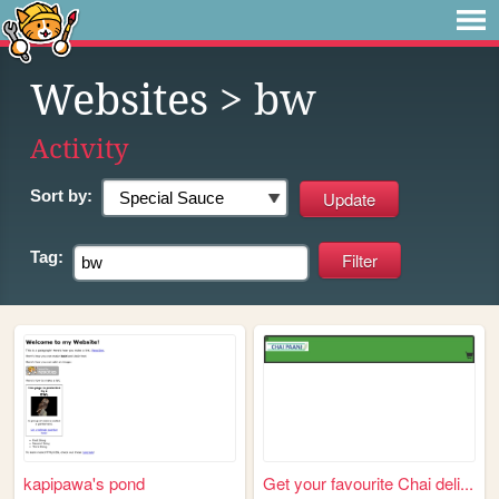
Websites
> bw
Activity
Sort by:
Tag:
kapipawa's pond
Get your favourite Chai deli...