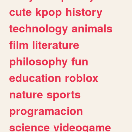
cute
kpop
history
technology
animals
film
literature
philosophy
fun
education
roblox
nature
sports
programacion
science
videogame