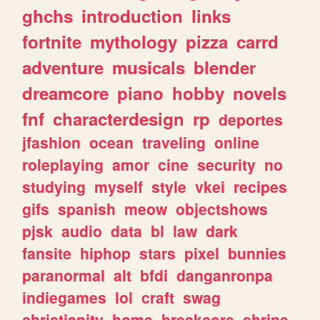
ghchs
introduction
links
fortnite
mythology
pizza
carrd
adventure
musicals
blender
dreamcore
piano
hobby
novels
fnf
characterdesign
rp
deportes
jfashion
ocean
traveling
online
roleplaying
amor
cine
security
no
studying
myself
style
vkei
recipes
gifs
spanish
meow
objectshows
pjsk
audio
data
bl
law
dark
fansite
hiphop
stars
pixel
bunnies
paranormal
alt
bfdi
danganronpa
indiegames
lol
craft
swag
christianity
home
breakcore
shrine