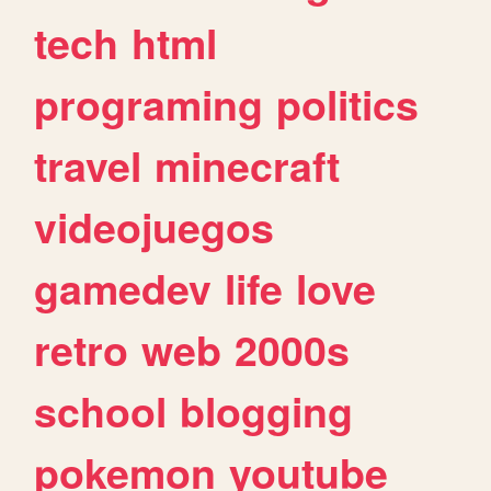
tech
html
programing
politics
travel
minecraft
videojuegos
gamedev
life
love
retro
web
2000s
school
blogging
pokemon
youtube