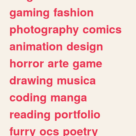
gaming
fashion
photography
comics
animation
design
horror
arte
game
drawing
musica
coding
manga
reading
portfolio
furry
ocs
poetry