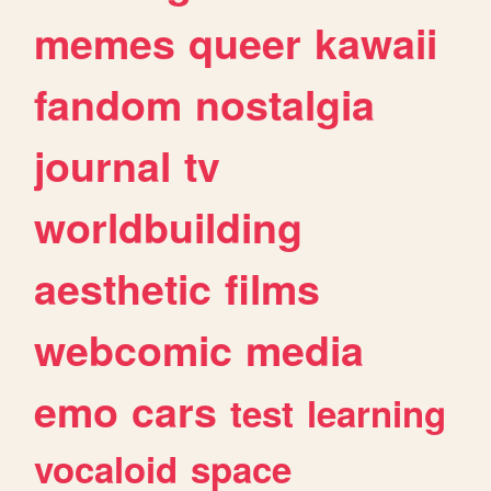
memes
queer
kawaii
fandom
nostalgia
journal
tv
worldbuilding
aesthetic
films
webcomic
media
emo
cars
test
learning
vocaloid
space