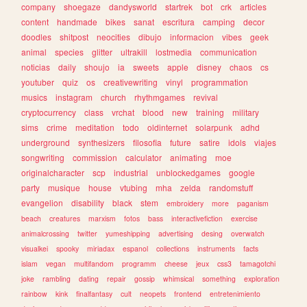
company
shoegaze
dandysworld
startrek
bot
crk
articles
content
handmade
bikes
sanat
escritura
camping
decor
doodles
shitpost
neocities
dibujo
informacion
vibes
geek
animal
species
glitter
ultrakill
lostmedia
communication
noticias
daily
shoujo
ia
sweets
apple
disney
chaos
cs
youtuber
quiz
os
creativewriting
vinyl
programmation
musics
instagram
church
rhythmgames
revival
cryptocurrency
class
vrchat
blood
new
training
military
sims
crime
meditation
todo
oldinternet
solarpunk
adhd
underground
synthesizers
filosofia
future
satire
idols
viajes
songwriting
commission
calculator
animating
moe
originalcharacter
scp
industrial
unblockedgames
google
party
musique
house
vtubing
mha
zelda
randomstuff
evangelion
disability
black
stem
embroidery
more
paganism
beach
creatures
marxism
fotos
bass
interactivefiction
exercise
animalcrossing
twitter
yumeshipping
advertising
desing
overwatch
visualkei
spooky
miriadax
espanol
collections
instruments
facts
islam
vegan
multifandom
programm
cheese
jeux
css3
tamagotchi
joke
rambling
dating
repair
gossip
whimsical
something
exploration
rainbow
kink
finalfantasy
cult
neopets
frontend
entretenimiento