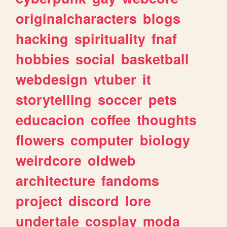
originalcharacters
blogs
hacking
spirituality
fnaf
hobbies
social
basketball
webdesign
vtuber
it
storytelling
soccer
pets
educacion
coffee
thoughts
flowers
computer
biology
weirdcore
oldweb
architecture
fandoms
project
discord
lore
undertale
cosplay
moda