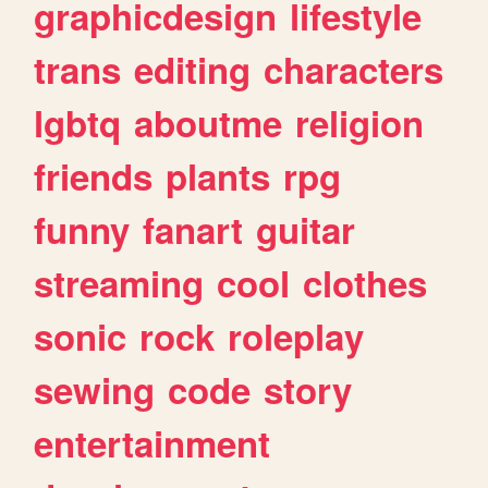
graphicdesign
lifestyle
trans
editing
characters
lgbtq
aboutme
religion
friends
plants
rpg
funny
fanart
guitar
streaming
cool
clothes
sonic
rock
roleplay
sewing
code
story
entertainment