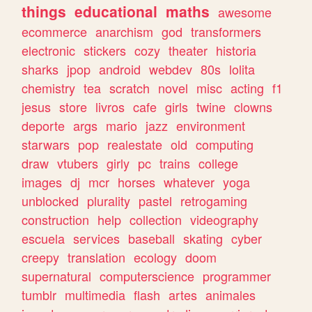
things
educational
maths
awesome
ecommerce
anarchism
god
transformers
electronic
stickers
cozy
theater
historia
sharks
jpop
android
webdev
80s
lolita
chemistry
tea
scratch
novel
misc
acting
f1
jesus
store
livros
cafe
girls
twine
clowns
deporte
args
mario
jazz
environment
starwars
pop
realestate
old
computing
draw
vtubers
girly
pc
trains
college
images
dj
mcr
horses
whatever
yoga
unblocked
plurality
pastel
retrogaming
construction
help
collection
videography
escuela
services
baseball
skating
cyber
creepy
translation
ecology
doom
supernatural
computerscience
programmer
tumblr
multimedia
flash
artes
animales