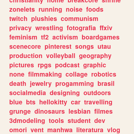
zonelets
running
noise
foods
twitch
plushies
communism
privacy
wrestling
fotografia
ffxiv
feminism
tf2
activism
boardgames
scenecore
pinterest
songs
utau
production
volleyball
geography
pictures
rpgs
podcast
graphic
none
filmmaking
collage
robotics
death
jewelry
progamming
brasil
socialmedia
designing
outdoors
blue
bts
hellokitty
car
travelling
grunge
dinosaurs
lesbian
filmes
3dmodeling
tools
student
dev
omori
vent
manhwa
literatura
vlog