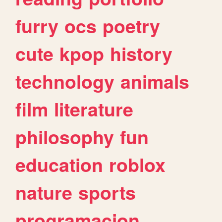
furry
ocs
poetry
cute
kpop
history
technology
animals
film
literature
philosophy
fun
education
roblox
nature
sports
programacion