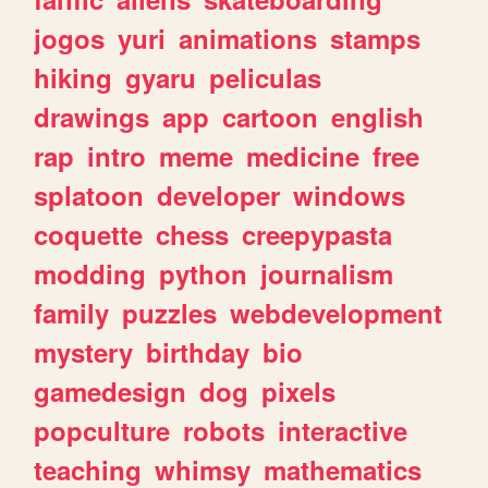
jogos
yuri
animations
stamps
hiking
gyaru
peliculas
drawings
app
cartoon
english
rap
intro
meme
medicine
free
splatoon
developer
windows
coquette
chess
creepypasta
modding
python
journalism
family
puzzles
webdevelopment
mystery
birthday
bio
gamedesign
dog
pixels
popculture
robots
interactive
teaching
whimsy
mathematics