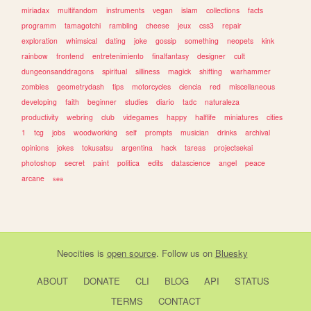
miriadax
multifandom
instruments
vegan
islam
collections
facts
programm
tamagotchi
rambling
cheese
jeux
css3
repair
exploration
whimsical
dating
joke
gossip
something
neopets
kink
rainbow
frontend
entretenimiento
finalfantasy
designer
cult
dungeonsanddragons
spiritual
silliness
magick
shifting
warhammer
zombies
geometrydash
tips
motorcycles
ciencia
red
miscellaneous
developing
faith
beginner
studies
diario
tadc
naturaleza
productivity
webring
club
videgames
happy
halflife
miniatures
cities
1
tcg
jobs
woodworking
self
prompts
musician
drinks
archival
opinions
jokes
tokusatsu
argentina
hack
tareas
projectsekai
photoshop
secret
paint
politica
edits
datascience
angel
peace
arcane
sea
Neocities
is
open source
. Follow us on
Bluesky
ABOUT
DONATE
CLI
BLOG
API
STATUS
TERMS
CONTACT