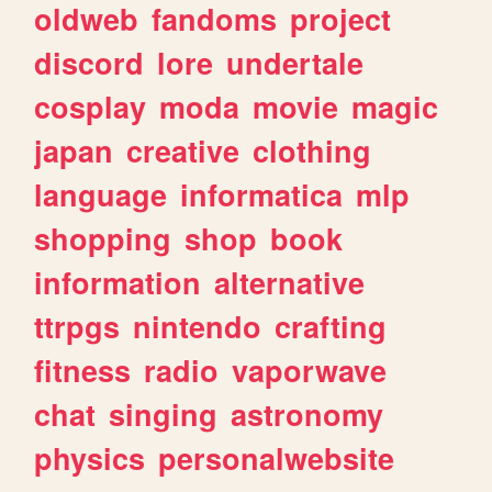
oldweb
fandoms
project
discord
lore
undertale
cosplay
moda
movie
magic
japan
creative
clothing
language
informatica
mlp
shopping
shop
book
information
alternative
ttrpgs
nintendo
crafting
fitness
radio
vaporwave
chat
singing
astronomy
physics
personalwebsite