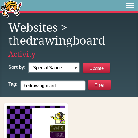
Websites
>
thedrawingboard
Activity
Sort by:
Tag: