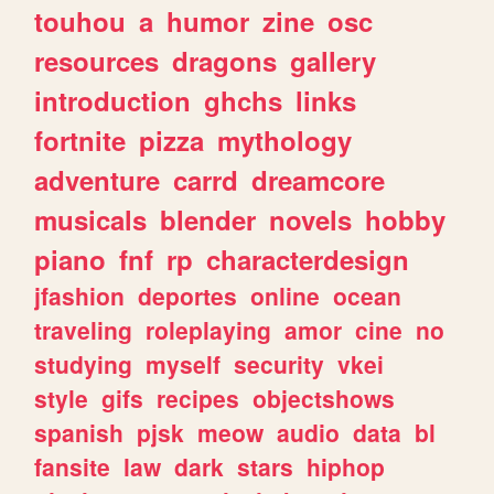
touhou
a
humor
zine
osc
resources
dragons
gallery
introduction
ghchs
links
fortnite
pizza
mythology
adventure
carrd
dreamcore
musicals
blender
novels
hobby
piano
fnf
rp
characterdesign
jfashion
deportes
online
ocean
traveling
roleplaying
amor
cine
no
studying
myself
security
vkei
style
gifs
recipes
objectshows
spanish
pjsk
meow
audio
data
bl
fansite
law
dark
stars
hiphop