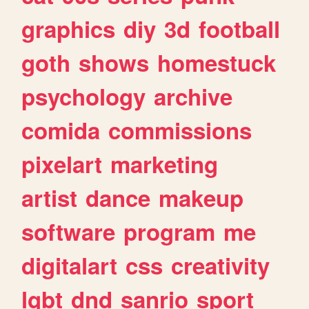
graphics
diy
3d
football
goth
shows
homestuck
psychology
archive
comida
commissions
pixelart
marketing
artist
dance
makeup
software
program
me
digitalart
css
creativity
lgbt
dnd
sanrio
sport