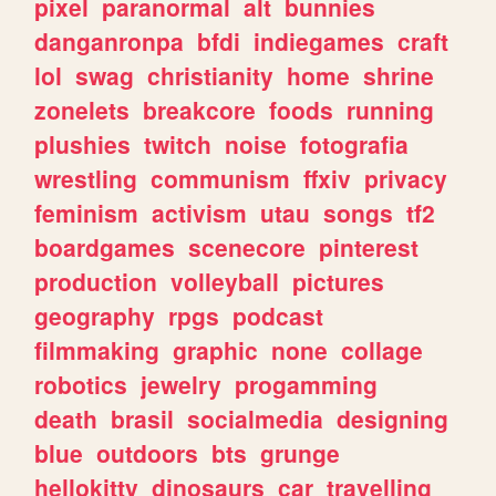
pixel
paranormal
alt
bunnies
danganronpa
bfdi
indiegames
craft
lol
swag
christianity
home
shrine
zonelets
breakcore
foods
running
plushies
twitch
noise
fotografia
wrestling
communism
ffxiv
privacy
feminism
activism
utau
songs
tf2
boardgames
scenecore
pinterest
production
volleyball
pictures
geography
rpgs
podcast
filmmaking
graphic
none
collage
robotics
jewelry
progamming
death
brasil
socialmedia
designing
blue
outdoors
bts
grunge
hellokitty
dinosaurs
car
travelling