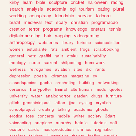
kirby
learn
bible
sculpture
cricket
halloween
racing
search
analysis
academia
egl
tourism
eating
plural
wedding
conspiracy
friendship
service
kidcore
brazil
medieval
text
scary
christian
programacao
creation
terror
programa
knowledge
enstars
tennis
digitalmarketing
hair
yapping
videogaming
anthropology
webseries
library
turismo
sciencefiction
women
estudiante
rats
ambient
frogs
scrapbooking
general
petz
graffiti
nails
otaku
sustainability
theology
curso
surreal
shitposting
homework
wellness
retrogames
aviation
sites
did
rants
depression
poesia
kdramas
magazine
cv
closedspecies
gacha
crocheting
building
networking
ceramics
harrypotter
liminal
alterhuman
mods
quotes
university
water
analoghorror
garden
drugs
furniture
glitch
genshinimpact
tattoo
jjba
cycling
cryptids
schoolproject
creating
talking
academic
ghosts
erotica
foss
concerts
mobile
writer
society
3dart
voiceacting
onepiece
anarchy
hetalia
tutorials
soft
esoteric
cards
musicproduction
shrines
rpgmaker
archives
folklore
illustrations
theory
fanfics
estudio