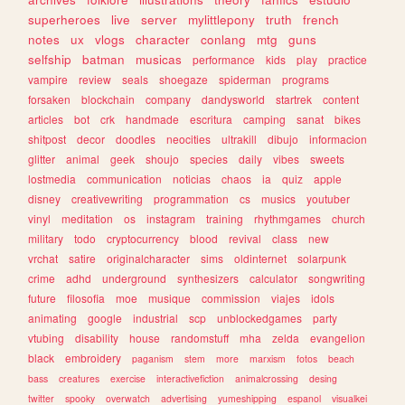
superheroes
live
server
mylittlepony
truth
french
notes
ux
vlogs
character
conlang
mtg
guns
selfship
batman
musicas
performance
kids
play
practice
vampire
review
seals
shoegaze
spiderman
programs
forsaken
blockchain
company
dandysworld
startrek
content
articles
bot
crk
handmade
escritura
camping
sanat
bikes
shitpost
decor
doodles
neocities
ultrakill
dibujo
informacion
glitter
animal
geek
shoujo
species
daily
vibes
sweets
lostmedia
communication
noticias
chaos
ia
quiz
apple
disney
creativewriting
programmation
cs
musics
youtuber
vinyl
meditation
os
instagram
training
rhythmgames
church
military
todo
cryptocurrency
blood
revival
class
new
vrchat
satire
originalcharacter
sims
oldinternet
solarpunk
crime
adhd
underground
synthesizers
calculator
songwriting
future
filosofia
moe
musique
commission
viajes
idols
animating
google
industrial
scp
unblockedgames
party
vtubing
disability
house
randomstuff
mha
zelda
evangelion
black
embroidery
paganism
stem
more
marxism
fotos
beach
bass
creatures
exercise
interactivefiction
animalcrossing
desing
twitter
spooky
overwatch
advertising
yumeshipping
espanol
visualkei