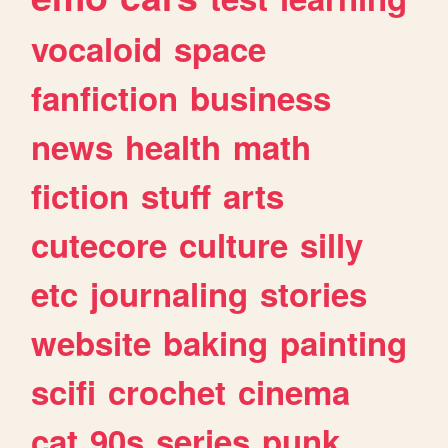
vocaloid
space
fanfiction
business
news
health
math
fiction
stuff
arts
cutecore
culture
silly
etc
journaling
stories
website
baking
painting
scifi
crochet
cinema
cat
90s
series
punk