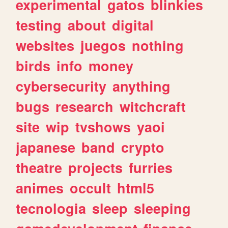
experimental
gatos
blinkies
testing
about
digital
websites
juegos
nothing
birds
info
money
cybersecurity
anything
bugs
research
witchcraft
site
wip
tvshows
yaoi
japanese
band
crypto
theatre
projects
furries
animes
occult
html5
tecnologia
sleep
sleeping