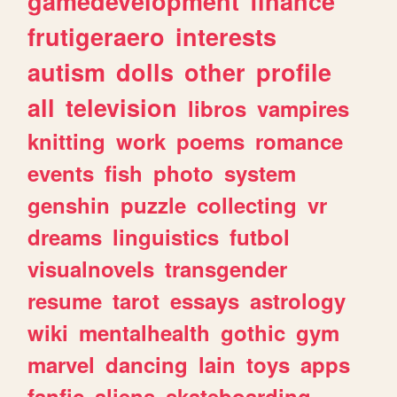
gamedevelopment
finance
frutigeraero
interests
autism
dolls
other
profile
all
television
libros
vampires
knitting
work
poems
romance
events
fish
photo
system
genshin
puzzle
collecting
vr
dreams
linguistics
futbol
visualnovels
transgender
resume
tarot
essays
astrology
wiki
mentalhealth
gothic
gym
marvel
dancing
lain
toys
apps
fanfic
aliens
skateboarding