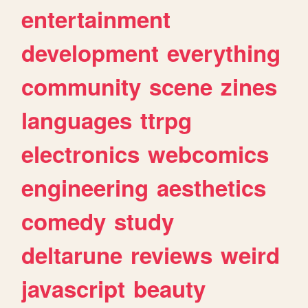
entertainment
development
everything
community
scene
zines
languages
ttrpg
electronics
webcomics
engineering
aesthetics
comedy
study
deltarune
reviews
weird
javascript
beauty