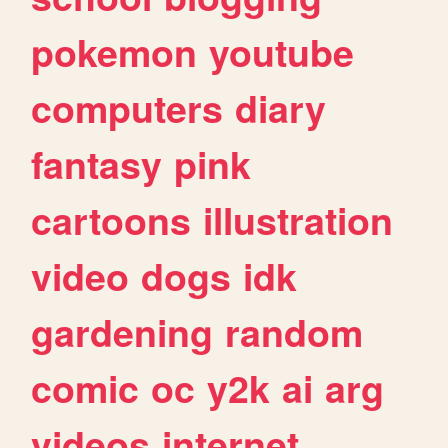
pokemon
youtube
computers
diary
fantasy
pink
cartoons
illustration
video
dogs
idk
gardening
random
comic
oc
y2k
ai
arg
videos
internet