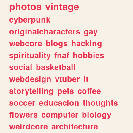
photos
vintage
cyberpunk
originalcharacters
gay
webcore
blogs
hacking
spirituality
fnaf
hobbies
social
basketball
webdesign
vtuber
it
storytelling
pets
coffee
soccer
educacion
thoughts
flowers
computer
biology
weirdcore
architecture