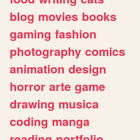
blog
movies
books
gaming
fashion
photography
comics
animation
design
horror
arte
game
drawing
musica
coding
manga
reading
portfolio