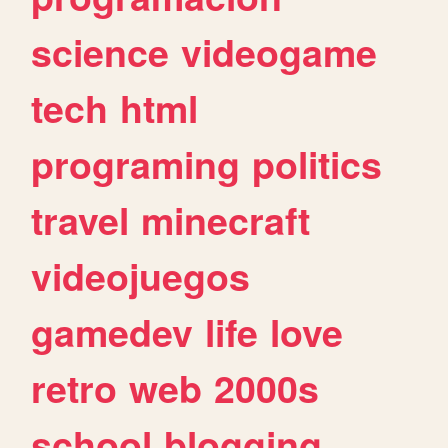
science
videogame
tech
html
programing
politics
travel
minecraft
videojuegos
gamedev
life
love
retro
web
2000s
school
blogging