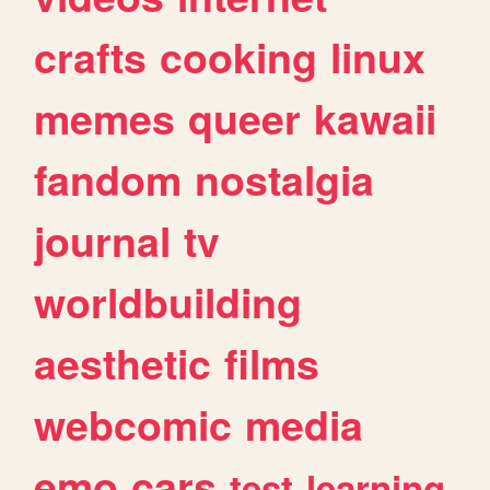
crafts
cooking
linux
memes
queer
kawaii
fandom
nostalgia
journal
tv
worldbuilding
aesthetic
films
webcomic
media
emo
cars
test
learning