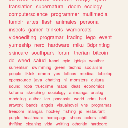
translation
supernatural
doom
ecology
computerscience
programmer
multimedia
tumblr
artes
flash
animales
persona
insects
gamer
trinkets
warriorcats
videoediting
programar
trading
lego
event
yumeship
nerd
hardware
miku
3dprinting
skincare
southpark
forum
therian
bitcoin
dc
weed
salud
kandi
epic
lgbtqia
weather
surrealism
swimming
green
techno
socialism
people
tiktok
drama
yes
tattoos
medical
tabletop
opensource
java
chatting
hi
monsters
cultura
sound
ropa
truecrime
maps
ideas
economics
kdrama
sketching
sociology
animanga
analog
modeling
author
tcc
podcasts
world
edm
bsd
artwork
bands
angels
visualnovel
vhs
programas
freedom
mangas
hockey
fishing
js
restaurant
purple
healthcare
homepage
shoes
colors
chill
thrifting
cleaning
vida
writting
otherkin
hardcore