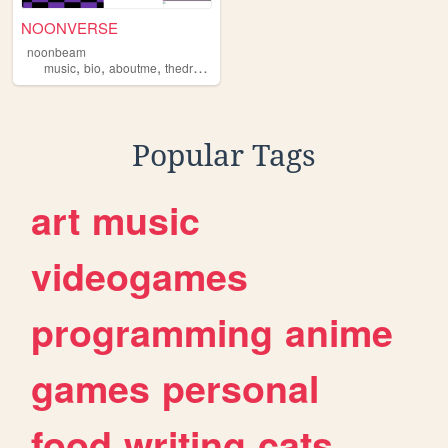
NOONVERSE
noonbeam
,
,
,
,
music
bio
aboutme
thedrawingboard
ocs
Popular Tags
art
music
videogames
programming
anime
games
personal
food
writing
cats