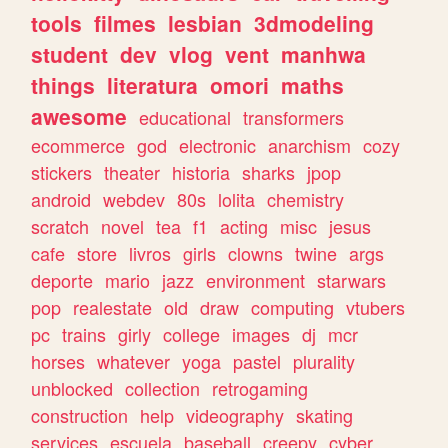
tools
filmes
lesbian
3dmodeling
student
dev
vlog
vent
manhwa
things
literatura
omori
maths
awesome
educational
transformers
ecommerce
god
electronic
anarchism
cozy
stickers
theater
historia
sharks
jpop
android
webdev
80s
lolita
chemistry
scratch
novel
tea
f1
acting
misc
jesus
cafe
store
livros
girls
clowns
twine
args
deporte
mario
jazz
environment
starwars
pop
realestate
old
draw
computing
vtubers
pc
trains
girly
college
images
dj
mcr
horses
whatever
yoga
pastel
plurality
unblocked
collection
retrogaming
construction
help
videography
skating
services
escuela
baseball
creepy
cyber