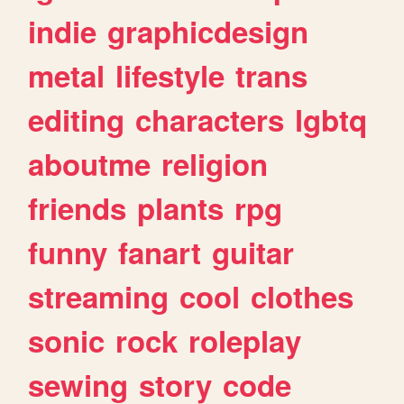
indie
graphicdesign
metal
lifestyle
trans
editing
characters
lgbtq
aboutme
religion
friends
plants
rpg
funny
fanart
guitar
streaming
cool
clothes
sonic
rock
roleplay
sewing
story
code