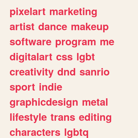
pixelart
marketing
artist
dance
makeup
software
program
me
digitalart
css
lgbt
creativity
dnd
sanrio
sport
indie
graphicdesign
metal
lifestyle
trans
editing
characters
lgbtq