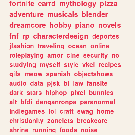
fortnite
carrd
mythology
pizza
adventure
musicals
blender
dreamcore
hobby
piano
novels
fnf
rp
characterdesign
deportes
jfashion
traveling
ocean
online
roleplaying
amor
cine
security
no
studying
myself
style
vkei
recipes
gifs
meow
spanish
objectshows
audio
data
pjsk
bl
law
fansite
dark
stars
hiphop
pixel
bunnies
alt
bfdi
danganronpa
paranormal
indiegames
lol
craft
swag
home
christianity
zonelets
breakcore
shrine
running
foods
noise