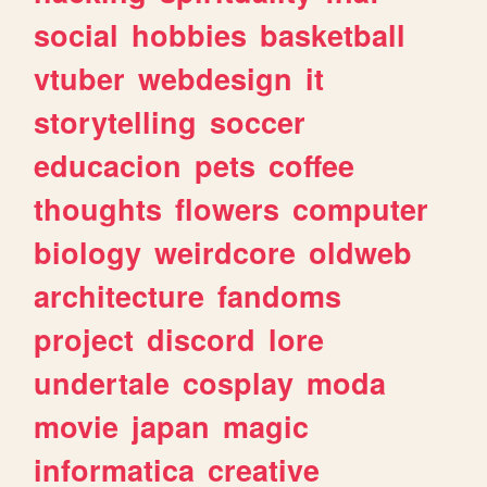
social
hobbies
basketball
vtuber
webdesign
it
storytelling
soccer
educacion
pets
coffee
thoughts
flowers
computer
biology
weirdcore
oldweb
architecture
fandoms
project
discord
lore
undertale
cosplay
moda
movie
japan
magic
informatica
creative