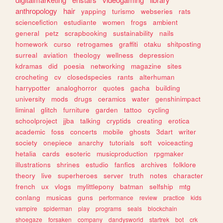
anthropology
hair
yapping
turismo
webseries
rats
sciencefiction
estudiante
women
frogs
ambient
general
petz
scrapbooking
sustainability
nails
homework
curso
retrogames
graffiti
otaku
shitposting
surreal
aviation
theology
wellness
depression
kdramas
did
poesia
networking
magazine
sites
crocheting
cv
closedspecies
rants
alterhuman
harrypotter
analoghorror
quotes
gacha
building
university
mods
drugs
ceramics
water
genshinimpact
liminal
glitch
furniture
garden
tattoo
cycling
schoolproject
jjba
talking
cryptids
creating
erotica
academic
foss
concerts
mobile
ghosts
3dart
writer
society
onepiece
anarchy
tutorials
soft
voiceacting
hetalia
cards
esoteric
musicproduction
rpgmaker
illustrations
shrines
estudio
fanfics
archives
folklore
theory
live
superheroes
server
truth
notes
character
french
ux
vlogs
mylittlepony
batman
selfship
mtg
conlang
musicas
guns
performance
review
practice
kids
vampire
spiderman
play
programs
seals
blockchain
shoegaze
forsaken
company
dandysworld
startrek
bot
crk