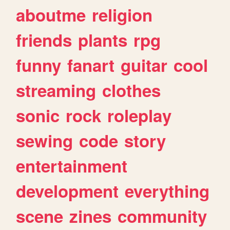
aboutme
religion
friends
plants
rpg
funny
fanart
guitar
cool
streaming
clothes
sonic
rock
roleplay
sewing
code
story
entertainment
development
everything
scene
zines
community