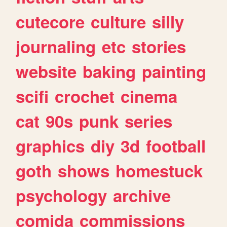
cutecore
culture
silly
journaling
etc
stories
website
baking
painting
scifi
crochet
cinema
cat
90s
punk
series
graphics
diy
3d
football
goth
shows
homestuck
psychology
archive
comida
commissions