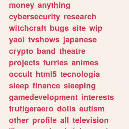
money
anything
cybersecurity
research
witchcraft
bugs
site
wip
yaoi
tvshows
japanese
crypto
band
theatre
projects
furries
animes
occult
html5
tecnologia
sleep
finance
sleeping
gamedevelopment
interests
frutigeraero
dolls
autism
other
profile
all
television