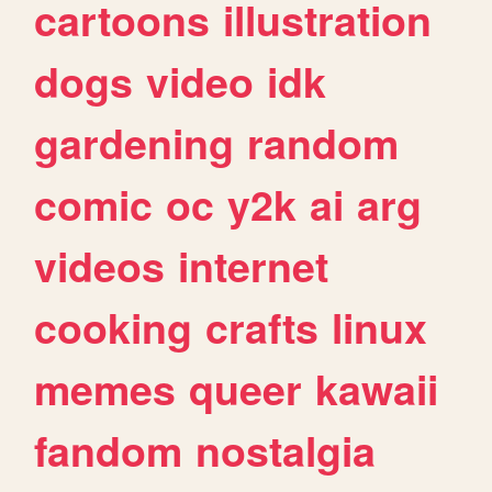
cartoons
illustration
dogs
video
idk
gardening
random
comic
oc
y2k
ai
arg
videos
internet
cooking
crafts
linux
memes
queer
kawaii
fandom
nostalgia