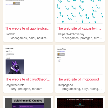
The web site of gabrielsfunw...
The web site of kaipantwitch...
lofatdo
kaipantwitchoverlay
,
,
,
,
,
,
,
videogames
baldi
baldimods
furry
protogen
videogames
protogen
furry
stre
The web site of cryp0theproto
The web site of infopcgood
cryp0theproto
infopcgood
,
,
,
,
,
furry
protogen
random
programming
furry
protogen
kor