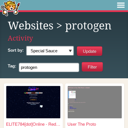
Websites
> protogen
Activity
Sort by:
Tag:
ELITE784[dot]Online - Redire...
User The Proto