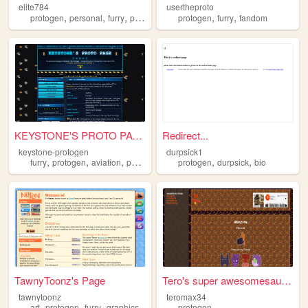
elite784
usertheproto
,
,
,
,
,
,
protogen
personal
furry
projects
blogs
protogen
furry
fandom
KEYSTONE'S PROTO PAGE Pennsy...
Redirect...
keystone-protogen
durpsick1
,
,
,
,
,
,
furry
protogen
aviation
photography
protogen
analog
durpsick
bio
TawnyToonz's Page
Tero's super awesomesauce pa...
tawnytoonz
teromax34
,
,
,
art
protogen
furry
graphics
protogen