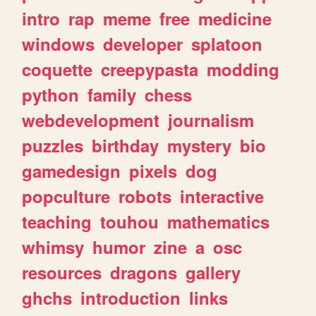
intro
rap
meme
free
medicine
windows
developer
splatoon
coquette
creepypasta
modding
python
family
chess
webdevelopment
journalism
puzzles
birthday
mystery
bio
gamedesign
pixels
dog
popculture
robots
interactive
teaching
touhou
mathematics
whimsy
humor
zine
a
osc
resources
dragons
gallery
ghchs
introduction
links