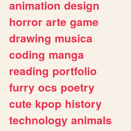
animation
design
horror
arte
game
drawing
musica
coding
manga
reading
portfolio
furry
ocs
poetry
cute
kpop
history
technology
animals