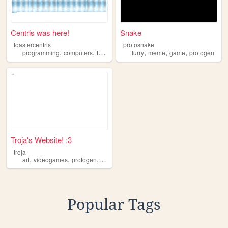
Centris was here!
Snake
toastercentris
protosnake
,
,
,
,
,
,
programming
computers
tech
protogen
furry
meme
game
protogen
Troja's Website! :3
troja
,
,
,
,
art
videogames
protogen
furry
femboy
Popular Tags