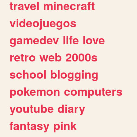
travel
minecraft
videojuegos
gamedev
life
love
retro
web
2000s
school
blogging
pokemon
computers
youtube
diary
fantasy
pink