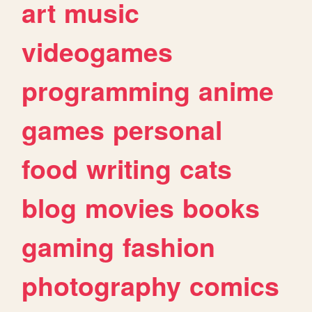
art
music
videogames
programming
anime
games
personal
food
writing
cats
blog
movies
books
gaming
fashion
photography
comics