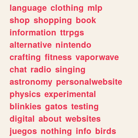
language
clothing
mlp
shop
shopping
book
information
ttrpgs
alternative
nintendo
crafting
fitness
vaporwave
chat
radio
singing
astronomy
personalwebsite
physics
experimental
blinkies
gatos
testing
digital
about
websites
juegos
nothing
info
birds