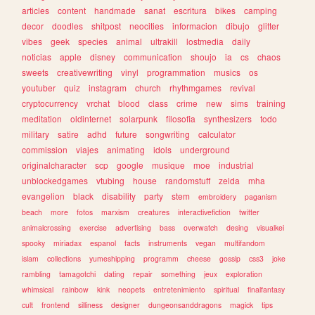
articles
content
handmade
sanat
escritura
bikes
camping
decor
doodles
shitpost
neocities
informacion
dibujo
glitter
vibes
geek
species
animal
ultrakill
lostmedia
daily
noticias
apple
disney
communication
shoujo
ia
cs
chaos
sweets
creativewriting
vinyl
programmation
musics
os
youtuber
quiz
instagram
church
rhythmgames
revival
cryptocurrency
vrchat
blood
class
crime
new
sims
training
meditation
oldinternet
solarpunk
filosofia
synthesizers
todo
military
satire
adhd
future
songwriting
calculator
commission
viajes
animating
idols
underground
originalcharacter
scp
google
musique
moe
industrial
unblockedgames
vtubing
house
randomstuff
zelda
mha
evangelion
black
disability
party
stem
embroidery
paganism
beach
more
fotos
marxism
creatures
interactivefiction
twitter
animalcrossing
exercise
advertising
bass
overwatch
desing
visualkei
spooky
miriadax
espanol
facts
instruments
vegan
multifandom
islam
collections
yumeshipping
programm
cheese
gossip
css3
joke
rambling
tamagotchi
dating
repair
something
jeux
exploration
whimsical
rainbow
kink
neopets
entretenimiento
spiritual
finalfantasy
cult
frontend
silliness
designer
dungeonsanddragons
magick
tips