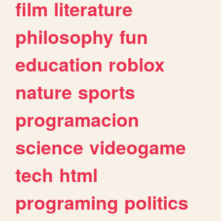
film
literature
philosophy
fun
education
roblox
nature
sports
programacion
science
videogame
tech
html
programing
politics