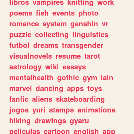
libros
vampires
knitting
work
poems
fish
events
photo
romance
system
genshin
vr
puzzle
collecting
linguistics
futbol
dreams
transgender
visualnovels
resume
tarot
astrology
wiki
essays
mentalhealth
gothic
gym
lain
marvel
dancing
apps
toys
fanfic
aliens
skateboarding
jogos
yuri
stamps
animations
hiking
drawings
gyaru
peliculas
cartoon
english
app