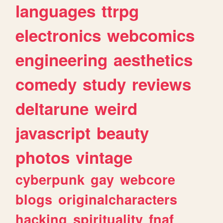
languages
ttrpg
electronics
webcomics
engineering
aesthetics
comedy
study
reviews
deltarune
weird
javascript
beauty
photos
vintage
cyberpunk
gay
webcore
blogs
originalcharacters
hacking
spirituality
fnaf