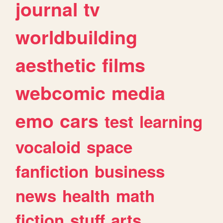
journal
tv
worldbuilding
aesthetic
films
webcomic
media
emo
cars
test
learning
vocaloid
space
fanfiction
business
news
health
math
fiction
stuff
arts