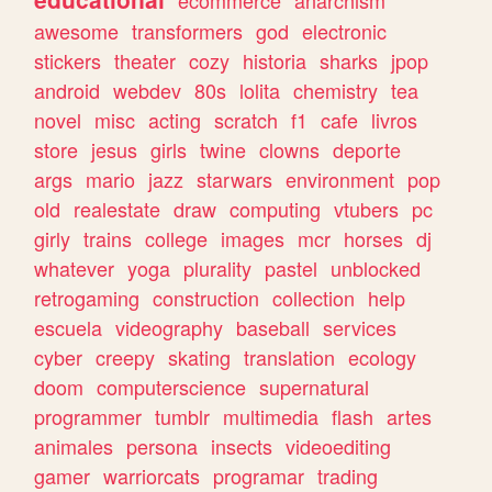
ecommerce
anarchism
awesome
transformers
god
electronic
stickers
theater
cozy
historia
sharks
jpop
android
webdev
80s
lolita
chemistry
tea
novel
misc
acting
scratch
f1
cafe
livros
store
jesus
girls
twine
clowns
deporte
args
mario
jazz
starwars
environment
pop
old
realestate
draw
computing
vtubers
pc
girly
trains
college
images
mcr
horses
dj
whatever
yoga
plurality
pastel
unblocked
retrogaming
construction
collection
help
escuela
videography
baseball
services
cyber
creepy
skating
translation
ecology
doom
computerscience
supernatural
programmer
tumblr
multimedia
flash
artes
animales
persona
insects
videoediting
gamer
warriorcats
programar
trading