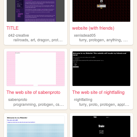
TITLE
website (with friends)
d42-creative
xenisdead05
,
,
,
,
,
,
,
railroads
art
dragon
protogen
furry
protogen
anything
meme
The web site of sabenproto
The web site of nightfalling
sabenproto
nightfalling
,
,
,
,
,
,
,
programming
protogen
css
furry
furry
proto
protogen
apple
lem