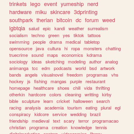
trinkets
lego
event
yumeship
nerd
hardware
miku
skincare
3dprinting
southpark
therian
bitcoin
dc
forum
weed
lgbtqia
salud
epic
kandi
weather
surrealism
socialism
techno
green
yes
tiktok
tattoos
swimming
people
drama
medical
tabletop
opensource
java
cultura
hi
ropa
monsters
chatting
truecrime
sound
maps
economics
kdrama
sociology
ideas
sketching
modeling
author
analog
animanga
tcc
edm
podcasts
world
bsd
artwork
bands
angels
visualnovel
freedom
programas
vhs
hockey
js
fishing
mangas
purple
restaurant
homepage
healthcare
shoes
chill
vida
thrifting
otherkin
hardcore
colors
cleaning
writting
kirby
bible
sculpture
learn
cricket
halloween
search
racing
analysis
academia
tourism
eating
plural
egl
conspiracy
kidcore
service
wedding
brazil
friendship
medieval
text
scary
terror
programacao
christian
programa
creation
knowledge
tennis
digitalmarketing
enstars
videogaming
library