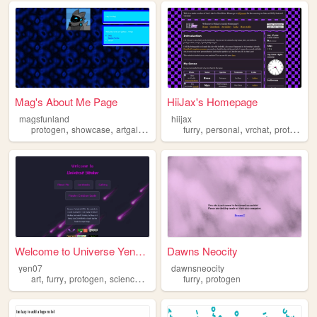
Mag's About Me Page
HiiJax's Homepage
magsfunland
hiijax
,
,
,
,
,
,
protogen
showcase
artgallery
furry
personal
vrchat
protogen
Welcome to Universe Yenkor
Dawns Neocity
yen07
dawnsneocity
,
,
,
,
,
art
furry
protogen
sciencefiction
lore
furry
protogen