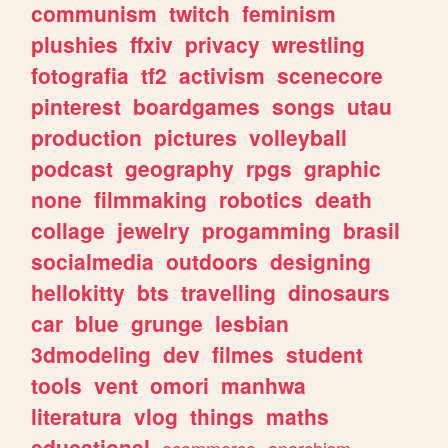
communism
twitch
feminism
plushies
ffxiv
privacy
wrestling
fotografia
tf2
activism
scenecore
pinterest
boardgames
songs
utau
production
pictures
volleyball
podcast
geography
rpgs
graphic
none
filmmaking
robotics
death
collage
jewelry
progamming
brasil
socialmedia
outdoors
designing
hellokitty
bts
travelling
dinosaurs
car
blue
grunge
lesbian
3dmodeling
dev
filmes
student
tools
vent
omori
manhwa
literatura
vlog
things
maths
educational