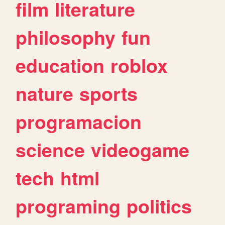
film
literature
philosophy
fun
education
roblox
nature
sports
programacion
science
videogame
tech
html
programing
politics