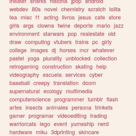
theater
sharks
historia
jpop
android
webdev
80s
novel
chemistry
scratch
lolita
tea
misc
f1
acting
livros
jesus
cafe
store
girls
args
clowns
twine
deporte
mario
jazz
environment
starwars
pop
realestate
old
draw
computing
vtubers
trains
pc
girly
college
images
dj
horses
mcr
whatever
pastel
yoga
plurality
unblocked
collection
retrogaming
construction
skating
help
videography
escuela
services
cyber
baseball
creepy
translation
doom
supernatural
ecology
multimedia
computerscience
programmer
tumblr
flash
artes
insects
animales
persona
trinkets
gamer
programar
videoediting
trading
warriorcats
lego
event
yumeship
nerd
hardware
miku
3dprinting
skincare