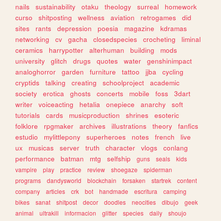
nails
sustainability
otaku
theology
surreal
homework
curso
shitposting
wellness
aviation
retrogames
did
sites
rants
depression
poesia
magazine
kdramas
networking
cv
gacha
closedspecies
crocheting
liminal
ceramics
harrypotter
alterhuman
building
mods
university
glitch
drugs
quotes
water
genshinimpact
analoghorror
garden
furniture
tattoo
jjba
cycling
cryptids
talking
creating
schoolproject
academic
society
erotica
ghosts
concerts
mobile
foss
3dart
writer
voiceacting
hetalia
onepiece
anarchy
soft
tutorials
cards
musicproduction
shrines
esoteric
folklore
rpgmaker
archives
illustrations
theory
fanfics
estudio
mylittlepony
superheroes
notes
french
live
ux
musicas
server
truth
character
vlogs
conlang
performance
batman
mtg
selfship
guns
seals
kids
vampire
play
practice
review
shoegaze
spiderman
programs
dandysworld
blockchain
forsaken
startrek
content
company
articles
crk
bot
handmade
escritura
camping
bikes
sanat
shitpost
decor
doodles
neocities
dibujo
geek
animal
ultrakill
informacion
glitter
species
daily
shoujo