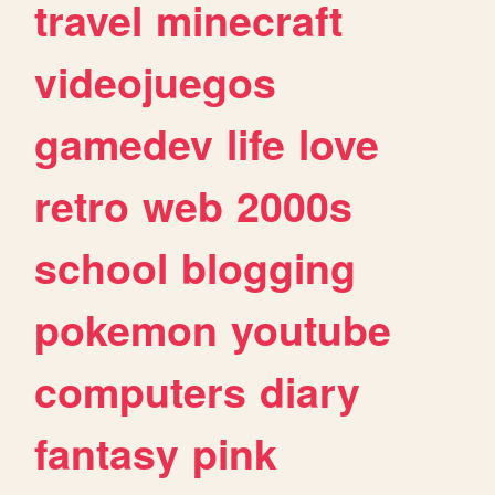
travel
minecraft
videojuegos
gamedev
life
love
retro
web
2000s
school
blogging
pokemon
youtube
computers
diary
fantasy
pink