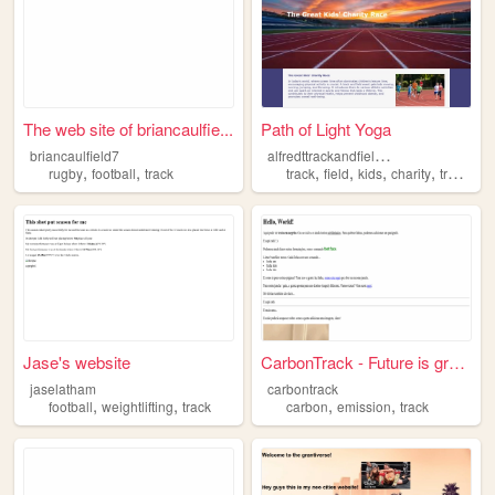
The web site of briancaulfie...
Path of Light Yoga
a
lfredttrackandfieldcharity
briancaulfield7
,
,
,
,
,
,
rugby
football
track
track
field
kids
charity
trackandfield
Jase's website
CarbonTrack - Future is green
jaselatham
carbontrack
,
,
,
,
football
weightlifting
track
carbon
emission
track