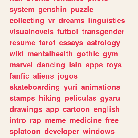
system
genshin
puzzle
collecting
vr
dreams
linguistics
visualnovels
futbol
transgender
resume
tarot
essays
astrology
wiki
mentalhealth
gothic
gym
marvel
dancing
lain
apps
toys
fanfic
aliens
jogos
skateboarding
yuri
animations
stamps
hiking
peliculas
gyaru
drawings
app
cartoon
english
intro
rap
meme
medicine
free
splatoon
developer
windows