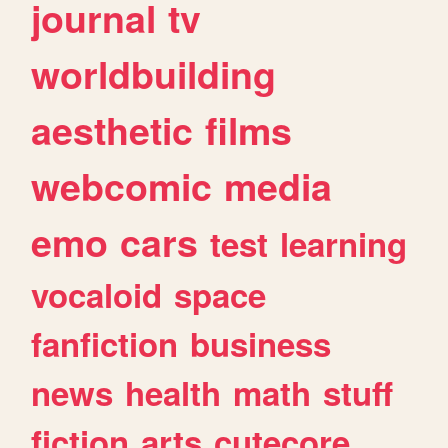
journal
tv
worldbuilding
aesthetic
films
webcomic
media
emo
cars
test
learning
vocaloid
space
fanfiction
business
news
health
math
stuff
fiction
arts
cutecore