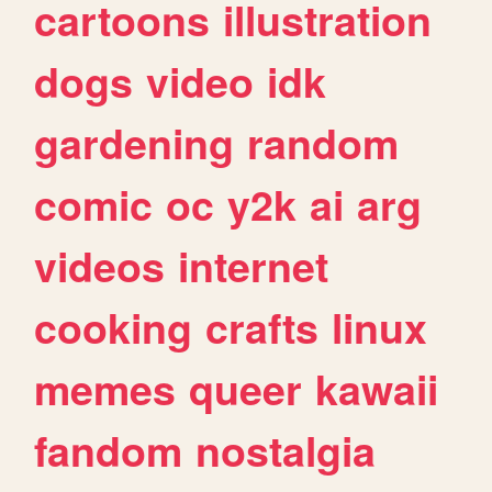
cartoons
illustration
dogs
video
idk
gardening
random
comic
oc
y2k
ai
arg
videos
internet
cooking
crafts
linux
memes
queer
kawaii
fandom
nostalgia