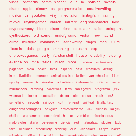
vibes
lostmedia
communication
quiz
ia
noticias
sweets
chaos
apple
disney
os
programmation
creativewriting
musics
cs
youtuber
vinyl
meditation
instagram
training
revival
rhythmgames
church
military
originalcharacter
todo
cryptocurrency
blood
class
sims
calculator
satire
solarpunk
synthesizers
oldinternet
underground
vrchat
new
adhd
crime
musique
commission
songwriting
viajes
moe
future
filosofia
idols
google
animating
industrial
scp
unblockedgames
party
randomstuff
house
disability
vtubing
evangelion
mha
zelda
black
more
marxism
embroidery
paganism
stem
beach
fotos
espanol
bass
creatures
desing
interactivefiction
exercise
animalcrossing
twitter
yumeshipping
islam
spooky
overwatch
visualkei
advertising
instruments
miriadax
vegan
multifandom
rambling
collections
facts
tamagotchi
programm
jeux
whimsical
cheese
exploration
dating
joke
gossip
repair
css3
something
neopets
rainbow
cult
frontend
spiritual
finalfantasy
dungeonsanddragons
designer
entretenimiento
kink
silliness
magick
shifting
warhammer
geometrydash
tips
zombies
miscellaneous
motorcycles
diario
developing
ciencia
red
naturaleza
studies
tadc
faith
beginner
productivity
webring
club
videgames
happy
halflife
miniatures
cities
1
musician
tcg
woodworking
jobs
prompts
self