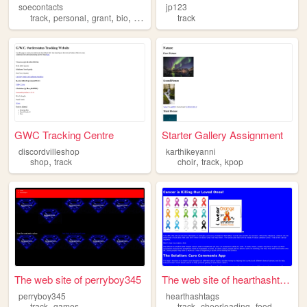
soecontacts
jp123
,
,
,
,
track
personal
grant
bio
walters
track
GWC Tracking Centre
Starter Gallery Assignment
discordvilleshop
karthikeyanni
,
,
,
shop
track
choir
track
kpop
The web site of perryboy345
The web site of hearthashtags
perryboy345
hearthashtags
,
,
,
track
games
track
cheerleading
food