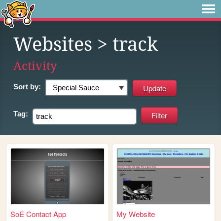
Websites
> track
Activity
Sort by:
Tag:
SoE Contact App
My Website