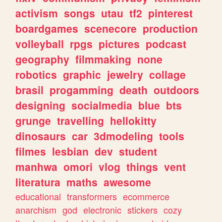
activism
songs
utau
tf2
pinterest
boardgames
scenecore
production
volleyball
rpgs
pictures
podcast
geography
filmmaking
none
robotics
graphic
jewelry
collage
brasil
progamming
death
outdoors
designing
socialmedia
blue
bts
grunge
travelling
hellokitty
dinosaurs
car
3dmodeling
tools
filmes
lesbian
dev
student
manhwa
omori
vlog
things
vent
literatura
maths
awesome
educational
transformers
ecommerce
anarchism
god
electronic
stickers
cozy