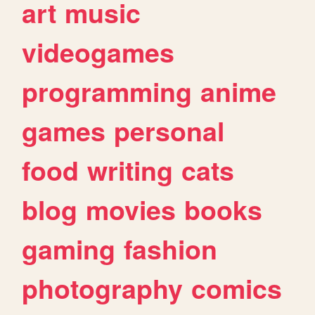
art
music
videogames
programming
anime
games
personal
food
writing
cats
blog
movies
books
gaming
fashion
photography
comics