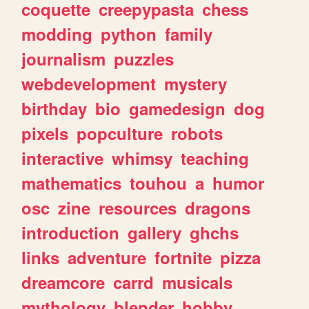
coquette
creepypasta
chess
modding
python
family
journalism
puzzles
webdevelopment
mystery
birthday
bio
gamedesign
dog
pixels
popculture
robots
interactive
whimsy
teaching
mathematics
touhou
a
humor
osc
zine
resources
dragons
introduction
gallery
ghchs
links
adventure
fortnite
pizza
dreamcore
carrd
musicals
mythology
blender
hobby