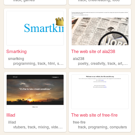
Smartking
The web site of ala238
smartking
ala238
,
,
,
,
,
,
,
,
programming
track
html
soccer
websites
poetry
creativity
track
art
fashio
Illiad
The web site of free-fire
illiad
free-fire
,
,
,
,
,
,
vtubers
track
mixing
videogames
art
track
programing
computers