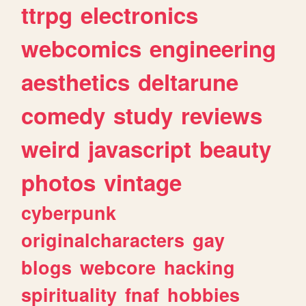
ttrpg
electronics
webcomics
engineering
aesthetics
deltarune
comedy
study
reviews
weird
javascript
beauty
photos
vintage
cyberpunk
originalcharacters
gay
blogs
webcore
hacking
spirituality
fnaf
hobbies