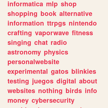
informatica
mlp
shop
shopping
book
alternative
information
ttrpgs
nintendo
crafting
vaporwave
fitness
singing
chat
radio
astronomy
physics
personalwebsite
experimental
gatos
blinkies
testing
juegos
digital
about
websites
nothing
birds
info
money
cybersecurity