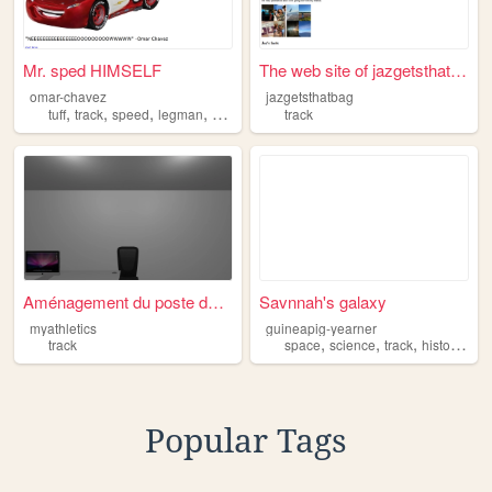
Mr. sped HIMSELF
The web site of jazgetsthatb...
omar-chavez
jazgetsthatbag
,
,
,
,
tuff
track
speed
legman
bigtoe
track
Aménagement du poste de trav...
Savnnah's galaxy
myathletics
guineapig-yearner
,
,
,
,
track
space
science
track
history
rea
Popular Tags