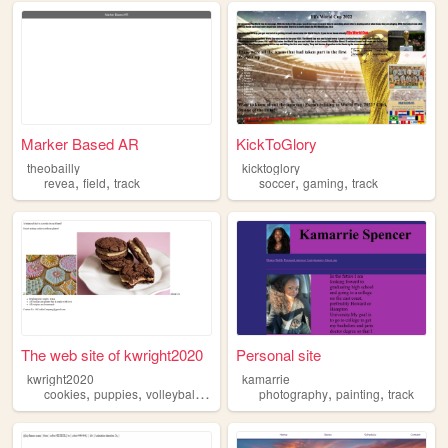
Marker Based AR
KickToGlory
theobailly
kicktoglory
,
,
,
,
revea
field
track
soccer
gaming
track
The web site of kwright2020
Personal site
kwright2020
kamarrie
,
,
,
,
,
,
cookies
puppies
volleyball
track
pasta
photography
painting
track