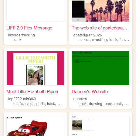
LIFF 2.0 Flex Message
The web site of goatedgrant2...
kkrordertracking
goatedgrant2026
,
,
,
,
track
soccer
wrestling
track
food
pup
Meet Lillie Elizabeth Piperi
Damien's Website
lep2722-mis302f
dparrow
,
,
,
,
,
,
,
music
cats
sports
track
makeup
track
drawing
basketball
anime