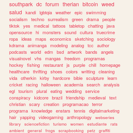
southpark
dc
forum
therian
bitcoin
weed
salud
kandi
lgbtqia
weather
epic
swimming
socialism
techno
surrealism
green
drama
people
tiktok
yes
medical
tattoos
tabletop
chatting
java
opensource
hi
monsters
sound
cultura
truecrime
ropa
ideas
maps
economics
sketching
sociology
kdrama
animanga
modeling
analog
tcc
author
podcasts
world
edm
bsd
artwork
bands
angels
visualnovel
vhs
mangas
freedom
programas
hockey
fishing
restaurant
js
purple
chill
homepage
healthcare
thrifting
shoes
colors
writting
cleaning
vida
otherkin
kirby
hardcore
bible
sculpture
learn
cricket
racing
halloween
academia
search
analysis
egl
tourism
plural
eating
wedding
service
conspiracy
kidcore
brazil
friendship
medieval
text
christian
scary
creation
programacao
terror
programa
knowledge
enstars
tennis
digitalmarketing
hair
yapping
videogaming
anthropology
webseries
library
sciencefiction
turismo
women
estudiante
rats
ambient
general
frogs
scrapbooking
petz
graffiti