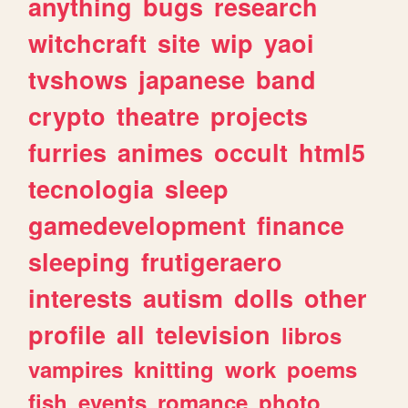
anything
bugs
research
witchcraft
site
wip
yaoi
tvshows
japanese
band
crypto
theatre
projects
furries
animes
occult
html5
tecnologia
sleep
gamedevelopment
finance
sleeping
frutigeraero
interests
autism
dolls
other
profile
all
television
libros
vampires
knitting
work
poems
fish
events
romance
photo