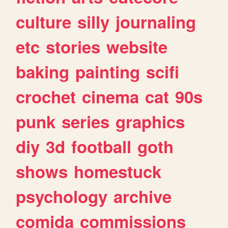
culture
silly
journaling
etc
stories
website
baking
painting
scifi
crochet
cinema
cat
90s
punk
series
graphics
diy
3d
football
goth
shows
homestuck
psychology
archive
comida
commissions