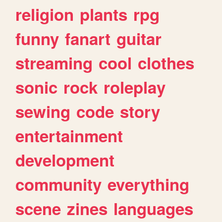
religion
plants
rpg
funny
fanart
guitar
streaming
cool
clothes
sonic
rock
roleplay
sewing
code
story
entertainment
development
community
everything
scene
zines
languages