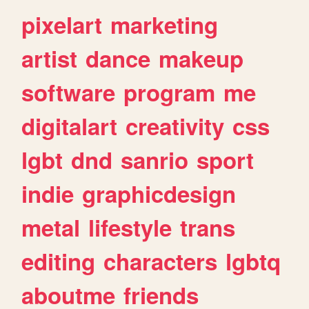
pixelart
marketing
artist
dance
makeup
software
program
me
digitalart
creativity
css
lgbt
dnd
sanrio
sport
indie
graphicdesign
metal
lifestyle
trans
editing
characters
lgbtq
aboutme
friends