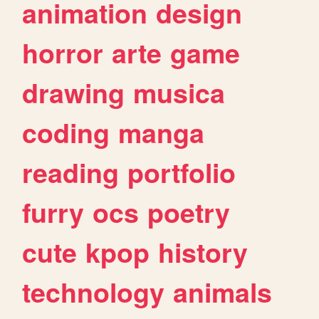
animation
design
horror
arte
game
drawing
musica
coding
manga
reading
portfolio
furry
ocs
poetry
cute
kpop
history
technology
animals