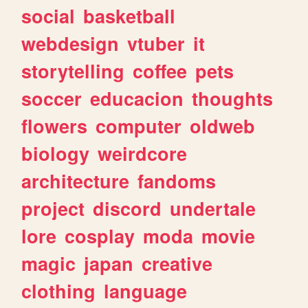
social
basketball
webdesign
vtuber
it
storytelling
coffee
pets
soccer
educacion
thoughts
flowers
computer
oldweb
biology
weirdcore
architecture
fandoms
project
discord
undertale
lore
cosplay
moda
movie
magic
japan
creative
clothing
language