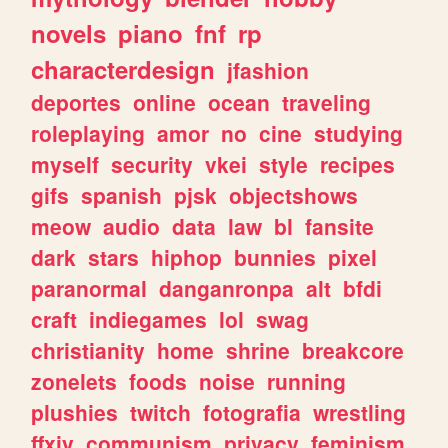
novels
piano
fnf
rp
characterdesign
jfashion
deportes
online
ocean
traveling
roleplaying
amor
no
cine
studying
myself
security
vkei
style
recipes
gifs
spanish
pjsk
objectshows
meow
audio
data
law
bl
fansite
dark
stars
hiphop
bunnies
pixel
paranormal
danganronpa
alt
bfdi
craft
indiegames
lol
swag
christianity
home
shrine
breakcore
zonelets
foods
noise
running
plushies
twitch
fotografia
wrestling
ffxiv
communism
privacy
feminism