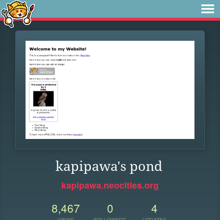
kapipawa's pond
kapipawa.neocities.org
8,467
0
4
VIEWS
FOLLOWERS
UPDATES