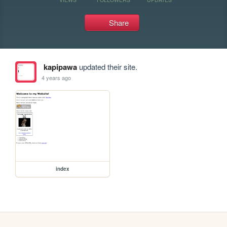
Share
kapipawa
updated their site.
4 years ago
index