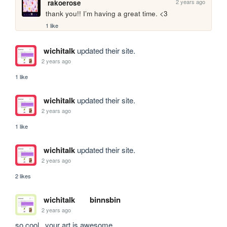
2 years ago
rakoerose
thank you!! I’m having a great time. <3
1 like
wichitalk
updated their site.
2 years ago
1 like
wichitalk
updated their site.
2 years ago
1 like
wichitalk
updated their site.
2 years ago
2 likes
wichitalk
binnsbin
2 years ago
so cool...your art is awesome