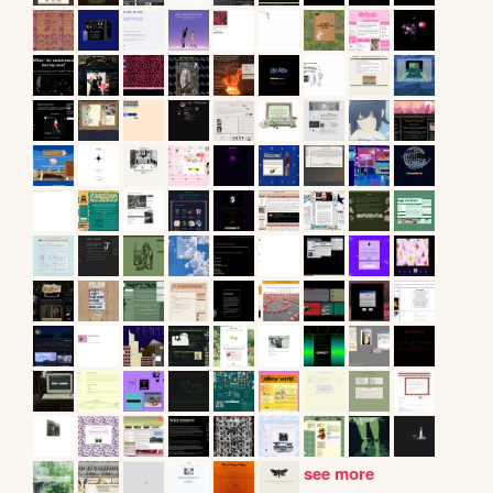
see more