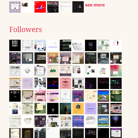
see more
Followers