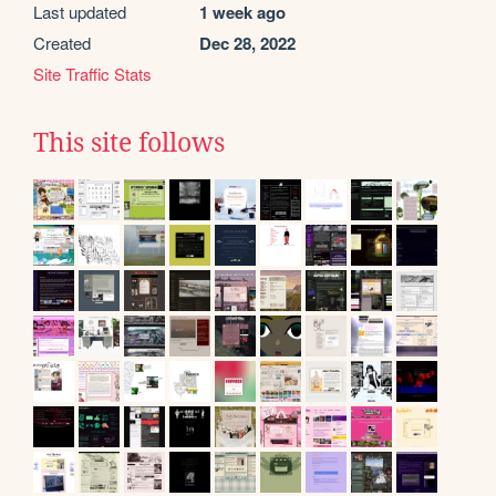
Last updated
1 week ago
Created
Dec 28, 2022
Site Traffic Stats
This site follows