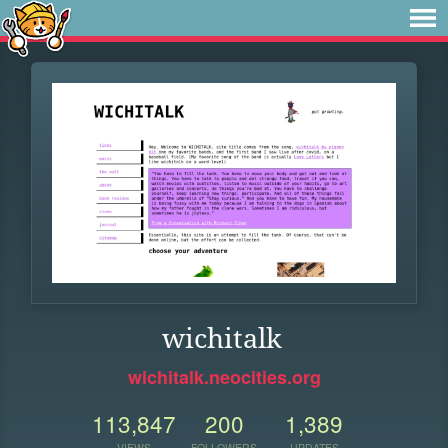
wichitalk
wichitalk.neocities.org
113,847
200
1,389
VIEWS
FOLLOWERS
UPDATES