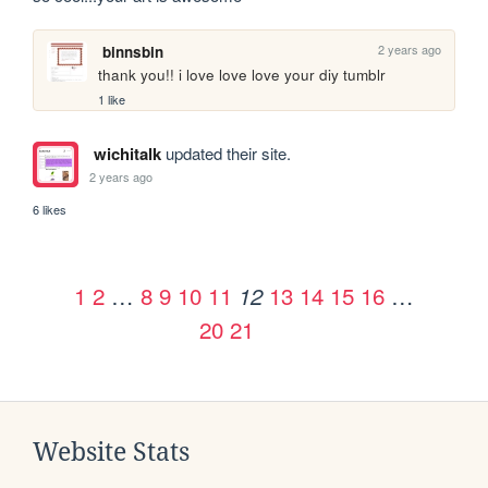
2 years ago
binnsbin
thank you!! i love love love your diy tumblr 
1 like
wichitalk
updated their site.
2 years ago
6 likes
1
2
…
8
9
10
11
13
14
15
16
…
12
20
21
Website Stats