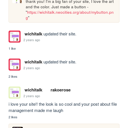
thank you! I'm a big fan of your site, I love the art 
and the color. Just made a button - 
"
https://wichitalk.neocities.org/about/mybutton.pn
g
"
wichitalk
updated their site.
2 years ago
1 like
wichitalk
updated their site.
2 years ago
2 likes
wichitalk
rakoerose
2 years ago
i love your site!! the look is so cool and your post about file 
management made me laugh
2 likes