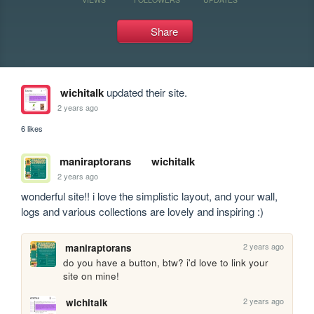
Share
wichitalk
updated their site.
2 years ago
6 likes
maniraptorans
wichitalk
2 years ago
wonderful site!! i love the simplistic layout, and your wall, 
logs and various collections are lovely and inspiring :)
2 years ago
maniraptorans
do you have a button, btw? i'd love to link your 
site on mine!
2 years ago
wichitalk