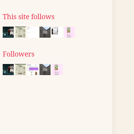
This site follows
Followers