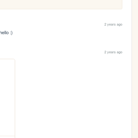
2 years ago
ello :)
2 years ago