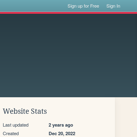
Sign up for Free
Sign In
Website Stats
Last updated
2 years ago
Created
Dec 20, 2022