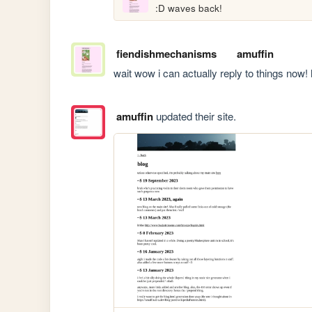
:D waves back!
fiendishmechanisms
amuffin
wait wow i can actually reply to things now! h
amuffin
updated their site.