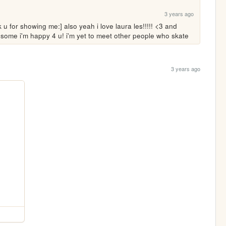
3 years ago
k u for showing me:] also yeah i love laura les!!!!! <3 and 
some i'm happy 4 u! i'm yet to meet other people who skate 
3 years ago