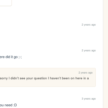
2 years ago
2 years ago
e did it go ;-;
2 years ago
orry I didn't see your question I haven't been on here in a 
3 years ago
you need :D