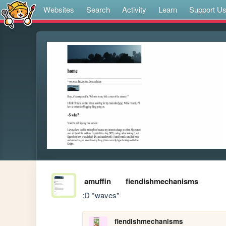
Websites
Search
Activity
Learn
Support U
amuffin
fiendishmechanisms
:D *waves*
fiendishmechanisms