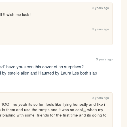
3 years ago
ll !! wish me luck !!
3 years ago
3 years ago
psst "some artists that i like a lot: ... radiohead" have you seen this cover of no surprises? 
i by estelle allen and Haunted by Laura Les both slap 
3 years ago
no yeah its so fun feels like flying honestly and like i 
k in them and use the ramps and it was so cool,,, when my 
er blading with some  friends for the first time and its going to 