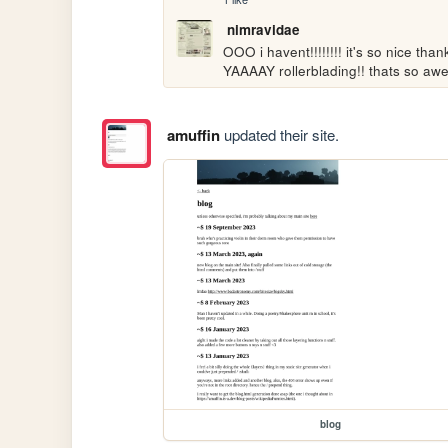
nimravidae
OOO i havent!!!!!!!! it's so nice than
YAAAAY rollerblading!! thats so awe
amuffin
updated their site.
blog