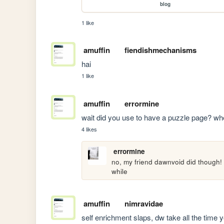
blog
1 like
amuffin
fiendishmechanisms
hai
1 like
amuffin
errormine
wait did you use to have a puzzle page? wher
4 likes
errormine
no, my friend dawnvoid did though! s
while
amuffin
nimravidae
self enrichment slaps, dw take all the time 