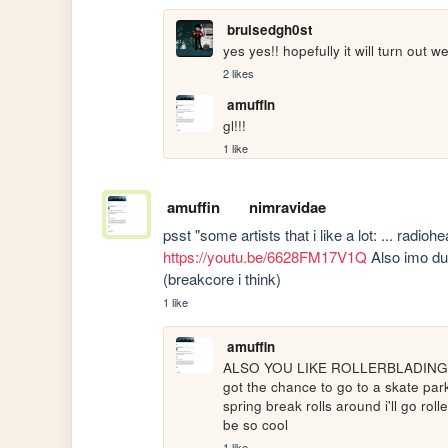
bruisedgh0st
yes yes!! hopefully it will turn out we
2 likes
amuffin
gl!!!
1 like
amuffin
nimravidae
https://youtu.be/6628FM17V1Q
 Also imo du
(breakcore i think)
1 like
amuffin
ALSO YOU LIKE ROLLERBLADING TOO!! 
got the chance to go to a skate par
spring break rolls around i'll go roll
be so cool 
1 like