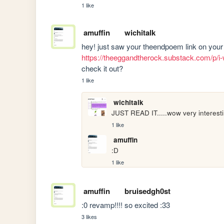
1 like
amuffin
wichitalk
https://theeggandtherock.substack.com/p/i-w
check it out?
1 like
wichitalk
JUST READ IT.....wow very interestin
1 like
amuffin
:D
1 like
amuffin
bruisedgh0st
:0 revamp!!!! so excited :33
3 likes