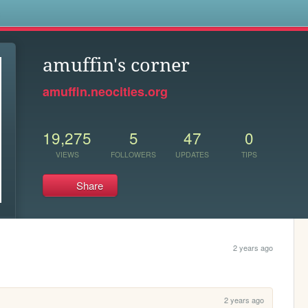
s
amuffin's corner
amuffin.neocities.org
19,275
5
47
0
VIEWS
FOLLOWERS
UPDATES
TIPS
Share
2 years ago
2 years ago