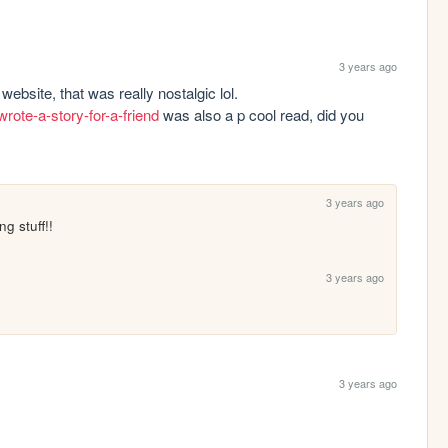
3 years ago
hey! just saw your theendpoem link on your website, that was really nostalgic lol. 
rote-a-story-for-a-friend
 was also a p cool read, did you 
3 years ago
g stuff!!
3 years ago
3 years ago