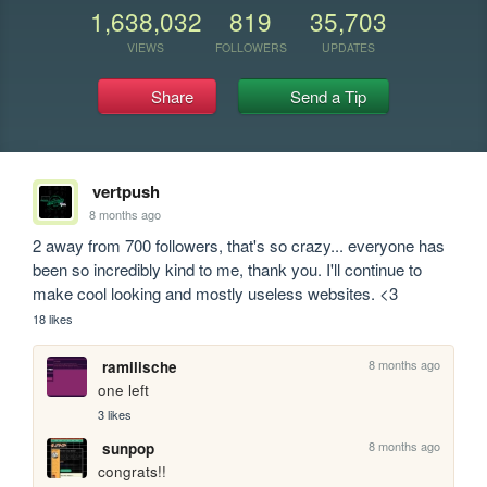
1,638,032
819
35,703
VIEWS
FOLLOWERS
UPDATES
Share
Send a Tip
vertpush
8 months ago
2 away from 700 followers, that's so crazy... everyone has 
been so incredibly kind to me, thank you. I'll continue to 
make cool looking and mostly useless websites. <3
18 likes
8 months ago
ramilische
one left
3 likes
8 months ago
sunpop
congrats!!