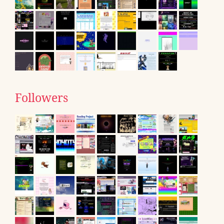
Followers