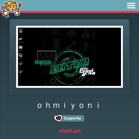
ｏｈｍｉｙｏｎｉ
ohmi.art