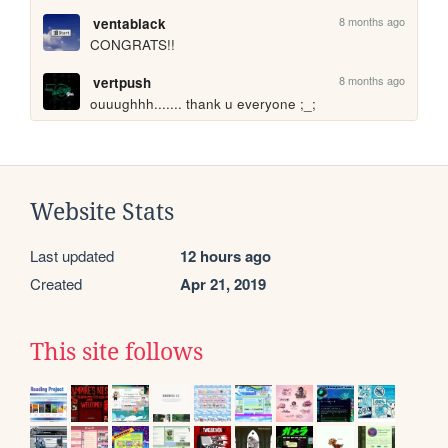
8 months ago
ventablack
CONGRATS!!
8 months ago
vertpush
ouuughhh....... thank u everyone ;_;
Website Stats
Last updated
12 hours ago
Created
Apr 21, 2019
This site follows