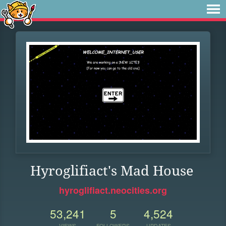
Hyroglifiact's Mad House
hyroglifiact.neocities.org
53,241
5
4,524
VIEWS
FOLLOWERS
UPDATES