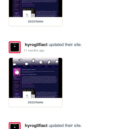
2023/home
hyroglifiact
updated their site.
11 months ago
2023/home
hyroglifiact
updated their site.