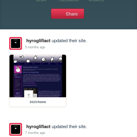
Share
hyroglifiact
updated their site.
5 months ago
2023/home
hyroglifiact
updated their site.
7 months ago