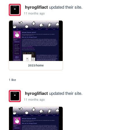
hyroglifiact
updated their site.
11 months ago
2023/home
1 like
hyroglifiact
updated their site.
11 months ago