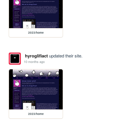
2023/home
hyroglifiact
updated their site.
10 months ago
2023/home