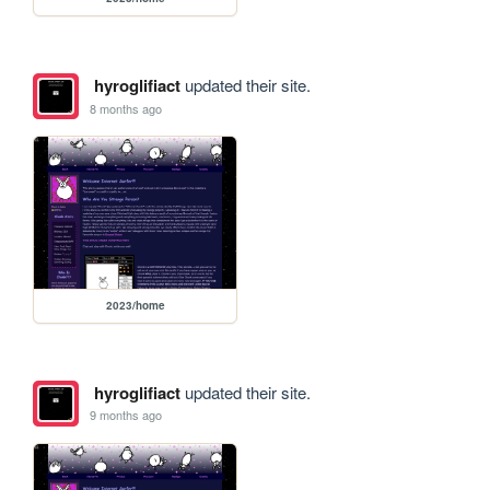
hyroglifiact
updated their site.
8 months ago
2023/home
hyroglifiact
updated their site.
9 months ago