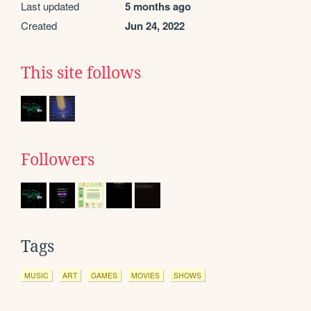
Last updated
5 months ago
Created
Jun 24, 2022
This site follows
Followers
Tags
MUSIC
ART
GAMES
MOVIES
SHOWS