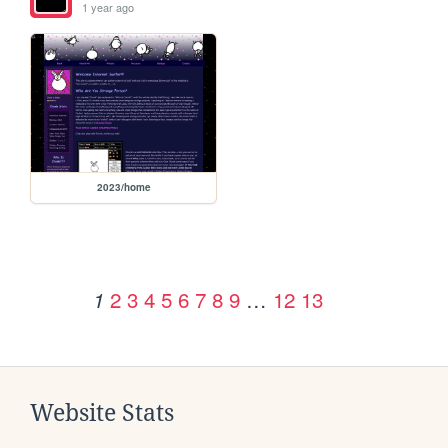
1 year ago
2023/home
2
3
4
5
6
7
8
9
…
12
13
1
Website Stats