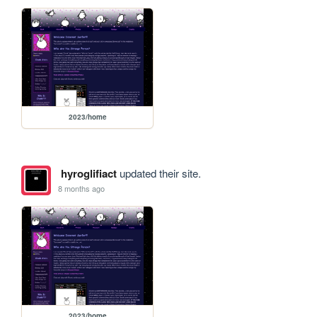
2023/home
hyroglifiact
updated their site.
8 months ago
2023/home