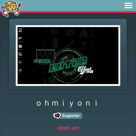
ｏｈｍｉｙｏｎｉ
ohmi.art