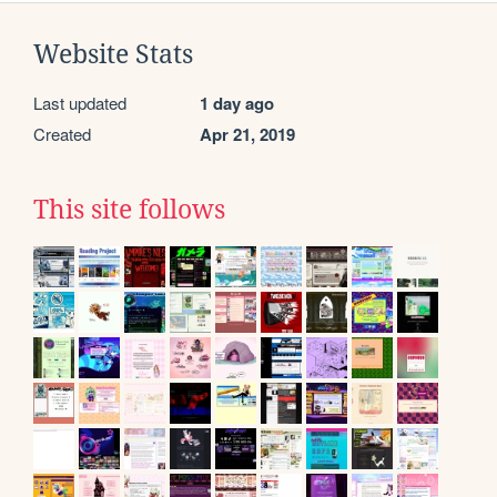
Website Stats
Last updated
1 day ago
Created
Apr 21, 2019
This site follows