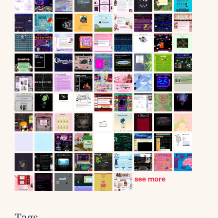
see more
Tags