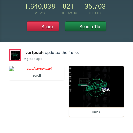
1,640,038
821
35,703
VIEWS
FOLLOWERS
UPDATES
Share
Send a Tip
vertpush
updated their site.
6 years ago
scroll
index