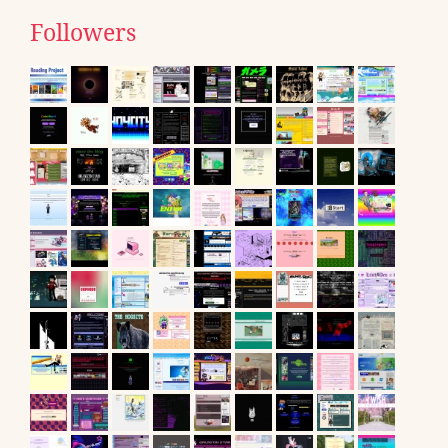
Followers