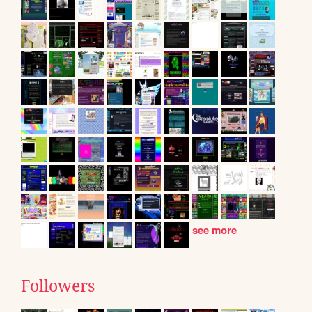
see more
Followers