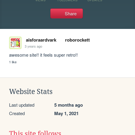
Share
aisforaardvark
roborockett
3 years ago
awesome site!! it feels super retro!!
1 like
Website Stats
Last updated
5 months ago
Created
May 1, 2021
This site follows