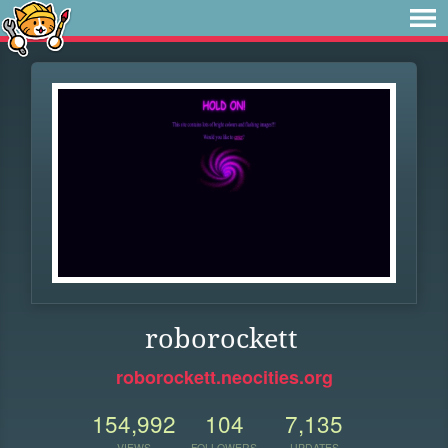
roborockett
roborockett.neocities.org
154,992
104
7,135
VIEWS
FOLLOWERS
UPDATES