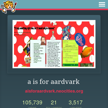
a is for aardvark
aisforaardvark.neocities.org
105,739
21
3,517
VIEWS
FOLLOWERS
UPDATES