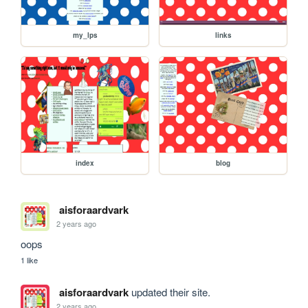
my_lps
links
index
blog
aisforaardvark
2 years ago
oops
1 like
aisforaardvark
updated their site.
2 years ago