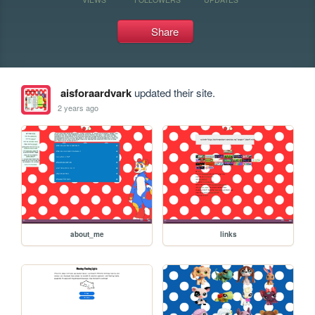
Share
aisforaardvark
updated their site.
2 years ago
about_me
links