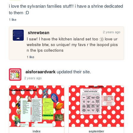
i love the sylvanian families stuff!! i have a shrine dedicated 
to them :D
1 like
2 years ago
shrewbean
I saw! I have the kitchen island set too :)) love ur 
website btw, so unique! my favs r the isopod pics 
n the lps collections
1 like
aisforaardvark
updated their site.
2 years ago
index
september