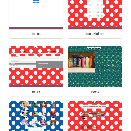
for_us
frog_stickers
to_do
books