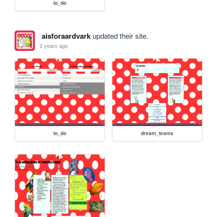
to_do
aisforaardvark
updated their site.
2 years ago
to_do
dream_teams