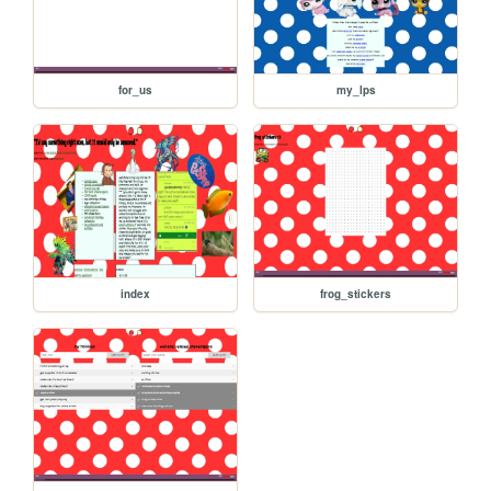
for_us
my_lps
index
frog_stickers