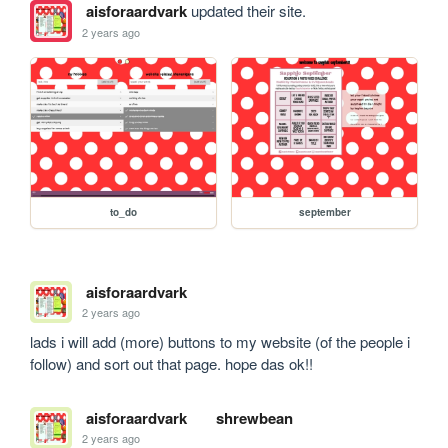
aisforaardvark
updated their site.
2 years ago
to_do
september
aisforaardvark
2 years ago
lads i will add (more) buttons to my website (of the people i 
follow) and sort out that page. hope das ok!!
aisforaardvark
shrewbean
2 years ago