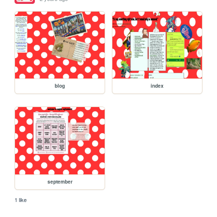
blog
index
september
1 like