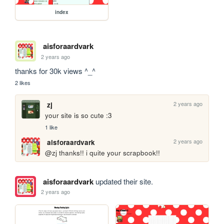
index
aisforaardvark
2 years ago
thanks for 30k views ^_^
2 likes
2 years ago
zj
your site is so cute :3
1 like
2 years ago
aisforaardvark
@zj thanks!! i quite your scrapbook!!
aisforaardvark
updated their site.
2 years ago