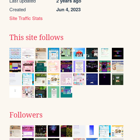
Last updated
2 years ago
Created
Jun 4, 2023
Site Traffic Stats
This site follows
Followers