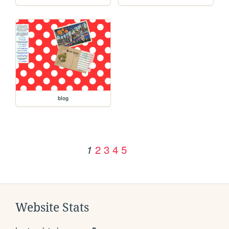
blog
2
3
4
5
1
Website Stats