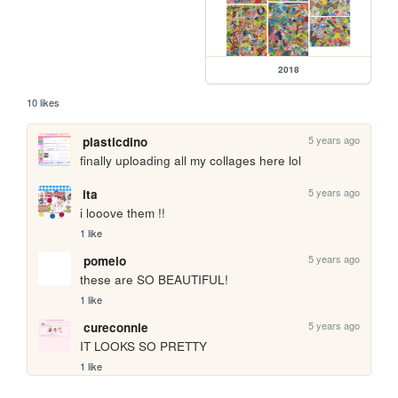
2018
10 likes
5 years ago
plasticdino
finally uploading all my collages here lol
5 years ago
ita
i looove them !!
1 like
5 years ago
pomelo
these are SO BEAUTIFUL!
1 like
5 years ago
cureconnie
IT LOOKS SO PRETTY
1 like