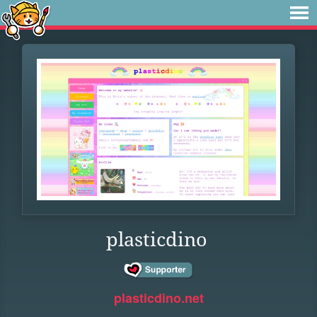
plasticdino
plasticdino.net