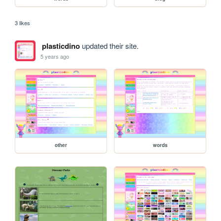
3 likes
plasticdino
updated their site.
5 years ago
other
words