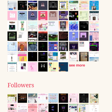
see more
Followers