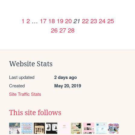
1
2
…
17
18
19
20
22
23
24
25
21
26
27
28
Website Stats
Last updated
2 days ago
Created
May 20, 2019
Site Traffic Stats
This site follows