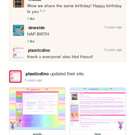
Wow we share the same birthday! Happy birthday 
to you ^-^
1 like
5 years ago
dewside
HAP BIRTH
1 like
5 years ago
plasticdino
thank u everyone! also hbd frisout!
plasticdino
updated their site.
5 years ago
words
blog