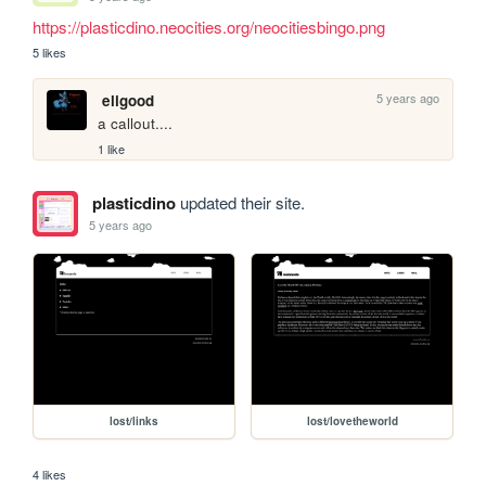
https://plasticdino.neocities.org/neocitiesbingo.png
5 likes
5 years ago
eligood
a callout....
1 like
plasticdino
updated their site.
5 years ago
lost/links
lost/lovetheworld
4 likes