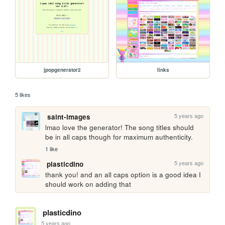
jpopgenerator2
links
5 likes
5 years ago
saint-images
lmao love the generator! The song titles should 
be in all caps though for maximum authenticity.
1 like
5 years ago
plasticdino
thank you! and an all caps option is a good idea I 
should work on adding that
plasticdino
5 years ago