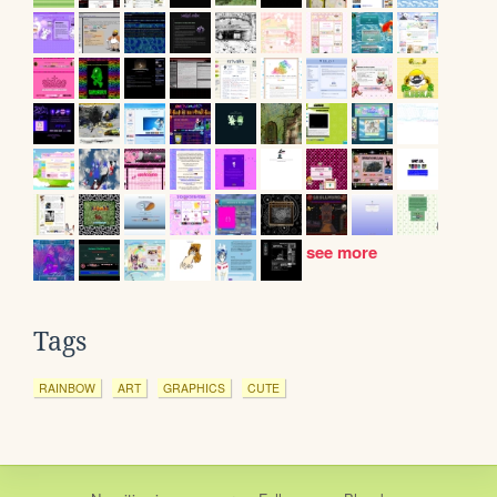
see more
Tags
RAINBOW
ART
GRAPHICS
CUTE