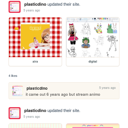
plasticdino
updated their site.
5 years ago
aira
digital
4 likes
5 years ago
plasticdino
it came out 6 years ago but stream animo
plasticdino
updated their site.
5 years ago