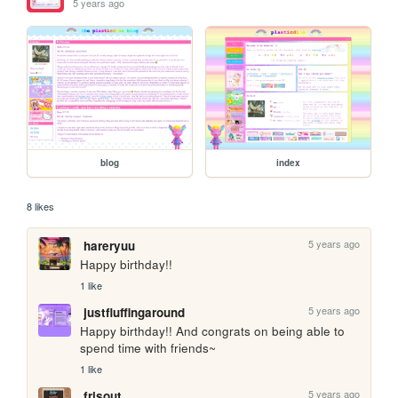
5 years ago
blog
index
8 likes
5 years ago
hareryuu
Happy birthday!!
1 like
5 years ago
justfluffingaround
Happy birthday!! And congrats on being able to 
spend time with friends~
1 like
5 years ago
frisout