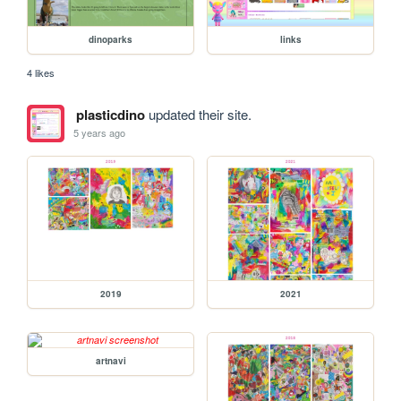
dinoparks
links
4 likes
plasticdino
updated their site.
5 years ago
2019
2021
artnavi