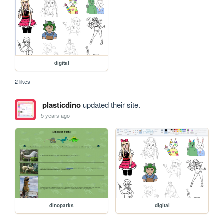
digital
2 likes
plasticdino
updated their site.
5 years ago
dinoparks
digital