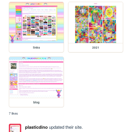
links
2021
blog
7 likes
plasticdino
updated their site.