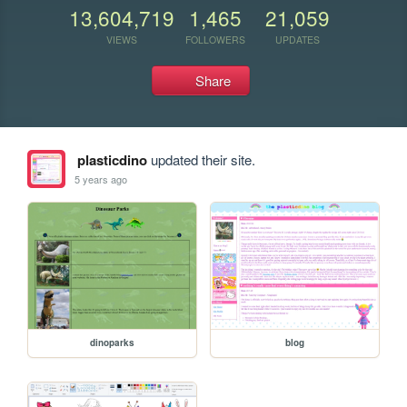
13,604,719
1,465
21,059
VIEWS
FOLLOWERS
UPDATES
Share
plasticdino
updated their site.
5 years ago
dinoparks
blog