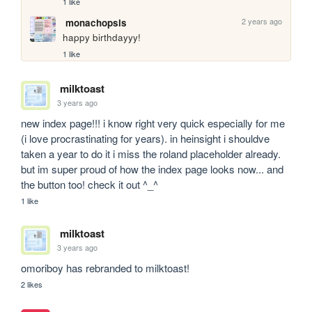
1 like
2 years ago
monachopsis
happy birthdayyy!
1 like
milktoast
3 years ago
new index page!!! i know right very quick especially for me 
(i love procrastinating for years). in heinsight i shouldve 
taken a year to do it i miss the roland placeholder already. 
but im super proud of how the index page looks now... and 
the button too! check it out ^_^
1 like
milktoast
3 years ago
omoriboy has rebranded to milktoast!
2 likes