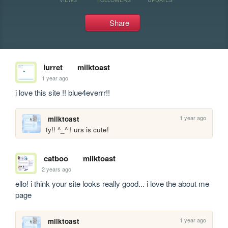
Share
lurret
milktoast
1 year ago
i love this site !! blue4everrr!!
1 year ago
milktoast
ty!! ^_^ ! urs is cute!
catboo
milktoast
2 years ago
ello! i think your site looks really good... i love the about me 
page
1 year ago
milktoast