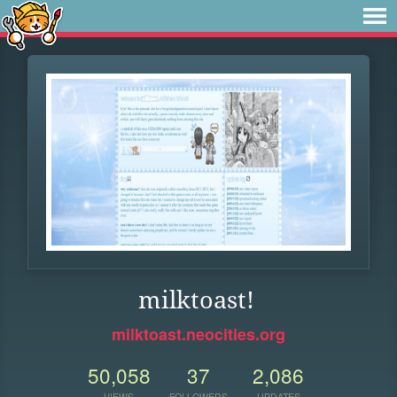
milktoast!
milktoast.neocities.org
50,058
37
2,086
VIEWS
FOLLOWERS
UPDATES