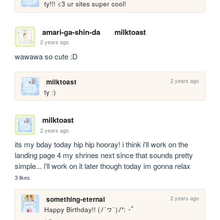
ty!!! <3 ur sites super cool!
amari-ga-shin-da
milktoast
2 years ago
wawawa so cute :D
2 years ago
milktoast
ty :)
milktoast
2 years ago
its my bday today hip hip hooray! i think i'll work on the 
landing page 4 my shrines next since that sounds pretty 
simple... i'll work on it later though today im gonna relax
3 likes
2 years ago
something-eternal
Happy Birthday!! (ﾉ´ヮ`)ﾉ*: ･ﾟ