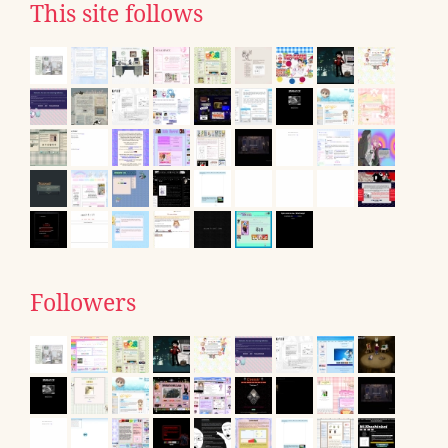
This site follows
Followers