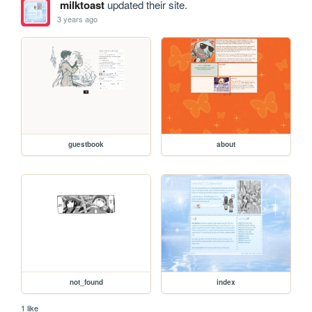
milktoast
updated their site.
3 years ago
guestbook
about
not_found
index
1 like