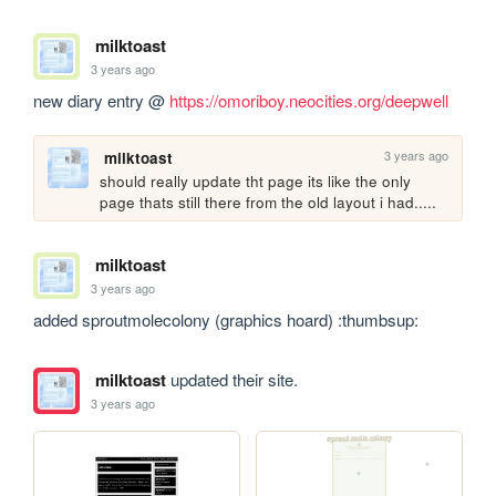
milktoast
3 years ago
new diary entry @ 
https://omoriboy.neocities.org/deepwell
3 years ago
milktoast
should really update tht page its like the only 
page thats still there from the old layout i had.....
milktoast
3 years ago
added sproutmolecolony (graphics hoard) :thumbsup:
milktoast
updated their site.
3 years ago