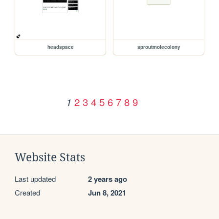
headspace
sproutmolecolony
2
3
4
5
6
7
8
9
1
Website Stats
Last updated
2 years ago
Created
Jun 8, 2021