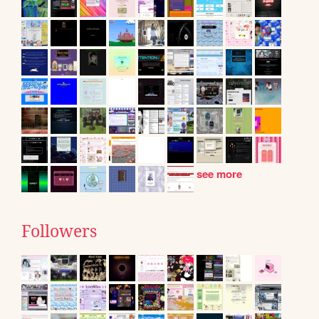
see more
Followers