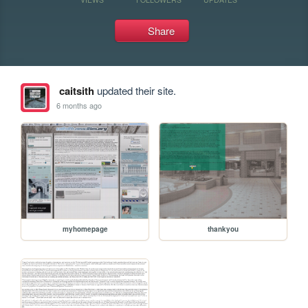
Share
caitsith
updated their site.
6 months ago
myhomepage
thankyou