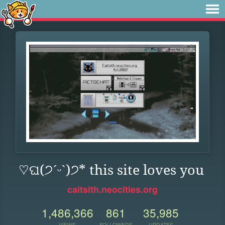
♡ଘ(੭ˊᵕˋ)੭* this site loves you
caitsith.neocities.org
1,486,366
861
35,985
VIEWS
FOLLOWERS
UPDATES