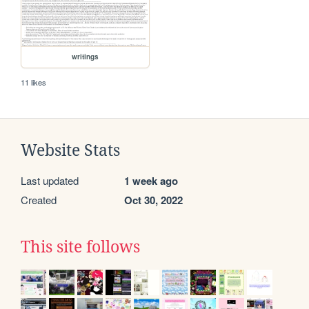
writings
11 likes
Website Stats
Last updated
1 week ago
Created
Oct 30, 2022
This site follows