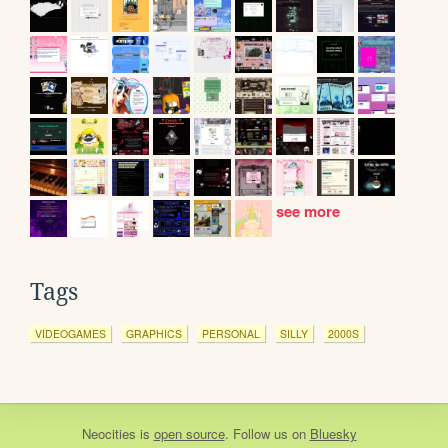
see more
Tags
VIDEOGAMES
GRAPHICS
PERSONAL
SILLY
2000S
Neocities
is
open source
. Follow us on
Bluesky