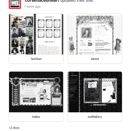
corsetlacedheart
1 week ago
fashion
about
index
outfitdiary
12 likes