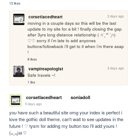
13 likes
3 days ago
corsetlacedheart
moving in a couple days so this will be the last 
update to my site for a bit ! finally closing the gap 
after 3yrs long distance relationship ( ∩´͈ ᐜ `͈∩) 
♡♡ sorry if i'm late to add anyones 
buttons/followback i'll get to it when i'm there asap 
!
8 likes
3 days ago
vampireapologist
Safe travels ~!
1 like
corsetlacedheart
soniadoll
5 days ago
you have such a beautiful site omg your index is perfect i 
love the gothic doll theme, can't wait to see updates in the 
future ! ♡ tysm for adding my button too i'll add yours ! 
(ᴗˬᴗ͈)ഒ ♡