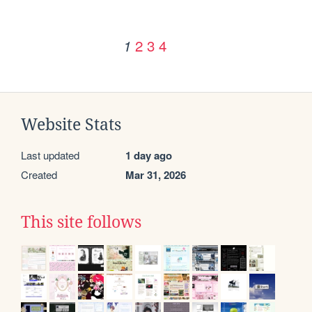
2
3
4
1
Website Stats
Last updated
1 day ago
Created
Mar 31, 2026
This site follows