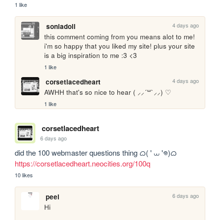
1 like
4 days ago
soniadoll
this comment coming from you means alot to me! 
i'm so happy that you liked my site! plus your site 
is a big inspiration to me :3 <3
1 like
4 days ago
corsetlacedheart
AWHH that's so nice to hear ( ⸝⸝´꒳`⸝⸝) ♡
1 like
corsetlacedheart
6 days ago
https://corsetlacedheart.neocities.org/100q
10 likes
6 days ago
peel
Hi