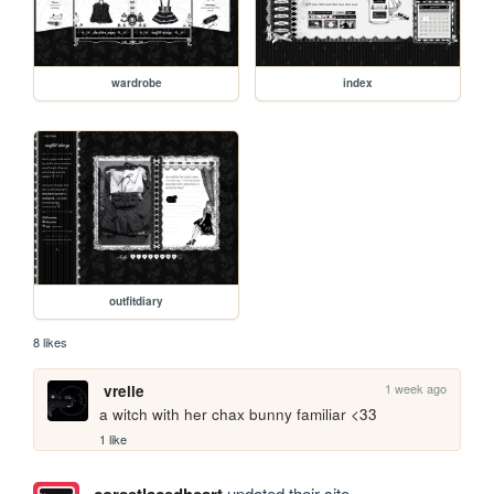
wardrobe
index
outfitdiary
8 likes
1 week ago
vrelle
a witch with her chax bunny familiar <33
1 like
updated their site.