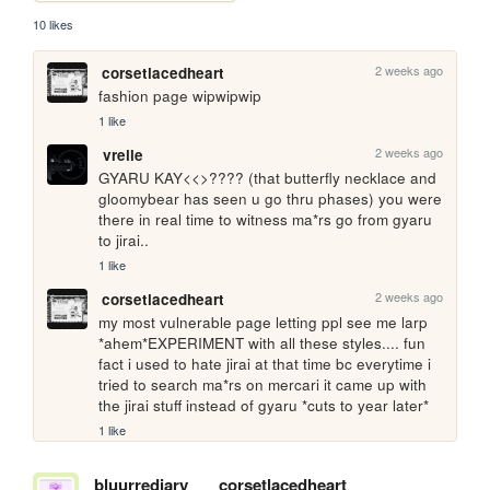
10 likes
2 weeks ago
corsetlacedheart
fashion page wipwipwip
1 like
2 weeks ago
vrelle
GYARU KAY<<>???? (that butterfly necklace and 
gloomybear has seen u go thru phases) you were 
there in real time to witness ma*rs go from gyaru 
to jirai..
1 like
2 weeks ago
corsetlacedheart
my most vulnerable page letting ppl see me larp 
*ahem*EXPERIMENT with all these styles.... fun 
fact i used to hate jirai at that time bc everytime i 
tried to search ma*rs on mercari it came up with 
the jirai stuff instead of gyaru *cuts to year later*
1 like
bluurrediary
corsetlacedheart