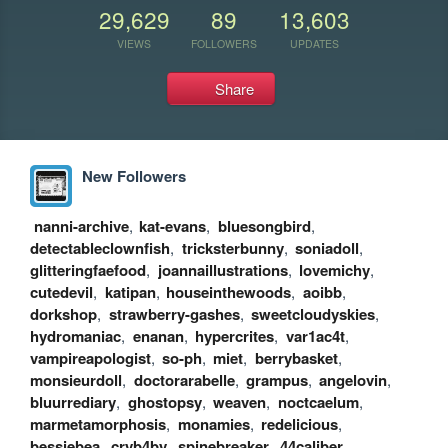
29,629
89
13,603
VIEWS
FOLLOWERS
UPDATES
Share
New Followers
nanni-archive
,
kat-evans
,
bluesongbird
,
detectableclownfish
,
tricksterbunny
,
soniadoll
,
glitteringfaefood
,
joannaillustrations
,
lovemichy
,
cutedevil
,
katipan
,
houseinthewoods
,
aoibb
,
dorkshop
,
strawberry-gashes
,
sweetcloudyskies
,
hydromaniac
,
enanan
,
hypercrites
,
var1ac4t
,
vampireapologist
,
so-ph
,
miet
,
berrybasket
,
monsieurdoll
,
doctorarabelle
,
grampus
,
angelovin
,
bluurrediary
,
ghostopsy
,
weaven
,
noctcaelum
,
marmetamorphosis
,
monamies
,
redelicious
,
bessiebea
,
cryb4by
,
spinebreaker
,
44caliber
,