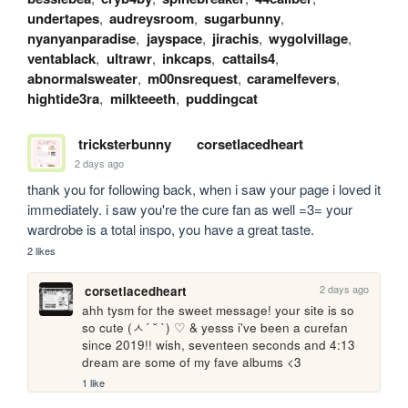
undertapes
,
audreysroom
,
sugarbunny
,
nyanyanparadise
,
jayspace
,
jirachis
,
wygolvillage
,
ventablack
,
ultrawr
,
inkcaps
,
cattails4
,
abnormalsweater
,
m00nsrequest
,
caramelfevers
,
hightide3ra
,
milkteeeth
,
puddingcat
tricksterbunny
corsetlacedheart
2 days ago
thank you for following back, when i saw your page i loved it 
immediately. i saw you're the cure fan as well =3= your 
wardrobe is a total inspo, you have a great taste.
2 likes
2 days ago
corsetlacedheart
ahh tysm for the sweet message! your site is so 
so cute (ㅅ´ ˘ `) ♡ & yesss i've been a curefan 
since 2019!! wish, seventeen seconds and 4:13 
dream are some of my fave albums <3
1 like