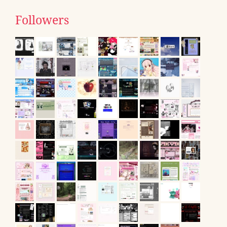
Followers