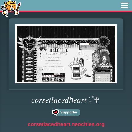
𝑐𝑜𝑟𝑠𝑒𝑡𝑙𝑎𝑐𝑒𝑑ℎ𝑒𝑎𝑟𝑡 ݁˖˚♱
corsetlacedheart.neocities.org