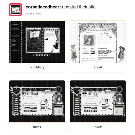
corsetlacedheart
updated their site.
3 days ago
outfitdiary
about
index
index