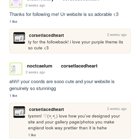
2 weeks ago
Thanks for following me! Ur website is so adorable <3
1 like
2 weeks ago
corsetlacedheart
ty for the followback! i love your purple theme its 
so cute <3
noctcaelum
corsetlacedheart
2 weeks ago
ahh!! your coords are sooo cute and your website is 
genuinely so stunningg
1 like
2 weeks ago
corsetlacedheart
tysmm! ♡(˃͈ ˂͈ ) love how you've designed your 
site and your gallery page/photos you make 
england look way prettier than it is hehe
1 like