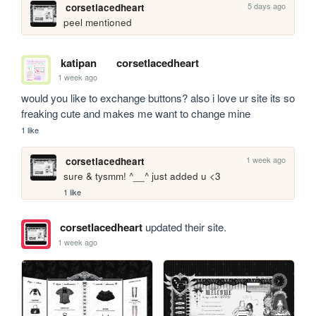
5 days ago
corsetlacedheart
peel mentioned
katipan
corsetlacedheart
1 week ago
would you like to exchange buttons? also i love ur site its so 
freaking cute and makes me want to change mine
1 like
1 week ago
corsetlacedheart
sure & tysmm! ^__^ just added u <3
1 like
corsetlacedheart
updated their site.
1 week ago