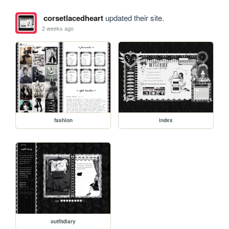
corsetlacedheart
updated their site.
2 weeks ago
fashion
index
outfitdiary