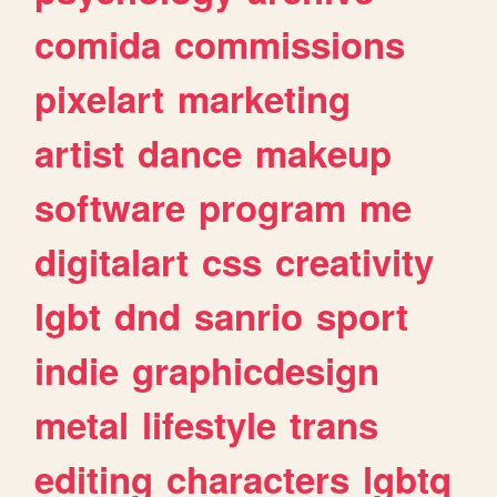
comida
commissions
pixelart
marketing
artist
dance
makeup
software
program
me
digitalart
css
creativity
lgbt
dnd
sanrio
sport
indie
graphicdesign
metal
lifestyle
trans
editing
characters
lgbtq