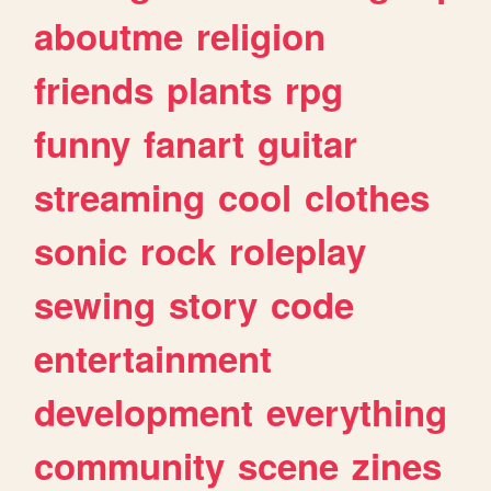
aboutme
religion
friends
plants
rpg
funny
fanart
guitar
streaming
cool
clothes
sonic
rock
roleplay
sewing
story
code
entertainment
development
everything
community
scene
zines