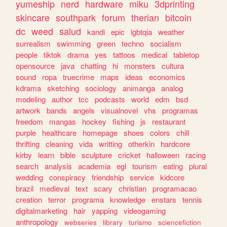
yumeship
nerd
hardware
miku
3dprinting
skincare
southpark
forum
therian
bitcoin
dc
weed
salud
kandi
epic
lgbtqia
weather
surrealism
swimming
green
techno
socialism
people
tiktok
drama
yes
tattoos
medical
tabletop
opensource
java
chatting
hi
monsters
cultura
sound
ropa
truecrime
maps
ideas
economics
kdrama
sketching
sociology
animanga
analog
modeling
author
tcc
podcasts
world
edm
bsd
artwork
bands
angels
visualnovel
vhs
programas
freedom
mangas
hockey
fishing
js
restaurant
purple
healthcare
homepage
shoes
colors
chill
thrifting
cleaning
vida
writting
otherkin
hardcore
kirby
learn
bible
sculpture
cricket
halloween
racing
search
analysis
academia
egl
tourism
eating
plural
wedding
conspiracy
friendship
service
kidcore
brazil
medieval
text
scary
christian
programacao
creation
terror
programa
knowledge
enstars
tennis
digitalmarketing
hair
yapping
videogaming
anthropology
webseries
library
turismo
sciencefiction