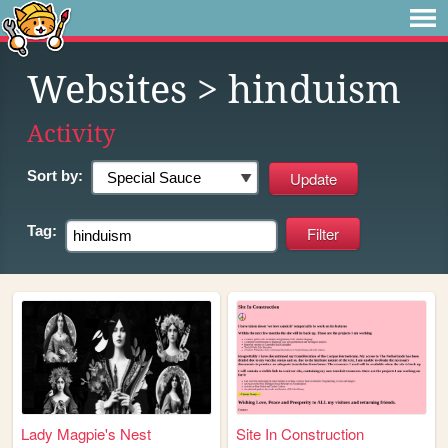
Websites
> hinduism
Activity
Sort by:
Tag:
Lady Magpie's Nest
Site In Construction