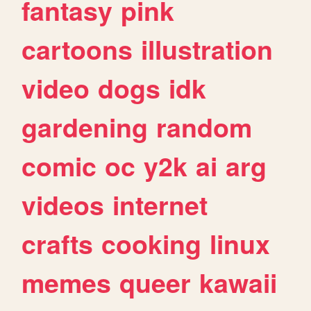
fantasy
pink
cartoons
illustration
video
dogs
idk
gardening
random
comic
oc
y2k
ai
arg
videos
internet
crafts
cooking
linux
memes
queer
kawaii