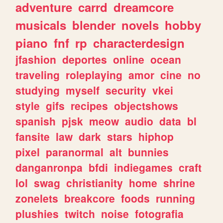
adventure
carrd
dreamcore
musicals
blender
novels
hobby
piano
fnf
rp
characterdesign
jfashion
deportes
online
ocean
traveling
roleplaying
amor
cine
no
studying
myself
security
vkei
style
gifs
recipes
objectshows
spanish
pjsk
meow
audio
data
bl
fansite
law
dark
stars
hiphop
pixel
paranormal
alt
bunnies
danganronpa
bfdi
indiegames
craft
lol
swag
christianity
home
shrine
zonelets
breakcore
foods
running
plushies
twitch
noise
fotografia