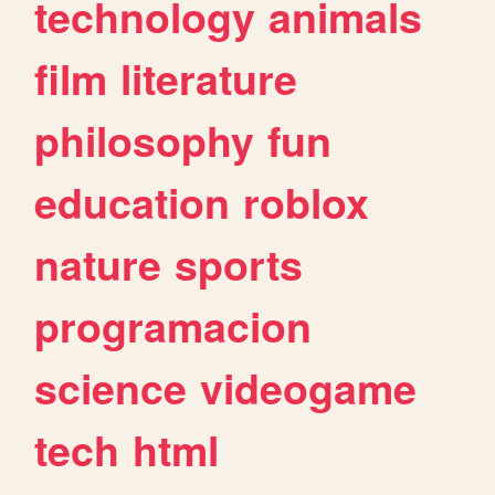
technology
animals
film
literature
philosophy
fun
education
roblox
nature
sports
programacion
science
videogame
tech
html