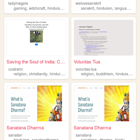
ladymagpie
welovesanskrit
,
,
,
,
,
,
,
gaming
witchcraft
hinduism
personalwebsite
sanskrit
maximalism
hinduism
languages
re
Saving the Soul of India: Ch...
Voluntas Tua
ccatrahn
voluntas-tua
,
,
,
,
,
,
,
religion
christianity
hinduism
nationalism
religion
politics
buddhism
hinduism
tao
Sanatana Dharma
Sanatana Dharma
sanatan
sanatana
,
,
,
,
,
,
,
hinduism
sanatandharma
seek
hindu
sanatana
sanatan
dharma
hindu
hindui