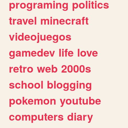
programing
politics
travel
minecraft
videojuegos
gamedev
life
love
retro
web
2000s
school
blogging
pokemon
youtube
computers
diary