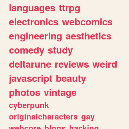
languages
ttrpg
electronics
webcomics
engineering
aesthetics
comedy
study
deltarune
reviews
weird
javascript
beauty
photos
vintage
cyberpunk
originalcharacters
gay
webcore
blogs
hacking