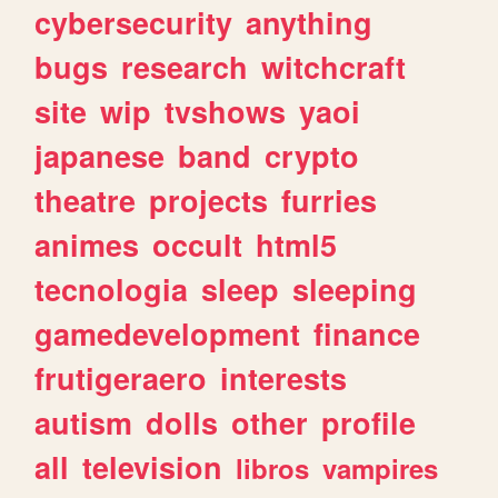
cybersecurity
anything
bugs
research
witchcraft
site
wip
tvshows
yaoi
japanese
band
crypto
theatre
projects
furries
animes
occult
html5
tecnologia
sleep
sleeping
gamedevelopment
finance
frutigeraero
interests
autism
dolls
other
profile
all
television
libros
vampires