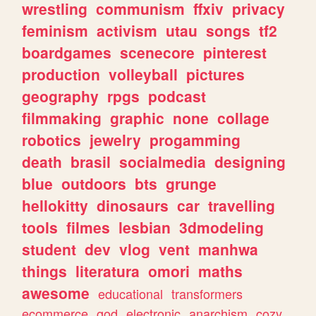
wrestling
communism
ffxiv
privacy
feminism
activism
utau
songs
tf2
boardgames
scenecore
pinterest
production
volleyball
pictures
geography
rpgs
podcast
filmmaking
graphic
none
collage
robotics
jewelry
progamming
death
brasil
socialmedia
designing
blue
outdoors
bts
grunge
hellokitty
dinosaurs
car
travelling
tools
filmes
lesbian
3dmodeling
student
dev
vlog
vent
manhwa
things
literatura
omori
maths
awesome
educational
transformers
ecommerce
god
electronic
anarchism
cozy