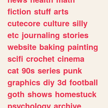
fiction
stuff
arts
cutecore
culture
silly
etc
journaling
stories
website
baking
painting
scifi
crochet
cinema
cat
90s
series
punk
graphics
diy
3d
football
goth
shows
homestuck
psychology
archive