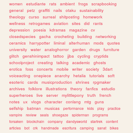
women
estudiante
rats
ambient
frogs
scrapbooking
general
petz
graffiti
nails
otaku
sustainability
theology
curso
surreal
shitposting
homework
wellness
retrogames
aviation
sites
did
rants
depression
poesia
kdramas
magazine
cv
closedspecies
gacha
crocheting
building
networking
ceramics
harrypotter
liminal
alterhuman
mods
quotes
university
water
analoghorror
garden
drugs
furniture
glitch
genshinimpact
tattoo
jjba
cycling
cryptids
schoolproject
creating
talking
academic
ghosts
erotica
foss
concerts
mobile
writer
society
3dart
voiceacting
onepiece
anarchy
hetalia
tutorials
soft
esoteric
cards
musicproduction
shrines
rpgmaker
archives
folklore
illustrations
theory
fanfics
estudio
superheroes
live
server
mylittlepony
truth
french
notes
ux
vlogs
character
conlang
mtg
guns
selfship
batman
musicas
performance
kids
play
practice
vampire
review
seals
shoegaze
spiderman
programs
forsaken
blockchain
company
dandysworld
startrek
content
articles
bot
crk
handmade
escritura
camping
sanat
bikes