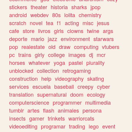
stickers
theater
historia
sharks
jpop
android
webdev
80s
lolita
chemistry
scratch
novel
tea
f1
acting
misc
jesus
cafe
store
livros
girls
clowns
twine
args
deporte
mario
jazz
environment
starwars
pop
realestate
old
draw
computing
vtubers
pc
trains
girly
college
images
dj
mcr
horses
whatever
yoga
pastel
plurality
unblocked
collection
retrogaming
construction
help
videography
skating
services
escuela
baseball
creepy
cyber
translation
supernatural
doom
ecology
computerscience
programmer
multimedia
tumblr
artes
flash
animales
persona
insects
gamer
trinkets
warriorcats
videoediting
programar
trading
lego
event