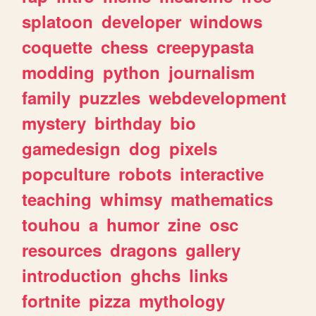
splatoon
developer
windows
coquette
chess
creepypasta
modding
python
journalism
family
puzzles
webdevelopment
mystery
birthday
bio
gamedesign
dog
pixels
popculture
robots
interactive
teaching
whimsy
mathematics
touhou
a
humor
zine
osc
resources
dragons
gallery
introduction
ghchs
links
fortnite
pizza
mythology