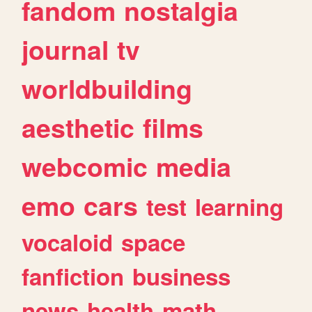
fandom
nostalgia
journal
tv
worldbuilding
aesthetic
films
webcomic
media
emo
cars
test
learning
vocaloid
space
fanfiction
business
news
health
math