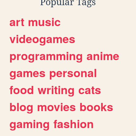
Popular Tags
art
music
videogames
programming
anime
games
personal
food
writing
cats
blog
movies
books
gaming
fashion