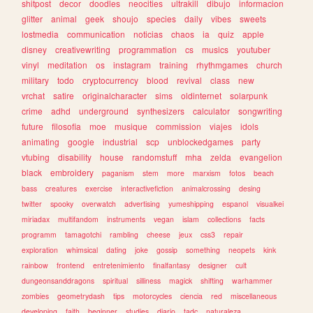
shitpost
decor
doodles
neocities
ultrakill
dibujo
informacion
glitter
animal
geek
shoujo
species
daily
vibes
sweets
lostmedia
communication
noticias
chaos
ia
quiz
apple
disney
creativewriting
programmation
cs
musics
youtuber
vinyl
meditation
os
instagram
training
rhythmgames
church
military
todo
cryptocurrency
blood
revival
class
new
vrchat
satire
originalcharacter
sims
oldinternet
solarpunk
crime
adhd
underground
synthesizers
calculator
songwriting
future
filosofia
moe
musique
commission
viajes
idols
animating
google
industrial
scp
unblockedgames
party
vtubing
disability
house
randomstuff
mha
zelda
evangelion
black
embroidery
paganism
stem
more
marxism
fotos
beach
bass
creatures
exercise
interactivefiction
animalcrossing
desing
twitter
spooky
overwatch
advertising
yumeshipping
espanol
visualkei
miriadax
multifandom
instruments
vegan
islam
collections
facts
programm
tamagotchi
rambling
cheese
jeux
css3
repair
exploration
whimsical
dating
joke
gossip
something
neopets
kink
rainbow
frontend
entretenimiento
finalfantasy
designer
cult
dungeonsanddragons
spiritual
silliness
magick
shifting
warhammer
zombies
geometrydash
tips
motorcycles
ciencia
red
miscellaneous
developing
faith
beginner
studies
diario
tadc
naturaleza