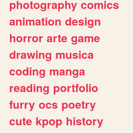
photography
comics
animation
design
horror
arte
game
drawing
musica
coding
manga
reading
portfolio
furry
ocs
poetry
cute
kpop
history