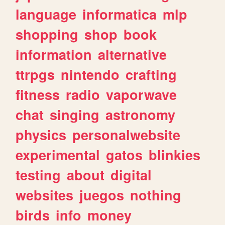
language
informatica
mlp
shopping
shop
book
information
alternative
ttrpgs
nintendo
crafting
fitness
radio
vaporwave
chat
singing
astronomy
physics
personalwebsite
experimental
gatos
blinkies
testing
about
digital
websites
juegos
nothing
birds
info
money