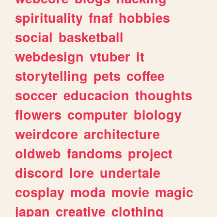
spirituality
fnaf
hobbies
social
basketball
webdesign
vtuber
it
storytelling
pets
coffee
soccer
educacion
thoughts
flowers
computer
biology
weirdcore
architecture
oldweb
fandoms
project
discord
lore
undertale
cosplay
moda
movie
magic
japan
creative
clothing