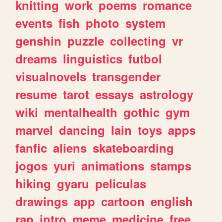
knitting
work
poems
romance
events
fish
photo
system
genshin
puzzle
collecting
vr
dreams
linguistics
futbol
visualnovels
transgender
resume
tarot
essays
astrology
wiki
mentalhealth
gothic
gym
marvel
dancing
lain
toys
apps
fanfic
aliens
skateboarding
jogos
yuri
animations
stamps
hiking
gyaru
peliculas
drawings
app
cartoon
english
rap
intro
meme
medicine
free