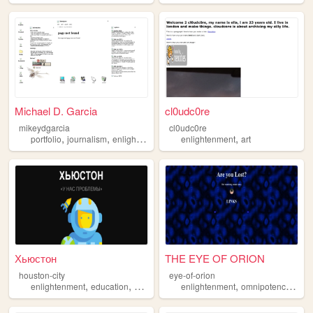
Michael D. Garcia
cl0udc0re
mikeydgarcia
cl0udc0re
,
,
,
portfolio
journalism
enlightenment
enlightenment
art
Хьюстон
THE EYE OF ORION
houston-city
eye-of-orion
,
,
,
,
enlightenment
education
history
enlightenment
omnipotence
poet