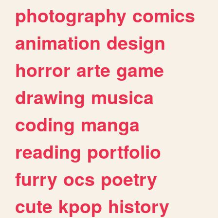
photography
comics
animation
design
horror
arte
game
drawing
musica
coding
manga
reading
portfolio
furry
ocs
poetry
cute
kpop
history