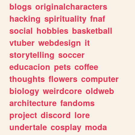
blogs
originalcharacters
hacking
spirituality
fnaf
social
hobbies
basketball
vtuber
webdesign
it
storytelling
soccer
educacion
pets
coffee
thoughts
flowers
computer
biology
weirdcore
oldweb
architecture
fandoms
project
discord
lore
undertale
cosplay
moda