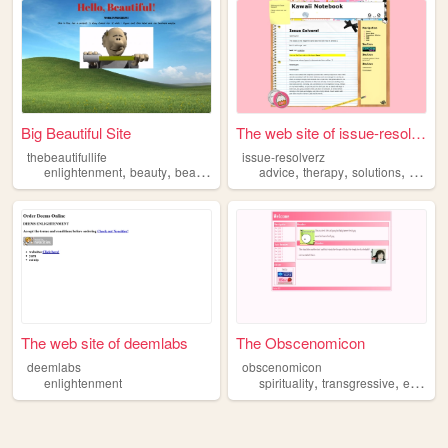
Big Beautiful Site
The web site of issue-resolv...
thebeautifullife
issue-resolverz
,
,
,
,
,
,
enlightenment
beauty
beautiful
arg
advice
therapy
solutions
enligh
The web site of deemlabs
The Obscenomicon
deemlabs
obscenomicon
,
,
enlightenment
spirituality
transgressive
enlightenment