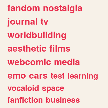
fandom
nostalgia
journal
tv
worldbuilding
aesthetic
films
webcomic
media
emo
cars
test
learning
vocaloid
space
fanfiction
business