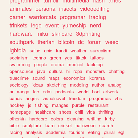
animales
persona
insects
videoediting
gamer
warriorcats
programar
trading
trinkets
lego
event
yumeship
nerd
hardware
miku
skincare
3dprinting
southpark
therian
bitcoin
dc
forum
weed
lgbtqia
salud
epic
kandi
weather
surrealism
socialism
techno
green
yes
tiktok
tattoos
swimming
people
drama
medical
tabletop
opensource
java
cultura
hi
ropa
monsters
chatting
truecrime
sound
maps
economics
kdrama
sociology
ideas
sketching
modeling
author
analog
animanga
tcc
edm
podcasts
world
bsd
artwork
bands
angels
visualnovel
freedom
programas
vhs
hockey
js
fishing
mangas
purple
restaurant
homepage
healthcare
shoes
chill
vida
thrifting
otherkin
hardcore
colors
cleaning
writting
kirby
bible
sculpture
learn
cricket
halloween
search
racing
analysis
academia
tourism
eating
plural
egl