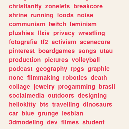
christianity
zonelets
breakcore
shrine
running
foods
noise
communism
twitch
feminism
plushies
ffxiv
privacy
wrestling
fotografia
tf2
activism
scenecore
pinterest
boardgames
songs
utau
production
pictures
volleyball
podcast
geography
rpgs
graphic
none
filmmaking
robotics
death
collage
jewelry
progamming
brasil
socialmedia
outdoors
designing
hellokitty
bts
travelling
dinosaurs
car
blue
grunge
lesbian
3dmodeling
dev
filmes
student