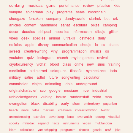
conlang
musicas
guns
performance
review
practice
kids
vampire
spiderman
play
programs
seals
blockchain
shoegaze
forsaken
company
dandysworld
startrek
bot
crk
articles
content
handmade
sanat
escritura
bikes
camping
decor
doodles
shitpost
neocities
informacion
dibujo
glitter
vibes
geek
species
animal
ultrakill
lostmedia
daily
noticias
apple
disney
communication
shoujo
ia
cs
chaos
sweets
creativewriting
vinyl
programmation
musics
os
youtuber
quiz
instagram
church
rhythmgames
revival
cryptocurrency
vrchat
blood
class
crime
new
sims
training
meditation
oldinternet
solarpunk
filosofia
synthesizers
todo
military
satire
adhd
future
songwriting
calculator
commission
viajes
animating
idols
underground
originalcharacter
scp
google
musique
moe
industrial
unblockedgames
vtubing
house
randomstuff
zelda
mha
evangelion
black
disability
party
stem
embroidery
paganism
beach
more
fotos
marxism
creatures
interactivefiction
twitter
animalcrossing
exercise
advertising
bass
overwatch
desing
visualkei
spooky
miriadax
espanol
facts
instruments
vegan
multifandom
islam
collections
yumeshipping
programm
cheese
gossip
css3
joke