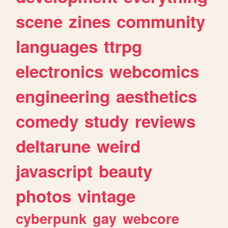
scene
zines
community
languages
ttrpg
electronics
webcomics
engineering
aesthetics
comedy
study
reviews
deltarune
weird
javascript
beauty
photos
vintage
cyberpunk
gay
webcore