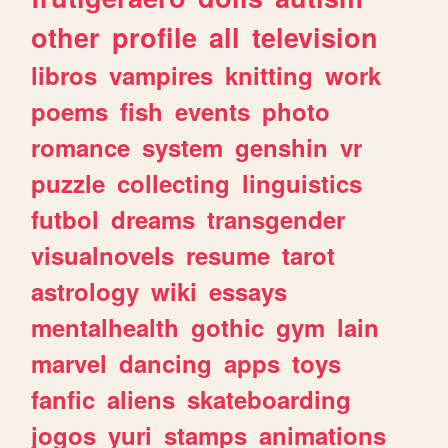
other
profile
all
television
libros
vampires
knitting
work
poems
fish
events
photo
romance
system
genshin
vr
puzzle
collecting
linguistics
futbol
dreams
transgender
visualnovels
resume
tarot
astrology
wiki
essays
mentalhealth
gothic
gym
lain
marvel
dancing
apps
toys
fanfic
aliens
skateboarding
jogos
yuri
stamps
animations