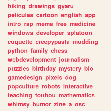
hiking
drawings
gyaru
peliculas
cartoon
english
app
intro
rap
meme
free
medicine
windows
developer
splatoon
coquette
creepypasta
modding
python
family
chess
webdevelopment
journalism
puzzles
birthday
mystery
bio
gamedesign
pixels
dog
popculture
robots
interactive
teaching
touhou
mathematics
whimsy
humor
zine
a
osc