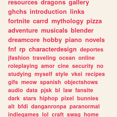
resources
dragons
gallery
ghchs
introduction
links
fortnite
carrd
mythology
pizza
adventure
musicals
blender
dreamcore
hobby
piano
novels
fnf
rp
characterdesign
deportes
jfashion
traveling
ocean
online
roleplaying
amor
cine
security
no
studying
myself
style
vkei
recipes
gifs
meow
spanish
objectshows
audio
data
pjsk
bl
law
fansite
dark
stars
hiphop
pixel
bunnies
alt
bfdi
danganronpa
paranormal
indiegames
lol
craft
swag
home