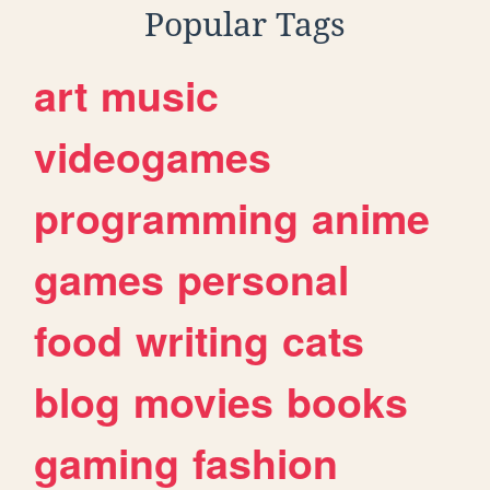
Popular Tags
art
music
videogames
programming
anime
games
personal
food
writing
cats
blog
movies
books
gaming
fashion