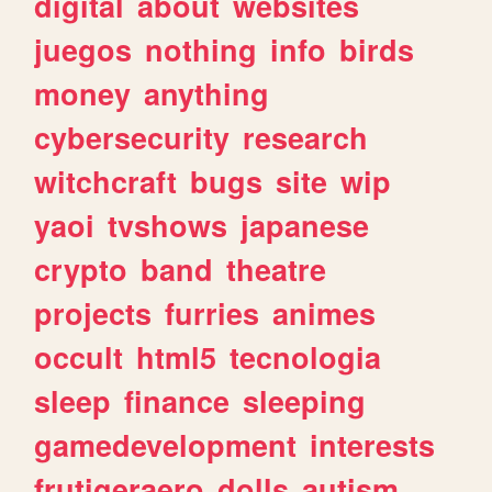
digital
about
websites
juegos
nothing
info
birds
money
anything
cybersecurity
research
witchcraft
bugs
site
wip
yaoi
tvshows
japanese
crypto
band
theatre
projects
furries
animes
occult
html5
tecnologia
sleep
finance
sleeping
gamedevelopment
interests
frutigeraero
dolls
autism