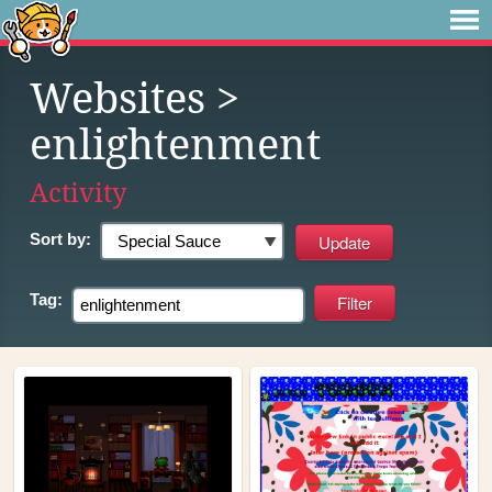
Websites
>
enlightenment
Activity
Sort by:
Tag: