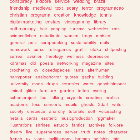
conspiracy
kidcore
service
wedding
brazil
friendship
medieval
text
scary
terror
programacao
christian
programa
creation
knowledge
tennis
digitalmarketing
enstars
videogaming
library
anthropology
hair
yapping
turismo
webseries
rats
sciencefiction
estudiante
women
frogs
ambient
general
petz
scrapbooking
sustainability
nails
homework
curso
retrogames
graffiti
otaku
shitposting
surreal
aviation
theology
wellness
depression
kdramas
did
poesia
networking
magazine
sites
crocheting
cv
closedspecies
rants
alterhuman
harrypotter
analoghorror
quotes
gacha
building
university
mods
drugs
ceramics
water
genshinimpact
liminal
glitch
furniture
garden
tattoo
cycling
schoolproject
jjba
talking
cryptids
creating
erotica
academic
foss
concerts
mobile
ghosts
3dart
writer
society
onepiece
anarchy
tutorials
soft
voiceacting
hetalia
cards
esoteric
musicproduction
rpgmaker
illustrations
shrines
estudio
fanfics
archives
folklore
theory
live
superheroes
server
truth
notes
character
french
ux
vlogs
mylittlepony
batman
selfship
mtg