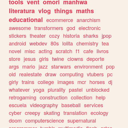
tools
vent
omori
manhwa
literatura
vlog
things
maths
educational
ecommerce
anarchism
awesome
transformers
god
electronic
stickers
theater
cozy
historia
sharks
jpop
android
webdev
80s
lolita
chemistry
tea
novel
misc
acting
scratch
f1
cafe
livros
store
jesus
girls
twine
clowns
deporte
args
mario
jazz
starwars
environment
pop
old
realestate
draw
computing
vtubers
pc
girly
trains
college
images
mcr
horses
dj
whatever
yoga
plurality
pastel
unblocked
retrogaming
construction
collection
help
escuela
videography
baseball
services
cyber
creepy
skating
translation
ecology
doom
computerscience
supernatural
programmer
tumblr
multimedia
flash
artes