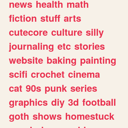
news
health
math
fiction
stuff
arts
cutecore
culture
silly
journaling
etc
stories
website
baking
painting
scifi
crochet
cinema
cat
90s
punk
series
graphics
diy
3d
football
goth
shows
homestuck