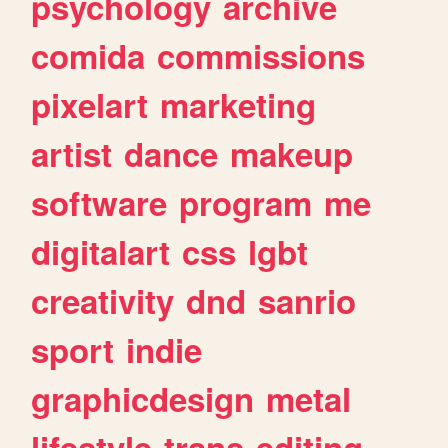
psychology
archive
comida
commissions
pixelart
marketing
artist
dance
makeup
software
program
me
digitalart
css
lgbt
creativity
dnd
sanrio
sport
indie
graphicdesign
metal
lifestyle
trans
editing