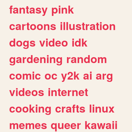
fantasy
pink
cartoons
illustration
dogs
video
idk
gardening
random
comic
oc
y2k
ai
arg
videos
internet
cooking
crafts
linux
memes
queer
kawaii