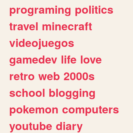
programing
politics
travel
minecraft
videojuegos
gamedev
life
love
retro
web
2000s
school
blogging
pokemon
computers
youtube
diary