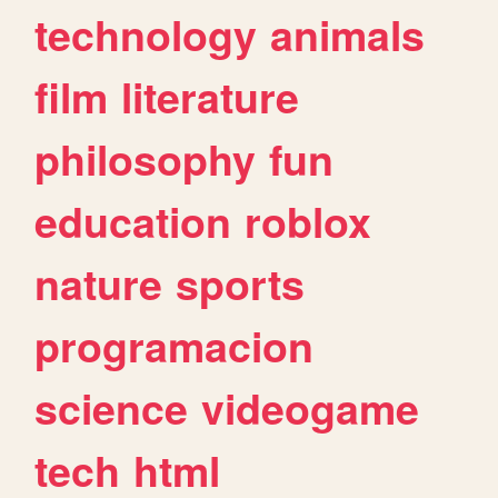
technology
animals
film
literature
philosophy
fun
education
roblox
nature
sports
programacion
science
videogame
tech
html