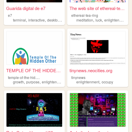
Guarida digital de e7
The web site of ethereal-tea...
e7
ethereal-tea-ring
,
,
,
,
,
,
,
terminal
interactive
desktop
gnulinux
meditation
enlightenment
luck
enlightenment
t
TEMPLE OF THE HIDDEN OTHER
tinynews.neocities.org
t
emple-of-the-hidden-other
tinynews
,
,
,
,
growth
purpose
enlightenment
community
enlightenment
occupy