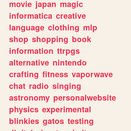
movie
japan
magic
informatica
creative
language
clothing
mlp
shop
shopping
book
information
ttrpgs
alternative
nintendo
crafting
fitness
vaporwave
chat
radio
singing
astronomy
personalwebsite
physics
experimental
blinkies
gatos
testing