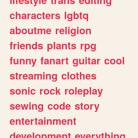
characters
lgbtq
aboutme
religion
friends
plants
rpg
funny
fanart
guitar
cool
streaming
clothes
sonic
rock
roleplay
sewing
code
story
entertainment
development
everything