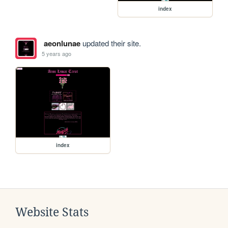
index
aeonlunae
updated their site.
5 years ago
index
Website Stats