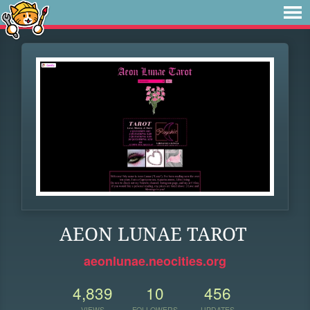
AEON LUNAE TAROT
aeonlunae.neocities.org
4,839
10
456
VIEWS
FOLLOWERS
UPDATES