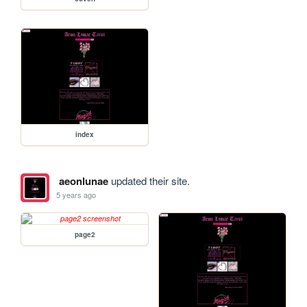
index
aeonlunae
updated their site.
5 years ago
page2