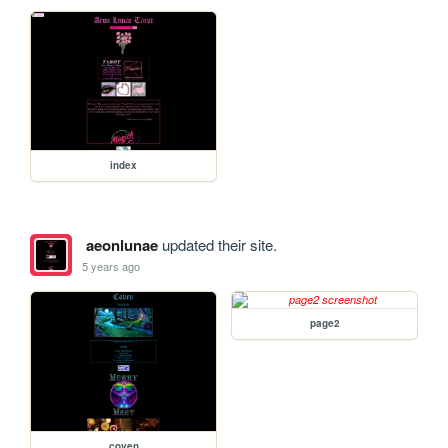
index
aeonlunae
updated their site.
5 years ago
page2
coven