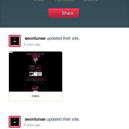
Share
aeonlunae
updated their site.
5 years ago
index
aeonlunae
updated their site.
5 years ago