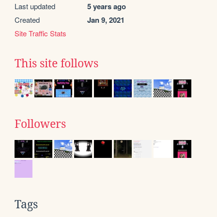
Last updated
5 years ago
Created
Jan 9, 2021
Site Traffic Stats
This site follows
Followers
Tags