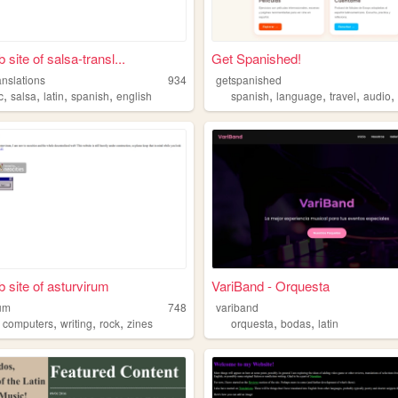
site of salsa-transl...
Get Spanished!
anslations
934
getspanished
,
,
,
,
,
,
,
c
salsa
latin
spanish
english
spanish
language
travel
audio
 site of asturvirum
VariBand - Orquesta
rum
748
variband
,
,
,
,
,
,
computers
writing
rock
zines
orquesta
bodas
latin