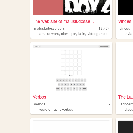
The web site of malusludosse...
Vinces
malusludosservers
13,474
vinces
,
,
,
,
ark
servers
clevinger
latin
videogames
trivia
Verbos
The Lat
verbos
305
latincen
,
,
wordle
latin
verbos
class