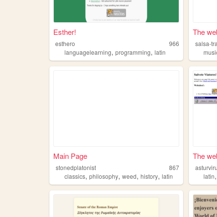
Esther!
The web 
esthero
966
salsa-tr
,
,
languagelearning
programming
latin
musi
Main Page
The web
stonedplatonist
867
asturvi
,
,
,
,
classics
philosophy
weed
history
latin
latin