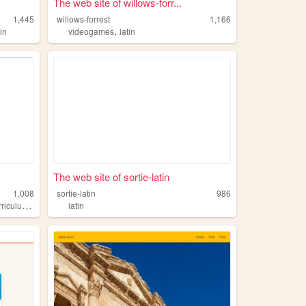
The web site of willows-forr...
1,445
willows-forrest
1,166
,
tin
videogames
latin
The web site of sortie-latin
1,008
sortie-latin
986
,
riculum
latin
latin