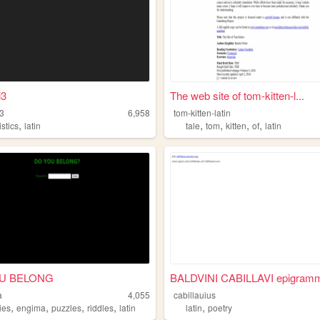
i3
The web site of tom-kitten-l...
3
6,958
tom-kitten-latin
,
,
,
,
,
istics
latin
tale
tom
kitten
of
latin
U BELONG
BALDVINI CABILLAVI epigramm
a
4,055
cabillauius
,
,
,
,
,
ies
engima
puzzles
riddles
latin
latin
poetry