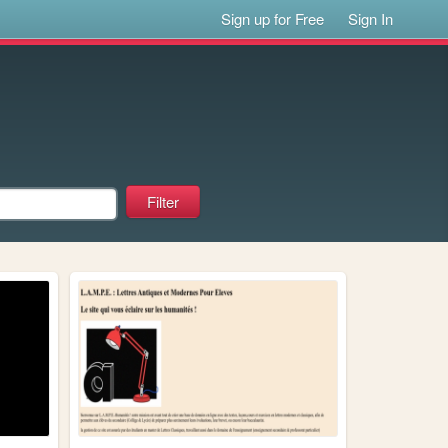
Sign up for Free
Sign In