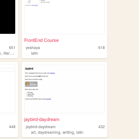
FrontEnd Course
651
yeshaya
618
,
n
literature
latin
jaybird-daydream
448
jaybird-daydream
432
,
,
,
art
daydreaming
writing
latin