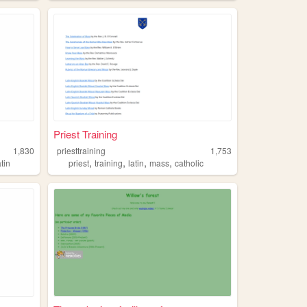
Priest Training
1,830
priesttraining
1,753
,
,
,
,
atin
priest
training
latin
mass
catholic