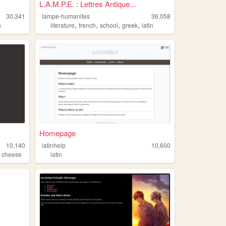
L.A.M.P.E. : Lettres Antique...
30,341
lampe-humanites
36,058
,
,
,
,
n
literature
french
school
greek
latin
Homepage
10,140
latinhelp
10,600
,
cheese
latin