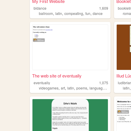
My First Website
Booklet
bldance
1,609
booklet
,
,
,
,
ballroom
latin
compeating
fun
dance
rom
The web site of eventually
Illud Lū
eventually
1,075
ludibria
,
,
,
,
videogames
art
latin
poems
languagelearning
latin