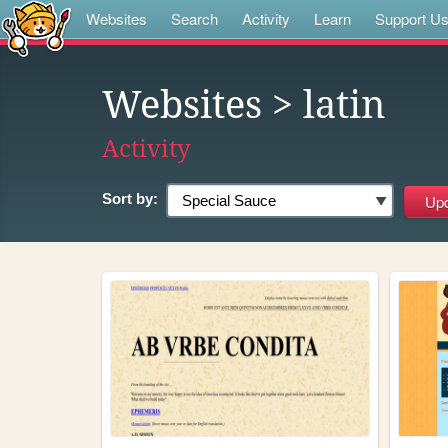
Websites
Search
Activity
Learn
Support U
Websites
> latin
Activity
Sort by: