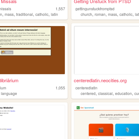
 Missals
Getting Unstuck from PTSD
missals
1,557
gettingunstuckfromptsd
,
,
,
,
,
,
,
,
an
mass
traditional
catholic
latin
church
roman
mass
catholic
la
dibriārium
centeredlatin.neocities.org
rium
1,055
centeredlatin
,
,
,
,
language
centered
classical
education
cur