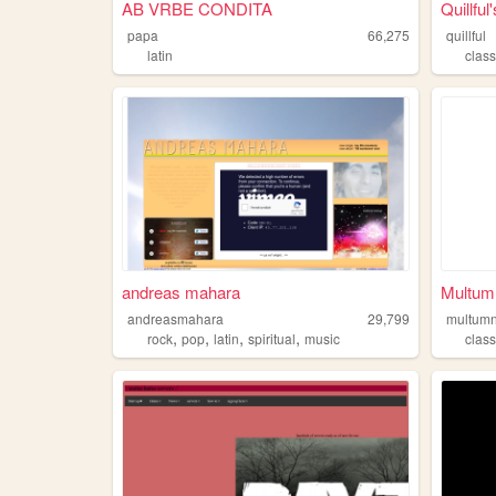
AB VRBE CONDITA
Quillful
papa
66,275
quillful
latin
class
andreas mahara
Multum
andreasmahara
29,799
multum
,
,
,
,
rock
pop
latin
spiritual
music
class