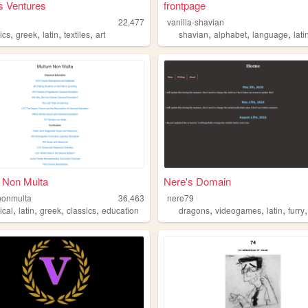
's Ventures
frontpage
22,477
vanilla-shavian
,
,
,
,
,
,
,
ics
greek
latin
textiles
art
shavian
alphabet
language
lati
 Non Multa
Nere's Domain
nonmulta
36,463
nere79
,
,
,
,
,
,
,
ical
latin
greek
classics
education
dragons
videogames
latin
furry