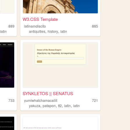
W3.CSS Template
889
latinamdiscito
885
,
,
,
latin
antiquities
history
latin
SYNKLETOS || SENATUS
733
yumiwhatchamacallit
721
,
,
,
,
yakuza
patapon
tf2
latin
latin