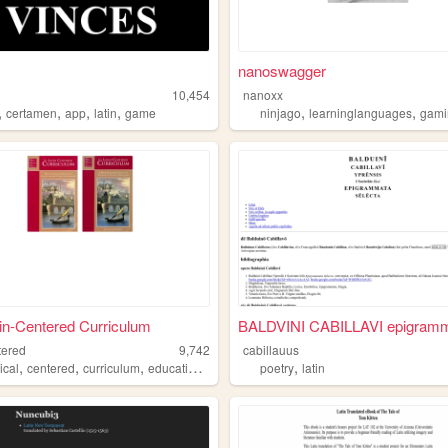
nanoswagger
10,454
nanoxx
,
,
,
,
,
,
certamen
app
latin
game
ninjago
learninglanguages
gami
in-Centered Curriculum
BALDVINI CABILLAVI epigramm
tered
9,742
cabillauus
,
,
,
,
,
ical
centered
curriculum
education
latin
poetry
latin