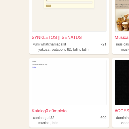
SYNKLETOS || SENATUS
Musica 
yumiwhatchamacallit
721
musical
,
,
,
,
yakuza
patapon
tf2
latin
latin
musi
Katalog0 c0mpleto
ACCES
cantaloguii32
609
dominir
,
musica
latin
vide