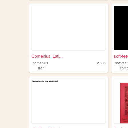
Comenius’ Lati...
soft-fee
comenius
2,636
soft-fee
latin
comp