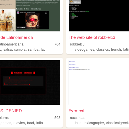
de Latinoamerica
The web site of robbielc3
atinoamericana
704
robbielc3
,
,
,
,
,
,
,
c
salsa
cumbia
samba
latin
videogames
classics
french
lati
S_DENIED
Fyrmest
eturns
593
recceleas
,
,
,
,
,
ogames
movies
food
latin
latin
lexicography
classicalgreek