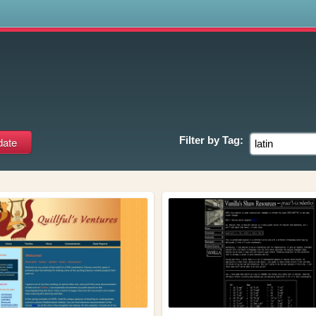
s
Filter by
Tag: