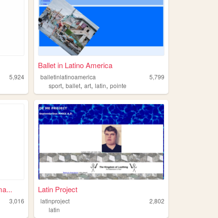
Ballet in Latino America
5,924
balletinlatinoamerica
5,799
,
,
,
,
sport
ballet
art
latin
pointe
a...
Latin Project
3,016
latinproject
2,802
latin