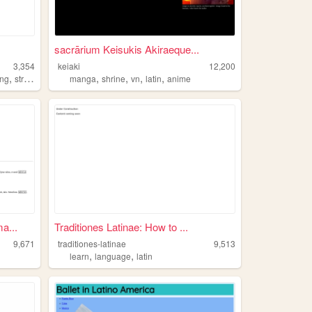
sacrārium Keisukis Akiraeque...
3,354
keiaki
12,200
,
,
,
,
,
,
ng
streetfighter
latin
manga
shrine
vn
latin
anime
a...
Traditiones Latinae: How to ...
9,671
traditiones-latinae
9,513
,
,
learn
language
latin