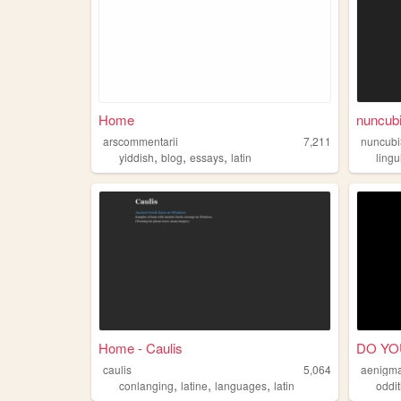
Home
nuncub
arscommentarii
7,211
nuncubi
,
,
,
yiddish
blog
essays
latin
lingu
Home - Caulis
DO YO
caulis
5,064
aenigm
,
,
,
conlanging
latine
languages
latin
oddit