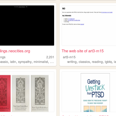
lings.neocities.org
The web site of art3-m15
lings
2,201
art3-m15
,
,
,
,
,
,
,
,
assio
latin
sympathy
minimalist
feeling
writing
classics
reading
lgbtq
l