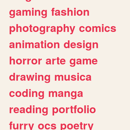
gaming
fashion
photography
comics
animation
design
horror
arte
game
drawing
musica
coding
manga
reading
portfolio
furry
ocs
poetry