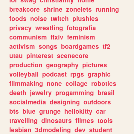
breakcore
shrine
zonelets
running
foods
noise
twitch
plushies
privacy
wrestling
fotografia
communism
ffxiv
feminism
activism
songs
boardgames
tf2
utau
pinterest
scenecore
production
geography
pictures
volleyball
podcast
rpgs
graphic
filmmaking
none
collage
robotics
death
jewelry
progamming
brasil
socialmedia
designing
outdoors
bts
blue
grunge
hellokitty
car
travelling
dinosaurs
filmes
tools
lesbian
3dmodeling
dev
student