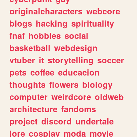
originalcharacters
webcore
blogs
hacking
spirituality
fnaf
hobbies
social
basketball
webdesign
vtuber
it
storytelling
soccer
pets
coffee
educacion
thoughts
flowers
biology
computer
weirdcore
oldweb
architecture
fandoms
project
discord
undertale
lore
cosplay
moda
movie