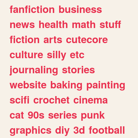
fanfiction
business
news
health
math
stuff
fiction
arts
cutecore
culture
silly
etc
journaling
stories
website
baking
painting
scifi
crochet
cinema
cat
90s
series
punk
graphics
diy
3d
football