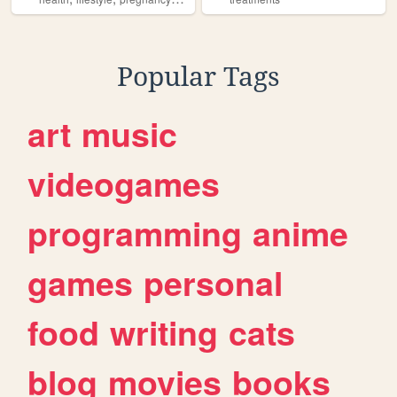
Popular Tags
art
music
videogames
programming
anime
games
personal
food
writing
cats
blog
movies
books