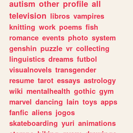
autism
other
profile
all
television
libros
vampires
knitting
work
poems
fish
romance
events
photo
system
genshin
puzzle
vr
collecting
linguistics
dreams
futbol
visualnovels
transgender
resume
tarot
essays
astrology
wiki
mentalhealth
gothic
gym
marvel
dancing
lain
toys
apps
fanfic
aliens
jogos
skateboarding
yuri
animations