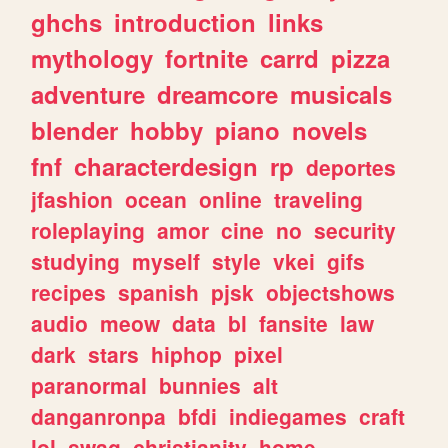
ghchs
introduction
links
mythology
fortnite
carrd
pizza
adventure
dreamcore
musicals
blender
hobby
piano
novels
fnf
characterdesign
rp
deportes
jfashion
ocean
online
traveling
roleplaying
amor
cine
no
security
studying
myself
style
vkei
gifs
recipes
spanish
pjsk
objectshows
audio
meow
data
bl
fansite
law
dark
stars
hiphop
pixel
paranormal
bunnies
alt
danganronpa
bfdi
indiegames
craft
lol
swag
christianity
home