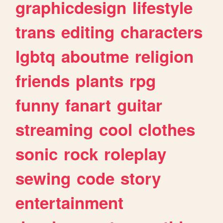
graphicdesign
lifestyle
trans
editing
characters
lgbtq
aboutme
religion
friends
plants
rpg
funny
fanart
guitar
streaming
cool
clothes
sonic
rock
roleplay
sewing
code
story
entertainment