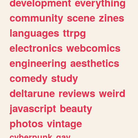
development
everything
community
scene
zines
languages
ttrpg
electronics
webcomics
engineering
aesthetics
comedy
study
deltarune
reviews
weird
javascript
beauty
photos
vintage
cyberpunk
gay