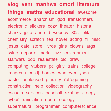
vlog
vent
manhwa
omori
literatura
things
maths
educational
awesome
ecommerce
anarchism
god
transformers
electronic
stickers
cozy
theater
historia
sharks
jpop
android
webdev
80s
lolita
chemistry
scratch
tea
novel
acting
f1
misc
jesus
cafe
store
livros
girls
clowns
args
twine
deporte
mario
jazz
environment
starwars
pop
realestate
old
draw
computing
vtubers
pc
girly
trains
college
images
mcr
dj
horses
whatever
yoga
pastel
unblocked
plurality
retrogaming
construction
help
collection
videography
escuela
services
baseball
skating
creepy
cyber
translation
doom
ecology
supernatural
programmer
computerscience