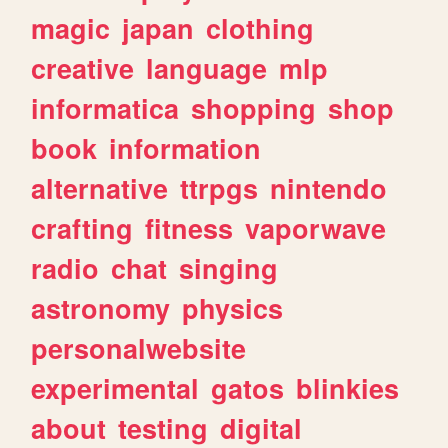
magic
japan
clothing
creative
language
mlp
informatica
shopping
shop
book
information
alternative
ttrpgs
nintendo
crafting
fitness
vaporwave
radio
chat
singing
astronomy
physics
personalwebsite
experimental
gatos
blinkies
about
testing
digital