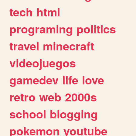
tech
html
programing
politics
travel
minecraft
videojuegos
gamedev
life
love
retro
web
2000s
school
blogging
pokemon
youtube