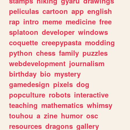
stamps
hiking
gyaru
drawings
peliculas
cartoon
app
english
rap
intro
meme
medicine
free
splatoon
developer
windows
coquette
creepypasta
modding
python
chess
family
puzzles
webdevelopment
journalism
birthday
bio
mystery
gamedesign
pixels
dog
popculture
robots
interactive
teaching
mathematics
whimsy
touhou
a
zine
humor
osc
resources
dragons
gallery