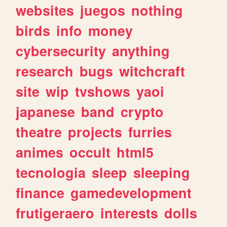
websites
juegos
nothing
birds
info
money
cybersecurity
anything
research
bugs
witchcraft
site
wip
tvshows
yaoi
japanese
band
crypto
theatre
projects
furries
animes
occult
html5
tecnologia
sleep
sleeping
finance
gamedevelopment
frutigeraero
interests
dolls