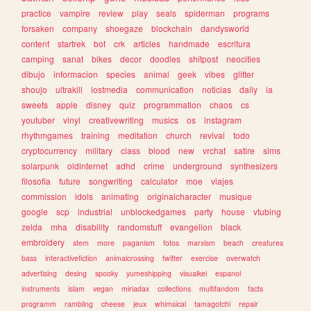
practice
vampire
review
play
seals
spiderman
programs
forsaken
company
shoegaze
blockchain
dandysworld
content
startrek
bot
crk
articles
handmade
escritura
camping
sanat
bikes
decor
doodles
shitpost
neocities
dibujo
informacion
species
animal
geek
vibes
glitter
shoujo
ultrakill
lostmedia
communication
noticias
daily
ia
sweets
apple
disney
quiz
programmation
chaos
cs
youtuber
vinyl
creativewriting
musics
os
instagram
rhythmgames
training
meditation
church
revival
todo
cryptocurrency
military
class
blood
new
vrchat
satire
sims
solarpunk
oldinternet
adhd
crime
underground
synthesizers
filosofia
future
songwriting
calculator
moe
viajes
commission
idols
animating
originalcharacter
musique
google
scp
industrial
unblockedgames
party
house
vtubing
zelda
mha
disability
randomstuff
evangelion
black
embroidery
stem
more
paganism
fotos
marxism
beach
creatures
bass
interactivefiction
animalcrossing
twitter
exercise
overwatch
advertising
desing
spooky
yumeshipping
visualkei
espanol
instruments
islam
vegan
miriadax
collections
multifandom
facts
programm
rambling
cheese
jeux
whimsical
tamagotchi
repair