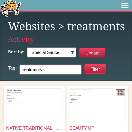
Websites
> treatments
Activity
Sort by:
Tag:
NATIVE TRADITIONAL HEALING S...
BEAUTY UP