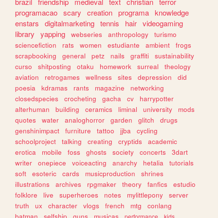
brazil
friendship
medieval
text
christian
terror
programacao
scary
creation
programa
knowledge
enstars
digitalmarketing
tennis
hair
videogaming
library
yapping
webseries
anthropology
turismo
sciencefiction
rats
women
estudiante
ambient
frogs
scrapbooking
general
petz
nails
graffiti
sustainability
curso
shitposting
otaku
homework
surreal
theology
aviation
retrogames
wellness
sites
depression
did
poesia
kdramas
rants
magazine
networking
closedspecies
crocheting
gacha
cv
harrypotter
alterhuman
building
ceramics
liminal
university
mods
quotes
water
analoghorror
garden
glitch
drugs
genshinimpact
furniture
tattoo
jjba
cycling
schoolproject
talking
creating
cryptids
academic
erotica
mobile
foss
ghosts
society
concerts
3dart
writer
onepiece
voiceacting
anarchy
hetalia
tutorials
soft
esoteric
cards
musicproduction
shrines
illustrations
archives
rpgmaker
theory
fanfics
estudio
folklore
live
superheroes
notes
mylittlepony
server
truth
ux
character
vlogs
french
mtg
conlang
batman
selfship
guns
musicas
performance
kids