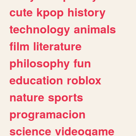
cute
kpop
history
technology
animals
film
literature
philosophy
fun
education
roblox
nature
sports
programacion
science
videogame