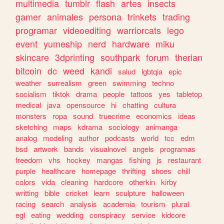
multimedia
tumblr
flash
artes
insects
gamer
animales
persona
trinkets
trading
programar
videoediting
warriorcats
lego
event
yumeship
nerd
hardware
miku
skincare
3dprinting
southpark
forum
therian
bitcoin
dc
weed
kandi
salud
lgbtqia
epic
weather
surrealism
green
swimming
techno
socialism
tiktok
drama
people
tattoos
yes
tabletop
medical
java
opensource
hi
chatting
cultura
monsters
ropa
sound
truecrime
economics
ideas
sketching
maps
kdrama
sociology
animanga
analog
modeling
author
podcasts
world
tcc
edm
bsd
artwork
bands
visualnovel
angels
programas
freedom
vhs
hockey
mangas
fishing
js
restaurant
purple
healthcare
homepage
thrifting
shoes
chill
colors
vida
cleaning
hardcore
otherkin
kirby
writting
bible
cricket
learn
sculpture
halloween
racing
search
analysis
academia
tourism
plural
egl
eating
wedding
conspiracy
service
kidcore