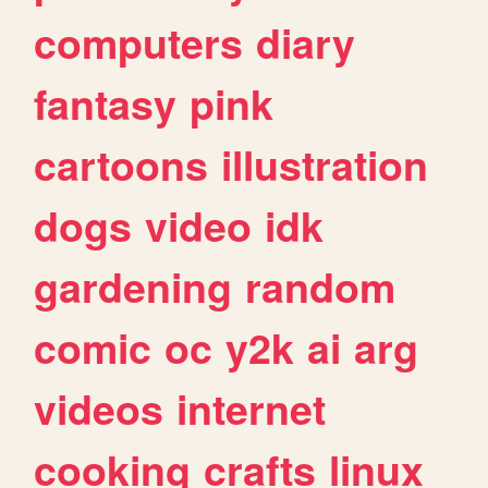
computers
diary
fantasy
pink
cartoons
illustration
dogs
video
idk
gardening
random
comic
oc
y2k
ai
arg
videos
internet
cooking
crafts
linux