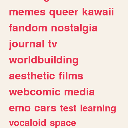
memes
queer
kawaii
fandom
nostalgia
journal
tv
worldbuilding
aesthetic
films
webcomic
media
emo
cars
test
learning
vocaloid
space