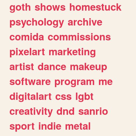
goth
shows
homestuck
psychology
archive
comida
commissions
pixelart
marketing
artist
dance
makeup
software
program
me
digitalart
css
lgbt
creativity
dnd
sanrio
sport
indie
metal