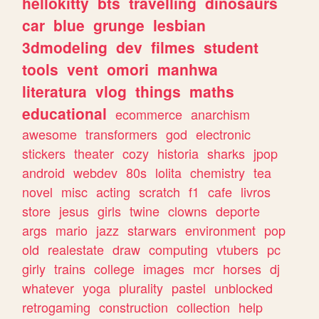
hellokitty
bts
travelling
dinosaurs
car
blue
grunge
lesbian
3dmodeling
dev
filmes
student
tools
vent
omori
manhwa
literatura
vlog
things
maths
educational
ecommerce
anarchism
awesome
transformers
god
electronic
stickers
theater
cozy
historia
sharks
jpop
android
webdev
80s
lolita
chemistry
tea
novel
misc
acting
scratch
f1
cafe
livros
store
jesus
girls
twine
clowns
deporte
args
mario
jazz
starwars
environment
pop
old
realestate
draw
computing
vtubers
pc
girly
trains
college
images
mcr
horses
dj
whatever
yoga
plurality
pastel
unblocked
retrogaming
construction
collection
help