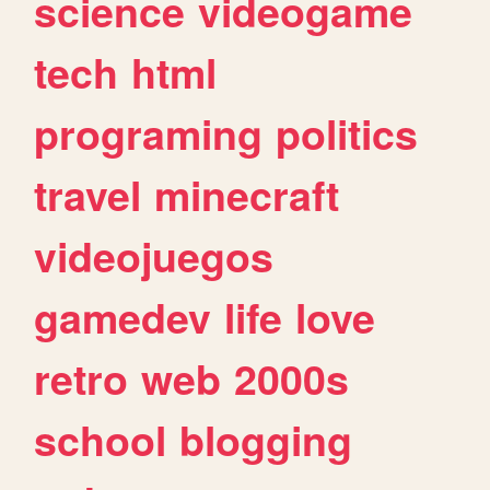
science
videogame
tech
html
programing
politics
travel
minecraft
videojuegos
gamedev
life
love
retro
web
2000s
school
blogging