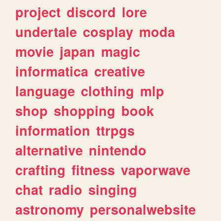
project
discord
lore
undertale
cosplay
moda
movie
japan
magic
informatica
creative
language
clothing
mlp
shop
shopping
book
information
ttrpgs
alternative
nintendo
crafting
fitness
vaporwave
chat
radio
singing
astronomy
personalwebsite