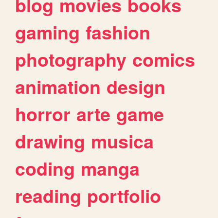
blog
movies
books
gaming
fashion
photography
comics
animation
design
horror
arte
game
drawing
musica
coding
manga
reading
portfolio