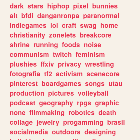
dark
stars
hiphop
pixel
bunnies
alt
bfdi
danganronpa
paranormal
indiegames
lol
craft
swag
home
christianity
zonelets
breakcore
shrine
running
foods
noise
communism
twitch
feminism
plushies
ffxiv
privacy
wrestling
fotografia
tf2
activism
scenecore
pinterest
boardgames
songs
utau
production
pictures
volleyball
podcast
geography
rpgs
graphic
none
filmmaking
robotics
death
collage
jewelry
progamming
brasil
socialmedia
outdoors
designing