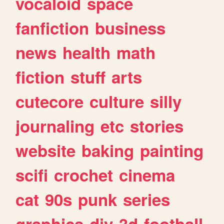
vocaloid
space
fanfiction
business
news
health
math
fiction
stuff
arts
cutecore
culture
silly
journaling
etc
stories
website
baking
painting
scifi
crochet
cinema
cat
90s
punk
series
graphics
diy
3d
football