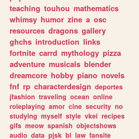
teaching
touhou
mathematics
whimsy
humor
zine
a
osc
resources
dragons
gallery
ghchs
introduction
links
fortnite
carrd
mythology
pizza
adventure
musicals
blender
dreamcore
hobby
piano
novels
fnf
rp
characterdesign
deportes
jfashion
traveling
ocean
online
roleplaying
amor
cine
security
no
studying
myself
style
vkei
recipes
gifs
meow
spanish
objectshows
audio
data
pjsk
bl
law
fansite