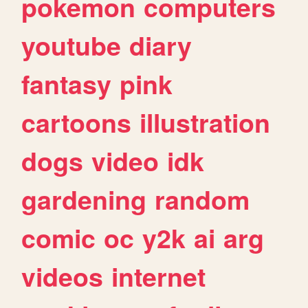
pokemon
computers
youtube
diary
fantasy
pink
cartoons
illustration
dogs
video
idk
gardening
random
comic
oc
y2k
ai
arg
videos
internet