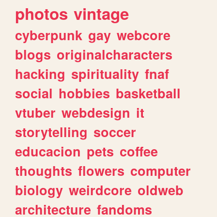
photos
vintage
cyberpunk
gay
webcore
blogs
originalcharacters
hacking
spirituality
fnaf
social
hobbies
basketball
vtuber
webdesign
it
storytelling
soccer
educacion
pets
coffee
thoughts
flowers
computer
biology
weirdcore
oldweb
architecture
fandoms