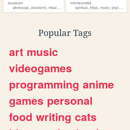
jmusicom
infinitevoid64
,
,
,
,
,
,
,
afrohouse
electronic
tribal
cinematic
spiritual
futuristic
tribal
music
psychedelic
Popular Tags
art
music
videogames
programming
anime
games
personal
food
writing
cats