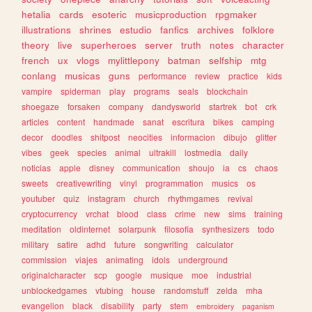
hetalia
cards
esoteric
musicproduction
rpgmaker
illustrations
shrines
estudio
fanfics
archives
folklore
theory
live
superheroes
server
truth
notes
character
french
ux
vlogs
mylittlepony
batman
selfship
mtg
conlang
musicas
guns
performance
review
practice
kids
vampire
spiderman
play
programs
seals
blockchain
shoegaze
forsaken
company
dandysworld
startrek
bot
crk
articles
content
handmade
sanat
escritura
bikes
camping
decor
doodles
shitpost
neocities
informacion
dibujo
glitter
vibes
geek
species
animal
ultrakill
lostmedia
daily
noticias
apple
disney
communication
shoujo
ia
cs
chaos
sweets
creativewriting
vinyl
programmation
musics
os
youtuber
quiz
instagram
church
rhythmgames
revival
cryptocurrency
vrchat
blood
class
crime
new
sims
training
meditation
oldinternet
solarpunk
filosofia
synthesizers
todo
military
satire
adhd
future
songwriting
calculator
commission
viajes
animating
idols
underground
originalcharacter
scp
google
musique
moe
industrial
unblockedgames
vtubing
house
randomstuff
zelda
mha
evangelion
black
disability
party
stem
embroidery
paganism