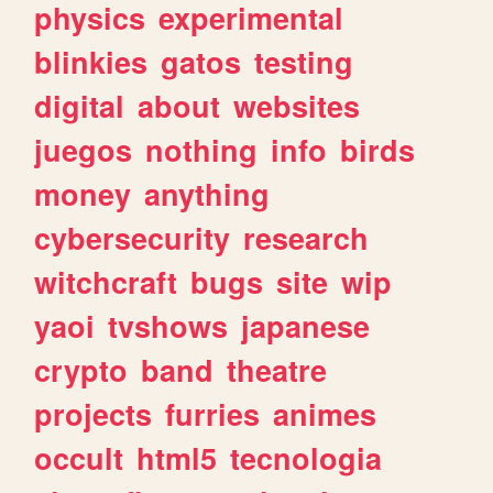
physics
experimental
blinkies
gatos
testing
digital
about
websites
juegos
nothing
info
birds
money
anything
cybersecurity
research
witchcraft
bugs
site
wip
yaoi
tvshows
japanese
crypto
band
theatre
projects
furries
animes
occult
html5
tecnologia