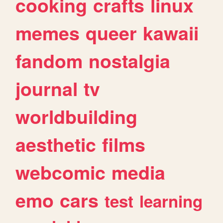
cooking
crafts
linux
memes
queer
kawaii
fandom
nostalgia
journal
tv
worldbuilding
aesthetic
films
webcomic
media
emo
cars
test
learning