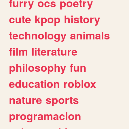
furry
ocs
poetry
cute
kpop
history
technology
animals
film
literature
philosophy
fun
education
roblox
nature
sports
programacion