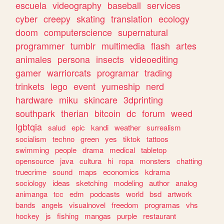
escuela
videography
baseball
services
cyber
creepy
skating
translation
ecology
doom
computerscience
supernatural
programmer
tumblr
multimedia
flash
artes
animales
persona
insects
videoediting
gamer
warriorcats
programar
trading
trinkets
lego
event
yumeship
nerd
hardware
miku
skincare
3dprinting
southpark
therian
bitcoin
dc
forum
weed
lgbtqia
salud
epic
kandi
weather
surrealism
socialism
techno
green
yes
tiktok
tattoos
swimming
people
drama
medical
tabletop
opensource
java
cultura
hi
ropa
monsters
chatting
truecrime
sound
maps
economics
kdrama
sociology
ideas
sketching
modeling
author
analog
animanga
tcc
edm
podcasts
world
bsd
artwork
bands
angels
visualnovel
freedom
programas
vhs
hockey
js
fishing
mangas
purple
restaurant