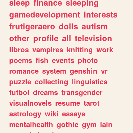
sleep
finance
sleeping
gamedevelopment
interests
frutigeraero
dolls
autism
other
profile
all
television
libros
vampires
knitting
work
poems
fish
events
photo
romance
system
genshin
vr
puzzle
collecting
linguistics
futbol
dreams
transgender
visualnovels
resume
tarot
astrology
wiki
essays
mentalhealth
gothic
gym
lain