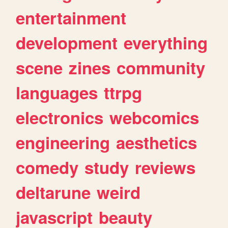
entertainment
development
everything
scene
zines
community
languages
ttrpg
electronics
webcomics
engineering
aesthetics
comedy
study
reviews
deltarune
weird
javascript
beauty