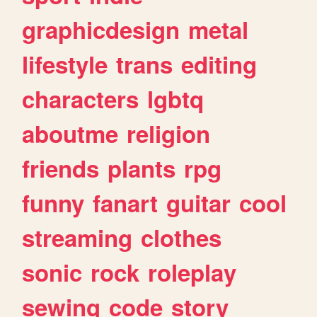
graphicdesign
metal
lifestyle
trans
editing
characters
lgbtq
aboutme
religion
friends
plants
rpg
funny
fanart
guitar
cool
streaming
clothes
sonic
rock
roleplay
sewing
code
story