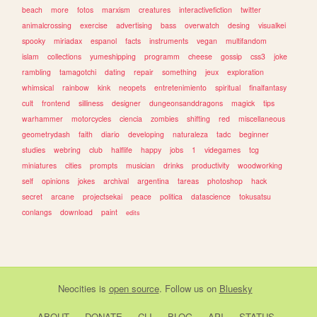
beach
more
fotos
marxism
creatures
interactivefiction
twitter
animalcrossing
exercise
advertising
bass
overwatch
desing
visualkei
spooky
miriadax
espanol
facts
instruments
vegan
multifandom
islam
collections
yumeshipping
programm
cheese
gossip
css3
joke
rambling
tamagotchi
dating
repair
something
jeux
exploration
whimsical
rainbow
kink
neopets
entretenimiento
spiritual
finalfantasy
cult
frontend
silliness
designer
dungeonsanddragons
magick
tips
warhammer
motorcycles
ciencia
zombies
shifting
red
miscellaneous
geometrydash
faith
diario
developing
naturaleza
tadc
beginner
studies
webring
club
halflife
happy
jobs
1
videgames
tcg
miniatures
cities
prompts
musician
drinks
productivity
woodworking
self
opinions
jokes
archival
argentina
tareas
photoshop
hack
secret
arcane
projectsekai
peace
politica
datascience
tokusatsu
conlangs
download
paint
edits
Neocities
is
open source
. Follow us on
Bluesky
ABOUT
DONATE
CLI
BLOG
API
STATUS