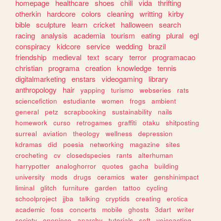
homepage
healthcare
shoes
chill
vida
thrifting
otherkin
hardcore
colors
cleaning
writting
kirby
bible
sculpture
learn
cricket
halloween
search
racing
analysis
academia
tourism
eating
plural
egl
conspiracy
kidcore
service
wedding
brazil
friendship
medieval
text
scary
terror
programacao
christian
programa
creation
knowledge
tennis
digitalmarketing
enstars
videogaming
library
anthropology
hair
yapping
turismo
webseries
rats
sciencefiction
estudiante
women
frogs
ambient
general
petz
scrapbooking
sustainability
nails
homework
curso
retrogames
graffiti
otaku
shitposting
surreal
aviation
theology
wellness
depression
kdramas
did
poesia
networking
magazine
sites
crocheting
cv
closedspecies
rants
alterhuman
harrypotter
analoghorror
quotes
gacha
building
university
mods
drugs
ceramics
water
genshinimpact
liminal
glitch
furniture
garden
tattoo
cycling
schoolproject
jjba
talking
cryptids
creating
erotica
academic
foss
concerts
mobile
ghosts
3dart
writer
society
onepiece
anarchy
tutorials
soft
voiceacting