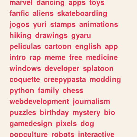
marvel
dancing
apps
toys
fanfic
aliens
skateboarding
jogos
yuri
stamps
animations
hiking
drawings
gyaru
peliculas
cartoon
english
app
intro
rap
meme
free
medicine
windows
developer
splatoon
coquette
creepypasta
modding
python
family
chess
webdevelopment
journalism
puzzles
birthday
mystery
bio
gamedesign
pixels
dog
popculture
robots
interactive