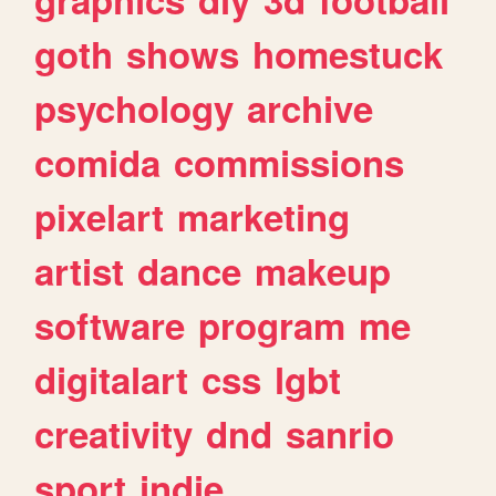
goth
shows
homestuck
psychology
archive
comida
commissions
pixelart
marketing
artist
dance
makeup
software
program
me
digitalart
css
lgbt
creativity
dnd
sanrio
sport
indie