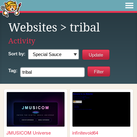
Websites
> tribal
Activity
Sort by:
Tag:
JMUSICOM Universe
infinitevoid64