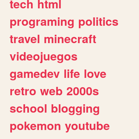
tech
html
programing
politics
travel
minecraft
videojuegos
gamedev
life
love
retro
web
2000s
school
blogging
pokemon
youtube