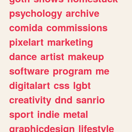
psychology
archive
comida
commissions
pixelart
marketing
dance
artist
makeup
software
program
me
digitalart
css
lgbt
creativity
dnd
sanrio
sport
indie
metal
graphicdesign
lifestyle