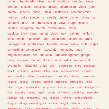
content
handmade
bikes
sanat
escritura
camping
decor
doodles
shitpost
neocities
dibujo
informacion
vibes
geek
animal
species
glitter
ultrakill
lostmedia
communication
noticias
daily
shoujo
ia
sweets
apple
disney
chaos
cs
youtuber
quiz
os
creativewriting
vinyl
programmation
musics
instagram
church
rhythmgames
revival
cryptocurrency
class
vrchat
blood
new
training
military
sims
crime
meditation
todo
oldinternet
solarpunk
adhd
underground
synthesizers
filosofia
future
satire
idols
viajes
songwriting
commission
calculator
animating
moe
originalcharacter
scp
industrial
unblockedgames
google
party
musique
house
vtubing
mha
zelda
randomstuff
evangelion
disability
black
stem
embroidery
more
paganism
beach
creatures
marxism
fotos
bass
interactivefiction
exercise
animalcrossing
twitter
yumeshipping
advertising
desing
overwatch
visualkei
spooky
miriadax
espanol
collections
instruments
facts
islam
vegan
multifandom
programm
cheese
jeux
css3
tamagotchi
joke
rambling
dating
repair
gossip
whimsical
something
exploration
rainbow
kink
finalfantasy
cult
neopets
frontend
entretenimiento
designer
dungeonsanddragons
spiritual
magick
silliness
tips
warhammer
shifting
geometrydash
motorcycles
ciencia
zombies
red