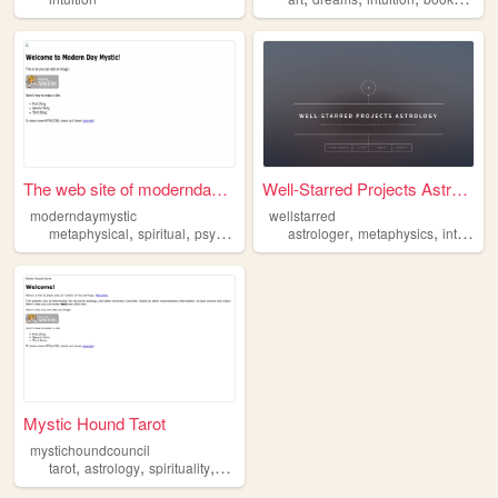
The web site of moderndaymys...
Well-Starred Projects Astrol...
moderndaymystic
wellstarred
,
,
,
,
,
,
metaphysical
spiritual
psychic
mediumship
astrologer
intuition
metaphysics
intuition
Mystic Hound Tarot
mystichoundcouncil
,
,
,
,
tarot
astrology
spirituality
intuition
divinity