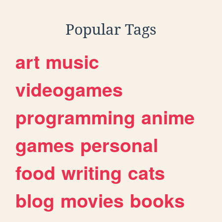
Popular Tags
art
music
videogames
programming
anime
games
personal
food
writing
cats
blog
movies
books