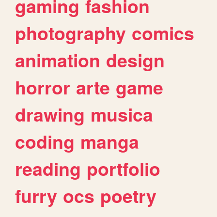
gaming
fashion
photography
comics
animation
design
horror
arte
game
drawing
musica
coding
manga
reading
portfolio
furry
ocs
poetry