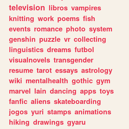
television
libros
vampires
knitting
work
poems
fish
events
romance
photo
system
genshin
puzzle
vr
collecting
linguistics
dreams
futbol
visualnovels
transgender
resume
tarot
essays
astrology
wiki
mentalhealth
gothic
gym
marvel
lain
dancing
apps
toys
fanfic
aliens
skateboarding
jogos
yuri
stamps
animations
hiking
drawings
gyaru