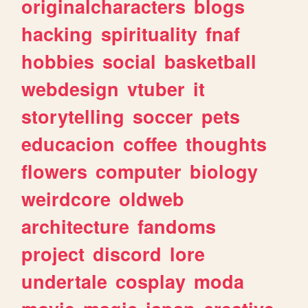
originalcharacters
blogs
hacking
spirituality
fnaf
hobbies
social
basketball
webdesign
vtuber
it
storytelling
soccer
pets
educacion
coffee
thoughts
flowers
computer
biology
weirdcore
oldweb
architecture
fandoms
project
discord
lore
undertale
cosplay
moda