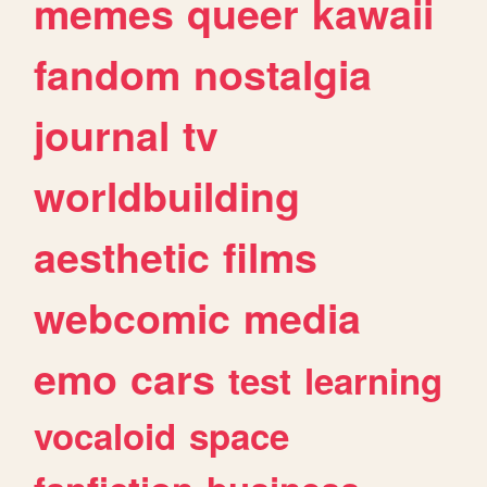
memes
queer
kawaii
fandom
nostalgia
journal
tv
worldbuilding
aesthetic
films
webcomic
media
emo
cars
test
learning
vocaloid
space