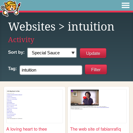
Websites
> intuition
Activity
Sort by:
Tag:
A loving heart to thee
The web site of fabianrafiq