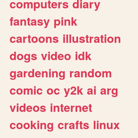
computers
diary
fantasy
pink
cartoons
illustration
dogs
video
idk
gardening
random
comic
oc
y2k
ai
arg
videos
internet
cooking
crafts
linux