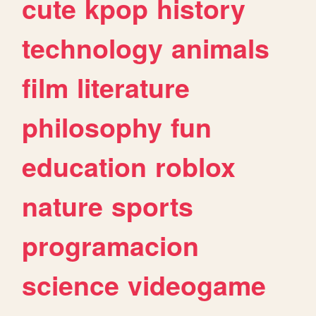
cute
kpop
history
technology
animals
film
literature
philosophy
fun
education
roblox
nature
sports
programacion
science
videogame