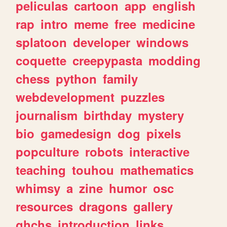
peliculas
cartoon
app
english
rap
intro
meme
free
medicine
splatoon
developer
windows
coquette
creepypasta
modding
chess
python
family
webdevelopment
puzzles
journalism
birthday
mystery
bio
gamedesign
dog
pixels
popculture
robots
interactive
teaching
touhou
mathematics
whimsy
a
zine
humor
osc
resources
dragons
gallery
ghchs
introduction
links