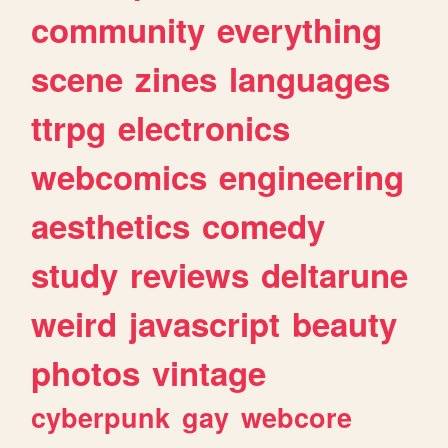
community
everything
scene
zines
languages
ttrpg
electronics
webcomics
engineering
aesthetics
comedy
study
reviews
deltarune
weird
javascript
beauty
photos
vintage
cyberpunk
gay
webcore