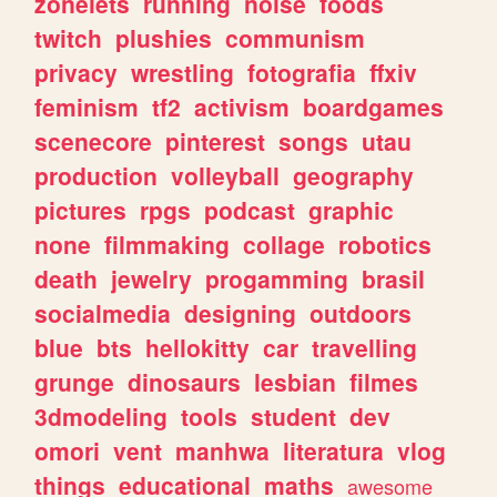
zonelets
running
noise
foods
twitch
plushies
communism
privacy
wrestling
fotografia
ffxiv
feminism
tf2
activism
boardgames
scenecore
pinterest
songs
utau
production
volleyball
geography
pictures
rpgs
podcast
graphic
none
filmmaking
collage
robotics
death
jewelry
progamming
brasil
socialmedia
designing
outdoors
blue
bts
hellokitty
car
travelling
grunge
dinosaurs
lesbian
filmes
3dmodeling
tools
student
dev
omori
vent
manhwa
literatura
vlog
things
educational
maths
awesome