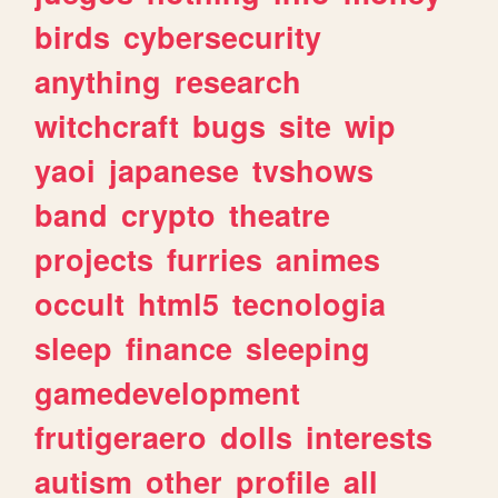
birds
cybersecurity
anything
research
witchcraft
bugs
site
wip
yaoi
japanese
tvshows
band
crypto
theatre
projects
furries
animes
occult
html5
tecnologia
sleep
finance
sleeping
gamedevelopment
frutigeraero
dolls
interests
autism
other
profile
all