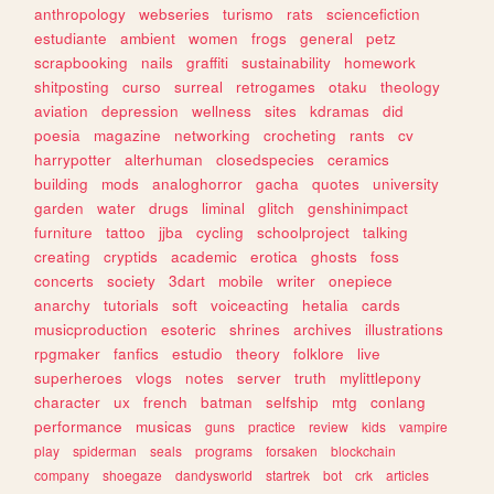
anthropology
webseries
turismo
rats
sciencefiction
estudiante
ambient
women
frogs
general
petz
scrapbooking
nails
graffiti
sustainability
homework
shitposting
curso
surreal
retrogames
otaku
theology
aviation
depression
wellness
sites
kdramas
did
poesia
magazine
networking
crocheting
rants
cv
harrypotter
alterhuman
closedspecies
ceramics
building
mods
analoghorror
gacha
quotes
university
garden
water
drugs
liminal
glitch
genshinimpact
furniture
tattoo
jjba
cycling
schoolproject
talking
creating
cryptids
academic
erotica
ghosts
foss
concerts
society
3dart
mobile
writer
onepiece
anarchy
tutorials
soft
voiceacting
hetalia
cards
musicproduction
esoteric
shrines
archives
illustrations
rpgmaker
fanfics
estudio
theory
folklore
live
superheroes
vlogs
notes
server
truth
mylittlepony
character
ux
french
batman
selfship
mtg
conlang
performance
musicas
guns
practice
review
kids
vampire
play
spiderman
seals
programs
forsaken
blockchain
company
shoegaze
dandysworld
startrek
bot
crk
articles