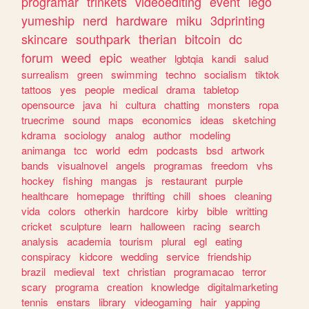
programar
trinkets
videoediting
event
lego
yumeship
nerd
hardware
miku
3dprinting
skincare
southpark
therian
bitcoin
dc
forum
weed
epic
weather
lgbtqia
kandi
salud
surrealism
green
swimming
techno
socialism
tiktok
tattoos
yes
people
medical
drama
tabletop
opensource
java
hi
cultura
chatting
monsters
ropa
truecrime
sound
maps
economics
ideas
sketching
kdrama
sociology
analog
author
modeling
animanga
tcc
world
edm
podcasts
bsd
artwork
bands
visualnovel
angels
programas
freedom
vhs
hockey
fishing
mangas
js
restaurant
purple
healthcare
homepage
thrifting
chill
shoes
cleaning
vida
colors
otherkin
hardcore
kirby
bible
writting
cricket
sculpture
learn
halloween
racing
search
analysis
academia
tourism
plural
egl
eating
conspiracy
kidcore
wedding
service
friendship
brazil
medieval
text
christian
programacao
terror
scary
programa
creation
knowledge
digitalmarketing
tennis
enstars
library
videogaming
hair
yapping