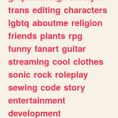
trans
editing
characters
lgbtq
aboutme
religion
friends
plants
rpg
funny
fanart
guitar
streaming
cool
clothes
sonic
rock
roleplay
sewing
code
story
entertainment
development