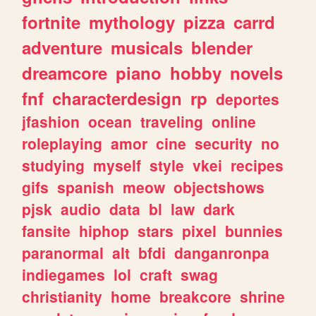
fortnite
mythology
pizza
carrd
adventure
musicals
blender
dreamcore
piano
hobby
novels
fnf
characterdesign
rp
deportes
jfashion
ocean
traveling
online
roleplaying
amor
cine
security
no
studying
myself
style
vkei
recipes
gifs
spanish
meow
objectshows
pjsk
audio
data
bl
law
dark
fansite
hiphop
stars
pixel
bunnies
paranormal
alt
bfdi
danganronpa
indiegames
lol
craft
swag
christianity
home
breakcore
shrine