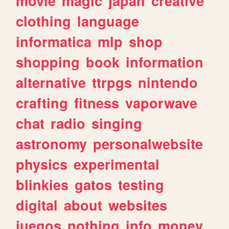
movie
magic
japan
creative
clothing
language
informatica
mlp
shop
shopping
book
information
alternative
ttrpgs
nintendo
crafting
fitness
vaporwave
chat
radio
singing
astronomy
personalwebsite
physics
experimental
blinkies
gatos
testing
digital
about
websites
juegos
nothing
info
money