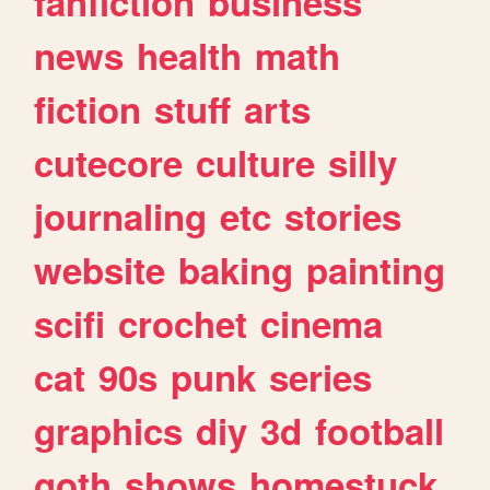
fanfiction
business
news
health
math
fiction
stuff
arts
cutecore
culture
silly
journaling
etc
stories
website
baking
painting
scifi
crochet
cinema
cat
90s
punk
series
graphics
diy
3d
football
goth
shows
homestuck