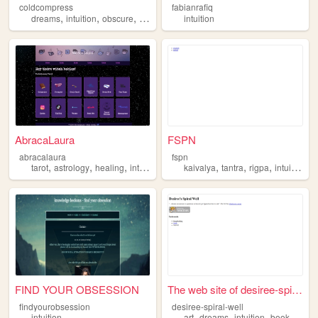
coldcompress
fabianrafiq
,
,
,
,
dreams
intuition
obscure
nyc
fantasy
intuition
AbracaLaura
FSPN
abracalaura
fspn
,
,
,
,
,
,
,
,
tarot
astrology
healing
intuition
divination
kaivalya
tantra
rigpa
intuition
i
FIND YOUR OBSESSION
The web site of desiree-spir...
findyourobsession
desiree-spiral-well
,
,
,
,
intuition
art
dreams
intuition
books
musi