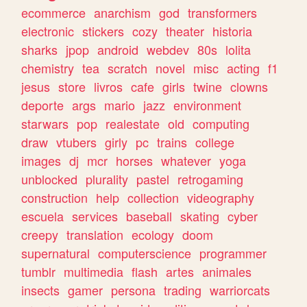
ecommerce
anarchism
god
transformers
electronic
stickers
cozy
theater
historia
sharks
jpop
android
webdev
80s
lolita
chemistry
tea
scratch
novel
misc
acting
f1
jesus
store
livros
cafe
girls
twine
clowns
deporte
args
mario
jazz
environment
starwars
pop
realestate
old
computing
draw
vtubers
girly
pc
trains
college
images
dj
mcr
horses
whatever
yoga
unblocked
plurality
pastel
retrogaming
construction
help
collection
videography
escuela
services
baseball
skating
cyber
creepy
translation
ecology
doom
supernatural
computerscience
programmer
tumblr
multimedia
flash
artes
animales
insects
gamer
persona
trading
warriorcats