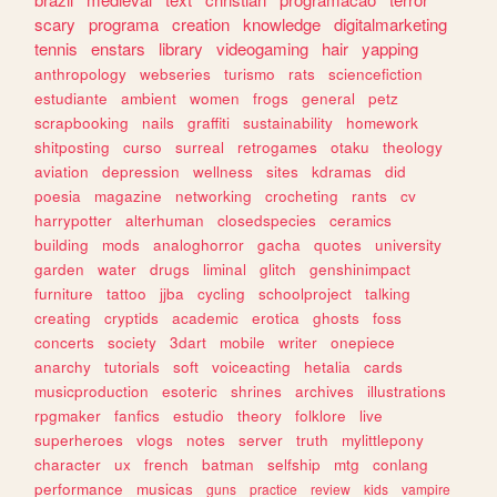
scary
programa
creation
knowledge
digitalmarketing
tennis
enstars
library
videogaming
hair
yapping
anthropology
webseries
turismo
rats
sciencefiction
estudiante
ambient
women
frogs
general
petz
scrapbooking
nails
graffiti
sustainability
homework
shitposting
curso
surreal
retrogames
otaku
theology
aviation
depression
wellness
sites
kdramas
did
poesia
magazine
networking
crocheting
rants
cv
harrypotter
alterhuman
closedspecies
ceramics
building
mods
analoghorror
gacha
quotes
university
garden
water
drugs
liminal
glitch
genshinimpact
furniture
tattoo
jjba
cycling
schoolproject
talking
creating
cryptids
academic
erotica
ghosts
foss
concerts
society
3dart
mobile
writer
onepiece
anarchy
tutorials
soft
voiceacting
hetalia
cards
musicproduction
esoteric
shrines
archives
illustrations
rpgmaker
fanfics
estudio
theory
folklore
live
superheroes
vlogs
notes
server
truth
mylittlepony
character
ux
french
batman
selfship
mtg
conlang
performance
musicas
guns
practice
review
kids
vampire