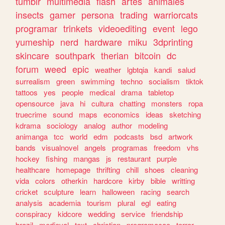
tumblr
multimedia
flash
artes
animales
insects
gamer
persona
trading
warriorcats
programar
trinkets
videoediting
event
lego
yumeship
nerd
hardware
miku
3dprinting
skincare
southpark
therian
bitcoin
dc
forum
weed
epic
weather
lgbtqia
kandi
salud
surrealism
green
swimming
techno
socialism
tiktok
tattoos
yes
people
medical
drama
tabletop
opensource
java
hi
cultura
chatting
monsters
ropa
truecrime
sound
maps
economics
ideas
sketching
kdrama
sociology
analog
author
modeling
animanga
tcc
world
edm
podcasts
bsd
artwork
bands
visualnovel
angels
programas
freedom
vhs
hockey
fishing
mangas
js
restaurant
purple
healthcare
homepage
thrifting
chill
shoes
cleaning
vida
colors
otherkin
hardcore
kirby
bible
writting
cricket
sculpture
learn
halloween
racing
search
analysis
academia
tourism
plural
egl
eating
conspiracy
kidcore
wedding
service
friendship
brazil
medieval
text
christian
programacao
terror