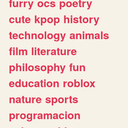
furry
ocs
poetry
cute
kpop
history
technology
animals
film
literature
philosophy
fun
education
roblox
nature
sports
programacion