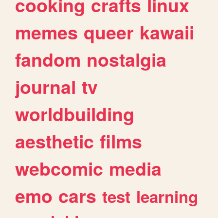
cooking
crafts
linux
memes
queer
kawaii
fandom
nostalgia
journal
tv
worldbuilding
aesthetic
films
webcomic
media
emo
cars
test
learning