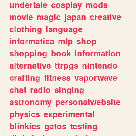
undertale
cosplay
moda
movie
magic
japan
creative
clothing
language
informatica
mlp
shop
shopping
book
information
alternative
ttrpgs
nintendo
crafting
fitness
vaporwave
chat
radio
singing
astronomy
personalwebsite
physics
experimental
blinkies
gatos
testing