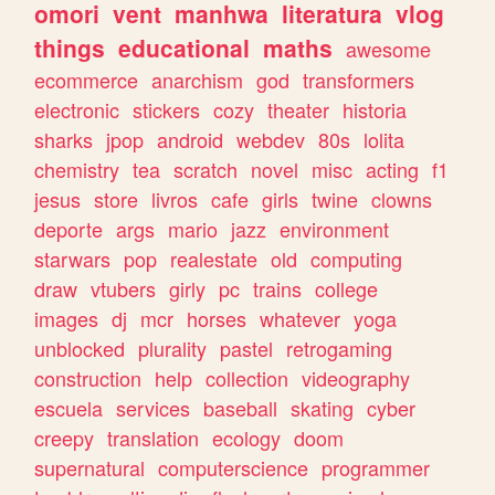
omori
vent
manhwa
literatura
vlog
things
educational
maths
awesome
ecommerce
anarchism
god
transformers
electronic
stickers
cozy
theater
historia
sharks
jpop
android
webdev
80s
lolita
chemistry
tea
scratch
novel
misc
acting
f1
jesus
store
livros
cafe
girls
twine
clowns
deporte
args
mario
jazz
environment
starwars
pop
realestate
old
computing
draw
vtubers
girly
pc
trains
college
images
dj
mcr
horses
whatever
yoga
unblocked
plurality
pastel
retrogaming
construction
help
collection
videography
escuela
services
baseball
skating
cyber
creepy
translation
ecology
doom
supernatural
computerscience
programmer