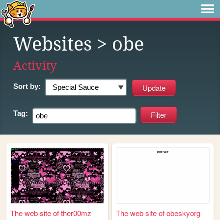
Websites
> obe
Activity
Sort by:
Tag:
The web site of ther00mz
The web site of obeskyorg