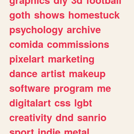
goth
shows
homestuck
psychology
archive
comida
commissions
pixelart
marketing
dance
artist
makeup
software
program
me
digitalart
css
lgbt
creativity
dnd
sanrio
sport
indie
metal