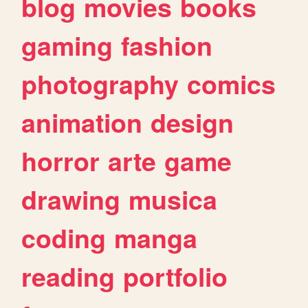
blog
movies
books
gaming
fashion
photography
comics
animation
design
horror
arte
game
drawing
musica
coding
manga
reading
portfolio