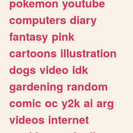
pokemon
youtube
computers
diary
fantasy
pink
cartoons
illustration
dogs
video
idk
gardening
random
comic
oc
y2k
ai
arg
videos
internet