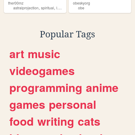
ther00mz
obeskyorg
,
,
,
astralprojection
spiritual
luciddreams
obe
obe
Popular Tags
art
music
videogames
programming
anime
games
personal
food
writing
cats