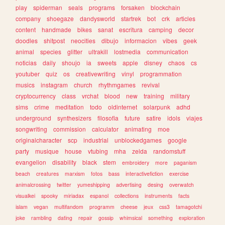
play
spiderman
seals
programs
forsaken
blockchain
company
shoegaze
dandysworld
startrek
bot
crk
articles
content
handmade
bikes
sanat
escritura
camping
decor
doodles
shitpost
neocities
dibujo
informacion
vibes
geek
animal
species
glitter
ultrakill
lostmedia
communication
noticias
daily
shoujo
ia
sweets
apple
disney
chaos
cs
youtuber
quiz
os
creativewriting
vinyl
programmation
musics
instagram
church
rhythmgames
revival
cryptocurrency
class
vrchat
blood
new
training
military
sims
crime
meditation
todo
oldinternet
solarpunk
adhd
underground
synthesizers
filosofia
future
satire
idols
viajes
songwriting
commission
calculator
animating
moe
originalcharacter
scp
industrial
unblockedgames
google
party
musique
house
vtubing
mha
zelda
randomstuff
evangelion
disability
black
stem
embroidery
more
paganism
beach
creatures
marxism
fotos
bass
interactivefiction
exercise
animalcrossing
twitter
yumeshipping
advertising
desing
overwatch
visualkei
spooky
miriadax
espanol
collections
instruments
facts
islam
vegan
multifandom
programm
cheese
jeux
css3
tamagotchi
joke
rambling
dating
repair
gossip
whimsical
something
exploration