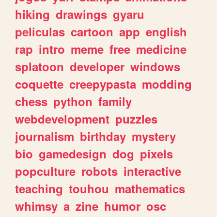
hiking
drawings
gyaru
peliculas
cartoon
app
english
rap
intro
meme
free
medicine
splatoon
developer
windows
coquette
creepypasta
modding
chess
python
family
webdevelopment
puzzles
journalism
birthday
mystery
bio
gamedesign
dog
pixels
popculture
robots
interactive
teaching
touhou
mathematics
whimsy
a
zine
humor
osc