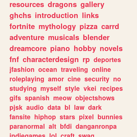
resources
dragons
gallery
ghchs
introduction
links
fortnite
mythology
pizza
carrd
adventure
musicals
blender
dreamcore
piano
hobby
novels
fnf
characterdesign
rp
deportes
jfashion
ocean
traveling
online
roleplaying
amor
cine
security
no
studying
myself
style
vkei
recipes
gifs
spanish
meow
objectshows
pjsk
audio
data
bl
law
dark
fansite
hiphop
stars
pixel
bunnies
paranormal
alt
bfdi
danganronpa
indiegames
lol
craft
swag