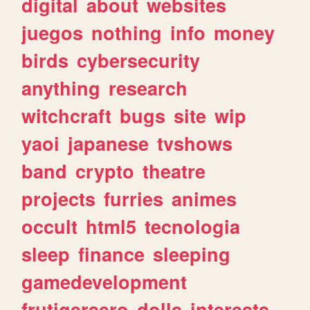
digital
about
websites
juegos
nothing
info
money
birds
cybersecurity
anything
research
witchcraft
bugs
site
wip
yaoi
japanese
tvshows
band
crypto
theatre
projects
furries
animes
occult
html5
tecnologia
sleep
finance
sleeping
gamedevelopment
frutigeraero
dolls
interests