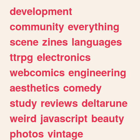
development
community
everything
scene
zines
languages
ttrpg
electronics
webcomics
engineering
aesthetics
comedy
study
reviews
deltarune
weird
javascript
beauty
photos
vintage