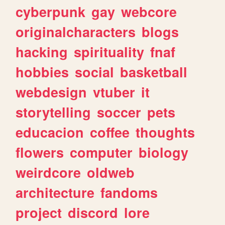
cyberpunk
gay
webcore
originalcharacters
blogs
hacking
spirituality
fnaf
hobbies
social
basketball
webdesign
vtuber
it
storytelling
soccer
pets
educacion
coffee
thoughts
flowers
computer
biology
weirdcore
oldweb
architecture
fandoms
project
discord
lore