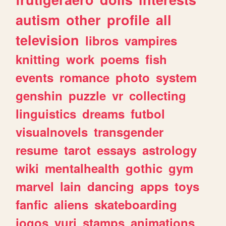
autism
other
profile
all
television
libros
vampires
knitting
work
poems
fish
events
romance
photo
system
genshin
puzzle
vr
collecting
linguistics
dreams
futbol
visualnovels
transgender
resume
tarot
essays
astrology
wiki
mentalhealth
gothic
gym
marvel
lain
dancing
apps
toys
fanfic
aliens
skateboarding
jogos
yuri
stamps
animations