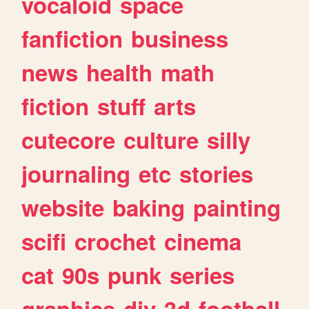
vocaloid
space
fanfiction
business
news
health
math
fiction
stuff
arts
cutecore
culture
silly
journaling
etc
stories
website
baking
painting
scifi
crochet
cinema
cat
90s
punk
series
graphics
diy
3d
football