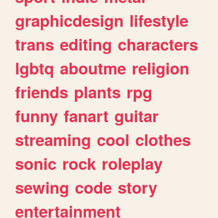
graphicdesign
lifestyle
trans
editing
characters
lgbtq
aboutme
religion
friends
plants
rpg
funny
fanart
guitar
streaming
cool
clothes
sonic
rock
roleplay
sewing
code
story
entertainment