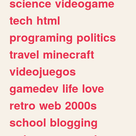
science
videogame
tech
html
programing
politics
travel
minecraft
videojuegos
gamedev
life
love
retro
web
2000s
school
blogging