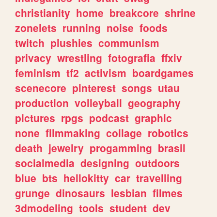
christianity
home
breakcore
shrine
zonelets
running
noise
foods
twitch
plushies
communism
privacy
wrestling
fotografia
ffxiv
feminism
tf2
activism
boardgames
scenecore
pinterest
songs
utau
production
volleyball
geography
pictures
rpgs
podcast
graphic
none
filmmaking
collage
robotics
death
jewelry
progamming
brasil
socialmedia
designing
outdoors
blue
bts
hellokitty
car
travelling
grunge
dinosaurs
lesbian
filmes
3dmodeling
tools
student
dev