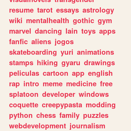
resume
tarot
essays
astrology
wiki
mentalhealth
gothic
gym
marvel
dancing
lain
toys
apps
fanfic
aliens
jogos
skateboarding
yuri
animations
stamps
hiking
gyaru
drawings
peliculas
cartoon
app
english
rap
intro
meme
medicine
free
splatoon
developer
windows
coquette
creepypasta
modding
python
chess
family
puzzles
webdevelopment
journalism