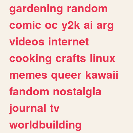
gardening
random
comic
oc
y2k
ai
arg
videos
internet
cooking
crafts
linux
memes
queer
kawaii
fandom
nostalgia
journal
tv
worldbuilding