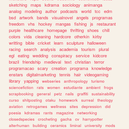
sketching
maps
kdrama
sociology
animanga
analog
modeling
author
podcasts
world
tcc
edm
bsd
artwork
bands
visualnovel
angels
programas
freedom
vhs
hockey
mangas
fishing
js
restaurant
purple
healthcare
homepage
thrifting
shoes
chill
colors
vida
cleaning
hardcore
otherkin
kirby
writting
bible
cricket
learn
sculpture
halloween
racing
search
analysis
academia
tourism
plural
egl
eating
wedding
conspiracy
service
kidcore
brazil
friendship
medieval
text
christian
terror
programacao
scary
creation
programa
knowledge
enstars
digitalmarketing
tennis
hair
videogaming
library
yapping
webseries
anthropology
turismo
sciencefiction
rats
women
estudiante
ambient
frogs
scrapbooking
general
petz
nails
graffiti
sustainability
curso
shitposting
otaku
homework
surreal
theology
aviation
retrogames
wellness
sites
depression
did
poesia
kdramas
rants
magazine
networking
closedspecies
crocheting
gacha
cv
harrypotter
alterhuman
building
ceramics
liminal
university
mods