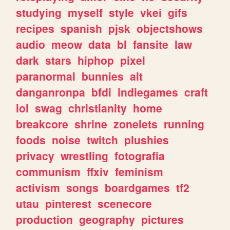
studying
myself
style
vkei
gifs
recipes
spanish
pjsk
objectshows
audio
meow
data
bl
fansite
law
dark
stars
hiphop
pixel
paranormal
bunnies
alt
danganronpa
bfdi
indiegames
craft
lol
swag
christianity
home
breakcore
shrine
zonelets
running
foods
noise
twitch
plushies
privacy
wrestling
fotografia
communism
ffxiv
feminism
activism
songs
boardgames
tf2
utau
pinterest
scenecore
production
geography
pictures