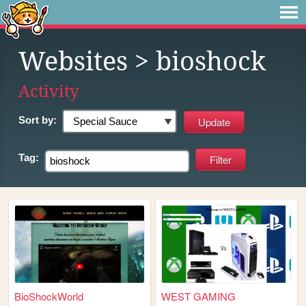
Websites
> bioshock
Activity
Sort by:
Tag:
BioShockWorld
WEST GAMING