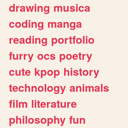
drawing
musica
coding
manga
reading
portfolio
furry
ocs
poetry
cute
kpop
history
technology
animals
film
literature
philosophy
fun