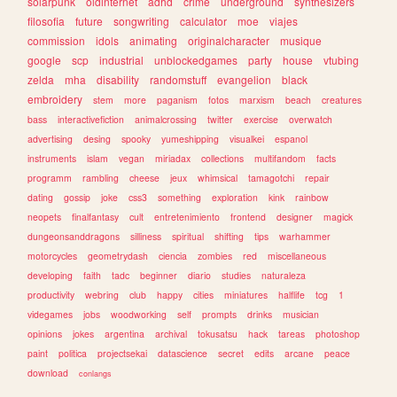
solarpunk
oldinternet
adhd
crime
underground
synthesizers
filosofia
future
songwriting
calculator
moe
viajes
commission
idols
animating
originalcharacter
musique
google
scp
industrial
unblockedgames
party
house
vtubing
zelda
mha
disability
randomstuff
evangelion
black
embroidery
stem
more
paganism
fotos
marxism
beach
creatures
bass
interactivefiction
animalcrossing
twitter
exercise
overwatch
advertising
desing
spooky
yumeshipping
visualkei
espanol
instruments
islam
vegan
miriadax
collections
multifandom
facts
programm
rambling
cheese
jeux
whimsical
tamagotchi
repair
dating
gossip
joke
css3
something
exploration
kink
rainbow
neopets
finalfantasy
cult
entretenimiento
frontend
designer
magick
dungeonsanddragons
silliness
spiritual
shifting
tips
warhammer
motorcycles
geometrydash
ciencia
zombies
red
miscellaneous
developing
faith
tadc
beginner
diario
studies
naturaleza
productivity
webring
club
happy
cities
miniatures
halflife
tcg
1
videgames
jobs
woodworking
self
prompts
drinks
musician
opinions
jokes
argentina
archival
tokusatsu
hack
tareas
photoshop
paint
politica
projectsekai
datascience
secret
edits
arcane
peace
download
conlangs