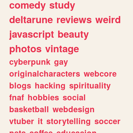
comedy
study
deltarune
reviews
weird
javascript
beauty
photos
vintage
cyberpunk
gay
originalcharacters
webcore
blogs
hacking
spirituality
fnaf
hobbies
social
basketball
webdesign
vtuber
it
storytelling
soccer
pets
coffee
educacion