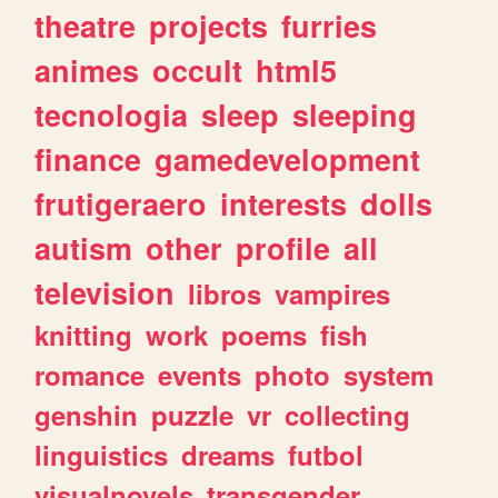
theatre
projects
furries
animes
occult
html5
tecnologia
sleep
sleeping
finance
gamedevelopment
frutigeraero
interests
dolls
autism
other
profile
all
television
libros
vampires
knitting
work
poems
fish
romance
events
photo
system
genshin
puzzle
vr
collecting
linguistics
dreams
futbol
visualnovels
transgender