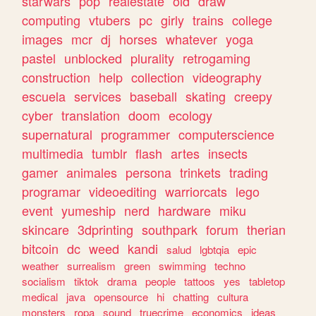
starwars
pop
realestate
old
draw
computing
vtubers
pc
girly
trains
college
images
mcr
dj
horses
whatever
yoga
pastel
unblocked
plurality
retrogaming
construction
help
collection
videography
escuela
services
baseball
skating
creepy
cyber
translation
doom
ecology
supernatural
programmer
computerscience
multimedia
tumblr
flash
artes
insects
gamer
animales
persona
trinkets
trading
programar
videoediting
warriorcats
lego
event
yumeship
nerd
hardware
miku
skincare
3dprinting
southpark
forum
therian
bitcoin
dc
weed
kandi
salud
lgbtqia
epic
weather
surrealism
green
swimming
techno
socialism
tiktok
drama
people
tattoos
yes
tabletop
medical
java
opensource
hi
chatting
cultura
monsters
ropa
sound
truecrime
economics
ideas