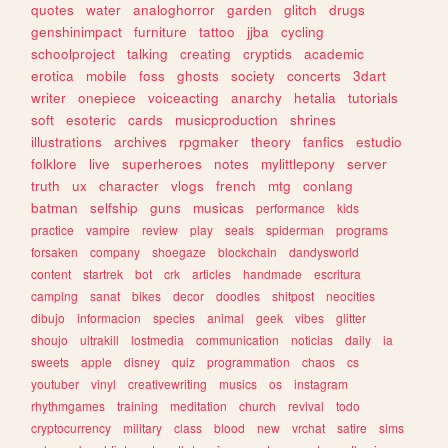
quotes
water
analoghorror
garden
glitch
drugs
genshinimpact
furniture
tattoo
jjba
cycling
schoolproject
talking
creating
cryptids
academic
erotica
mobile
foss
ghosts
society
concerts
3dart
writer
onepiece
voiceacting
anarchy
hetalia
tutorials
soft
esoteric
cards
musicproduction
shrines
illustrations
archives
rpgmaker
theory
fanfics
estudio
folklore
live
superheroes
notes
mylittlepony
server
truth
ux
character
vlogs
french
mtg
conlang
batman
selfship
guns
musicas
performance
kids
practice
vampire
review
play
seals
spiderman
programs
forsaken
company
shoegaze
blockchain
dandysworld
content
startrek
bot
crk
articles
handmade
escritura
camping
sanat
bikes
decor
doodles
shitpost
neocities
dibujo
informacion
species
animal
geek
vibes
glitter
shoujo
ultrakill
lostmedia
communication
noticias
daily
ia
sweets
apple
disney
quiz
programmation
chaos
cs
youtuber
vinyl
creativewriting
musics
os
instagram
rhythmgames
training
meditation
church
revival
todo
cryptocurrency
military
class
blood
new
vrchat
satire
sims