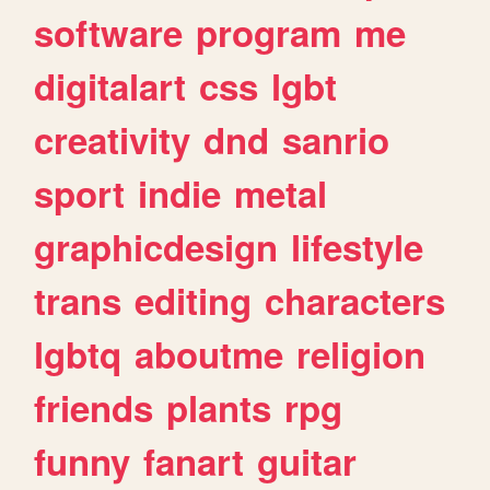
software
program
me
digitalart
css
lgbt
creativity
dnd
sanrio
sport
indie
metal
graphicdesign
lifestyle
trans
editing
characters
lgbtq
aboutme
religion
friends
plants
rpg
funny
fanart
guitar