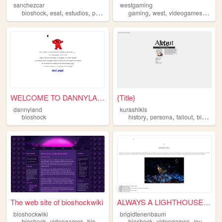
sanchezcar
westgaming
,
,
,
,
,
,
bioshock
esat
estudios
practica
gaming
west
videogames
fallou
WELCOME TO DANNYLAND
{Title}
dannyland
kurashikis
,
,
,
bioshock
history
persona
fallout
bioshock
The web site of bioshockwiki
ALWAYS A LIGHTHOUSE, ALWAYS ...
bioshockwiki
brigidtenenbaum
,
,
,
,
,
,
bioshock
videogames
bioshock2
bioshock1
bioshock
wiki
videogames
journaling