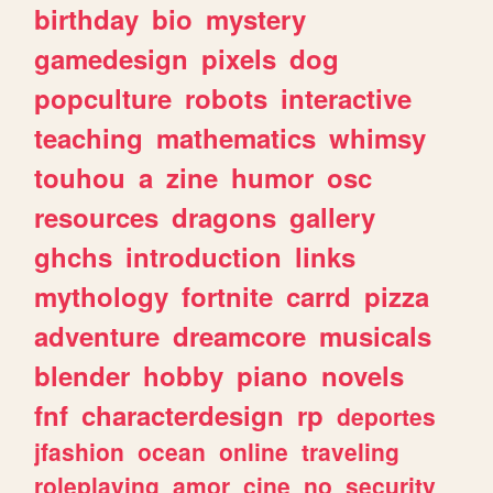
birthday
bio
mystery
gamedesign
pixels
dog
popculture
robots
interactive
teaching
mathematics
whimsy
touhou
a
zine
humor
osc
resources
dragons
gallery
ghchs
introduction
links
mythology
fortnite
carrd
pizza
adventure
dreamcore
musicals
blender
hobby
piano
novels
fnf
characterdesign
rp
deportes
jfashion
ocean
online
traveling
roleplaying
amor
cine
no
security