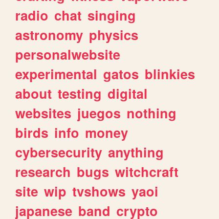
radio
chat
singing
astronomy
physics
personalwebsite
experimental
gatos
blinkies
about
testing
digital
websites
juegos
nothing
birds
info
money
cybersecurity
anything
research
bugs
witchcraft
site
wip
tvshows
yaoi
japanese
band
crypto