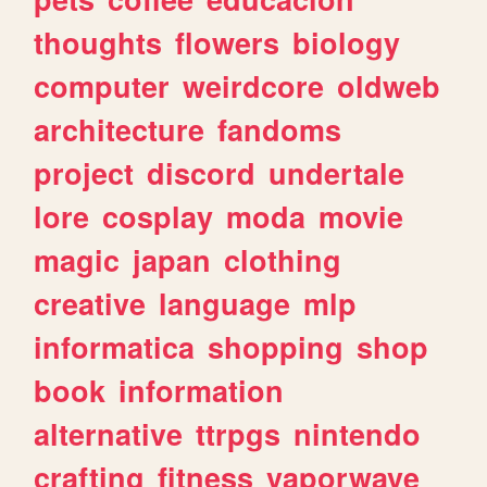
thoughts
flowers
biology
computer
weirdcore
oldweb
architecture
fandoms
project
discord
undertale
lore
cosplay
moda
movie
magic
japan
clothing
creative
language
mlp
informatica
shopping
shop
book
information
alternative
ttrpgs
nintendo
crafting
fitness
vaporwave