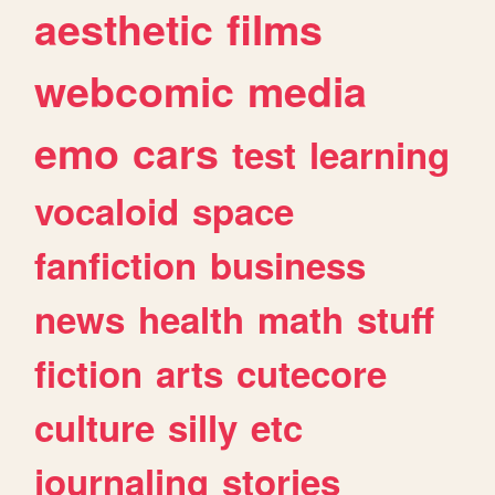
aesthetic
films
webcomic
media
emo
cars
test
learning
vocaloid
space
fanfiction
business
news
health
math
stuff
fiction
arts
cutecore
culture
silly
etc
journaling
stories