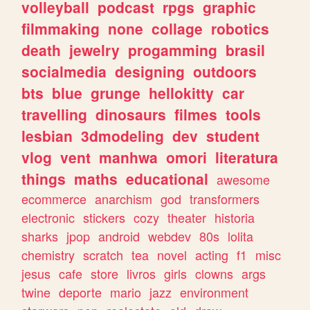
volleyball
podcast
rpgs
graphic
filmmaking
none
collage
robotics
death
jewelry
progamming
brasil
socialmedia
designing
outdoors
bts
blue
grunge
hellokitty
car
travelling
dinosaurs
filmes
tools
lesbian
3dmodeling
dev
student
vlog
vent
manhwa
omori
literatura
things
maths
educational
awesome
ecommerce
anarchism
god
transformers
electronic
stickers
cozy
theater
historia
sharks
jpop
android
webdev
80s
lolita
chemistry
scratch
tea
novel
acting
f1
misc
jesus
cafe
store
livros
girls
clowns
args
twine
deporte
mario
jazz
environment