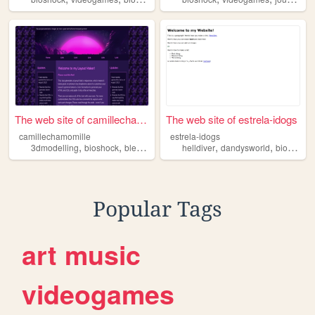
The web site of camillechamo...
The web site of estrela-idogs
camillechamomille
estrela-idogs
,
,
,
,
,
3dmodelling
bioshock
blender
oc
helldiver
dandysworld
bioshock
Popular Tags
art
music
videogames