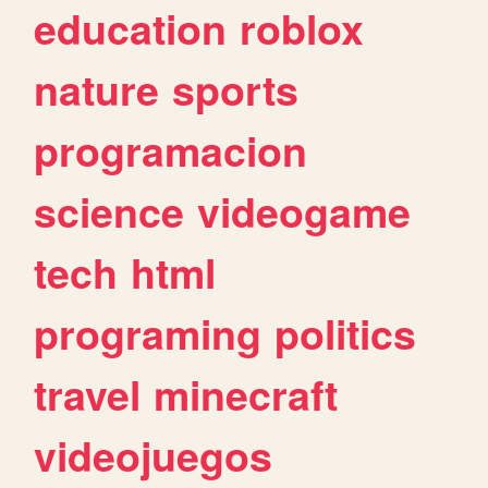
education
roblox
nature
sports
programacion
science
videogame
tech
html
programing
politics
travel
minecraft
videojuegos