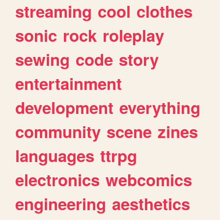
streaming
cool
clothes
sonic
rock
roleplay
sewing
code
story
entertainment
development
everything
community
scene
zines
languages
ttrpg
electronics
webcomics
engineering
aesthetics