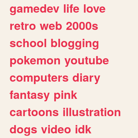
gamedev
life
love
retro
web
2000s
school
blogging
pokemon
youtube
computers
diary
fantasy
pink
cartoons
illustration
dogs
video
idk