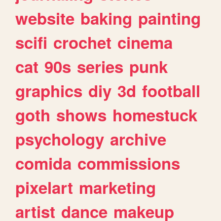
website
baking
painting
scifi
crochet
cinema
cat
90s
series
punk
graphics
diy
3d
football
goth
shows
homestuck
psychology
archive
comida
commissions
pixelart
marketing
artist
dance
makeup