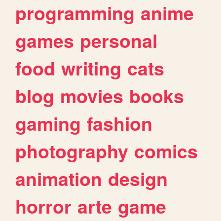
programming
anime
games
personal
food
writing
cats
blog
movies
books
gaming
fashion
photography
comics
animation
design
horror
arte
game