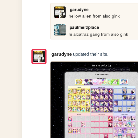
garudyne
hellow allen from also gink
paulmerzplace
hi alcatraz gang from also gink
garudyne
updated their site.