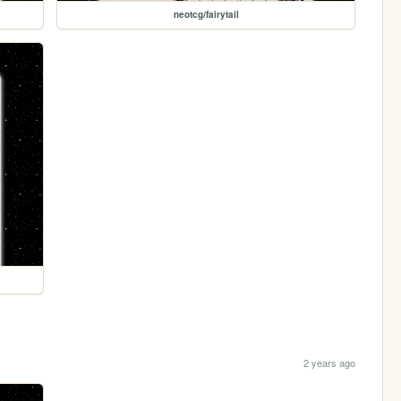
neotcg/fairytail
2 years ago