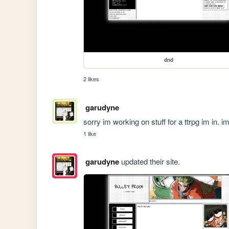
dnd
2 likes
garudyne
sorry im working on stuff for a ttrpg im in.
1 like
garudyne
updated their site.