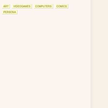
ART
VIDEOGAMES
COMPUTERS
COMICS
PERSONA