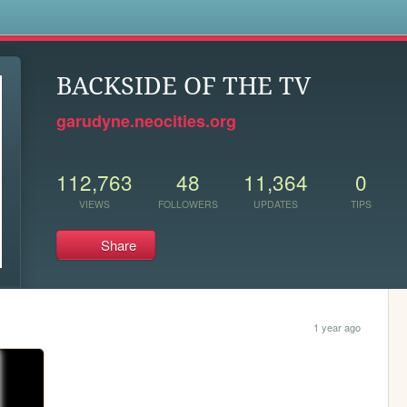
s
BACKSIDE OF THE TV
garudyne.neocities.org
112,763
48
11,364
0
VIEWS
FOLLOWERS
UPDATES
TIPS
Share
1 year ago