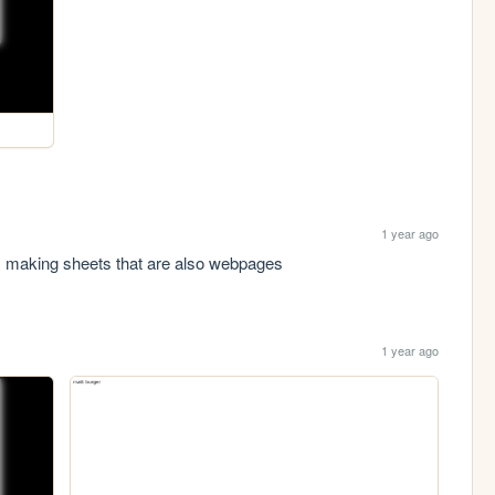
1 year ago
 im making sheets that are also webpages
1 year ago