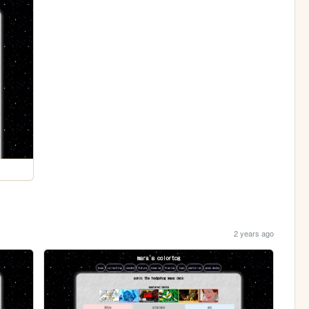
2 years ago