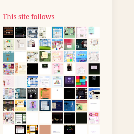
This site follows