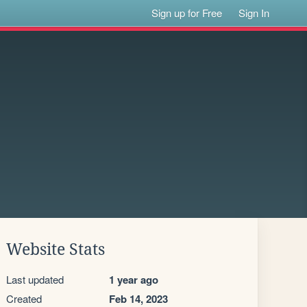
Sign up for Free
Sign In
Website Stats
Last updated
1 year ago
Created
Feb 14, 2023