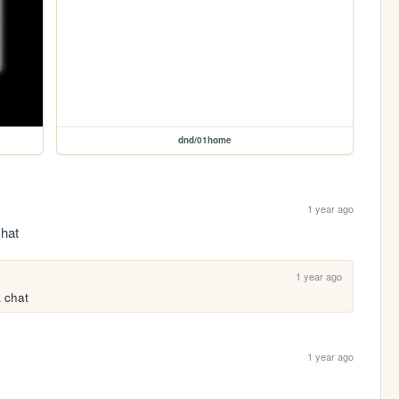
dnd/01home
1 year ago
chat
1 year ago
k chat
1 year ago