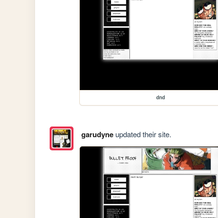
dnd
garudyne
updated their site.