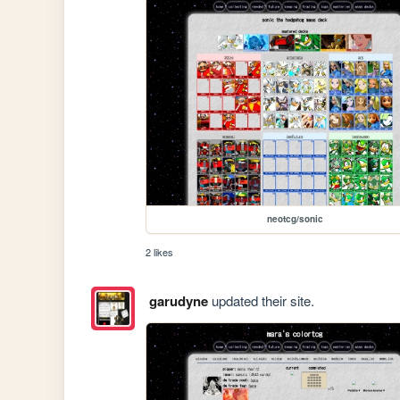
neotcg/sonic
2 likes
garudyne
updated their site.