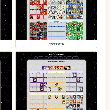
neotcg/sonic