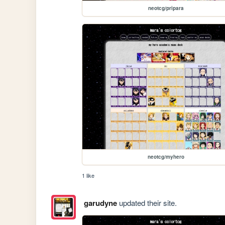
neotcg/pripara
neotcg/myhero
1 like
garudyne
updated their site.