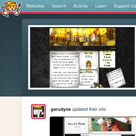
Websites
Search
Activity
Learn
Support U
garudyne
updated their site.