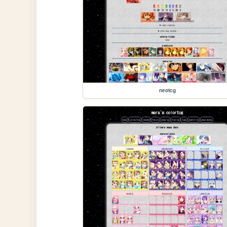
neotcg