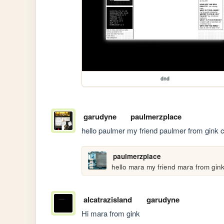
dnd
garudyne
paulmerzplace
hello paulmer my friend paulmer from gink 
paulmerzplace
hello mara my friend mara from gin
alcatrazisland
garudyne
Hi mara from gink 