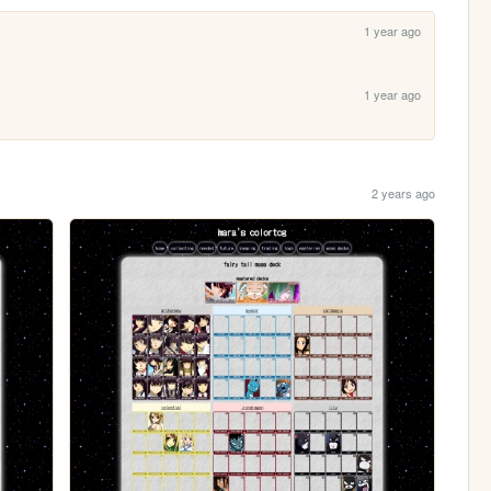
1 year ago
1 year ago
2 years ago