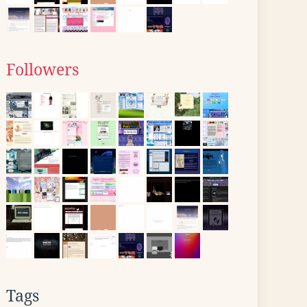
Followers
Tags