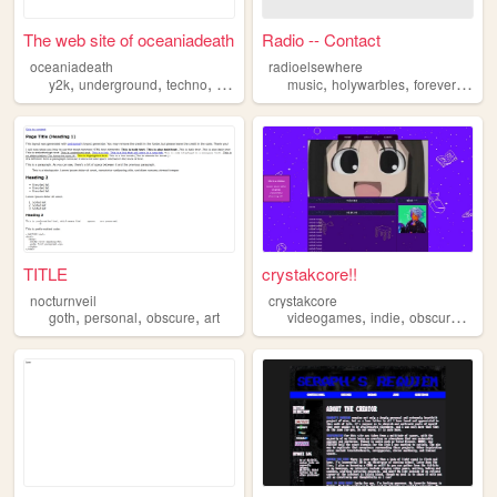
The web site of oceaniadeath
Radio -- Contact
oceaniadeath
radioelsewhere
,
,
,
,
,
,
,
y2k
underground
techno
obscure
hardcore
music
holywarbles
forever
obsc
TITLE
crystakcore!!
nocturnveil
crystakcore
,
,
,
,
,
,
goth
personal
obscure
art
videogames
indie
obscure
y2k