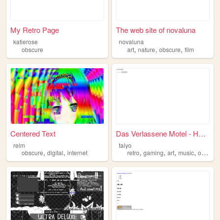
My Retro Page
The web site of novaluna
katierose
novaluna
,
,
,
obscure
art
nature
obscure
film
Centered Text
Das Verlassene Motel - Horro...
relm
taiyo
,
,
,
,
,
,
obscure
digital
internet
retro
gaming
art
music
obscure