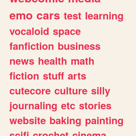
emo
cars
test
learning
vocaloid
space
fanfiction
business
news
health
math
fiction
stuff
arts
cutecore
culture
silly
journaling
etc
stories
website
baking
painting
scifi
crochet
cinema