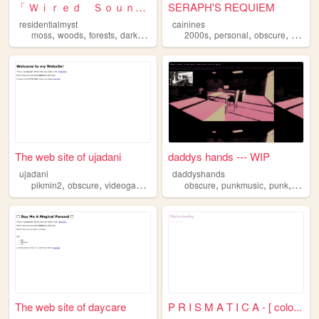
「 Ｗｉｒｅｄ Ｓｏｕｎｄ 」
SERAPH'S REQUIEM
residentialmyst
cainines
,
,
,
,
,
,
,
moss
woods
forests
dark
obscure
2000s
personal
obscure
shrine
The web site of ujadani
daddys hands --- WIP
ujadani
daddyshands
,
,
,
,
,
,
pikmin2
obscure
videogame
enemiy
obscure
punkmusic
punk
music
The web site of daycare
P R I S M A T I C A - [ colo...