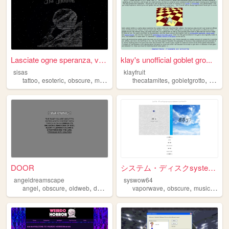
Lasciate ogne speranza, voi ...
klay's unofficial goblet gro...
sisas
klayfruit
,
,
,
,
,
,
tattoo
esoteric
obscure
macabre
gothic
thecatamites
gobletgrotto
obscur
DOOR
システム・ディスクsystem-disk|SYSWOW6...
angeldreamscape
syswow64
,
,
,
,
,
,
,
angel
obscure
oldweb
dark
art
vaporwave
obscure
music
bore