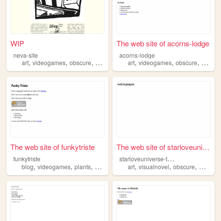
WIP
The web site of acorns-lodge
neva-site
acorns-lodge
,
,
,
,
,
,
art
videogames
obscure
proship
art
videogames
obscure
arcana
The web site of funkytriste
The web site of starloveuniv...
s
tarloveuniverse-transform
funkytriste
,
,
,
,
,
,
,
,
blog
videogames
plants
obscure
art
visualnovel
obscure
media