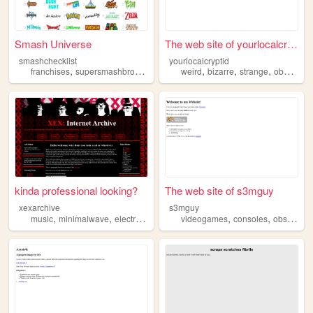
Smash Universe
The web site of yourlocalcry...
smashchecklist
yourlocalcryptid
,
,
,
,
,
,
,
,
franchises
supersmashbros
obscure
nintendo
weird
bizarre
games
strange
obscure
kinda professional looking?
The web site of s3mguy
xexarchive
s3mguy
,
,
,
,
,
,
,
music
minimalwave
electronic
obscure
videogames
archive
consoles
obscure