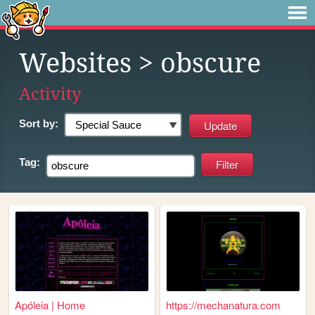
Websites
> obscure
Activity
Sort by:
Tag:
Apóleia | Home
https://mechanatura.com