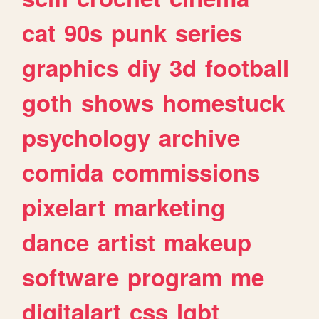
cat
90s
punk
series
graphics
diy
3d
football
goth
shows
homestuck
psychology
archive
comida
commissions
pixelart
marketing
dance
artist
makeup
software
program
me
digitalart
css
lgbt