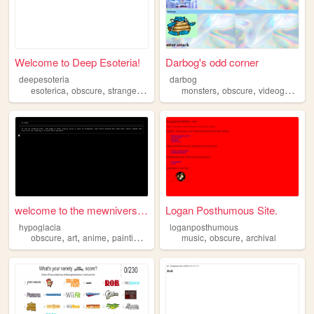
Welcome to Deep Esoteria!
Darbog's odd corner
deepesoteria
darbog
,
,
,
,
,
,
esoterica
obscure
strange
anomolies
monsters
obscure
videogames
welcome to the mewniverse ba...
Logan Posthumous Site.
hypoglacia
loganposthumous
,
,
,
,
,
,
obscure
art
anime
painting
ocs
music
obscure
archival