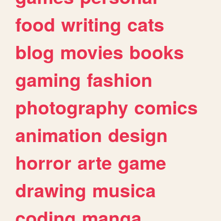
food
writing
cats
blog
movies
books
gaming
fashion
photography
comics
animation
design
horror
arte
game
drawing
musica
coding
manga