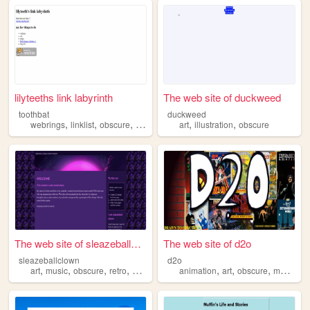
lilyteeths link labyrinth
The web site of duckweed
toothbat
duckweed
,
,
,
,
,
,
webrings
linklist
obscure
lost
media
art
illustration
obscure
The web site of sleazeballcl...
The web site of d2o
sleazeballclown
d2o
,
,
,
,
,
,
,
,
art
music
obscure
retro
diary
animation
art
obscure
media
c