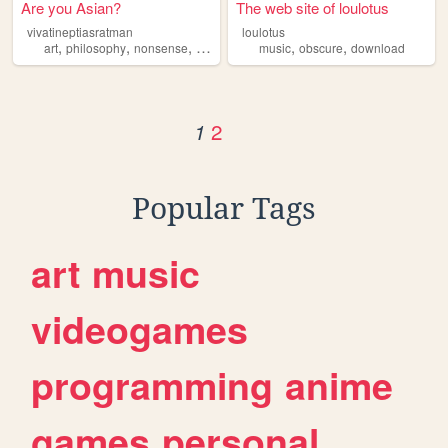
Are you Asian?
The web site of loulotus
vivatineptiasratman
loulotus
,
,
,
,
,
,
art
philosophy
nonsense
music
obscure
music
obscure
download
2
1
Popular Tags
art
music
videogames
programming
anime
games
personal