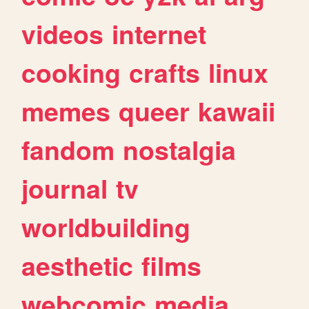
videos
internet
cooking
crafts
linux
memes
queer
kawaii
fandom
nostalgia
journal
tv
worldbuilding
aesthetic
films
webcomic
media