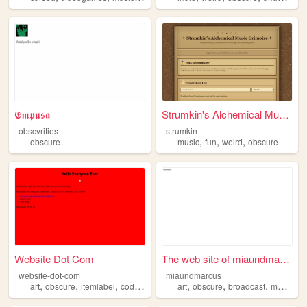
𝕰𝖒𝖕𝖚𝖘𝖆
Strumkin's Alchemical Music ...
obscvrities
strumkin
,
,
,
obscure
music
fun
weird
obscure
Website Dot Com
The web site of miaundmarcus
website-dot-com
miaundmarcus
,
,
,
,
,
,
,
art
obscure
itemlabel
coding
art
obscure
broadcast
media
a