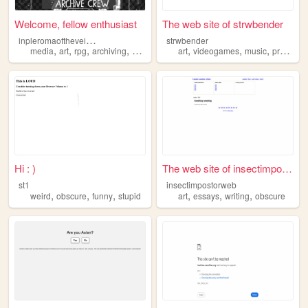
Welcome, fellow enthusiast
The web site of strwbender
i
npleromaoftheveilsshadow
strwbender
,
,
,
,
,
,
,
media
art
rpg
archiving
obscure
art
videogames
music
programming
Hi : )
The web site of insectimpost...
st1
insectimpostorweb
,
,
,
,
,
,
weird
obscure
funny
stupid
art
essays
writing
obscure