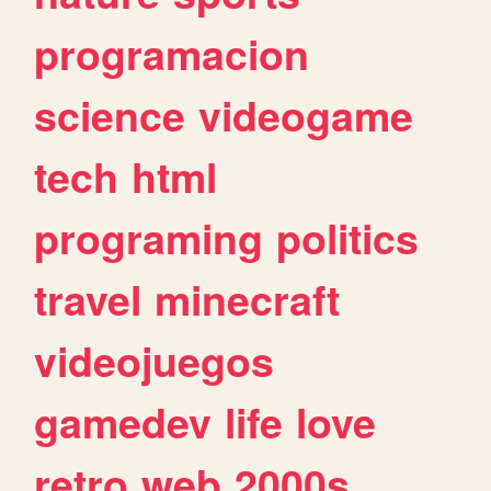
programacion
science
videogame
tech
html
programing
politics
travel
minecraft
videojuegos
gamedev
life
love
retro
web
2000s