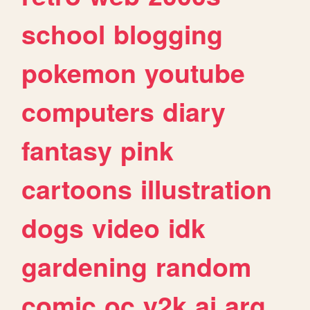
school
blogging
pokemon
youtube
computers
diary
fantasy
pink
cartoons
illustration
dogs
video
idk
gardening
random
comic
oc
y2k
ai
arg