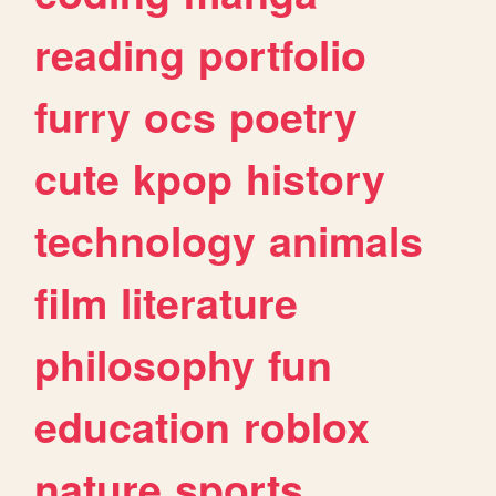
reading
portfolio
furry
ocs
poetry
cute
kpop
history
technology
animals
film
literature
philosophy
fun
education
roblox
nature
sports