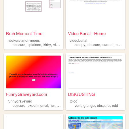
Bruh Moment Time
Video Burial - Home
heckers-anonymous
videoburial
,
,
,
,
,
,
,
obscure
splatoon
kirby
videogames
creepy
persona
obscure
surreal
collection
FunnyGraveyard.com
DISGUSTING
funnygraveyard
tblog
,
,
,
,
,
,
,
obscure
experimental
fun
archive
horror
vent
grunge
obscure
odd