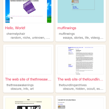
Hello, World!
muffinwings
chermstychair
muffinwings
,
,
,
,
,
,
random
niche
unknown
obscure
essays
stories
life
videogames
The web site of thethreeawak...
The web site of thefoundling...
thethreeawakenings
thefoundlingarchives
,
,
,
,
,
obscure
info
art
obscure
hidden
occult
esoteric