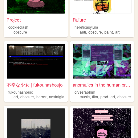
Project
Failure
cookieclash
hereticasylum
,
,
,
obscure
anti
obscure
paint
art
不幸な少女 | fukounashoujo
anomalies in the human brain
fukounashoujo
cryseraphim
,
,
,
,
,
,
,
art
obscure
horror
nostalgia
music
film
prod
art
obscure