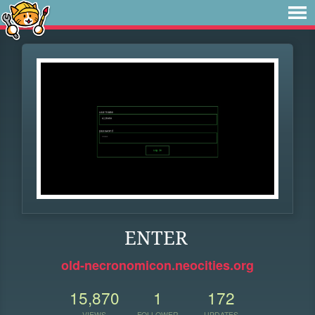
ENTER
old-necronomicon.neocities.org
15,870
1
172
VIEWS
FOLLOWER
UPDATES