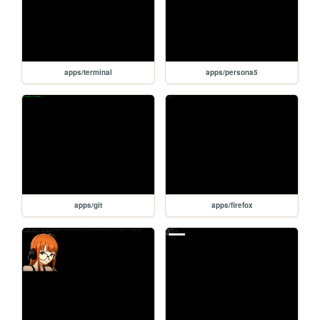
apps/terminal
apps/persona5
apps/git
apps/firefox