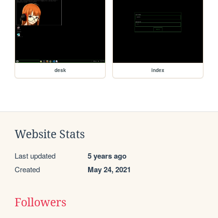
desk
index
Website Stats
Last updated
5 years ago
Created
May 24, 2021
Followers