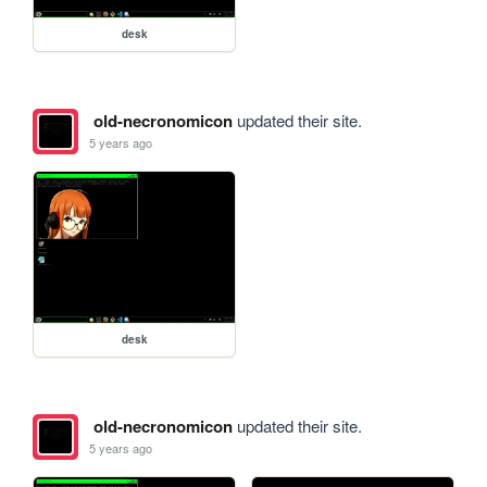
desk
old-necronomicon
updated their site.
5 years ago
desk
old-necronomicon
updated their site.
5 years ago