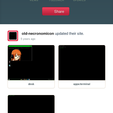
Share
old-necronomicon
updated their site.
5 years ago
desk
apps/terminal