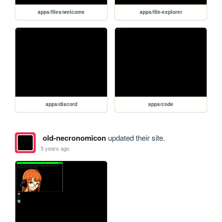
apps/files/welcome
apps/file-explorer
apps/discord
apps/code
old-necronomicon
updated their site.
5 years ago