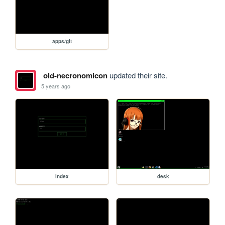
apps/git
old-necronomicon
updated their site.
5 years ago
index
desk