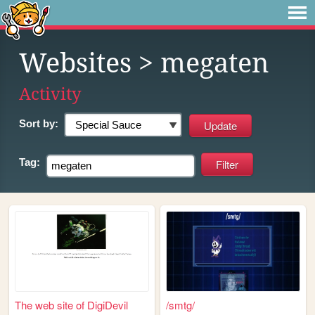
Websites
> megaten
Activity
Sort by:
Tag:
The web site of DigiDevil
/smtg/