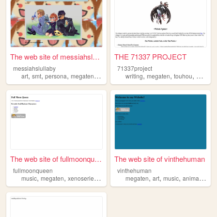
The web site of messiahslull...
THE 71337 PROJECT
messiahslullaby
71337project
,
,
,
,
,
,
,
art
smt
persona
megaten
videogames
writing
megaten
touhou
digimo
The web site of fullmoonqueen
The web site of vinthehuman
fullmoonqueen
vinthehuman
,
,
,
,
,
,
,
music
megaten
xenoseries
nemissa
megaten
art
music
animals
blo