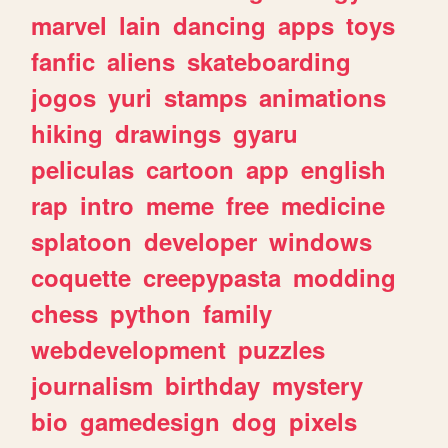
marvel
lain
dancing
apps
toys
fanfic
aliens
skateboarding
jogos
yuri
stamps
animations
hiking
drawings
gyaru
peliculas
cartoon
app
english
rap
intro
meme
free
medicine
splatoon
developer
windows
coquette
creepypasta
modding
chess
python
family
webdevelopment
puzzles
journalism
birthday
mystery
bio
gamedesign
dog
pixels