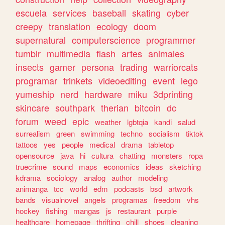
escuela
services
baseball
skating
cyber
creepy
translation
ecology
doom
supernatural
computerscience
programmer
tumblr
multimedia
flash
artes
animales
insects
gamer
persona
trading
warriorcats
programar
trinkets
videoediting
event
lego
yumeship
nerd
hardware
miku
3dprinting
skincare
southpark
therian
bitcoin
dc
forum
weed
epic
weather
lgbtqia
kandi
salud
surrealism
green
swimming
techno
socialism
tiktok
tattoos
yes
people
medical
drama
tabletop
opensource
java
hi
cultura
chatting
monsters
ropa
truecrime
sound
maps
economics
ideas
sketching
kdrama
sociology
analog
author
modeling
animanga
tcc
world
edm
podcasts
bsd
artwork
bands
visualnovel
angels
programas
freedom
vhs
hockey
fishing
mangas
js
restaurant
purple
healthcare
homepage
thrifting
chill
shoes
cleaning