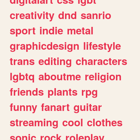
creativity
dnd
sanrio
sport
indie
metal
graphicdesign
lifestyle
trans
editing
characters
lgbtq
aboutme
religion
friends
plants
rpg
funny
fanart
guitar
streaming
cool
clothes
sonic
rock
roleplay