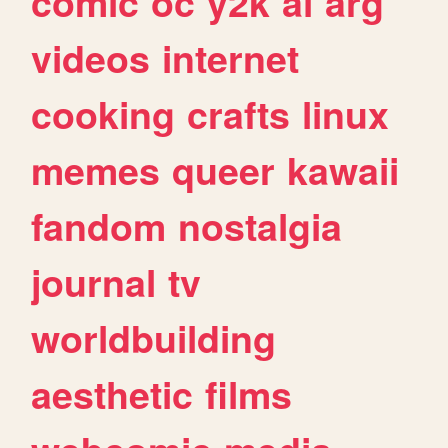
comic
oc
y2k
ai
arg
videos
internet
cooking
crafts
linux
memes
queer
kawaii
fandom
nostalgia
journal
tv
worldbuilding
aesthetic
films