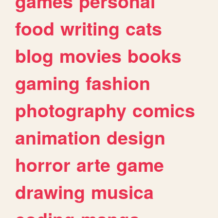
games
personal
food
writing
cats
blog
movies
books
gaming
fashion
photography
comics
animation
design
horror
arte
game
drawing
musica