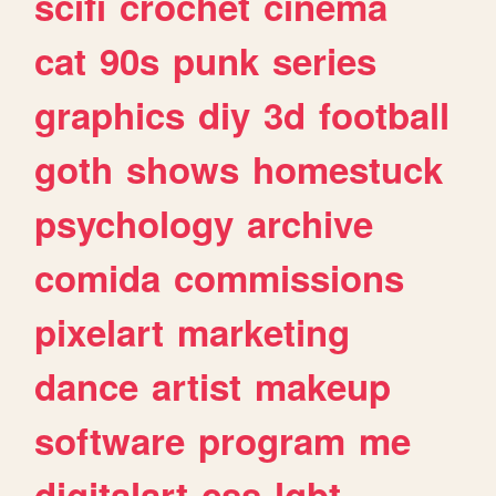
scifi
crochet
cinema
cat
90s
punk
series
graphics
diy
3d
football
goth
shows
homestuck
psychology
archive
comida
commissions
pixelart
marketing
dance
artist
makeup
software
program
me
digitalart
css
lgbt