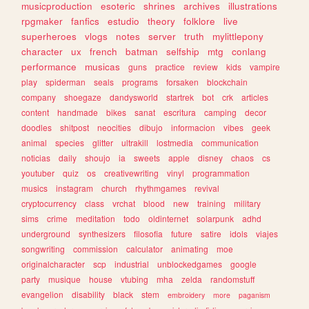
musicproduction
esoteric
shrines
archives
illustrations
rpgmaker
fanfics
estudio
theory
folklore
live
superheroes
vlogs
notes
server
truth
mylittlepony
character
ux
french
batman
selfship
mtg
conlang
performance
musicas
guns
practice
review
kids
vampire
play
spiderman
seals
programs
forsaken
blockchain
company
shoegaze
dandysworld
startrek
bot
crk
articles
content
handmade
bikes
sanat
escritura
camping
decor
doodles
shitpost
neocities
dibujo
informacion
vibes
geek
animal
species
glitter
ultrakill
lostmedia
communication
noticias
daily
shoujo
ia
sweets
apple
disney
chaos
cs
youtuber
quiz
os
creativewriting
vinyl
programmation
musics
instagram
church
rhythmgames
revival
cryptocurrency
class
vrchat
blood
new
training
military
sims
crime
meditation
todo
oldinternet
solarpunk
adhd
underground
synthesizers
filosofia
future
satire
idols
viajes
songwriting
commission
calculator
animating
moe
originalcharacter
scp
industrial
unblockedgames
google
party
musique
house
vtubing
mha
zelda
randomstuff
evangelion
disability
black
stem
embroidery
more
paganism