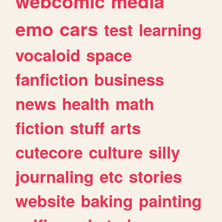
webcomic
media
emo
cars
test
learning
vocaloid
space
fanfiction
business
news
health
math
fiction
stuff
arts
cutecore
culture
silly
journaling
etc
stories
website
baking
painting