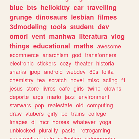
blue
bts
hellokitty
car
travelling
grunge
dinosaurs
lesbian
filmes
3dmodeling
tools
student
dev
omori
vent
manhwa
literatura
vlog
things
educational
maths
awesome
ecommerce
anarchism
god
transformers
electronic
stickers
cozy
theater
historia
sharks
jpop
android
webdev
80s
lolita
chemistry
tea
scratch
novel
misc
acting
f1
jesus
store
livros
cafe
girls
twine
clowns
deporte
args
mario
jazz
environment
starwars
pop
realestate
old
computing
draw
vtubers
girly
pc
trains
college
images
dj
mcr
horses
whatever
yoga
unblocked
plurality
pastel
retrogaming
construction
help
collection
videography