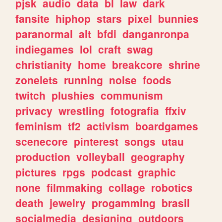
pjsk
audio
data
bl
law
dark
fansite
hiphop
stars
pixel
bunnies
paranormal
alt
bfdi
danganronpa
indiegames
lol
craft
swag
christianity
home
breakcore
shrine
zonelets
running
noise
foods
twitch
plushies
communism
privacy
wrestling
fotografia
ffxiv
feminism
tf2
activism
boardgames
scenecore
pinterest
songs
utau
production
volleyball
geography
pictures
rpgs
podcast
graphic
none
filmmaking
collage
robotics
death
jewelry
progamming
brasil
socialmedia
designing
outdoors