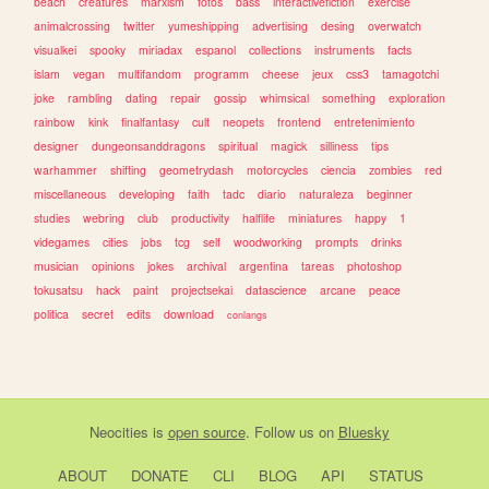
beach
creatures
marxism
fotos
bass
interactivefiction
exercise
animalcrossing
twitter
yumeshipping
advertising
desing
overwatch
visualkei
spooky
miriadax
espanol
collections
instruments
facts
islam
vegan
multifandom
programm
cheese
jeux
css3
tamagotchi
joke
rambling
dating
repair
gossip
whimsical
something
exploration
rainbow
kink
finalfantasy
cult
neopets
frontend
entretenimiento
designer
dungeonsanddragons
spiritual
magick
silliness
tips
warhammer
shifting
geometrydash
motorcycles
ciencia
zombies
red
miscellaneous
developing
faith
tadc
diario
naturaleza
beginner
studies
webring
club
productivity
halflife
miniatures
happy
1
videgames
cities
jobs
tcg
self
woodworking
prompts
drinks
musician
opinions
jokes
archival
argentina
tareas
photoshop
tokusatsu
hack
paint
projectsekai
datascience
arcane
peace
politica
secret
edits
download
conlangs
Neocities
is
open source
. Follow us on
Bluesky
ABOUT
DONATE
CLI
BLOG
API
STATUS