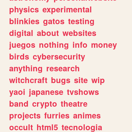
physics
experimental
blinkies
gatos
testing
digital
about
websites
juegos
nothing
info
money
birds
cybersecurity
anything
research
witchcraft
bugs
site
wip
yaoi
japanese
tvshows
band
crypto
theatre
projects
furries
animes
occult
html5
tecnologia