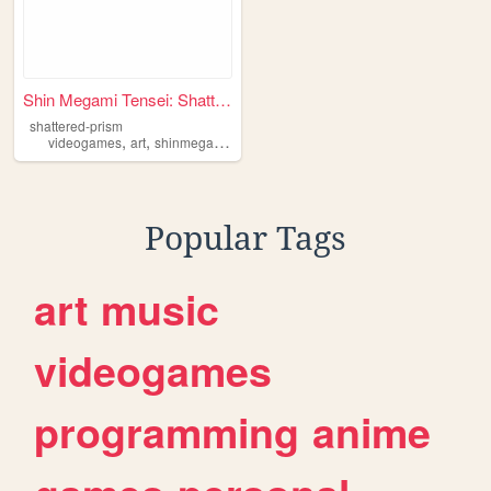
Shin Megami Tensei: Shattere...
shattered-prism
,
,
,
,
videogames
art
shinmegamitensei
webcomics
megaten
Popular Tags
art
music
videogames
programming
anime