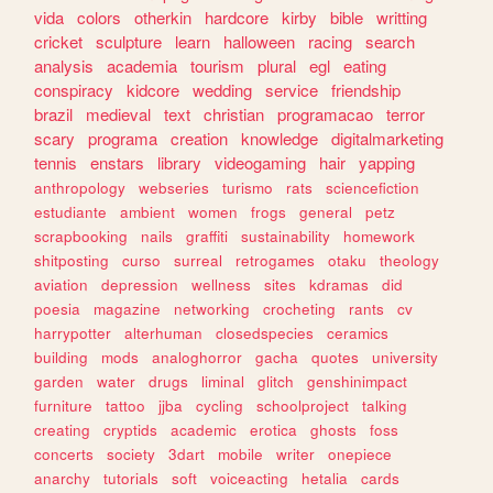
vida
colors
otherkin
hardcore
kirby
bible
writting
cricket
sculpture
learn
halloween
racing
search
analysis
academia
tourism
plural
egl
eating
conspiracy
kidcore
wedding
service
friendship
brazil
medieval
text
christian
programacao
terror
scary
programa
creation
knowledge
digitalmarketing
tennis
enstars
library
videogaming
hair
yapping
anthropology
webseries
turismo
rats
sciencefiction
estudiante
ambient
women
frogs
general
petz
scrapbooking
nails
graffiti
sustainability
homework
shitposting
curso
surreal
retrogames
otaku
theology
aviation
depression
wellness
sites
kdramas
did
poesia
magazine
networking
crocheting
rants
cv
harrypotter
alterhuman
closedspecies
ceramics
building
mods
analoghorror
gacha
quotes
university
garden
water
drugs
liminal
glitch
genshinimpact
furniture
tattoo
jjba
cycling
schoolproject
talking
creating
cryptids
academic
erotica
ghosts
foss
concerts
society
3dart
mobile
writer
onepiece
anarchy
tutorials
soft
voiceacting
hetalia
cards