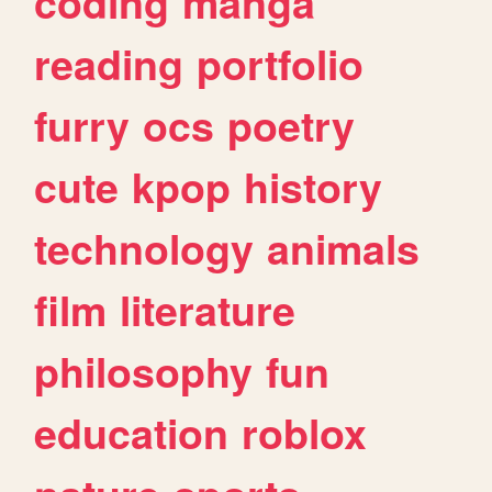
coding
manga
reading
portfolio
furry
ocs
poetry
cute
kpop
history
technology
animals
film
literature
philosophy
fun
education
roblox