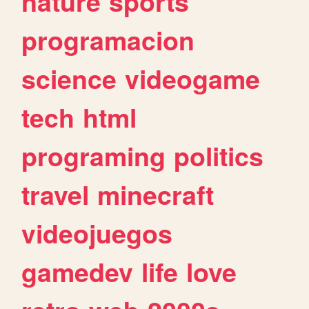
nature
sports
programacion
science
videogame
tech
html
programing
politics
travel
minecraft
videojuegos
gamedev
life
love