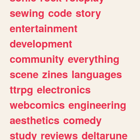
sewing
code
story
entertainment
development
community
everything
scene
zines
languages
ttrpg
electronics
webcomics
engineering
aesthetics
comedy
study
reviews
deltarune