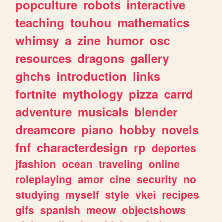
popculture
robots
interactive
teaching
touhou
mathematics
whimsy
a
zine
humor
osc
resources
dragons
gallery
ghchs
introduction
links
fortnite
mythology
pizza
carrd
adventure
musicals
blender
dreamcore
piano
hobby
novels
fnf
characterdesign
rp
deportes
jfashion
ocean
traveling
online
roleplaying
amor
cine
security
no
studying
myself
style
vkei
recipes
gifs
spanish
meow
objectshows