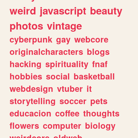
weird
javascript
beauty
photos
vintage
cyberpunk
gay
webcore
originalcharacters
blogs
hacking
spirituality
fnaf
hobbies
social
basketball
webdesign
vtuber
it
storytelling
soccer
pets
educacion
coffee
thoughts
flowers
computer
biology
weirdcore
oldweb