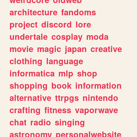
architecture
fandoms
project
discord
lore
undertale
cosplay
moda
movie
magic
japan
creative
clothing
language
informatica
mlp
shop
shopping
book
information
alternative
ttrpgs
nintendo
crafting
fitness
vaporwave
chat
radio
singing
astronomy
personalwebsite