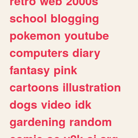
retro
web
2000s
school
blogging
pokemon
youtube
computers
diary
fantasy
pink
cartoons
illustration
dogs
video
idk
gardening
random