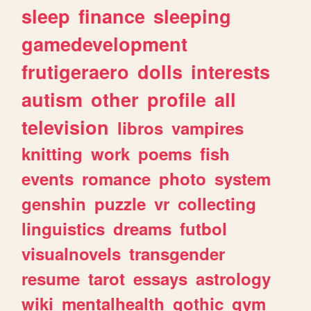
sleep
finance
sleeping
gamedevelopment
frutigeraero
dolls
interests
autism
other
profile
all
television
libros
vampires
knitting
work
poems
fish
events
romance
photo
system
genshin
puzzle
vr
collecting
linguistics
dreams
futbol
visualnovels
transgender
resume
tarot
essays
astrology
wiki
mentalhealth
gothic
gym