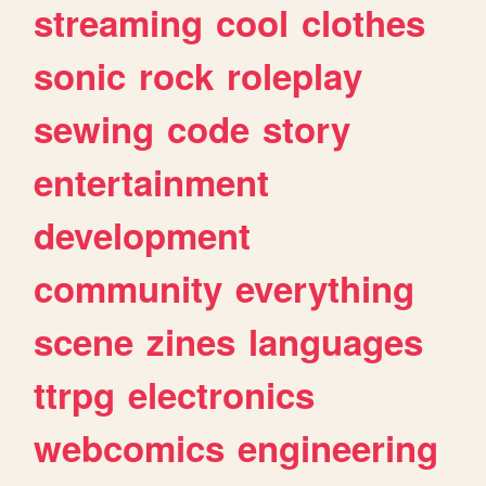
streaming
cool
clothes
sonic
rock
roleplay
sewing
code
story
entertainment
development
community
everything
scene
zines
languages
ttrpg
electronics
webcomics
engineering