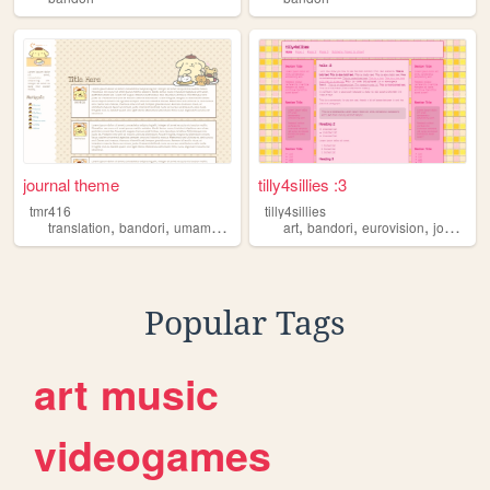
journal theme
tilly4sillies :3
tmr416
tilly4sillies
,
,
,
,
,
,
,
translation
bandori
umamusume
girlsfrontline
art
bandori
eurovision
joost
voc
Popular Tags
art
music
videogames