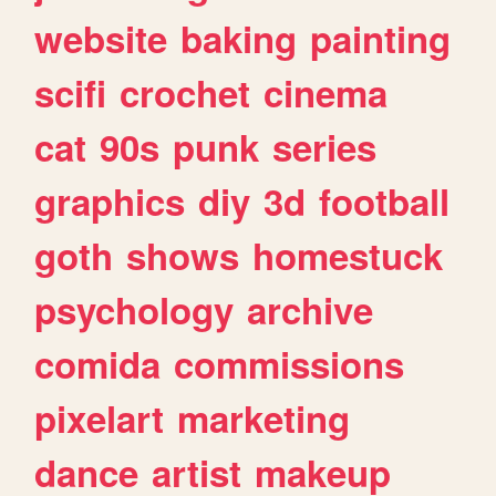
website
baking
painting
scifi
crochet
cinema
cat
90s
punk
series
graphics
diy
3d
football
goth
shows
homestuck
psychology
archive
comida
commissions
pixelart
marketing
dance
artist
makeup