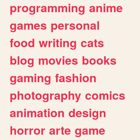
programming
anime
games
personal
food
writing
cats
blog
movies
books
gaming
fashion
photography
comics
animation
design
horror
arte
game