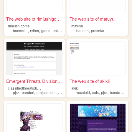
The web site of rimiushigome
The web site of mafuyu
rimiushigome
mafuyu
,
,
,
,
,
bandori
rythm
game
anime
bandori
proseka
Emergent Threats Division (E...
The web site of akikii
c
lassifiedthreatsdivision
akikii
,
,
,
,
,
,
,
pjsk
bandori
projectmoon
etc
vocaloid
cats
pjsk
bandori
d4dj