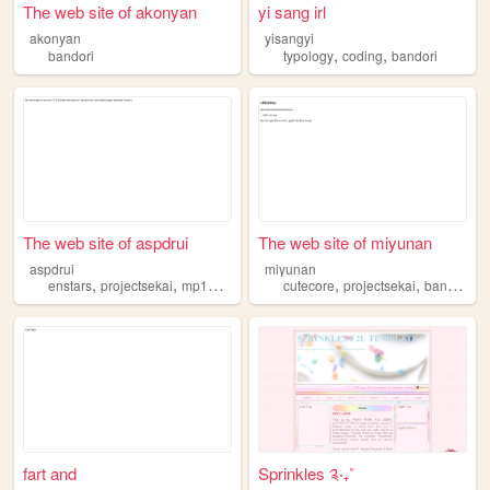
The web site of akonyan
yi sang irl
akonyan
yisangyi
,
,
bandori
typology
coding
bandori
The web site of aspdrui
The web site of miyunan
aspdrui
miyunan
,
,
,
,
,
,
,
enstars
projectsekai
mp100
bandori
cutecore
aboutme
projectsekai
bandori
d
fart and
Sprinkles ༉‧₊˚