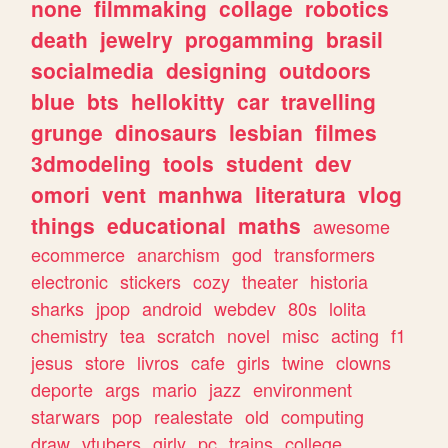
none
filmmaking
collage
robotics
death
jewelry
progamming
brasil
socialmedia
designing
outdoors
blue
bts
hellokitty
car
travelling
grunge
dinosaurs
lesbian
filmes
3dmodeling
tools
student
dev
omori
vent
manhwa
literatura
vlog
things
educational
maths
awesome
ecommerce
anarchism
god
transformers
electronic
stickers
cozy
theater
historia
sharks
jpop
android
webdev
80s
lolita
chemistry
tea
scratch
novel
misc
acting
f1
jesus
store
livros
cafe
girls
twine
clowns
deporte
args
mario
jazz
environment
starwars
pop
realestate
old
computing
draw
vtubers
girly
pc
trains
college