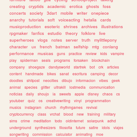
creating
cryptids
academic
erotica
ghosts
foss
concerts
society
3dart
mobile
writer
onepiece
anarchy
tutorials
soft
voiceacting
hetalia
cards
musicproduction
esoteric
shrines
archives
illustrations
rpgmaker
fanfics
estudio
theory
folklore
live
superheroes
vlogs
notes
server
truth
mylittlepony
character
ux
french
batman
selfship
mtg
conlang
performance
musicas
guns
practice
review
kids
vampire
play
spiderman
seals
programs
forsaken
blockchain
company
shoegaze
dandysworld
startrek
bot
crk
articles
content
handmade
bikes
sanat
escritura
camping
decor
doodles
shitpost
neocities
dibujo
informacion
vibes
geek
animal
species
glitter
ultrakill
lostmedia
communication
noticias
daily
shoujo
ia
sweets
apple
disney
chaos
cs
youtuber
quiz
os
creativewriting
vinyl
programmation
musics
instagram
church
rhythmgames
revival
cryptocurrency
class
vrchat
blood
new
training
military
sims
crime
meditation
todo
oldinternet
solarpunk
adhd
underground
synthesizers
filosofia
future
satire
idols
viajes
songwriting
commission
calculator
animating
moe