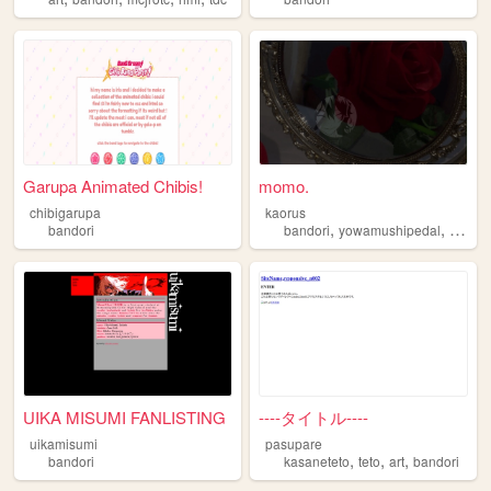
Garupa Animated Chibis!
momo.
chibigarupa
kaorus
,
,
bandori
bandori
yowamushipedal
ensemb
UIKA MISUMI FANLISTING
----タイトル----
uikamisumi
pasupare
,
,
,
bandori
kasaneteto
teto
art
bandori