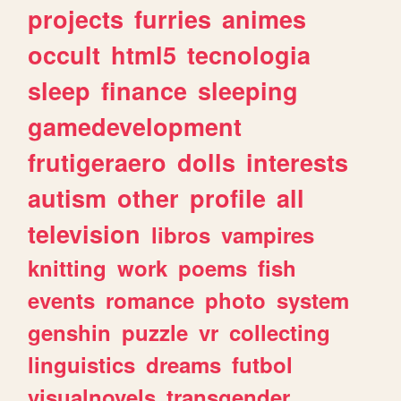
projects
furries
animes
occult
html5
tecnologia
sleep
finance
sleeping
gamedevelopment
frutigeraero
dolls
interests
autism
other
profile
all
television
libros
vampires
knitting
work
poems
fish
events
romance
photo
system
genshin
puzzle
vr
collecting
linguistics
dreams
futbol
visualnovels
transgender