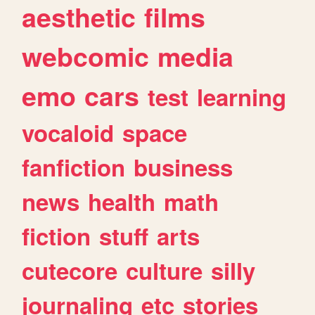
aesthetic
films
webcomic
media
emo
cars
test
learning
vocaloid
space
fanfiction
business
news
health
math
fiction
stuff
arts
cutecore
culture
silly
journaling
etc
stories