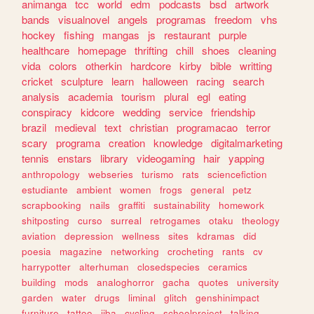
animanga
tcc
world
edm
podcasts
bsd
artwork
bands
visualnovel
angels
programas
freedom
vhs
hockey
fishing
mangas
js
restaurant
purple
healthcare
homepage
thrifting
chill
shoes
cleaning
vida
colors
otherkin
hardcore
kirby
bible
writting
cricket
sculpture
learn
halloween
racing
search
analysis
academia
tourism
plural
egl
eating
conspiracy
kidcore
wedding
service
friendship
brazil
medieval
text
christian
programacao
terror
scary
programa
creation
knowledge
digitalmarketing
tennis
enstars
library
videogaming
hair
yapping
anthropology
webseries
turismo
rats
sciencefiction
estudiante
ambient
women
frogs
general
petz
scrapbooking
nails
graffiti
sustainability
homework
shitposting
curso
surreal
retrogames
otaku
theology
aviation
depression
wellness
sites
kdramas
did
poesia
magazine
networking
crocheting
rants
cv
harrypotter
alterhuman
closedspecies
ceramics
building
mods
analoghorror
gacha
quotes
university
garden
water
drugs
liminal
glitch
genshinimpact
furniture
tattoo
jjba
cycling
schoolproject
talking