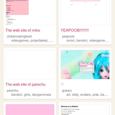
The web site of nnks
YEAPOOB!!!!!!!!!
chikainowingbeat
yeapoob
,
,
,
,
,
,
,
videogames
projectsekai
vocaloid
anime
omori
bandori
bandori
videogames
art
The web site of parechu
♡
parechu
gukaru
,
,
,
,
,
,
bandori
girls
danganronpa
art
d4dj
enstars
prsk
bandori