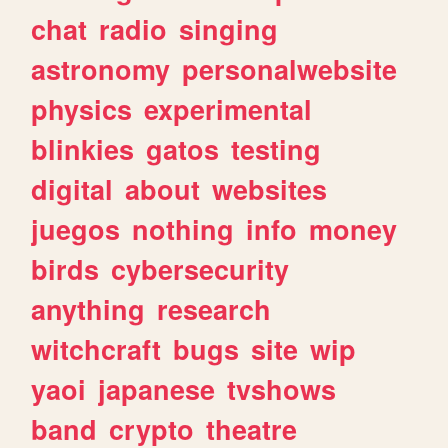
chat
radio
singing
astronomy
personalwebsite
physics
experimental
blinkies
gatos
testing
digital
about
websites
juegos
nothing
info
money
birds
cybersecurity
anything
research
witchcraft
bugs
site
wip
yaoi
japanese
tvshows
band
crypto
theatre