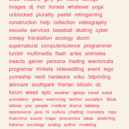
images
dj
mcr
horses
whatever
yoga
unblocked
plurality
pastel
retrogaming
construction
help
collection
videography
escuela
services
baseball
skating
cyber
creepy
translation
ecology
doom
supernatural
computerscience
programmer
tumblr
multimedia
flash
artes
animales
insects
gamer
persona
trading
warriorcats
programar
trinkets
videoediting
event
lego
yumeship
nerd
hardware
miku
3dprinting
skincare
southpark
therian
bitcoin
dc
forum
weed
epic
weather
lgbtqia
kandi
salud
surrealism
green
swimming
techno
socialism
tiktok
tattoos
yes
people
medical
drama
tabletop
opensource
java
hi
cultura
chatting
monsters
ropa
truecrime
sound
maps
economics
ideas
sketching
kdrama
sociology
analog
author
modeling