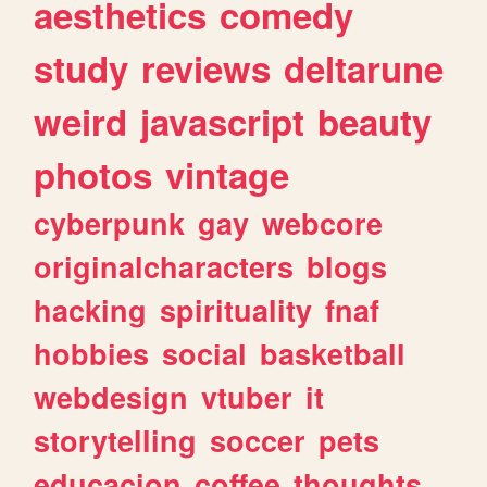
aesthetics
comedy
study
reviews
deltarune
weird
javascript
beauty
photos
vintage
cyberpunk
gay
webcore
originalcharacters
blogs
hacking
spirituality
fnaf
hobbies
social
basketball
webdesign
vtuber
it
storytelling
soccer
pets
educacion
coffee
thoughts