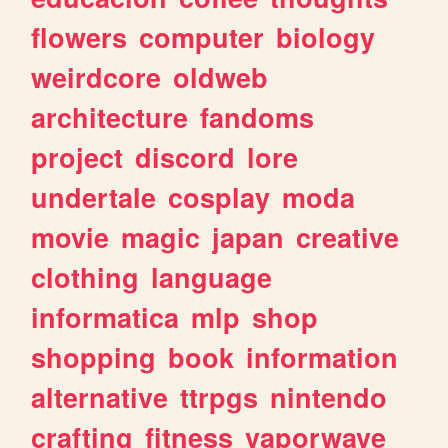
flowers
computer
biology
weirdcore
oldweb
architecture
fandoms
project
discord
lore
undertale
cosplay
moda
movie
magic
japan
creative
clothing
language
informatica
mlp
shop
shopping
book
information
alternative
ttrpgs
nintendo
crafting
fitness
vaporwave