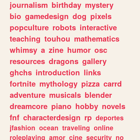
journalism
birthday
mystery
bio
gamedesign
dog
pixels
popculture
robots
interactive
teaching
touhou
mathematics
whimsy
a
zine
humor
osc
resources
dragons
gallery
ghchs
introduction
links
fortnite
mythology
pizza
carrd
adventure
musicals
blender
dreamcore
piano
hobby
novels
fnf
characterdesign
rp
deportes
jfashion
ocean
traveling
online
roleplaying
amor
cine
security
no