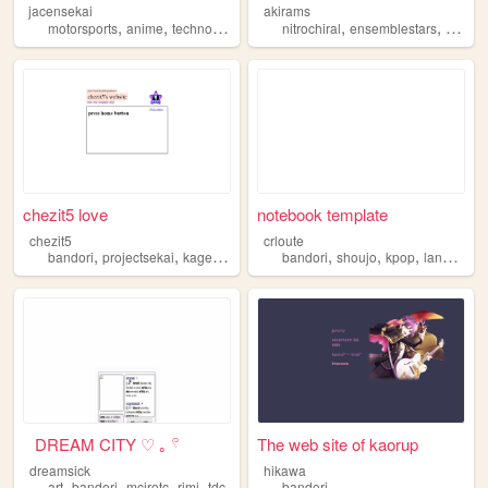
jacensekai
akirams
,
,
,
,
,
,
motorsports
anime
technology
blog
bandori
nitrochiral
ensemblestars
visualk
chezit5 love
notebook template
chezit5
crloute
,
,
,
,
,
,
,
bandori
projectsekai
kagepro
vocaloid
bandori
objectshows
shoujo
kpop
languages
⠀DREAM CITY ♡ ｡ 𓍢
The web site of kaorup
dreamsick
hikawa
,
,
,
,
art
bandori
mcjrotc
rimi
tdc
bandori