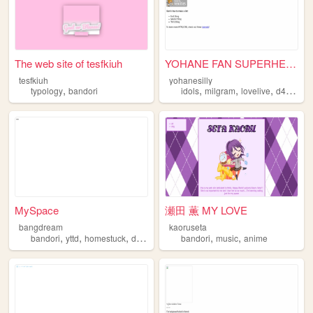
The web site of tesfkiuh
YOHANE FAN SUPERHELL!!
tesfkiuh
yohanesilly
,
,
,
,
,
typology
bandori
idols
milgram
lovelive
d4dj
ban
MySpace
瀬田 薫 MY LOVE
bangdream
kaoruseta
,
,
,
,
,
,
bandori
yttd
homestuck
danganronpa
bandori
vocaloid
music
anime