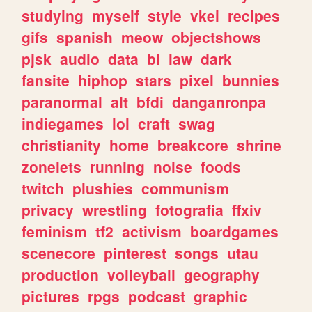
studying
myself
style
vkei
recipes
gifs
spanish
meow
objectshows
pjsk
audio
data
bl
law
dark
fansite
hiphop
stars
pixel
bunnies
paranormal
alt
bfdi
danganronpa
indiegames
lol
craft
swag
christianity
home
breakcore
shrine
zonelets
running
noise
foods
twitch
plushies
communism
privacy
wrestling
fotografia
ffxiv
feminism
tf2
activism
boardgames
scenecore
pinterest
songs
utau
production
volleyball
geography
pictures
rpgs
podcast
graphic