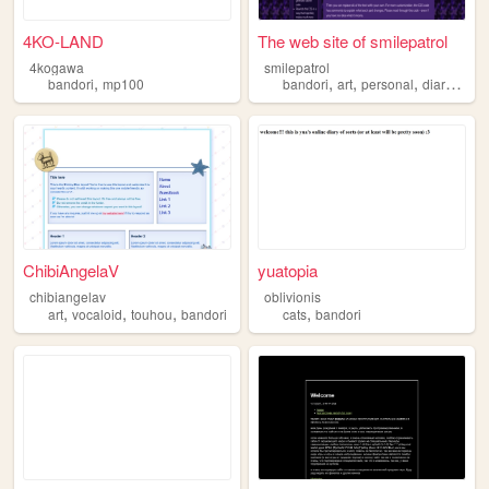
4KO-LAND
The web site of smilepatrol
4kogawa
smilepatrol
,
,
,
,
,
bandori
mp100
bandori
art
personal
diary
vent
ChibiAngelaV
yuatopia
chibiangelav
oblivionis
,
,
,
,
art
vocaloid
touhou
bandori
cats
bandori