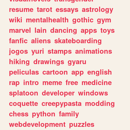
resume
tarot
essays
astrology
wiki
mentalhealth
gothic
gym
marvel
lain
dancing
apps
toys
fanfic
aliens
skateboarding
jogos
yuri
stamps
animations
hiking
drawings
gyaru
peliculas
cartoon
app
english
rap
intro
meme
free
medicine
splatoon
developer
windows
coquette
creepypasta
modding
chess
python
family
webdevelopment
puzzles