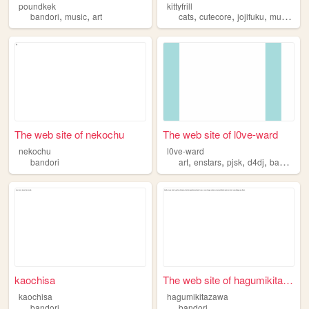
poundkek
kittyfrill
,
,
,
,
,
,
bandori
music
art
cats
cutecore
jojifuku
music
ba
The web site of nekochu
The web site of l0ve-ward
nekochu
l0ve-ward
,
,
,
,
bandori
art
enstars
pjsk
d4dj
bandori
kaochisa
The web site of hagumikitaza...
kaochisa
hagumikitazawa
bandori
bandori