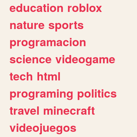
education
roblox
nature
sports
programacion
science
videogame
tech
html
programing
politics
travel
minecraft
videojuegos