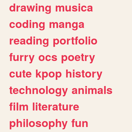
drawing
musica
coding
manga
reading
portfolio
furry
ocs
poetry
cute
kpop
history
technology
animals
film
literature
philosophy
fun