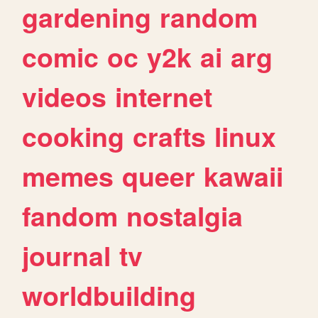
gardening
random
comic
oc
y2k
ai
arg
videos
internet
cooking
crafts
linux
memes
queer
kawaii
fandom
nostalgia
journal
tv
worldbuilding