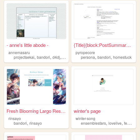
- anne's little abode -
{Title}{block:PostSummary}: ...
annemasaru
pyropecore
,
,
,
,
,
,
projectsekai
bandori
d4dj
anime
games
persona
bandori
homestuck
Fresh Blooming Largo Resourc...
winter's page
rinsayo
winter-song
,
,
,
bandori
rinsayo
ensemblestars
lovelive
feheroes