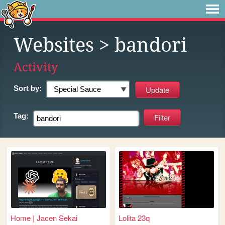
Websites
> bandori
Activity
Sort by:
Tag:
Home | Jacen Sekai
Lolita 23q