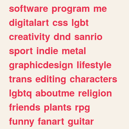
software
program
me
digitalart
css
lgbt
creativity
dnd
sanrio
sport
indie
metal
graphicdesign
lifestyle
trans
editing
characters
lgbtq
aboutme
religion
friends
plants
rpg
funny
fanart
guitar