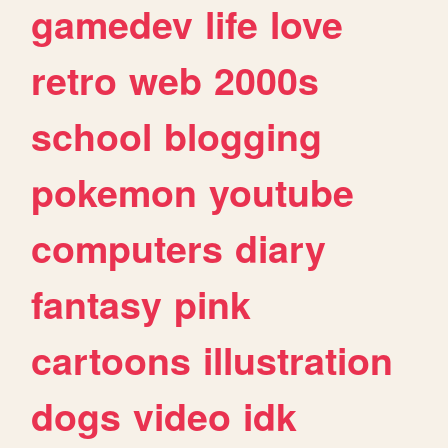
gamedev
life
love
retro
web
2000s
school
blogging
pokemon
youtube
computers
diary
fantasy
pink
cartoons
illustration
dogs
video
idk