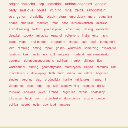
originalcharacter
scp
industrial
unblockedgames
google
party
musique
house
vtubing
mha
zelda
randomstuff
evangelion
disability
black
stem
embroidery
more
paganism
beach
creatures
marxism
fotos
bass
interactivefiction
exercise
animalcrossing
twitter
yumeshipping
advertising
desing
overwatch
visualkei
spooky
miriadax
espanol
collections
instruments
facts
islam
vegan
multifandom
programm
cheese
jeux
css3
tamagotchi
joke
rambling
dating
repair
gossip
whimsical
something
exploration
rainbow
kink
finalfantasy
cult
neopets
frontend
entretenimiento
designer
dungeonsanddragons
spiritual
magick
silliness
tips
warhammer
shifting
geometrydash
motorcycles
ciencia
zombies
red
miscellaneous
developing
faith
tadc
diario
naturaleza
beginner
studies
webring
club
productivity
halflife
miniatures
happy
1
videgames
cities
jobs
tcg
self
woodworking
prompts
drinks
musician
opinions
jokes
archival
argentina
tareas
photoshop
tokusatsu
hack
paint
projectsekai
datascience
arcane
peace
politica
secret
edits
download
conlangs