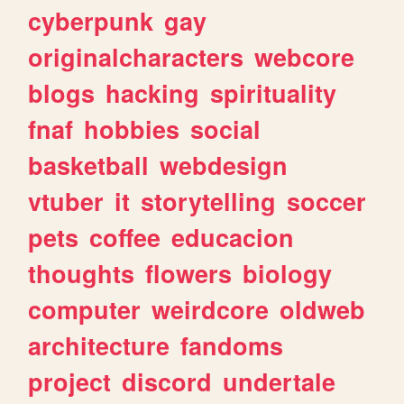
cyberpunk
gay
originalcharacters
webcore
blogs
hacking
spirituality
fnaf
hobbies
social
basketball
webdesign
vtuber
it
storytelling
soccer
pets
coffee
educacion
thoughts
flowers
biology
computer
weirdcore
oldweb
architecture
fandoms
project
discord
undertale