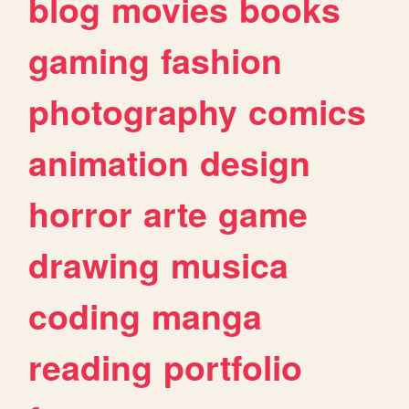
blog
movies
books
gaming
fashion
photography
comics
animation
design
horror
arte
game
drawing
musica
coding
manga
reading
portfolio