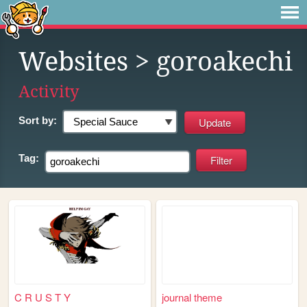
Websites
> goroakechi
Activity
Sort by:
Tag:
C R U S T Y
journal theme