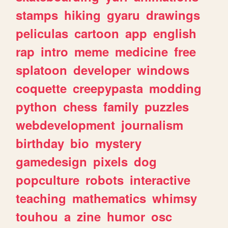
stamps
hiking
gyaru
drawings
peliculas
cartoon
app
english
rap
intro
meme
medicine
free
splatoon
developer
windows
coquette
creepypasta
modding
python
chess
family
puzzles
webdevelopment
journalism
birthday
bio
mystery
gamedesign
pixels
dog
popculture
robots
interactive
teaching
mathematics
whimsy
touhou
a
zine
humor
osc