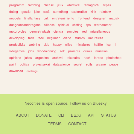
programm
rambling
cheese
jeux
whimsical
tamagotchi
repair
dating
gossip
joke
css3
something
exploration
kink
rainbow
neopets
finalfantasy
cult
entretenimiento
frontend
designer
magick
dungeonsanddragons
silliness
spiritual
shifting
tips
warhammer
motorcycles
geometrydash
ciencia
zombies
red
miscellaneous
developing
faith
tadc
beginner
diario
studies
naturaleza
productivity
webring
club
happy
cities
miniatures
halflife
tcg
1
videgames
jobs
woodworking
self
prompts
drinks
musician
opinions
jokes
argentina
archival
tokusatsu
hack
tareas
photoshop
paint
politica
projectsekai
datascience
secret
edits
arcane
peace
download
conlangs
Neocities
is
open source
. Follow us on
Bluesky
ABOUT
DONATE
CLI
BLOG
API
STATUS
TERMS
CONTACT