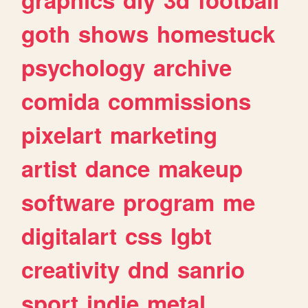
goth
shows
homestuck
psychology
archive
comida
commissions
pixelart
marketing
artist
dance
makeup
software
program
me
digitalart
css
lgbt
creativity
dnd
sanrio
sport
indie
metal