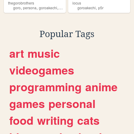
thegorobrothers
iocus
,
,
,
,
,
goro
persona
goroakechi
p5
persona5
goroakechi
p5r
Popular Tags
art
music
videogames
programming
anime
games
personal
food
writing
cats