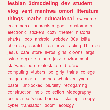
lesbian
3dmodeling
dev
student
vlog
vent
manhwa
omori
literatura
things
maths
educational
awesome
ecommerce
anarchism
god
transformers
electronic
stickers
cozy
theater
historia
sharks
jpop
android
webdev
80s
lolita
chemistry
scratch
tea
novel
acting
f1
misc
jesus
cafe
store
livros
girls
clowns
args
twine
deporte
mario
jazz
environment
starwars
pop
realestate
old
draw
computing
vtubers
pc
girly
trains
college
images
mcr
dj
horses
whatever
yoga
pastel
unblocked
plurality
retrogaming
construction
help
collection
videography
escuela
services
baseball
skating
creepy
cyber
translation
doom
ecology