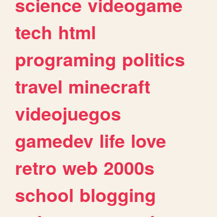
science
videogame
tech
html
programing
politics
travel
minecraft
videojuegos
gamedev
life
love
retro
web
2000s
school
blogging