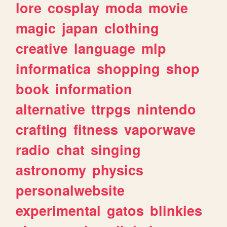
lore
cosplay
moda
movie
magic
japan
clothing
creative
language
mlp
informatica
shopping
shop
book
information
alternative
ttrpgs
nintendo
crafting
fitness
vaporwave
radio
chat
singing
astronomy
physics
personalwebsite
experimental
gatos
blinkies