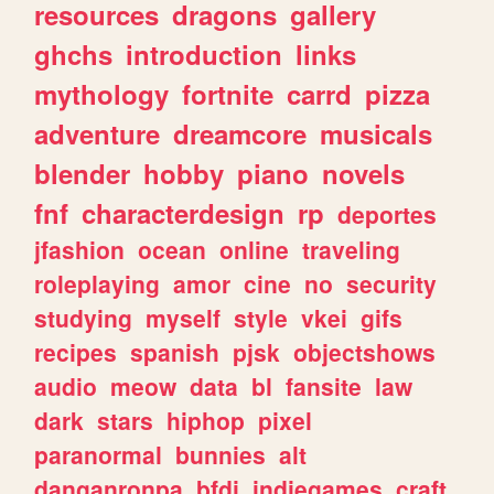
resources
dragons
gallery
ghchs
introduction
links
mythology
fortnite
carrd
pizza
adventure
dreamcore
musicals
blender
hobby
piano
novels
fnf
characterdesign
rp
deportes
jfashion
ocean
online
traveling
roleplaying
amor
cine
no
security
studying
myself
style
vkei
gifs
recipes
spanish
pjsk
objectshows
audio
meow
data
bl
fansite
law
dark
stars
hiphop
pixel
paranormal
bunnies
alt
danganronpa
bfdi
indiegames
craft