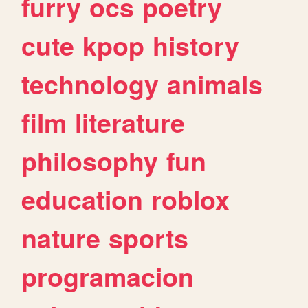
furry
ocs
poetry
cute
kpop
history
technology
animals
film
literature
philosophy
fun
education
roblox
nature
sports
programacion