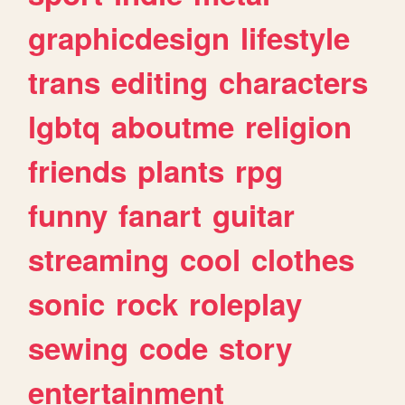
graphicdesign
lifestyle
trans
editing
characters
lgbtq
aboutme
religion
friends
plants
rpg
funny
fanart
guitar
streaming
cool
clothes
sonic
rock
roleplay
sewing
code
story
entertainment