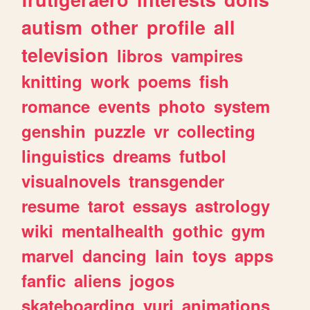
autism
other
profile
all
television
libros
vampires
knitting
work
poems
fish
romance
events
photo
system
genshin
puzzle
vr
collecting
linguistics
dreams
futbol
visualnovels
transgender
resume
tarot
essays
astrology
wiki
mentalhealth
gothic
gym
marvel
dancing
lain
toys
apps
fanfic
aliens
jogos
skateboarding
yuri
animations