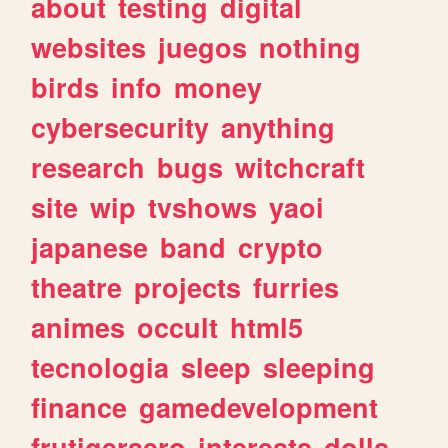
about
testing
digital
websites
juegos
nothing
birds
info
money
cybersecurity
anything
research
bugs
witchcraft
site
wip
tvshows
yaoi
japanese
band
crypto
theatre
projects
furries
animes
occult
html5
tecnologia
sleep
sleeping
finance
gamedevelopment
frutigeraero
interests
dolls