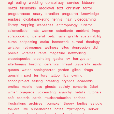
egl
eating
wedding
conspiracy
service
kidcore
brazil
friendship
medieval
text
christian
terror
programacao
scary
creation
programa
knowledge
enstars
digitalmarketing
tennis
hair
videogaming
library
yapping
webseries
anthropology
turismo
sciencefiction
rats
women
estudiante
ambient
frogs
scrapbooking
general
petz
nails
graffiti
sustainability
curso
shitposting
otaku
homework
surreal
theology
aviation
retrogames
wellness
sites
depression
did
poesia
kdramas
rants
magazine
networking
closedspecies
crocheting
gacha
cv
harrypotter
alterhuman
building
ceramics
liminal
university
mods
quotes
water
analoghorror
garden
glitch
drugs
genshinimpact
furniture
tattoo
jjba
cycling
schoolproject
talking
creating
cryptids
academic
erotica
mobile
foss
ghosts
society
concerts
3dart
writer
onepiece
voiceacting
anarchy
hetalia
tutorials
soft
esoteric
cards
musicproduction
shrines
illustrations
archives
rpgmaker
theory
fanfics
estudio
folklore
live
superheroes
notes
mylittlepony
server