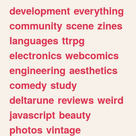
development
everything
community
scene
zines
languages
ttrpg
electronics
webcomics
engineering
aesthetics
comedy
study
deltarune
reviews
weird
javascript
beauty
photos
vintage