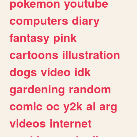
pokemon
youtube
computers
diary
fantasy
pink
cartoons
illustration
dogs
video
idk
gardening
random
comic
oc
y2k
ai
arg
videos
internet