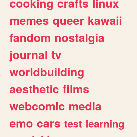
cooking
crafts
linux
memes
queer
kawaii
fandom
nostalgia
journal
tv
worldbuilding
aesthetic
films
webcomic
media
emo
cars
test
learning