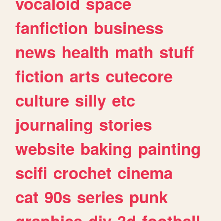
vocaloid
space
fanfiction
business
news
health
math
stuff
fiction
arts
cutecore
culture
silly
etc
journaling
stories
website
baking
painting
scifi
crochet
cinema
cat
90s
series
punk
graphics
diy
3d
football