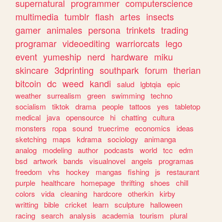
supernatural
programmer
computerscience
multimedia
tumblr
flash
artes
insects
gamer
animales
persona
trinkets
trading
programar
videoediting
warriorcats
lego
event
yumeship
nerd
hardware
miku
skincare
3dprinting
southpark
forum
therian
bitcoin
dc
weed
kandi
salud
lgbtqia
epic
weather
surrealism
green
swimming
techno
socialism
tiktok
drama
people
tattoos
yes
tabletop
medical
java
opensource
hi
chatting
cultura
monsters
ropa
sound
truecrime
economics
ideas
sketching
maps
kdrama
sociology
animanga
analog
modeling
author
podcasts
world
tcc
edm
bsd
artwork
bands
visualnovel
angels
programas
freedom
vhs
hockey
mangas
fishing
js
restaurant
purple
healthcare
homepage
thrifting
shoes
chill
colors
vida
cleaning
hardcore
otherkin
kirby
writting
bible
cricket
learn
sculpture
halloween
racing
search
analysis
academia
tourism
plural