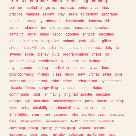
truth
ux
character
vlogs
french
mtg
conlang
batman
selfship
guns
musicas
performance
kids
practice
vampire
review
play
seals
spiderman
programs
forsaken
company
shoegaze
blockchain
dandysworld
content
startrek
bot
crk
articles
handmade
escritura
camping
sanat
bikes
decor
doodles
shitpost
neocities
dibujo
informacion
species
animal
geek
vibes
glitter
shoujo
ultrakill
lostmedia
communication
noticias
daily
ia
sweets
apple
disney
quiz
programmation
chaos
cs
youtuber
vinyl
creativewriting
musics
os
instagram
rhythmgames
training
meditation
church
revival
todo
cryptocurrency
military
class
blood
new
vrchat
satire
sims
solarpunk
oldinternet
adhd
crime
underground
synthesizers
filosofia
future
songwriting
calculator
moe
viajes
commission
idols
animating
originalcharacter
musique
google
scp
industrial
unblockedgames
party
house
vtubing
zelda
mha
disability
randomstuff
evangelion
black
embroidery
stem
more
paganism
fotos
marxism
beach
creatures
bass
interactivefiction
animalcrossing
twitter
exercise
overwatch
advertising
desing
spooky
yumeshipping
visualkei
espanol
instruments
islam
vegan
miriadax
collections
multifandom
facts