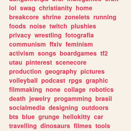
lol
swag
christianity
home
breakcore
shrine
zonelets
running
foods
noise
twitch
plushies
privacy
wrestling
fotografia
communism
ffxiv
feminism
activism
songs
boardgames
tf2
utau
pinterest
scenecore
production
geography
pictures
volleyball
podcast
rpgs
graphic
filmmaking
none
collage
robotics
death
jewelry
progamming
brasil
socialmedia
designing
outdoors
bts
blue
grunge
hellokitty
car
travelling
dinosaurs
filmes
tools