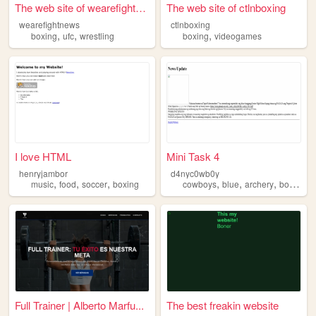
The web site of wearefightne...
The web site of ctlnboxing
wearefightnews
ctlnboxing
,
,
,
boxing
ufc
wrestling
boxing
videogames
I love HTML
Mini Task 4
henryjambor
d4nyc0wb0y
,
,
,
,
,
,
,
music
food
soccer
boxing
cowboys
blue
archery
boxing
f
Full Trainer | Alberto Marfu...
The best freakin website