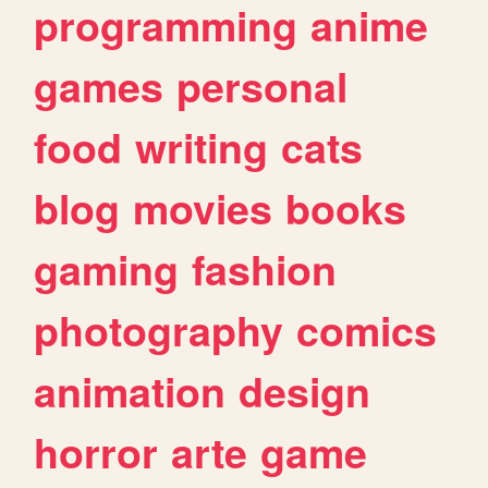
programming
anime
games
personal
food
writing
cats
blog
movies
books
gaming
fashion
photography
comics
animation
design
horror
arte
game