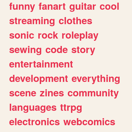
funny
fanart
guitar
cool
streaming
clothes
sonic
rock
roleplay
sewing
code
story
entertainment
development
everything
scene
zines
community
languages
ttrpg
electronics
webcomics