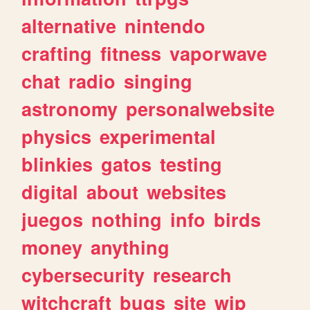
alternative
nintendo
crafting
fitness
vaporwave
chat
radio
singing
astronomy
personalwebsite
physics
experimental
blinkies
gatos
testing
digital
about
websites
juegos
nothing
info
birds
money
anything
cybersecurity
research
witchcraft
bugs
site
wip