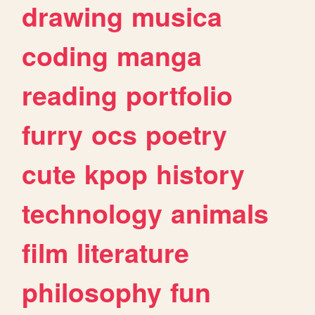
drawing
musica
coding
manga
reading
portfolio
furry
ocs
poetry
cute
kpop
history
technology
animals
film
literature
philosophy
fun