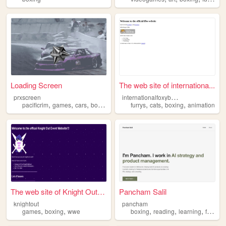
Loading Screen
The web site of internationa...
i
nternationalfoxyboxing
prxscreen
,
,
,
,
,
,
,
pacificrim
games
cars
boxing
music
furrys
cats
boxing
animation
The web site of Knight Out E...
Pancham Salil
knightout
pancham
,
,
,
,
,
,
games
boxing
wwe
boxing
reading
learning
family