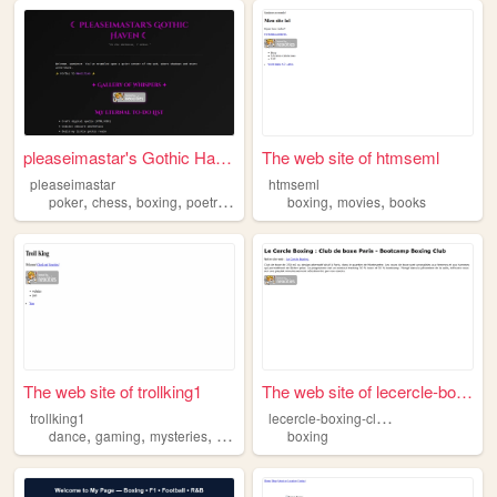
pleaseimastar's Gothic Haven
The web site of htmseml
pleaseimastar
htmseml
,
,
,
,
,
,
poker
chess
boxing
poetry
writing
boxing
movies
books
The web site of trollking1
The web site of lecercle-box...
l
ecercle-boxing-club-boxe-paris
trollking1
,
,
,
,
dance
gaming
mysteries
boxing
taekwondo
boxing