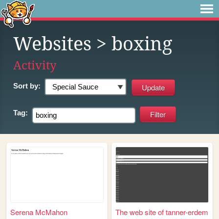
Websites
> boxing
Activity
Sort by:
Tag:
Serena McMahon
The web site of tanner-erdem