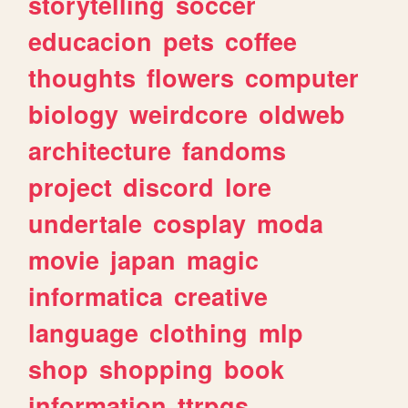
storytelling
soccer
educacion
pets
coffee
thoughts
flowers
computer
biology
weirdcore
oldweb
architecture
fandoms
project
discord
lore
undertale
cosplay
moda
movie
japan
magic
informatica
creative
language
clothing
mlp
shop
shopping
book
information
ttrpgs