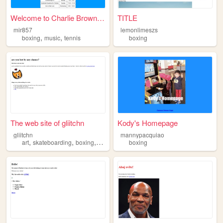
Welcome to Charlie Brown’s P...
TITLE
mir857
lemonlimeszs
,
,
boxing
music
tennis
boxing
The web site of gliitchn
Kody's Homepage
gliitchn
mannypacquiao
,
,
,
art
skateboarding
boxing
fashion
boxing