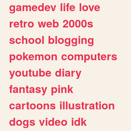
gamedev
life
love
retro
web
2000s
school
blogging
pokemon
computers
youtube
diary
fantasy
pink
cartoons
illustration
dogs
video
idk