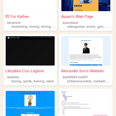
💌 For Kaifiee
Ayaan's Web Page
eenanoor
ayanokaze
,
,
,
,
,
,
horseriding
boxing
driving
learning
videogames
anime
gym
boxing
Lāčplēša Cīņu Leģions
Alexander Sun's Website
lacplesa
as242634-mis301
,
,
,
,
,
boxing
sports
training
latvia
entrepreneurship
marketing
boxi