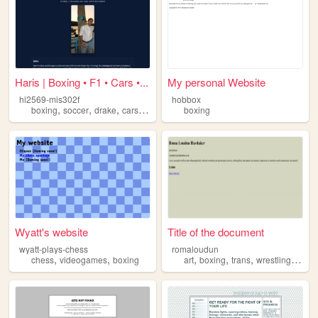
Haris | Boxing • F1 • Cars •...
My personal Website
hi2569-mis302f
hobbox
,
,
,
,
boxing
soccer
drake
cars
f1
boxing
Wyatt's website
Title of the document
wyatt-plays-chess
romaloudun
,
,
,
,
,
,
chess
videogames
boxing
art
boxing
trans
wrestling
jujits