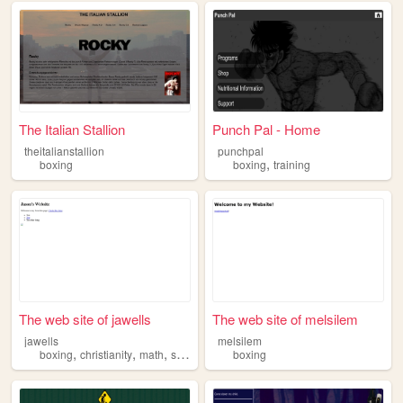
The Italian Stallion
Punch Pal - Home
theitalianstallion
punchpal
,
boxing
boxing
training
The web site of jawells
The web site of melsilem
jawells
melsilem
,
,
,
boxing
christianity
math
science
boxing