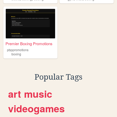
Premier Boxing Promotions
pbppromotions
boxing
Popular Tags
art
music
videogames