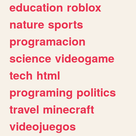
education
roblox
nature
sports
programacion
science
videogame
tech
html
programing
politics
travel
minecraft
videojuegos