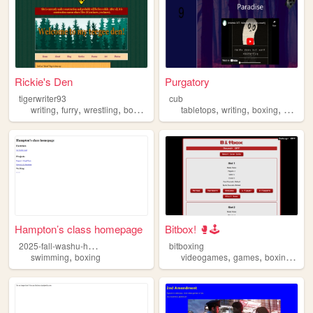
Rickie's Den
Purgatory
tigerwriter93
cub
,
,
,
,
,
,
,
writing
furry
wrestling
boxing
nature
tabletops
writing
boxing
psycho
Hampton’s class homepage
Bitbox! 🥊🕹
2
025-fall-washu-hampton
bitboxing
,
,
,
,
swimming
boxing
videogames
games
boxing
unb