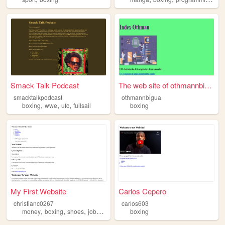
Smack Talk Podcast
The web site of othmannbigua
smacktalkpodcast
othmannbigua
,
,
,
boxing
wwe
ufc
fullsail
boxing
My First Website
Carlos Cepero
christianc0267
carlos603
,
,
,
,
money
boxing
shoes
jobs
food
boxing