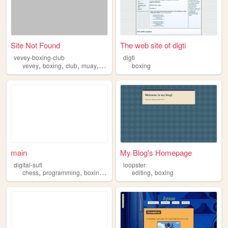
Site Not Found
The web site of digti
vevey-boxing-club
digti
,
,
,
,
vevey
boxing
club
muay
thai
boxing
main
My Blog's Homepage
digital-sufi
loopster
,
,
,
,
chess
programming
boxing
philosphy
editing
boxing