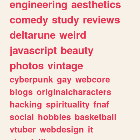
engineering
aesthetics
comedy
study
reviews
deltarune
weird
javascript
beauty
photos
vintage
cyberpunk
gay
webcore
blogs
originalcharacters
hacking
spirituality
fnaf
social
hobbies
basketball
vtuber
webdesign
it