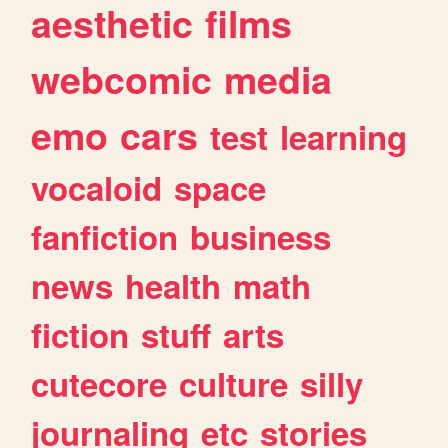
aesthetic
films
webcomic
media
emo
cars
test
learning
vocaloid
space
fanfiction
business
news
health
math
fiction
stuff
arts
cutecore
culture
silly
journaling
etc
stories