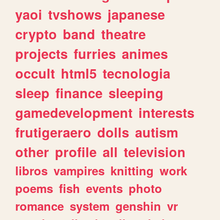
yaoi
tvshows
japanese
crypto
band
theatre
projects
furries
animes
occult
html5
tecnologia
sleep
finance
sleeping
gamedevelopment
interests
frutigeraero
dolls
autism
other
profile
all
television
libros
vampires
knitting
work
poems
fish
events
photo
romance
system
genshin
vr