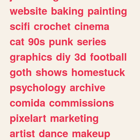
website
baking
painting
scifi
crochet
cinema
cat
90s
punk
series
graphics
diy
3d
football
goth
shows
homestuck
psychology
archive
comida
commissions
pixelart
marketing
artist
dance
makeup