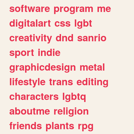
software
program
me
digitalart
css
lgbt
creativity
dnd
sanrio
sport
indie
graphicdesign
metal
lifestyle
trans
editing
characters
lgbtq
aboutme
religion
friends
plants
rpg