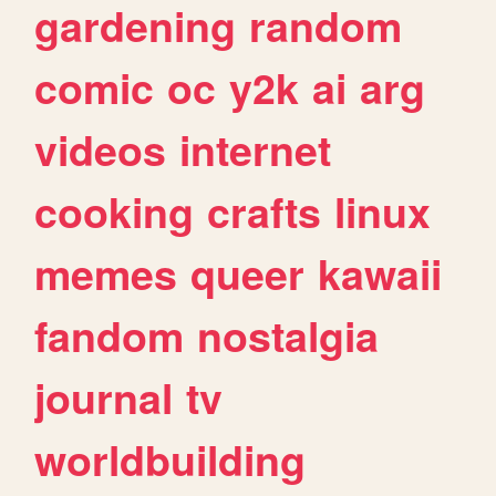
gardening
random
comic
oc
y2k
ai
arg
videos
internet
cooking
crafts
linux
memes
queer
kawaii
fandom
nostalgia
journal
tv
worldbuilding