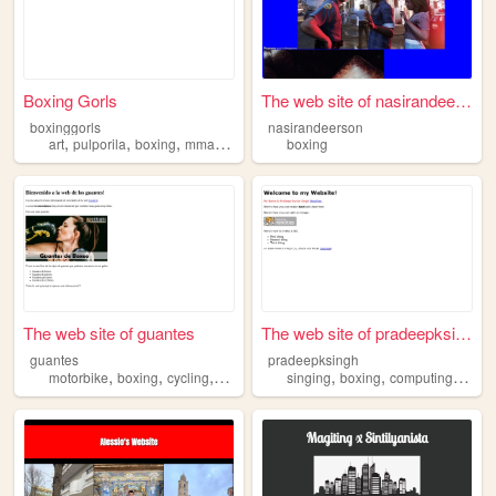
Boxing Gorls
The web site of nasirandeers...
boxinggorls
nasirandeerson
,
,
,
,
art
pulporila
boxing
mma
oc
boxing
The web site of guantes
The web site of pradeepksingh
guantes
pradeepksingh
,
,
,
,
,
,
,
motorbike
boxing
cycling
sports
protection
singing
boxing
computing
danc