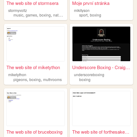
The web site of stormsera
Moje první stránka
stormyvoltz
mikityson
,
,
,
,
,
music
games
boxing
nature
science
sport
boxing
The web site of miketython
Underscore Boxing - Craig R.
miketython
underscoreboxing
,
,
pigeons
boxing
muthrooms
boxing
The web site of bruceboxing
The web site of forthesakeof...