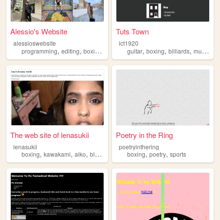
Alessio's Website
Tuts Town
alessioswebsite
ict1920
,
,
,
,
,
,
,
,
programming
editing
boxing
literature
guitar
russia
boxing
billiards
music
ba
The web site of lenasukii
Poetry in the Ring
lenasukii
poetryinthering
,
,
,
,
,
,
boxing
kawakami
aiko
bluedream
flawlessbybeyonce
boxing
poetry
sports