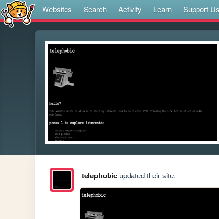
Websites
Search
Activity
Learn
Support U
telephobic
updated their site.