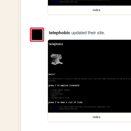
index
telephobic
updated their site.
index