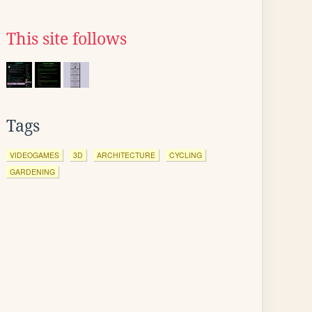
This site follows
Tags
VIDEOGAMES
3D
ARCHITECTURE
CYCLING
GARDENING