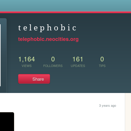
s
t e l e p h o b i c
telephobic.neocities.org
1,164
0
161
0
VIEWS
FOLLOWERS
UPDATES
TIPS
Share
3 years ago