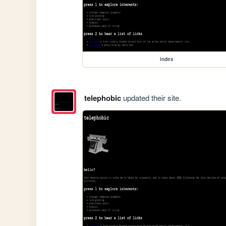
index
telephobic
updated their site.