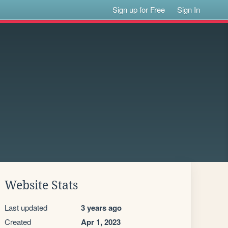
Sign up for Free
Sign In
Website Stats
Last updated
3 years ago
Created
Apr 1, 2023