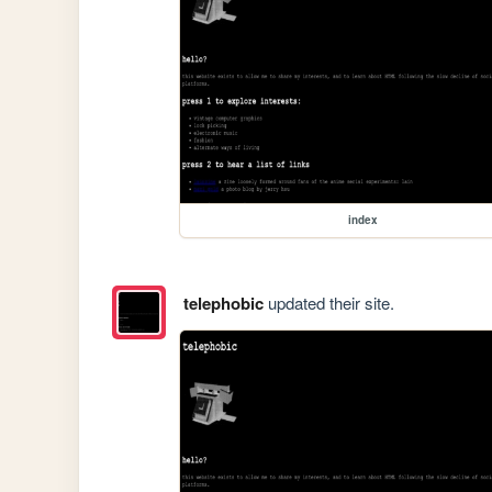
index
telephobic
updated their site.