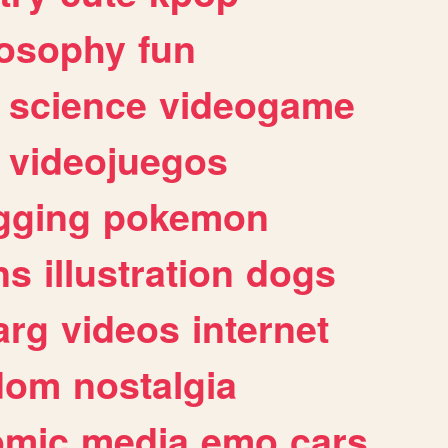
losophy
fun
science
videogame
videojuegos
gging
pokemon
ns
illustration
dogs
arg
videos
internet
dom
nostalgia
omic
media
emo
cars