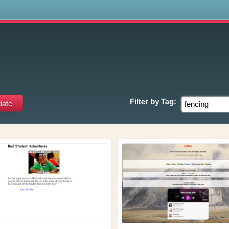
s
Filter by
Tag: