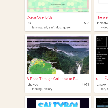
CorgisOverlords
The web 
trsj
6,538
thelostx
,
,
,
,
fencing
art
stuff
dog
queen
vide
A Road Through Columbia to P...
૮ ․ ․ ྀི
chewee
4,074
amaxe
,
,
fencing
history
fps