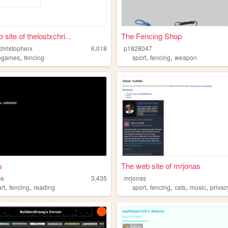
site of thelostxchri...
The Fencing Shop
christopherx
6,018
p1828047
,
,
,
ogames
fencing
sport
fencing
weapon
ა
The web site of mrjonas
me
3,435
mrjonas
,
,
,
,
,
,
art
fencing
reading
sport
fencing
cats
music
privac