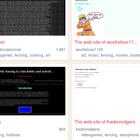
e!
The web site of woofielove11...
strongscorner
1,681
woofielove1125
,
,
,
,
,
,
,
ogames
fencing
cooking
art
art
music
fencing
movies
book
g
The web site of Kadenrodgers
802
kadenrodgers
,
,
,
ing
hobbies
videogames
fencing
saxophone