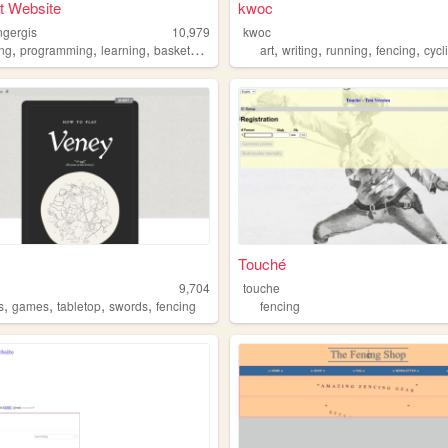
t Website
kwoc
ngergis
10,979
kwoc
,
,
,
,
,
,
,
ing
programming
learning
basketball
art
writing
running
fencing
cycl
Touché
9,704
touche
,
,
,
,
s
games
tabletop
swords
fencing
fencing