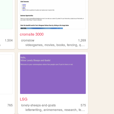
cromsite 3000
1,504
cromslow
1,269
,
,
,
,
s
videogames
movies
books
fencing
queer
LSG
765
lonely-sheeps-and-goats
575
,
,
,
,
letterwriting
animememes
research
fencing
productdesign