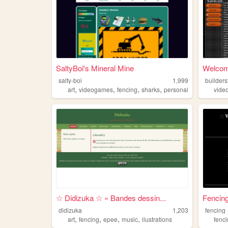
SaltyBoi's Mineral Mine
Welcom
salty-boi
1,999
builder
,
,
,
,
art
videogames
fencing
sharks
personal
vide
☆ Didizuka ☆ » Bandes dessin...
Fencin
didizuka
1,203
fencing
,
,
,
,
art
fencing
epee
music
ilustrations
fenc