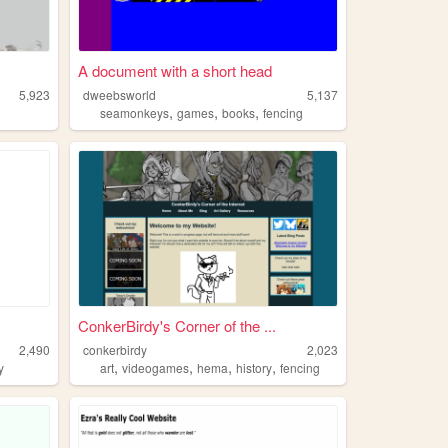
A document with a short head
5,923
dweebsworld
5,137
,
,
,
seamonkeys
games
books
fencing
ConkerBirdy's Corner of the ...
2,490
conkerbirdy
2,023
,
,
,
,
y
art
videogames
hema
history
fencing