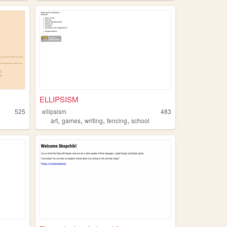
ELLIPSISM
525
ellipsism
483
,
,
,
,
art
games
writing
fencing
school