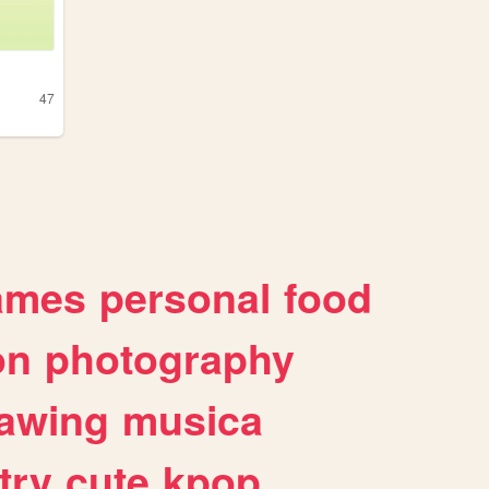
47
g
ames
personal
food
on
photography
awing
musica
try
cute
kpop