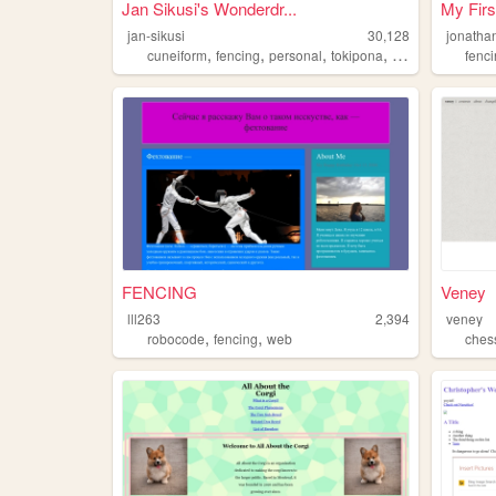
Jan Sikusi's Wonderdr...
My Firs
jan-sikusi
30,128
jonatha
,
,
,
,
cuneiform
fencing
personal
tokipona
chess
fenc
FENCING
Veney
lll263
2,394
veney
,
,
robocode
fencing
web
ches