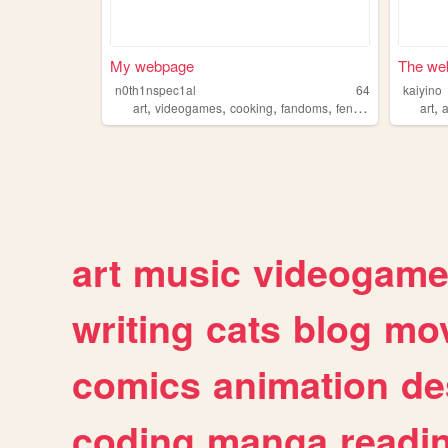
My webpage
The web
n0th1nspec1al
64
kaiyino
,
,
,
,
,
art
videogames
cooking
fandoms
fencing
art
art
music
videogam
writing
cats
blog
mov
comics
animation
de
coding
manga
readi