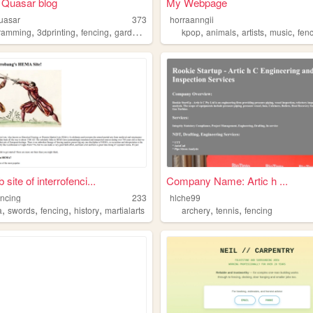
 Quasar blog
My Webpage
uasar
373
horraanngii
,
,
,
,
,
,
,
,
ramming
3dprinting
fencing
gardening
books
kpop
animals
artists
music
fen
site of interrofenci...
Company Name: Artic h ...
encing
233
hlche99
,
,
,
,
,
,
a
swords
fencing
history
martialarts
archery
tennis
fencing