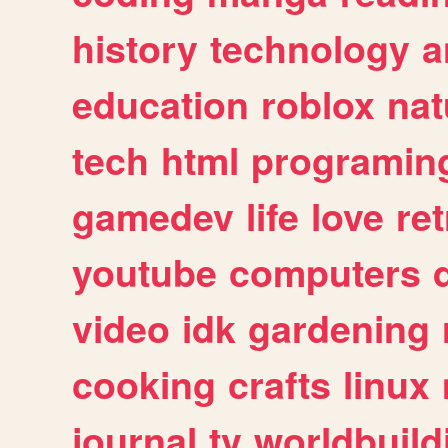
history
technology
a
education
roblox
nat
tech
html
programin
gamedev
life
love
ret
youtube
computers
video
idk
gardening
cooking
crafts
linux
journal
tv
worldbuild