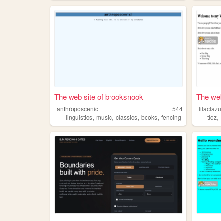
The web site of brooksnook
The web 
anthroposcenic
544
lilaclazu
,
,
,
,
,
linguistics
music
classics
books
fencing
tloz