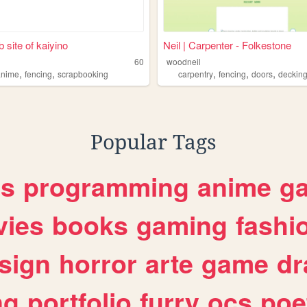
 site of kaiyino
Neil | Carpenter - Folkestone
60
woodneil
,
,
,
,
,
anime
fencing
scrapbooking
carpentry
fencing
doors
deckin
Popular Tags
es
programming
anime
g
ies
books
gaming
fashi
sign
horror
arte
game
dr
ng
portfolio
furry
ocs
poe