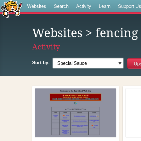
Websites
Search
Activity
Learn
Support U
Websites
> fencing
Activity
Sort by: