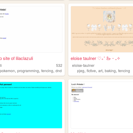
site of lilaclazuli
eloise taulner ‎♡₊˚ 🦢・₊✧
li
532
eloise-taulner
,
,
,
,
,
,
,
pokemon
programming
fencing
dnd
pjeg
fictive
art
baking
fencing