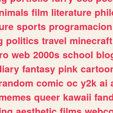
nimals
film
literature
phi
ure
sports
programacion
g
politics
travel
minecraft
ro
web
2000s
school
blo
diary
fantasy
pink
cartoo
random
comic
oc
y2k
ai
memes
queer
kawaii
fan
ing
aesthetic
films
webc