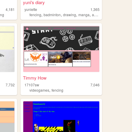
yuni's diary
4,181
yuniette
1,365
,
,
,
,
ing
fencing
badminton
drawing
manga
anime
Timmy How
7,732
17107sw
7,046
,
videogames
fencing