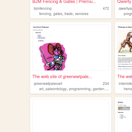
BJM Fencing & Gates | Premiu...
Qwerty
bjmfencing
472
qwertyq
,
,
,
fencing
gates
trade
services
prog
The web site of greenewtpale...
The web 
greenewtpaleoart
234
interrof
,
,
,
,
art
paleontology
programming
gardening
fencing
hem