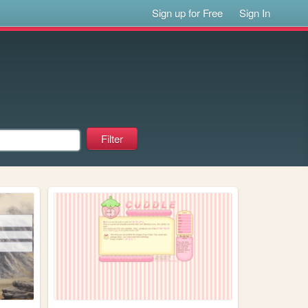
Sign up for Free
Sign In