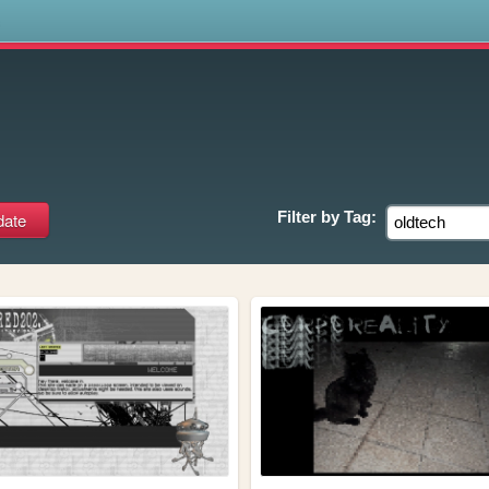
s
Filter by
Tag: