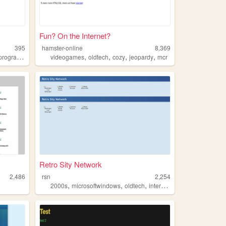
Fun? On the Internet?
395
hamster-online
8,369
,
,
,
,
programming
videogames
oldtech
cozy
jeopardy
mcr
Retro Sity Network
2,486
rsn
2,254
,
,
,
,
2000s
microsoftwindows
oldtech
internet
msnmessenger