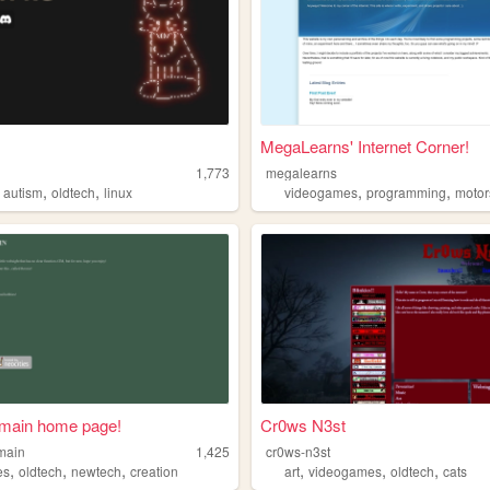
MegaLearns' Internet Corner!
1,773
megalearns
,
,
,
,
,
autism
oldtech
linux
videogames
programming
motor
main home page!
Cr0ws N3st
main
1,425
cr0ws-n3st
,
,
,
,
,
,
es
oldtech
newtech
creation
art
videogames
oldtech
cats