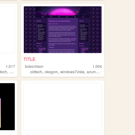
TITLE
1,017
bobonilson
1,004
,
,
,
,
dtech
youtube
oldtech
okegom
windows7vista
azumanga