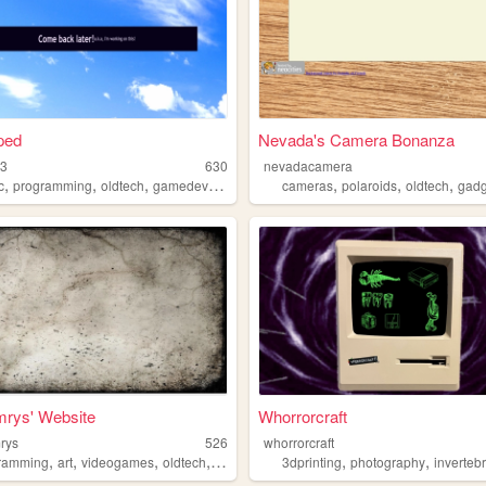
ped
Nevada's Camera Bonanza
33
630
nevadacamera
,
,
,
,
,
,
,
c
programming
oldtech
gamedev
windowsxp
cameras
polaroids
oldtech
gadg
mrys' Website
Whorrorcraft
mrys
526
whorrorcraft
,
,
,
,
,
,
ramming
art
videogames
oldtech
personal
3dprinting
photography
inverteb