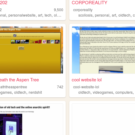
202
CORPOREALITY
2
9,500
corporeality
,
,
,
,
,
,
,
,
onal
personalwebsite
art
tech
oldtech
scoliosis
personal
art
oldtech
c
ath the Aspen Tree
cool website lol
aththeaspentree
742
cool-website-lol
,
,
,
,
ogames
oldtech
nerdshit
oldtech
videogames
computers