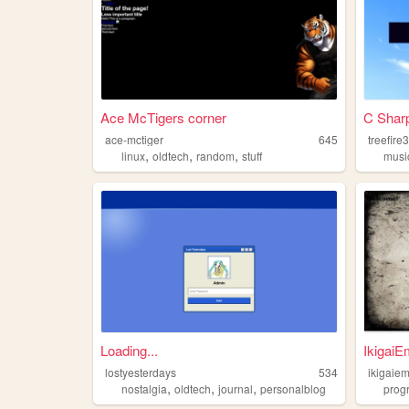
Ace McTigers corner
C Shar
ace-mctiger
645
treefire
,
,
,
linux
oldtech
random
stuff
musi
Loading...
IkigaiE
lostyesterdays
534
ikigaie
,
,
,
nostalgia
oldtech
journal
personalblog
prog