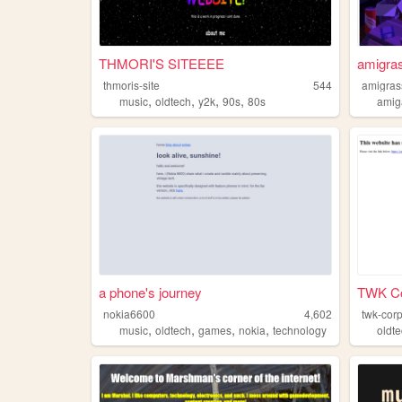
THMORI'S SITEEEE
amigras
thmoris-site
544
amigras
,
,
,
,
music
oldtech
y2k
90s
80s
amig
a phone's journey
TWK Co
nokia6600
4,602
twk-cor
,
,
,
,
music
oldtech
games
nokia
technology
oldt