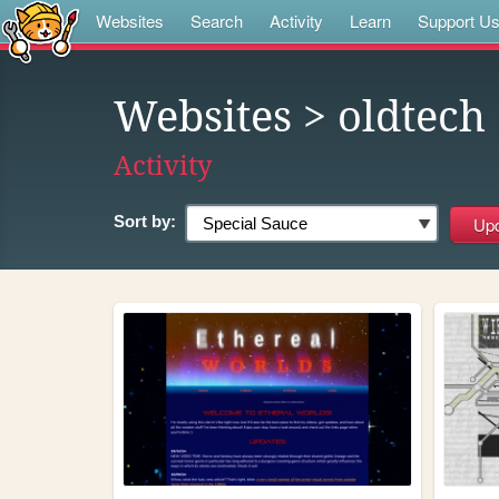
Websites
Search
Activity
Learn
Support U
Websites
> oldtech
Activity
Sort by: