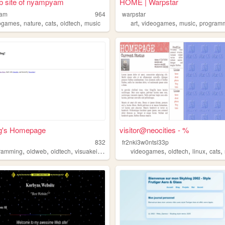
b site of nyampyam
HOME | Warpstar
yam
964
warpstar
,
,
,
,
,
,
,
ogames
nature
cats
oldtech
music
art
videogames
music
program
g's Homepage
visitor@neocities - %
u
832
fr2nki3w0ntsl33p
,
,
,
,
,
,
,
,
ramming
oldweb
oldtech
visuakei
twee
videogames
oldtech
linux
cats