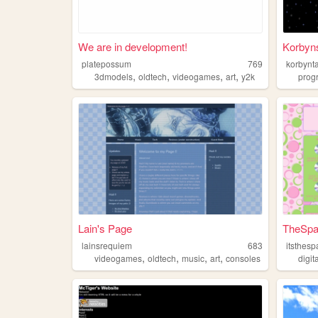
We are in development!
Korbyn
platepossum
769
korbynt
,
,
,
,
3dmodels
oldtech
videogames
art
y2k
prog
Lain's Page
TheSpa
lainsrequiem
683
itsthes
,
,
,
,
videogames
oldtech
music
art
consoles
digi