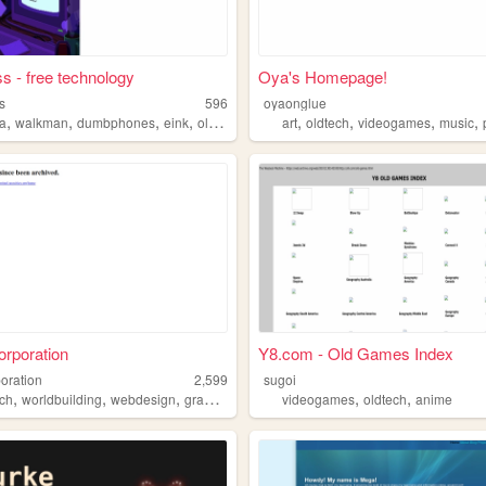
s - free technology
Oya's Homepage!
s
596
oyaonglue
,
,
,
,
,
,
,
,
a
walkman
dumbphones
eink
oldtech
art
oldtech
videogames
music
rporation
Y8.com - Old Games Index
poration
2,599
sugoi
,
,
,
,
,
,
ech
worldbuilding
webdesign
graphicdesign
oldschool
videogames
oldtech
anime