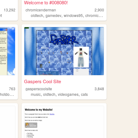
Welcome to #008080!
13,292
chromicenderman
2,900
,
,
,
,
rt
oldtech
gamedev
windows95
chromic
programming
Gaspers Cool Site
763
gasperscoolsite
3,848
,
,
,
,
,
hotdogs
cycling
music
oldtech
videogames
cats