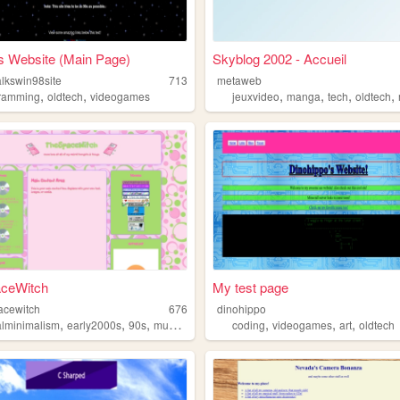
s Website (Main Page)
Skyblog 2002 - Accueil
alkswin98site
713
metaweb
,
,
,
,
,
,
ramming
oldtech
videogames
jeuxvideo
manga
tech
oldtech
ceWitch
My test page
pacewitch
676
dinohippo
,
,
,
,
,
,
,
talminimalism
early2000s
90s
music
oldtech
coding
videogames
art
oldtech