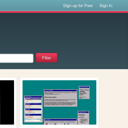
Sign up for Free
Sign In