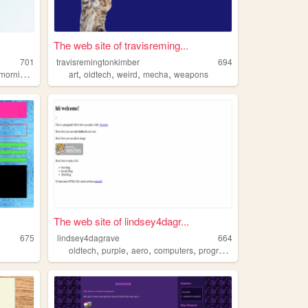
The web site of travisreming...
701
travisremingtonkimber
694
,
,
,
,
morniglive
art
oldtech
weird
mecha
weapons
The web site of lindsey4dagr...
675
lindsey4dagrave
664
,
,
,
,
oldtech
purple
aero
computers
programming