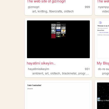
The web site of gizmogrl
The we
gizmogrl
999
nyamp
,
,
,
art
knitting
fibercrafts
oldtech
vide
hayatimi sikeyim..
My Blo
hayatimisikeyim
931
do-re-s
,
,
,
,
ambient
art
oldtech
blackmetal
programming
prog