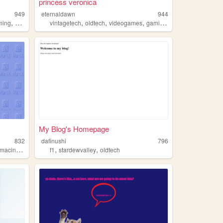
princess veronica
949
eternaldawn
944
,
,
,
,
,
ming
oldtech
vintagetech
oldtech
videogames
gaming
anime
My Blog's Homepage
832
dafinushi
796
,
,
macintosh
f1
stardewvalley
oldtech