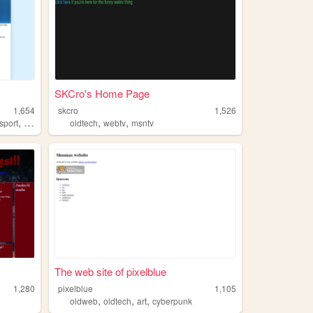
SKCro's Home Page
1,654
skcro
1,526
,
,
,
sport
oldtech
oldtech
webtv
msntv
The web site of pixelblue
1,280
pixelblue
1,105
,
,
,
oldweb
oldtech
art
cyberpunk