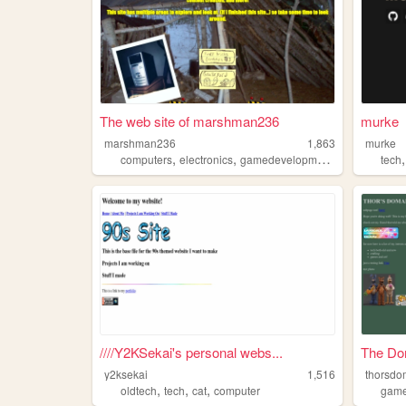
The web site of marshman236
murke
marshman236
1,863
murke
,
,
,
computers
electronics
gamedevelopment
oldtech
tech
////Y2KSekai's personal webs...
The Do
y2ksekai
1,516
thorsdo
,
,
,
oldtech
tech
cat
computer
gam