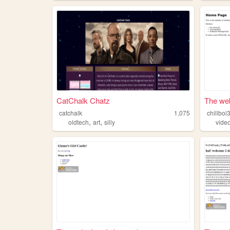
CatChalk Chatz
The web 
catchalk
1,075
chillboi
,
,
oldtech
art
silly
vide