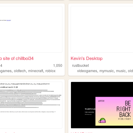
site of chillboi34
Kevin's Desktop
34
1,050
rustbucket
,
,
,
,
,
,
ogames
oldtech
minecraft
roblox
videogames
mymusic
music
ol